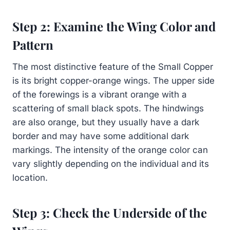
Step 2: Examine the Wing Color and
Pattern
The most distinctive feature of the Small Copper
is its bright copper-orange wings. The upper side
of the forewings is a vibrant orange with a
scattering of small black spots. The hindwings
are also orange, but they usually have a dark
border and may have some additional dark
markings. The intensity of the orange color can
vary slightly depending on the individual and its
location.
Step 3: Check the Underside of the