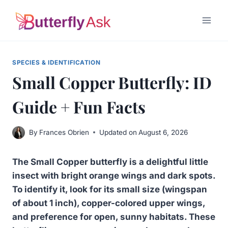
Skip
to
content
SPECIES & IDENTIFICATION
Small Copper Butterfly: ID
Guide + Fun Facts
By
Frances Obrien
Updated on
August 6, 2026
The Small Copper butterfly is a delightful little
insect with bright orange wings and dark spots.
To identify it, look for its small size (wingspan
of about 1 inch), copper-colored upper wings,
and preference for open, sunny habitats.
These