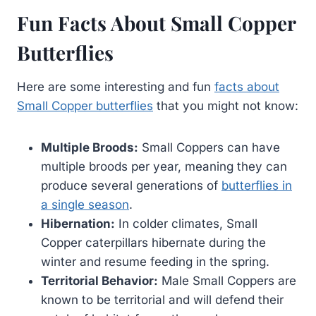
Fun Facts About Small Copper
Butterflies
Here are some interesting and fun
facts about
Small Copper butterflies
that you might not know:
Multiple Broods:
Small Coppers can have
multiple broods per year, meaning they can
produce several generations of
butterflies in
a single season
.
Hibernation:
In colder climates, Small
Copper caterpillars hibernate during the
winter and resume feeding in the spring.
Territorial Behavior:
Male Small Coppers are
known to be territorial and will defend their