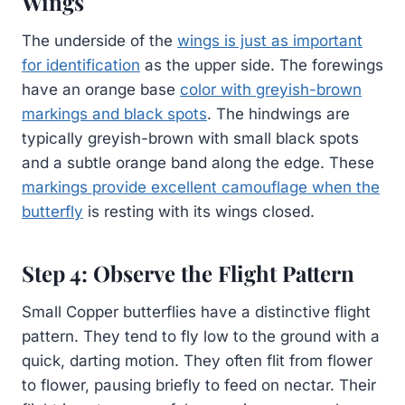
Wings
The underside of the
wings is just as important
for identification
as the upper side. The forewings
have an orange base
color with greyish-brown
markings and black spots
. The hindwings are
typically greyish-brown with small black spots
and a subtle orange band along the edge. These
markings provide excellent camouflage when the
butterfly
is resting with its wings closed.
Step 4: Observe the Flight Pattern
Small Copper butterflies have a distinctive flight
pattern. They tend to fly low to the ground with a
quick, darting motion. They often flit from flower
to flower, pausing briefly to feed on nectar. Their