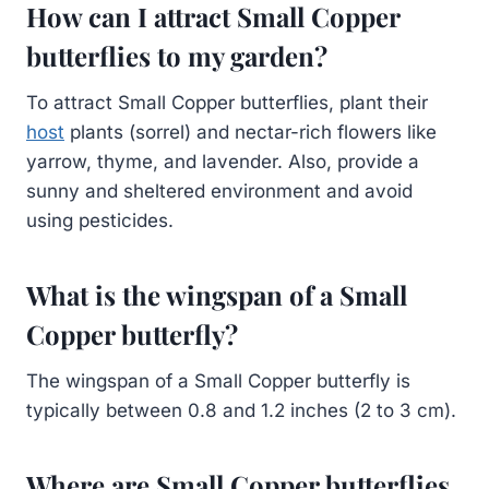
How can I attract Small Copper
butterflies to my garden?
To attract Small Copper butterflies, plant their
host
plants (sorrel) and nectar-rich flowers like
yarrow, thyme, and lavender. Also, provide a
sunny and sheltered environment and avoid
using pesticides.
What is the wingspan of a Small
Copper butterfly?
The wingspan of a Small Copper butterfly is
typically between 0.8 and 1.2 inches (2 to 3 cm).
Where are Small Copper butterflies