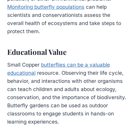
Monitoring butterfly populations
can help
scientists and conservationists assess the
overall health of ecosystems and take steps to
protect them.
Educational Value
Small Copper
butterflies can be a valuable
educational
resource. Observing their life cycle,
behavior, and interactions with other organisms
can teach children and adults about ecology,
conservation, and the importance of biodiversity.
Butterfly gardens can be used as outdoor
classrooms to engage students in hands-on
learning experiences.