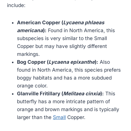
include:
American Copper (
Lycaena phlaeas
americana
):
Found in North America, this
subspecies is very similar to the Small
Copper but may have slightly different
markings.
Bog Copper (
Lycaena epixanthe
):
Also
found in North America, this species prefers
boggy habitats and has a more subdued
orange color.
Glanville Fritillary (
Melitaea cinxia
):
This
butterfly has a more intricate pattern of
orange and brown markings and is typically
larger than the
Small
Copper.