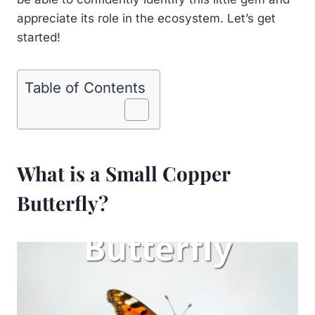
appreciate its role in the ecosystem. Let’s get
started!
Table of Contents
What is a Small Copper
Butterfly?