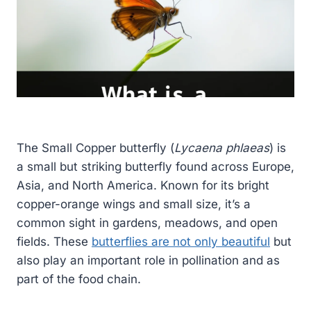
The Small Copper butterfly (
Lycaena phlaeas
) is
a small but striking butterfly found across Europe,
Asia, and North America. Known for its bright
copper-orange wings and small size, it’s a
common sight in gardens, meadows, and open
fields. These
butterflies are not only beautiful
but
also play an important role in pollination and as
part of the food chain.