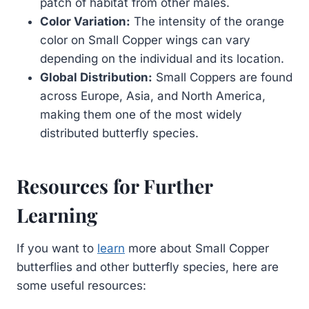
patch of habitat from other males.
Color Variation:
The intensity of the orange
color on Small Copper wings can vary
depending on the individual and its location.
Global Distribution:
Small Coppers are found
across Europe, Asia, and North America,
making them one of the most widely
distributed butterfly species.
Resources for Further
Learning
If you want to
learn
more about Small Copper
butterflies and other butterfly species, here are
some useful resources: