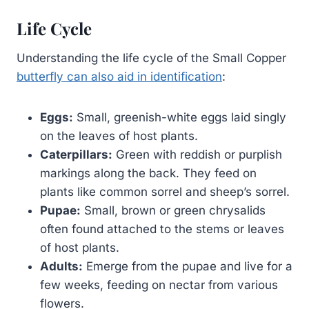
Life Cycle
Understanding the life cycle of the Small Copper
butterfly can also aid in identification
:
Eggs:
Small, greenish-white eggs laid singly
on the leaves of host plants.
Caterpillars:
Green with reddish or purplish
markings along the back. They feed on
plants like common sorrel and sheep’s sorrel.
Pupae:
Small, brown or green chrysalids
often found attached to the stems or leaves
of host plants.
Adults:
Emerge from the pupae and live for a
few weeks, feeding on nectar from various
flowers.