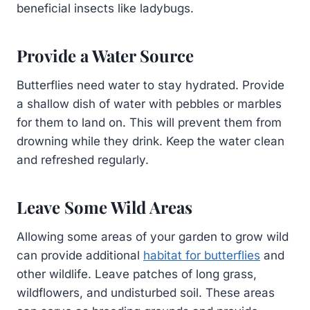
beneficial insects like ladybugs.
Provide a Water Source
Butterflies need water to stay hydrated. Provide
a shallow dish of water with pebbles or marbles
for them to land on. This will prevent them from
drowning while they drink. Keep the water clean
and refreshed regularly.
Leave Some Wild Areas
Allowing some areas of your garden to grow wild
can provide additional
habitat for butterflies
and
other wildlife. Leave patches of long grass,
wildflowers, and undisturbed soil. These areas