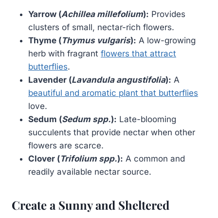
Yarrow (
Achillea millefolium
):
Provides
clusters of small, nectar-rich flowers.
Thyme (
Thymus vulgaris
):
A low-growing
herb with fragrant
flowers that attract
butterflies
.
Lavender (
Lavandula angustifolia
):
A
beautiful and aromatic plant that butterflies
love.
Sedum (
Sedum spp.
):
Late-blooming
succulents that provide nectar when other
flowers are scarce.
Clover (
Trifolium spp.
):
A common and
readily available nectar source.
Create a Sunny and Sheltered