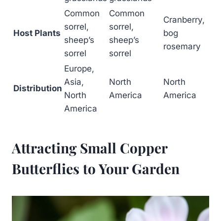
Common
Common
Cranberry,
sorrel,
sorrel,
Host Plants
bog
sheep’s
sheep’s
rosemary
sorrel
sorrel
Europe,
Asia,
North
North
Distribution
North
America
America
America
Attracting Small Copper
Butterflies to Your Garden