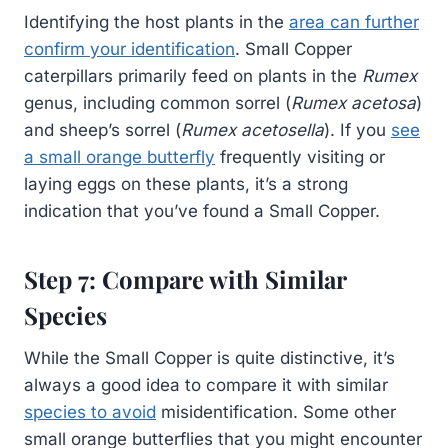
Identifying the host plants in the
area can further
confirm your identification
. Small Copper
caterpillars primarily feed on plants in the
Rumex
genus, including common sorrel (
Rumex acetosa
)
and sheep’s sorrel (
Rumex acetosella
). If you
see
a small orange butterfly
frequently visiting or
laying eggs on these plants, it’s a strong
indication that you’ve found a Small Copper.
Step 7: Compare with Similar
Species
While the Small Copper is quite distinctive, it’s
always a good idea to compare it with similar
species to avoid
misidentification. Some other
small orange butterflies that you might encounter