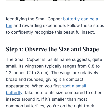
Identifying the Small Copper
butterfly can be a
fun
and rewarding experience. Follow these steps
to confidently recognize this beautiful insect.
Step 1: Observe the Size and Shape
The Small Copper is, as its name suggests, quite
small. Its wingspan typically ranges from 0.8 to
1.2 inches (2 to 3 cm). The wings are relatively
broad and rounded, giving it a compact
appearance. When you first
spot a small
butterfly
, take note of its size compared to other
insects around it. If it’s smaller than most
common butterflies, you’re on the right track.