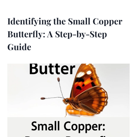
Identifying the Small Copper
Butterfly: A Step-by-Step
Guide