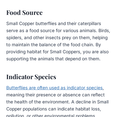
Food Source
Small Copper butterflies and their caterpillars
serve as a food source for various animals. Birds,
spiders, and other insects prey on them, helping
to maintain the balance of the food chain. By
providing habitat for Small Coppers, you are also
supporting the animals that depend on them.
Indicator Species
Butterflies are often used as indicator species
,
meaning their presence or absence can reflect
the health of the environment. A decline in Small
Copper populations can indicate habitat loss,
pollution, or other environmental problems.