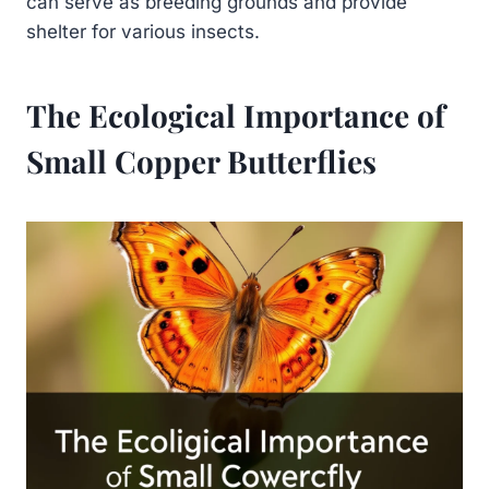
can serve as breeding grounds and provide
shelter for various insects.
The Ecological Importance of
Small Copper Butterflies