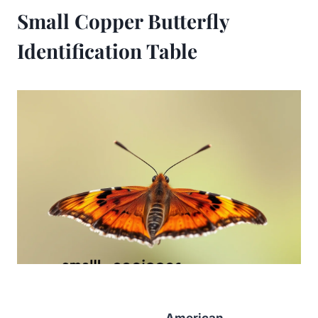
Small Copper Butterfly
Identification Table
American