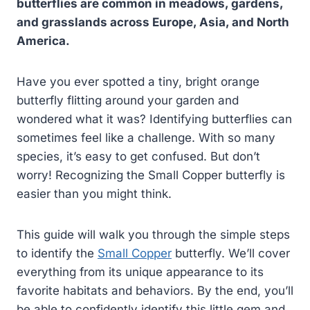
butterflies are common in meadows, gardens,
and grasslands across Europe, Asia, and North
America.
Have you ever spotted a tiny, bright orange
butterfly flitting around your garden and
wondered what it was? Identifying butterflies can
sometimes feel like a challenge. With so many
species, it’s easy to get confused. But don’t
worry! Recognizing the Small Copper butterfly is
easier than you might think.
This guide will walk you through the simple steps
to identify the
Small Copper
butterfly. We’ll cover
everything from its unique appearance to its
favorite habitats and behaviors. By the end, you’ll
be able to confidently identify this little gem and