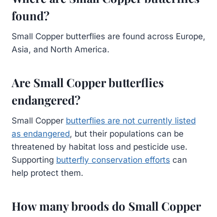
found?
Small Copper butterflies are found across Europe,
Asia, and North America.
Are Small Copper butterflies
endangered?
Small Copper
butterflies are not currently listed
as endangered
, but their populations can be
threatened by habitat loss and pesticide use.
Supporting
butterfly conservation efforts
can
help protect them.
How many broods do Small Copper