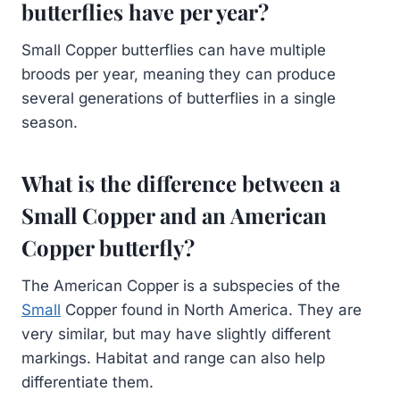
butterflies have per year?
Small Copper butterflies can have multiple
broods per year, meaning they can produce
several generations of butterflies in a single
season.
What is the difference between a
Small Copper and an American
Copper butterfly?
The American Copper is a subspecies of the
Small
Copper found in North America. They are
very similar, but may have slightly different
markings. Habitat and range can also help
differentiate them.