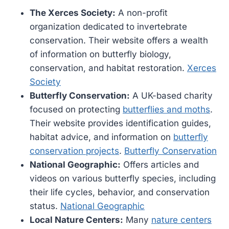
The Xerces Society:
A non-profit
organization dedicated to invertebrate
conservation. Their website offers a wealth
of information on butterfly biology,
conservation, and habitat restoration.
Xerces
Society
Butterfly Conservation:
A UK-based charity
focused on protecting
butterflies and moths
.
Their website provides identification guides,
habitat advice, and information on
butterfly
conservation projects
.
Butterfly Conservation
National Geographic:
Offers articles and
videos on various butterfly species, including
their life cycles, behavior, and conservation
status.
National Geographic
Local Nature Centers:
Many
nature centers