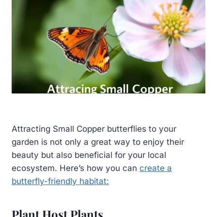
Attracting Small Copper butterflies to your
garden is not only a great way to enjoy their
beauty but also beneficial for your local
ecosystem. Here’s how you can
create a
butterfly-friendly habitat:
Plant Host Plants