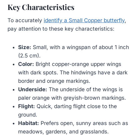
Key Characteristics
To accurately
identify a Small Copper butterfly
,
pay attention to these key characteristics:
Size:
Small, with a wingspan of about 1 inch
(2.5 cm).
Color:
Bright copper-orange upper wings
with dark spots. The hindwings have a dark
border and orange markings.
Underside:
The underside of the wings is
paler orange with greyish-brown markings.
Flight:
Quick, darting flight close to the
ground.
Habitat:
Prefers open, sunny areas such as
meadows, gardens, and grasslands.