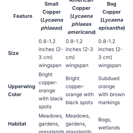
Small
Bog
Copper
Copper
Copper
Feature
(
Lycaena
(
Lycaena
(
Lycaena
phlaeas
phlaeas
)
epixanthe
)
americana
)
0.8-1.2
0.8-1.2
0.8-1.2
inches (2-
inches (2-3
inches (2-
Size
3 cm)
cm)
3 cm)
wingspan
wingspan
wingspan
Bright
Bright
Subdued
copper-
Upperwing
copper-
orange
orange
Color
orange with
with brown
with black
black spots
markings
spots
Meadows,
Meadows,
Bogs,
Habitat
gardens,
gardens,
wetlands
grasslands
grasslands