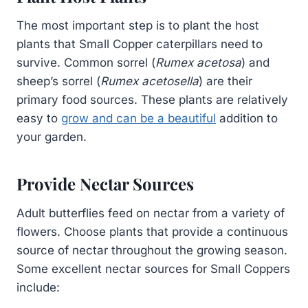
The most important step is to plant the host
plants that Small Copper caterpillars need to
survive. Common sorrel (
Rumex acetosa
) and
sheep’s sorrel (
Rumex acetosella
) are their
primary food sources. These plants are relatively
easy to
grow and can be a beautiful
addition to
your garden.
Provide Nectar Sources
Adult butterflies feed on nectar from a variety of
flowers. Choose plants that provide a continuous
source of nectar throughout the growing season.
Some excellent nectar sources for Small Coppers
include: