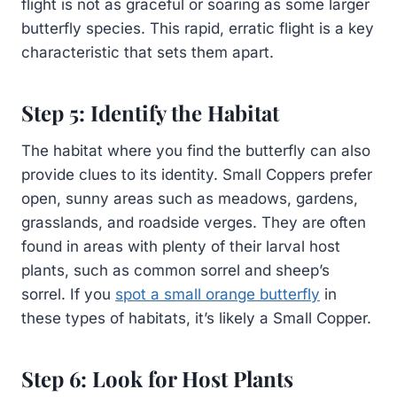
flight is not as graceful or soaring as some larger
butterfly species. This rapid, erratic flight is a key
characteristic that sets them apart.
Step 5: Identify the Habitat
The habitat where you find the butterfly can also
provide clues to its identity. Small Coppers prefer
open, sunny areas such as meadows, gardens,
grasslands, and roadside verges. They are often
found in areas with plenty of their larval host
plants, such as common sorrel and sheep’s
sorrel. If you
spot a small orange butterfly
in
these types of habitats, it’s likely a Small Copper.
Step 6: Look for Host Plants