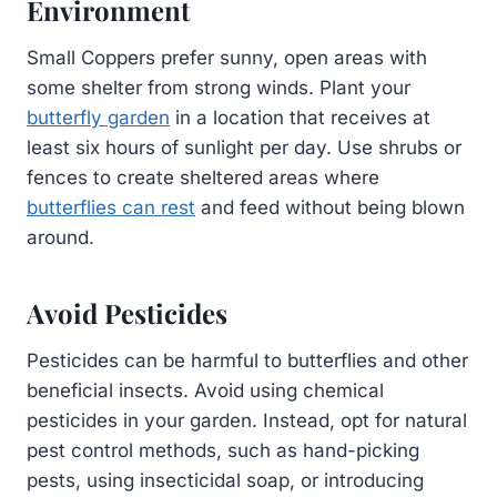
Environment
Small Coppers prefer sunny, open areas with
some shelter from strong winds. Plant your
butterfly garden
in a location that receives at
least six hours of sunlight per day. Use shrubs or
fences to create sheltered areas where
butterflies can rest
and feed without being blown
around.
Avoid Pesticides
Pesticides can be harmful to butterflies and other
beneficial insects. Avoid using chemical
pesticides in your garden. Instead, opt for natural
pest control methods, such as hand-picking
pests, using insecticidal soap, or introducing