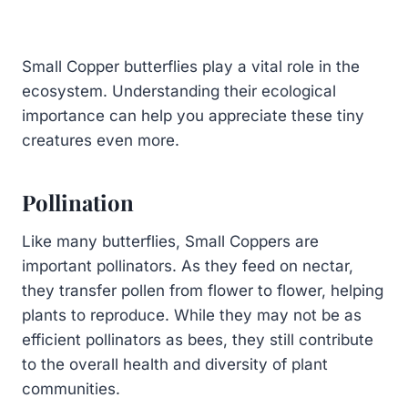
Small Copper butterflies play a vital role in the
ecosystem. Understanding their ecological
importance can help you appreciate these tiny
creatures even more.
Pollination
Like many butterflies, Small Coppers are
important pollinators. As they feed on nectar,
they transfer pollen from flower to flower, helping
plants to reproduce. While they may not be as
efficient pollinators as bees, they still contribute
to the overall health and diversity of plant
communities.