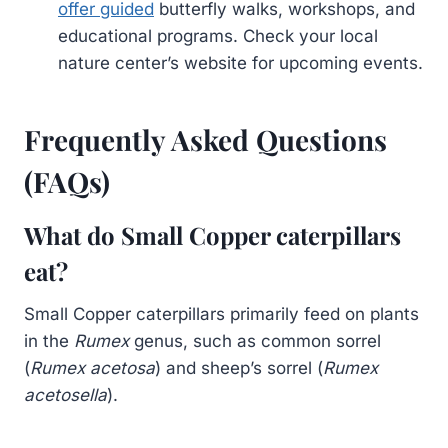
offer guided
butterfly walks, workshops, and
educational programs. Check your local
nature center’s website for upcoming events.
Frequently Asked Questions
(FAQs)
What do Small Copper caterpillars
eat?
Small Copper caterpillars primarily feed on plants
in the
Rumex
genus, such as common sorrel
(
Rumex acetosa
) and sheep’s sorrel (
Rumex
acetosella
).