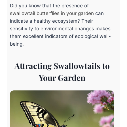
Did you know that the presence of
swallowtail butterflies in your garden
can
indicate a healthy ecosystem? Their
sensitivity to environmental changes makes
them excellent indicators of ecological well-
being.
Attracting Swallowtails to
Your Garden