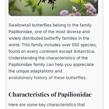
Swallowtail butterflies belong to the family
Papilionidae, one of the most diverse and
widely distributed butterfly families in the
world. This family includes over 550 species,
found on every continent except Antarctica.
Understanding the characteristics of the
Papilionidae family can help you appreciate
the unique adaptations and
evolutionary history of these butterflies
.
Characteristics of Papilionidae
Here are some key characteristics that