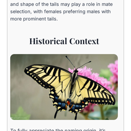
and shape of the tails may play a role in mate
selection, with females preferring males with
more prominent tails.
Historical Context
To fully appreciate the naming origin, it’s