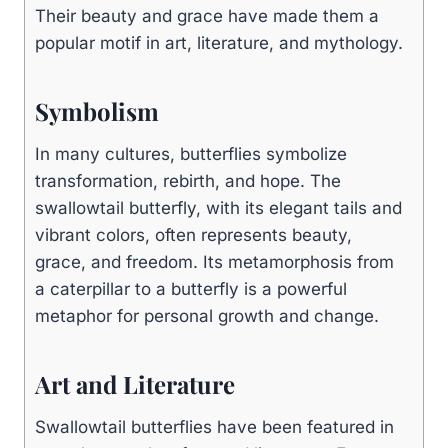
Their beauty and grace have made them a
popular motif in art, literature, and mythology.
Symbolism
In many cultures, butterflies symbolize
transformation, rebirth, and hope. The
swallowtail butterfly, with its elegant tails and
vibrant colors, often represents beauty,
grace, and freedom. Its metamorphosis from
a caterpillar to a butterfly is a powerful
metaphor for personal growth and change.
Art and Literature
Swallowtail butterflies have been featured in