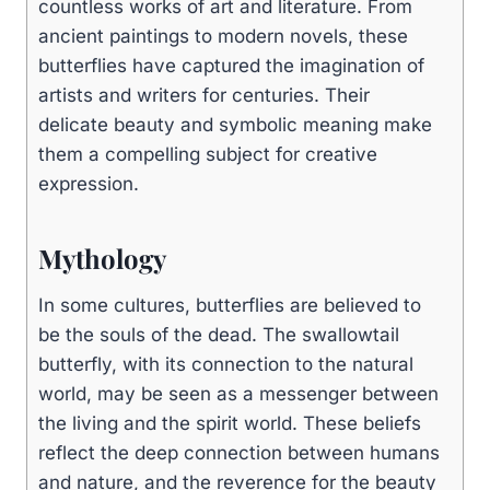
countless works of art and literature. From
ancient paintings to modern novels, these
butterflies have captured the imagination of
artists and writers for centuries. Their
delicate beauty and symbolic meaning make
them a compelling subject for creative
expression.
Mythology
In some cultures, butterflies are believed to
be the souls of the dead. The swallowtail
butterfly, with its connection to the natural
world, may be seen as a messenger between
the living and the spirit world. These beliefs
reflect the deep connection between humans
and nature, and the reverence for the beauty