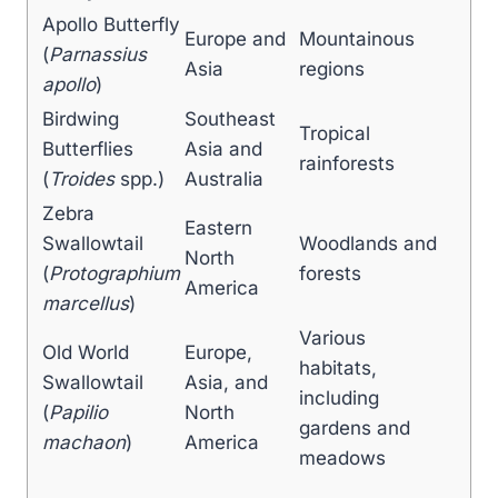
Apollo Butterfly
Europe and
Mountainous
(
Parnassius
Asia
regions
apollo
)
Birdwing
Southeast
Tropical
Butterflies
Asia and
rainforests
(
Troides
spp.)
Australia
Zebra
Eastern
Swallowtail
Woodlands and
North
(
Protographium
forests
America
marcellus
)
Various
Old World
Europe,
habitats,
Swallowtail
Asia, and
including
(
Papilio
North
gardens and
machaon
)
America
meadows