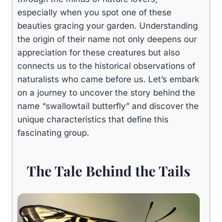
especially when you spot one of these
beauties gracing your garden. Understanding
the origin of their name not only deepens our
appreciation for these creatures but also
connects us to the historical observations of
naturalists who came before us. Let’s embark
on a journey to uncover the story behind the
name “swallowtail butterfly” and discover the
unique characteristics that define this
fascinating group.
The Tale Behind the Tails