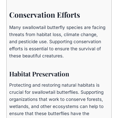
Conservation Efforts
Many swallowtail butterfly species are facing
threats from habitat loss, climate change,
and pesticide use. Supporting conservation
efforts is essential to ensure the survival of
these beautiful creatures.
Habitat Preservation
Protecting and restoring natural habitats is
crucial for swallowtail butterflies. Supporting
organizations that work to conserve forests,
wetlands, and other ecosystems can help to
ensure that these butterflies have the