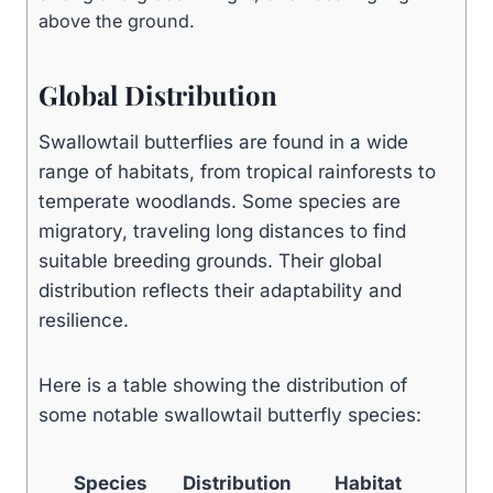
above the ground.
Global Distribution
Swallowtail butterflies are found in a wide
range of habitats, from tropical rainforests to
temperate woodlands. Some species are
migratory, traveling long distances to find
suitable breeding grounds. Their global
distribution reflects their adaptability and
resilience.
Here is a table showing the distribution of
some notable swallowtail butterfly species:
Species
Distribution
Habitat