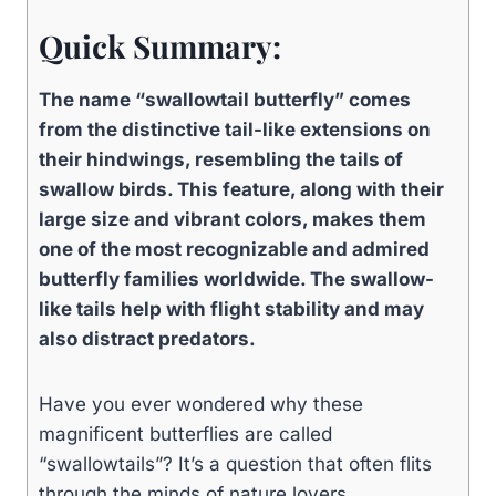
Quick Summary:
The name “swallowtail butterfly” comes
from the distinctive tail-like extensions on
their hindwings, resembling the tails of
swallow birds. This feature, along with their
large size and vibrant colors, makes them
one of the most recognizable and admired
butterfly families worldwide. The swallow-
like tails help with flight stability and may
also distract predators.
Have you ever wondered why these
magnificent butterflies are called
“swallowtails”? It’s a question that often flits
through the minds of nature lovers,