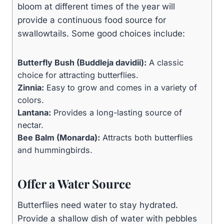
bloom at different times of the year will
provide a continuous food source for
swallowtails. Some good choices include:
Butterfly Bush (Buddleja davidii):
A classic
choice for attracting butterflies.
Zinnia:
Easy to grow and comes in a variety of
colors.
Lantana:
Provides a long-lasting source of
nectar.
Bee Balm (Monarda):
Attracts both butterflies
and hummingbirds.
Offer a Water Source
Butterflies need water to stay hydrated.
Provide a shallow dish of water with pebbles