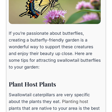
If you’re passionate about butterflies,
creating a butterfly-friendly garden is a
wonderful way to support these creatures
and enjoy their beauty up close. Here are
some tips for attracting swallowtail butterflies
to your garden:
Plant Host Plants
Swallowtail caterpillars are very specific
about the plants they eat.
Planting host
plants that are native to your area is the best