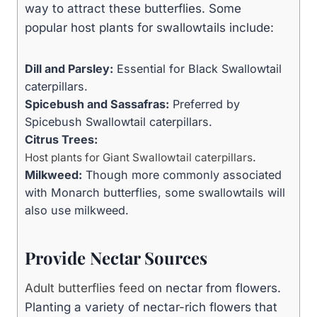
way to attract these butterflies. Some
popular host plants for swallowtails include:
Dill and Parsley:
Essential for Black Swallowtail
caterpillars.
Spicebush and Sassafras:
Preferred by
Spicebush Swallowtail caterpillars.
Citrus Trees:
.
Host plants for Giant Swallowtail caterpillars
Milkweed:
Though more commonly associated
with Monarch butterflies, some swallowtails will
also use milkweed.
Provide Nectar Sources
Adult butterflies feed
on nectar from flowers.
Planting a variety of nectar-rich flowers that