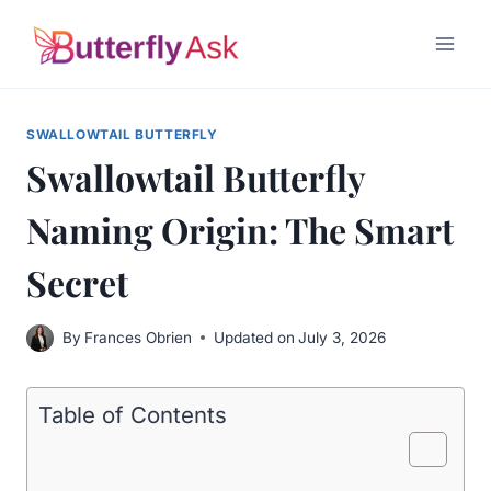
Skip
to
content
SWALLOWTAIL BUTTERFLY
Swallowtail Butterfly
Naming Origin: The Smart
Secret
By
Frances Obrien
Updated on
July 3, 2026
Table of Contents