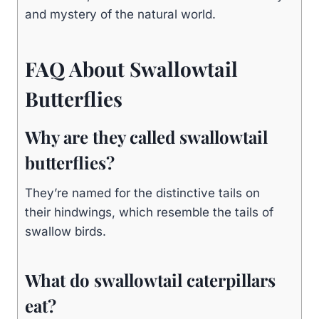
and mystery of the natural world.
FAQ About Swallowtail
Butterflies
Why are they called swallowtail
butterflies?
They’re named for the distinctive tails on
their hindwings, which resemble the tails of
swallow birds.
What do swallowtail caterpillars
eat?