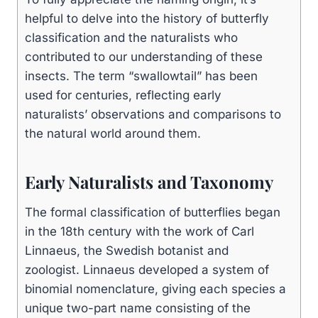
helpful to delve into the history of butterfly
classification and the naturalists who
contributed to our understanding of these
insects. The term “swallowtail” has been
used for centuries, reflecting early
naturalists’ observations and comparisons to
the natural world around them.
Early Naturalists and Taxonomy
The formal classification of butterflies began
in the 18th century with the work of Carl
Linnaeus, the Swedish botanist and
zoologist. Linnaeus developed a system of
binomial nomenclature, giving each species a
unique two-part name consisting of the