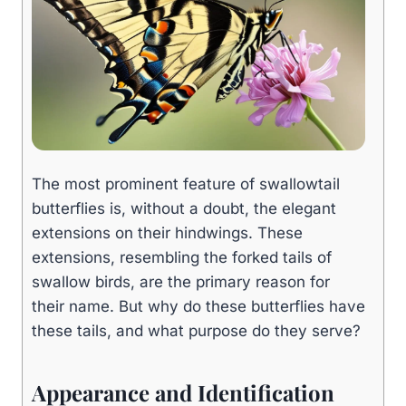
The most prominent feature of swallowtail
butterflies is, without a doubt, the elegant
extensions on their hindwings. These
extensions, resembling the forked tails of
swallow birds, are the primary reason for
their name. But why do these butterflies have
these tails, and what purpose do they serve?
Appearance and Identification