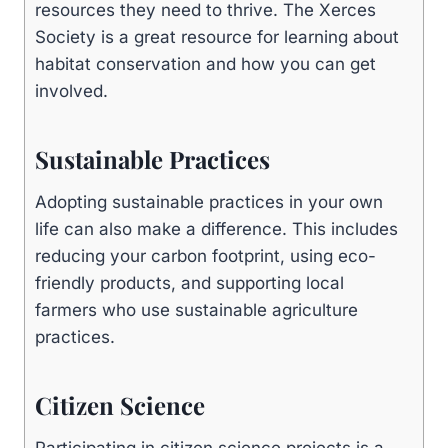
resources they need to thrive. The Xerces
Society is a great resource for learning about
habitat conservation and how you can get
involved.
Sustainable Practices
Adopting sustainable practices in your own
life can also make a difference. This includes
reducing your carbon footprint, using eco-
friendly products, and supporting local
farmers who use sustainable agriculture
practices.
Citizen Science
Participating in citizen science projects is a