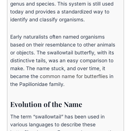
genus and species. This system is still used
today and provides a standardized way to
identify and classify organisms.
Early naturalists often named organisms
based on their resemblance to other animals
or objects. The swallowtail butterfly, with its
distinctive tails, was an easy comparison to
make. The name stuck, and over time, it
became the
common name for butterflies
in
the Papilionidae family.
Evolution of the Name
The term “swallowtail” has been used in
various languages to describe these