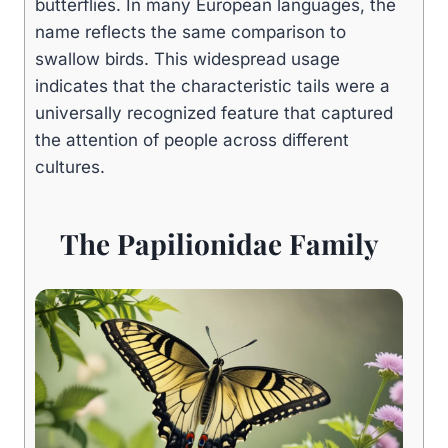
butterflies. In many European languages, the
name reflects the same comparison to
swallow birds. This widespread usage
indicates that the characteristic tails were a
universally recognized feature that captured
the attention of people across different
cultures.
The Papilionidae Family