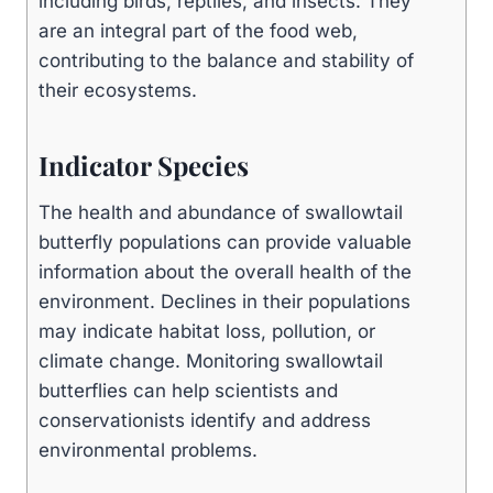
including birds, reptiles, and insects. They
are an integral part of the food web,
contributing to the balance and stability of
their ecosystems.
Indicator Species
The health and abundance of swallowtail
butterfly populations can provide valuable
information about the overall health of the
environment. Declines in their populations
may indicate habitat loss, pollution, or
climate change. Monitoring swallowtail
butterflies can help scientists and
conservationists identify and address
environmental problems.