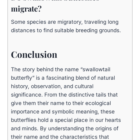
migrate?
Some species are migratory, traveling long
distances to find suitable breeding grounds.
Conclusion
The story behind the name “swallowtail
butterfly” is a fascinating blend of natural
history, observation, and cultural
significance. From the distinctive tails that
give them their name to their ecological
importance and symbolic meaning, these
butterflies hold a special place in our hearts
and minds. By understanding the origins of
their name and the characteristics that