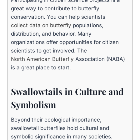
great way to contribute to butterfly
conservation. You can help scientists
collect data on butterfly
populations,
distribution, and behavior. Many
organizations offer opportunities for citizen
scientists to get involved. The
North American Butterfly
Association (NABA)
is a great place to start.
Swallowtails in Culture and
Symbolism
Beyond their ecological importance,
swallowtail butterflies hold cultural and
symbolic significance in many societies.