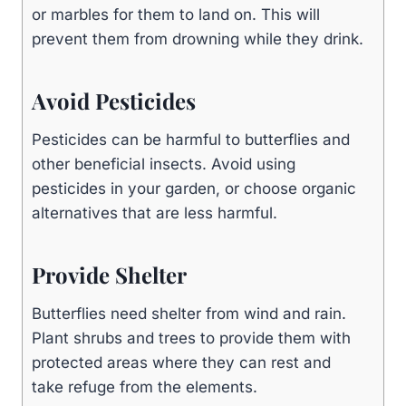
or marbles for them to land on. This will
prevent them from drowning while they drink.
Avoid Pesticides
Pesticides can be harmful to butterflies and
other beneficial insects. Avoid using
pesticides in your garden, or choose organic
alternatives that are less harmful.
Provide Shelter
Butterflies need shelter from wind and rain.
Plant shrubs and trees to provide them with
protected areas where they can rest and
take refuge from the elements.