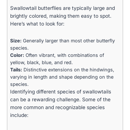
Swallowtail butterflies are typically large and
brightly colored, making them easy to spot.
Here’s what to look for:
Size:
Generally larger than most other butterfly
species.
Color:
Often vibrant, with combinations of
yellow, black, blue, and red.
Tails:
Distinctive extensions on the hindwings,
varying in length and shape depending on the
species.
Identifying different species of swallowtails
can be a rewarding challenge. Some of the
more common and recognizable species
include: