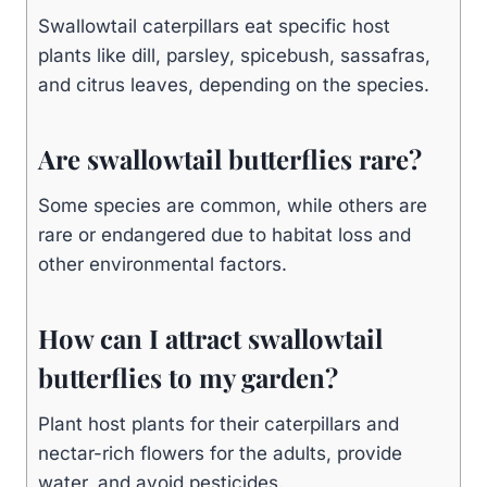
Swallowtail caterpillars eat specific host
plants like dill, parsley, spicebush, sassafras,
and citrus leaves, depending on the species.
Are swallowtail butterflies rare?
Some species are common, while others are
rare or endangered due to habitat loss and
other environmental factors.
How can I attract swallowtail
butterflies to my garden?
Plant host plants for their caterpillars and
nectar-rich flowers for the adults, provide
water, and avoid pesticides.