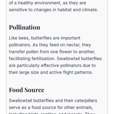
of a healthy environment, as they are
sensitive to changes in habitat and climate.
Pollination
Like bees, butterflies are important
pollinators. As they feed on nectar, they
transfer pollen from one flower to another,
facilitating fertilization. Swallowtail butterflies
are particularly effective pollinators due to
their large size and active flight patterns.
Food Source
Swallowtail butterflies and their caterpillars
serve as a food source for other animals,