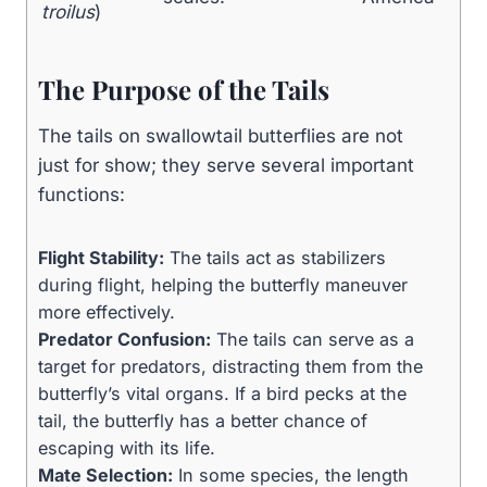
troilus
)
The Purpose of the Tails
The tails on swallowtail butterflies are not
just for show; they serve several important
functions:
Flight Stability:
The tails act as stabilizers
during flight, helping the butterfly maneuver
more effectively.
Predator Confusion:
The tails can serve as a
target for predators, distracting them from the
butterfly’s vital organs. If a bird pecks at the
tail, the butterfly has a better chance of
escaping with its life.
Mate Selection:
In some species, the length