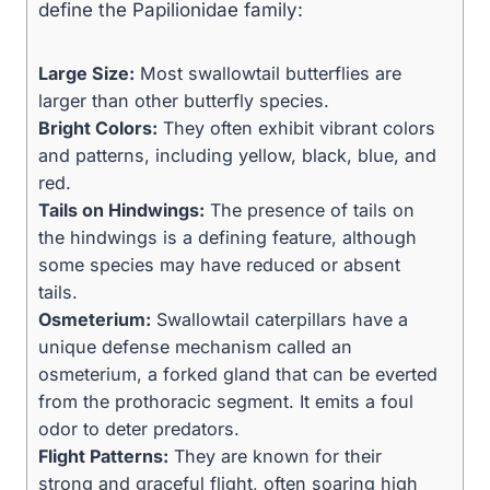
define the Papilionidae family:
Large Size:
Most swallowtail butterflies are
larger than other butterfly species.
Bright Colors:
They often exhibit vibrant colors
and patterns, including yellow, black, blue, and
red.
Tails on Hindwings:
The presence of tails on
the hindwings is a defining feature, although
some species may have reduced or absent
tails.
Osmeterium:
Swallowtail caterpillars have a
unique defense mechanism called an
osmeterium, a forked gland that can be everted
from the prothoracic segment. It emits a foul
odor to deter predators.
Flight Patterns:
They are known for their
strong and graceful flight, often soaring high