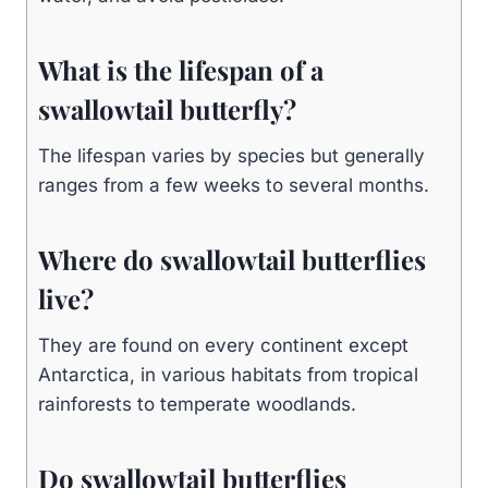
What is the lifespan of a
swallowtail butterfly?
The lifespan varies by species but generally
ranges from a few weeks to several months.
Where do swallowtail butterflies
live?
They are found on every continent except
Antarctica, in various habitats from tropical
rainforests to temperate woodlands.
Do swallowtail butterflies