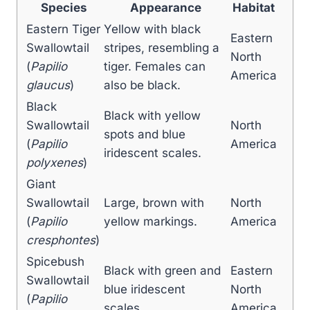
Species
Appearance
Habitat
Eastern Tiger
Yellow with black
Eastern
Swallowtail
stripes, resembling a
North
(
Papilio
tiger. Females can
America
glaucus
)
also be black.
Black
Black with yellow
Swallowtail
North
spots and blue
(
Papilio
America
iridescent scales.
polyxenes
)
Giant
Swallowtail
Large, brown with
North
(
Papilio
yellow markings.
America
cresphontes
)
Spicebush
Black with green and
Eastern
Swallowtail
blue iridescent
North
(
Papilio
scales.
America