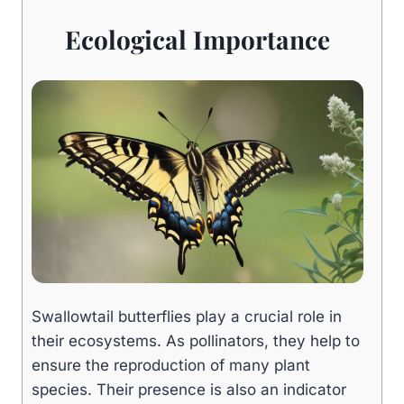
Ecological Importance
Swallowtail butterflies play a crucial role in
their ecosystems. As pollinators, they help to
ensure the reproduction of many plant
species. Their presence is also an indicator