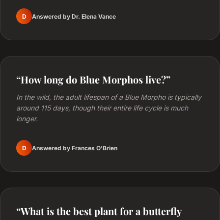
D
Answered by Dr. Elena Vance
“How long do Blue Morphos live?”
In the wild, the adult lifespan of a Blue Morpho is typically
around 115 days, though their entire life cycle is much
longer.
D
Answered by Frances O’Brien
“What is the best plant for a butterfly