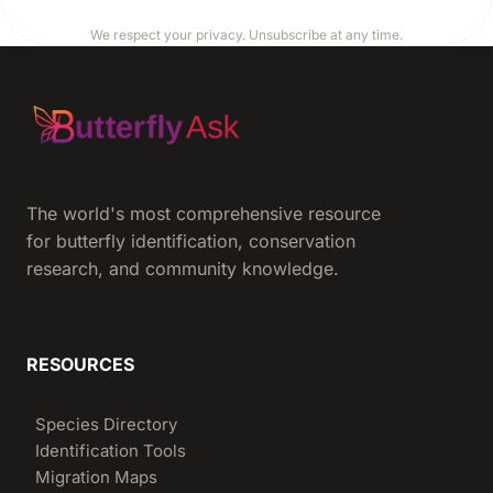
We respect your privacy. Unsubscribe at any time.
The world's most comprehensive resource
for butterfly identification, conservation
research, and community knowledge.
RESOURCES
Species Directory
Identification Tools
Migration Maps