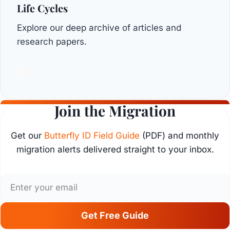
Life Cycles
Explore our deep archive of articles and
research papers.
Join the Migration
Get our
Butterfly ID Field Guide
(PDF) and monthly
migration alerts delivered straight to your inbox.