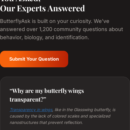
Our Experts Answered
ButterflyAsk is built on your curiosity. We’ve
answered over 1,200 community questions about
behavior, biology, and identification.
Submit Your Question
“Why are my butterfly wings
transparent?”
Transparency in wings
, like in the Glasswing butterfly, is
caused by the lack of colored scales and specialized
nanostructures that prevent reflection.