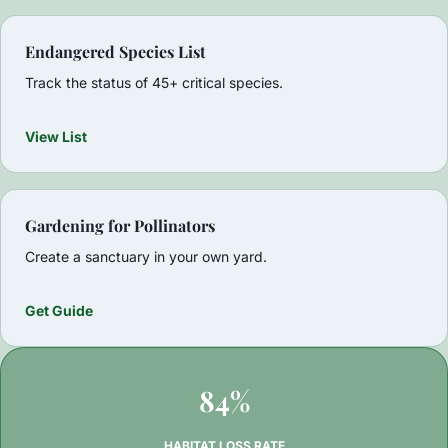
Endangered Species List
Track the status of 45+ critical species.
View List
Gardening for Pollinators
Create a sanctuary in your own yard.
Get Guide
84%
HABITAT LOSS RATE