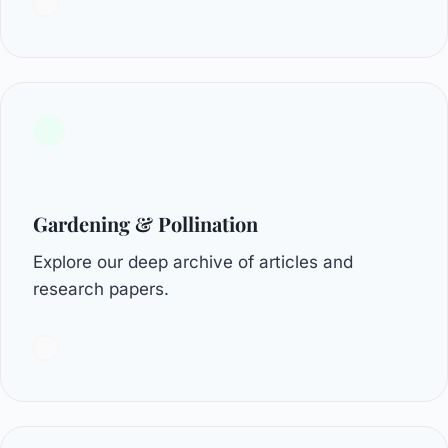
Gardening & Pollination
Explore our deep archive of articles and
research papers.