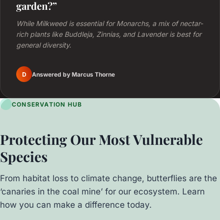
garden?”
While Milkweed is essential for Monarchs, a mix of nectar-
rich plants like Buddleja, Zinnias, and Lavender is best for
general diversity.
D
Answered by Marcus Thorne
CONSERVATION HUB
Protecting Our Most Vulnerable
Species
From habitat loss to climate change, butterflies are the
‘canaries in the coal mine’ for our ecosystem. Learn
how you can make a difference today.