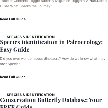
Table of Contents Toggle Butterfly Migration Triggers: A Naturalist’s
Guide What Sparks the Journey?…
Read Full Guide
SPECIES & IDENTIFICATION
Species Identification in Paleoecology:
Easy Guide
Did you ever wonder about dinosaurs? How do we know what they
ate? Species…
Read Full Guide
SPECIES & IDENTIFICATION
Conservation Butterfly Database: Your
FREE Guide