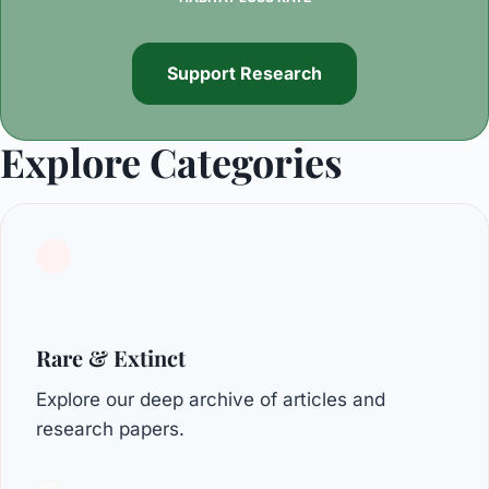
Support Research
Explore Categories
Rare & Extinct
Explore our deep archive of articles and
research papers.