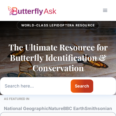
Skip
to
content
WORLD-CLASS LEPIDOPTERA RESOURCE
The Ultimate Resource for
Butterfly Identification &
Conservation
Search
Search
AS FEATURED IN
National Geographic
Nature
BBC Earth
Smithsonian