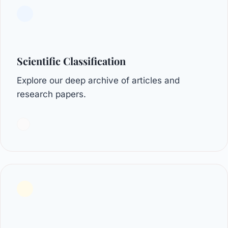
Scientific Classification
Explore our deep archive of articles and
research papers.