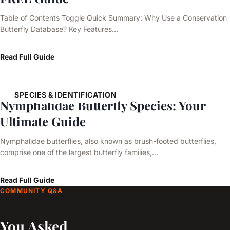
Table of Contents Toggle Quick Summary: Why Use a Conservation
Butterfly Database? Key Features…
Read Full Guide
SPECIES & IDENTIFICATION
Nymphalidae Butterfly Species: Your
Ultimate Guide
Nymphalidae butterflies, also known as brush-footed butterflies,
comprise one of the largest butterfly families,…
Read Full Guide
COMMUNITY Q&A
You Asked,