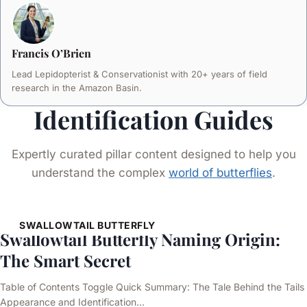
Francis O’Brien
Lead Lepidopterist & Conservationist with 20+ years of field
research in the Amazon Basin.
Identification Guides
Expertly curated pillar content designed to help you
understand the complex
world of butterflies
.
SWALLOWTAIL BUTTERFLY
Swallowtail Butterfly Naming Origin:
The Smart Secret
Table of Contents Toggle Quick Summary: The Tale Behind the Tails
Appearance and Identification…