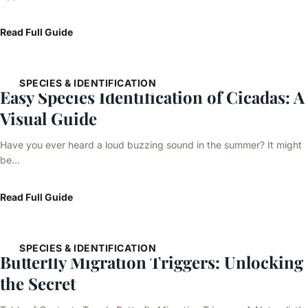
Read Full Guide
SPECIES & IDENTIFICATION
Easy Species Identification of Cicadas: A
Visual Guide
Have you ever heard a loud buzzing sound in the summer? It might
be…
Read Full Guide
SPECIES & IDENTIFICATION
Butterfly Migration Triggers: Unlocking
the Secret