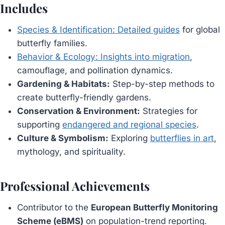
Includes
Species & Identification: Detailed guides
for global
butterfly families.
Behavior & Ecology: Insights into migration
,
camouflage, and pollination dynamics.
Gardening & Habitats:
Step-by-step methods to
create butterfly-friendly gardens.
Conservation & Environment:
Strategies for
supporting
endangered and regional species
.
Culture & Symbolism:
Exploring
butterflies in art
,
mythology, and spirituality.
Professional Achievements
Contributor to the
European Butterfly Monitoring
Scheme (eBMS)
on population-trend reporting.