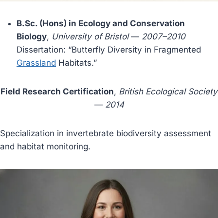
B.Sc. (Hons) in Ecology and Conservation
Biology
,
University of Bristol
—
2007–2010
Dissertation: “Butterfly Diversity in Fragmented
Grassland
Habitats.”
Field Research Certification
,
British Ecological Society
—
2014
Specialization in invertebrate biodiversity assessment
and habitat monitoring.