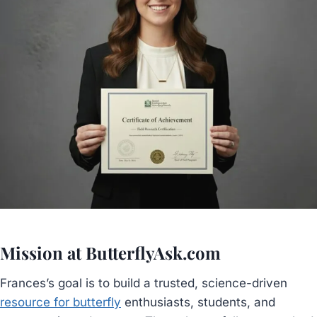
Mission at ButterflyAsk.com
Frances’s goal is to build a trusted, science-driven
resource for butterfly
enthusiasts, students, and