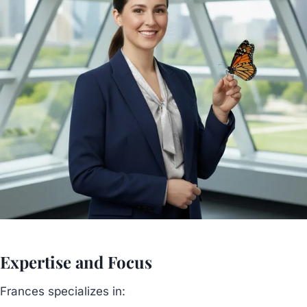
Expertise and Focus
Frances specializes in: