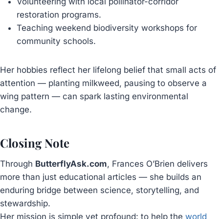
Volunteering with local pollinator-corridor
restoration programs.
Teaching weekend biodiversity workshops for
community schools.
Her hobbies reflect her lifelong belief that small acts of
attention — planting milkweed, pausing to observe a
wing pattern — can spark lasting environmental
change.
Closing Note
Through
ButterflyAsk.com
, Frances O’Brien delivers
more than just educational articles — she builds an
enduring bridge between science, storytelling, and
stewardship.
Her mission is simple yet profound: to help the
world