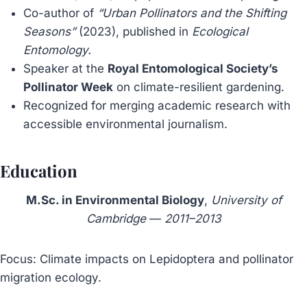
Co-author of
“Urban Pollinators and the Shifting
Seasons”
(2023), published in
Ecological
Entomology.
Speaker at the
Royal Entomological Society’s
Pollinator Week
on climate-resilient gardening.
Recognized for merging academic research with
accessible environmental journalism.
Education
M.Sc. in Environmental Biology
,
University of
Cambridge
—
2011–2013
Focus: Climate impacts on Lepidoptera and pollinator
migration ecology.