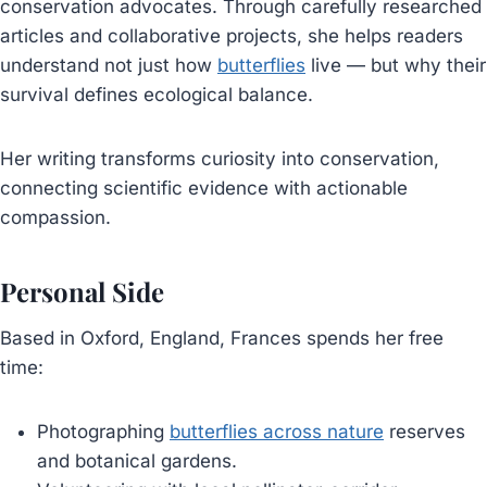
conservation advocates. Through carefully researched
articles and collaborative projects, she helps readers
understand not just how
butterflies
live — but why their
survival defines ecological balance.
Her writing transforms curiosity into conservation,
connecting scientific evidence with actionable
compassion.
Personal Side
Based in Oxford, England, Frances spends her free
time:
Photographing
butterflies across nature
reserves
and botanical gardens.