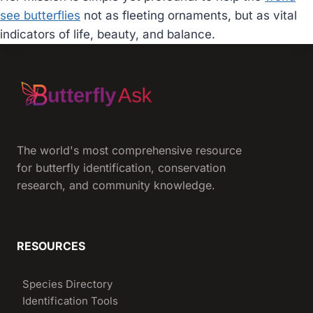
see butterflies
not as fleeting ornaments, but as vital
indicators of life, beauty, and balance.
The world's most comprehensive resource
for butterfly identification, conservation
research, and community knowledge.
RESOURCES
Species Directory
Identification Tools