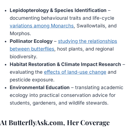
Lepidopterology & Species Identification
–
documenting behavioural traits and life-cycle
variations among Monarchs
, Swallowtails, and
Morphos.
Pollinator Ecology
–
studying the relationships
between butterflies
, host plants, and regional
biodiversity.
Habitat Restoration & Climate Impact Research
–
evaluating the
effects of land-use change
and
pesticide exposure.
Environmental Education
– translating academic
ecology into practical conservation advice for
students, gardeners, and wildlife stewards.
At ButterflyAsk.com, Her Coverage