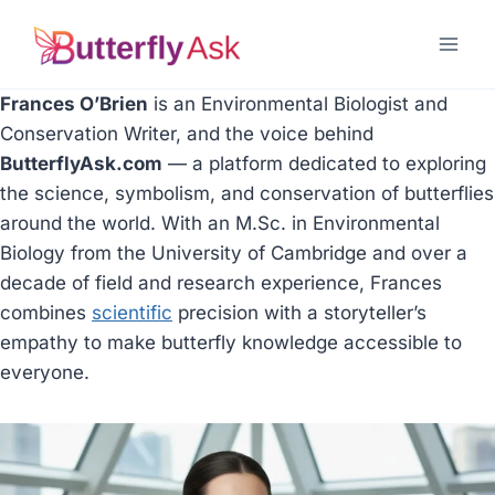
Skip
to
content
Frances O’Brien
is an Environmental Biologist and
Conservation Writer, and the voice behind
ButterflyAsk.com
— a platform dedicated to exploring
the science, symbolism, and conservation of butterflies
around the world. With an M.Sc. in Environmental
Biology from the University of Cambridge and over a
decade of field and research experience, Frances
combines
scientific
precision with a storyteller’s
empathy to make butterfly knowledge accessible to
everyone.