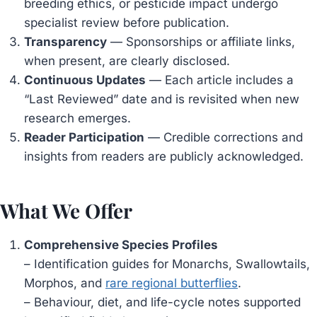
breeding ethics, or pesticide impact undergo
specialist review before publication.
Transparency
— Sponsorships or affiliate links,
when present, are clearly disclosed.
Continuous Updates
— Each article includes a
“Last Reviewed” date and is revisited when new
research emerges.
Reader Participation
— Credible corrections and
insights from readers are publicly acknowledged.
What We Offer
Comprehensive Species Profiles
– Identification guides for Monarchs, Swallowtails,
Morphos, and
rare regional butterflies
.
– Behaviour, diet, and life-cycle notes supported