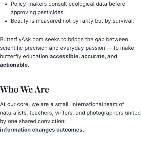
Policy-makers consult ecological data before
approving pesticides.
Beauty is measured not by rarity but by survival.
ButterflyAsk.com seeks to bridge the gap between
scientific precision and everyday passion — to make
butterfly education
accessible, accurate, and
actionable
.
Who We Are
At our core, we are a small, international team of
naturalists, teachers, writers, and photographers united
by one shared conviction:
information changes outcomes.