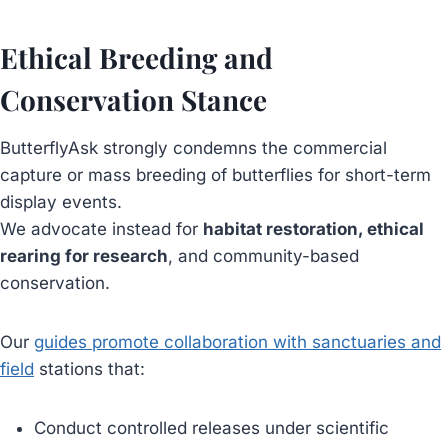
Ethical Breeding and
Conservation Stance
ButterflyAsk strongly condemns the commercial
capture or mass breeding of butterflies for short-term
display events.
We advocate instead for
habitat restoration, ethical
rearing for research
, and community-based
conservation.
Our
guides promote collaboration with sanctuaries and
field
stations that:
Conduct controlled releases under scientific