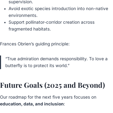
supervision.
Avoid exotic species introduction into non-native
environments.
Support pollinator-corridor creation across
fragmented habitats.
Frances Obrien’s guiding principle:
“True admiration demands responsibility. To love a
butterfly is to protect its world.”
Future Goals (2025 and Beyond)
Our roadmap for the next five years focuses on
education, data, and inclusion
: