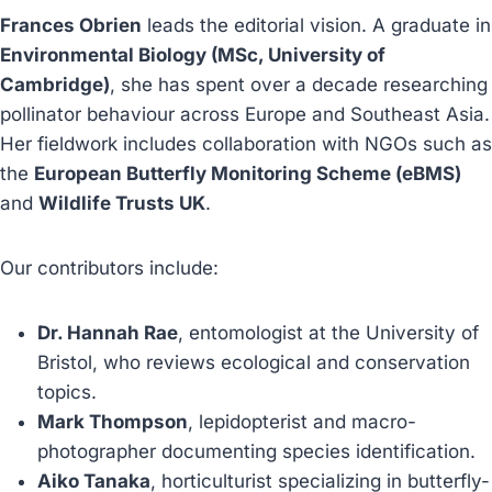
Frances Obrien
leads the editorial vision. A graduate in
Environmental Biology (MSc, University of
Cambridge)
, she has spent over a decade researching
pollinator behaviour across Europe and Southeast Asia.
Her fieldwork includes collaboration with NGOs such as
the
European Butterfly Monitoring Scheme (eBMS)
and
Wildlife Trusts UK
.
Our contributors include:
Dr. Hannah Rae
, entomologist at the University of
Bristol, who reviews ecological and conservation
topics.
Mark Thompson
, lepidopterist and macro-
photographer documenting species identification.
Aiko Tanaka
, horticulturist specializing in butterfly-