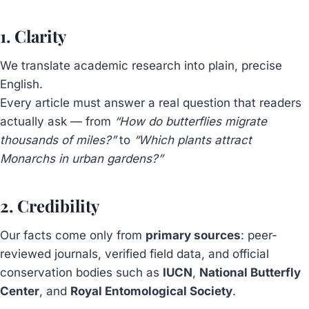
1. Clarity
We translate academic research into plain, precise
English.
Every article must answer a real question that readers
actually ask — from
“How do butterflies migrate
thousands of miles?”
to
“Which plants attract
Monarchs in urban gardens?”
2. Credibility
Our facts come only from
primary sources
: peer-
reviewed journals, verified field data, and official
conservation bodies such as
IUCN
,
National Butterfly
Center
, and
Royal Entomological Society
.