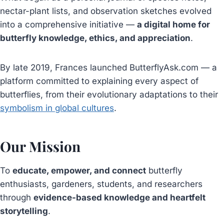
nectar-plant lists, and observation sketches evolved
into a comprehensive initiative —
a digital home for
butterfly knowledge, ethics, and appreciation
.
By late 2019, Frances launched ButterflyAsk.com — a
platform committed to explaining every aspect of
butterflies, from their evolutionary adaptations to their
symbolism in global cultures
.
Our Mission
To
educate, empower, and connect
butterfly
enthusiasts, gardeners, students, and researchers
through
evidence-based knowledge and heartfelt
storytelling
.