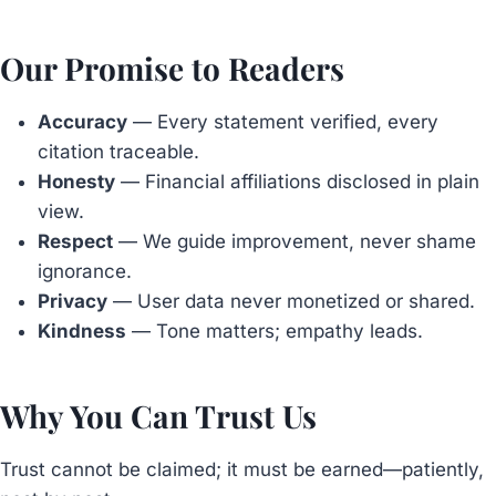
Our Promise to Readers
Accuracy
— Every statement verified, every
citation traceable.
Honesty
— Financial affiliations disclosed in plain
view.
Respect
— We guide improvement, never shame
ignorance.
Privacy
— User data never monetized or shared.
Kindness
— Tone matters; empathy leads.
Why You Can Trust Us
Trust cannot be claimed; it must be earned—patiently,