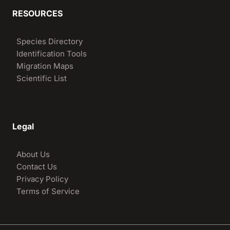
RESOURCES
Species Directory
Identification Tools
Migration Maps
Scientific List
Legal
About Us
Contact Us
Privacy Policy
Terms of Service