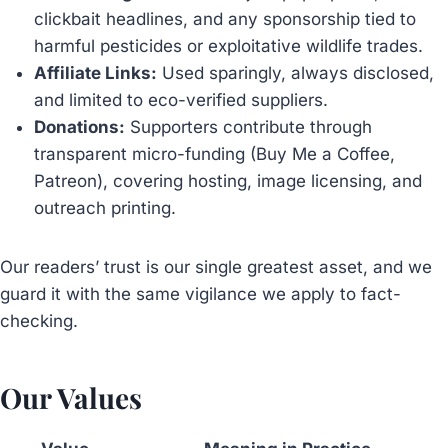
clickbait headlines, and any sponsorship tied to
harmful pesticides or exploitative wildlife trades.
Affiliate Links:
Used sparingly, always disclosed,
and limited to eco-verified suppliers.
Donations:
Supporters contribute through
transparent micro-funding (Buy Me a Coffee,
Patreon), covering hosting, image licensing, and
outreach printing.
Our readers’ trust is our single greatest asset, and we
guard it with the same vigilance we apply to fact-
checking.
Our Values