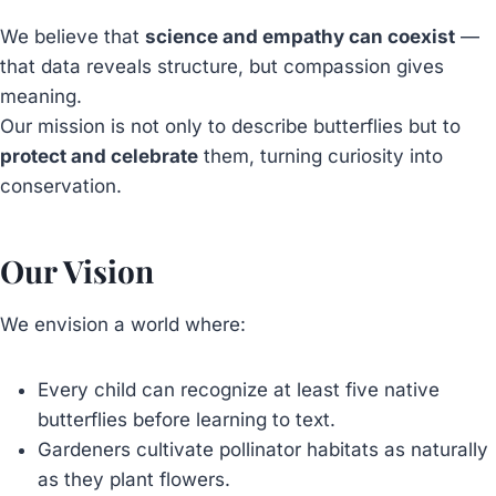
We believe that
science and empathy can coexist
—
that data reveals structure, but compassion gives
meaning.
Our mission is not only to describe butterflies but to
protect and celebrate
them, turning curiosity into
conservation.
Our Vision
We envision a world where:
Every child can recognize at least five native
butterflies before learning to text.
Gardeners cultivate pollinator habitats as naturally
as they plant flowers.