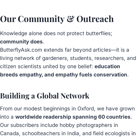
Our Community & Outreach
Knowledge alone does not protect butterflies;
community does
.
ButterflyAsk.com extends far beyond articles—it is a
living network of gardeners, students, researchers, and
citizen scientists united by one belief:
education
breeds empathy, and empathy fuels conservation
.
Building a Global Network
From our modest beginnings in Oxford, we have grown
into a
worldwide readership spanning 60 countries
.
Our subscribers include hobby photographers in
Canada, schoolteachers in India, and field ecologists in