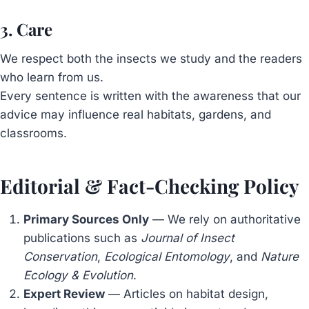
3. Care
We respect both the insects we study and the readers
who learn from us.
Every sentence is written with the awareness that our
advice may influence real habitats, gardens, and
classrooms.
Editorial & Fact-Checking Policy
Primary Sources Only
— We rely on authoritative
publications such as
Journal of Insect
Conservation
,
Ecological Entomology
, and
Nature
Ecology & Evolution
.
Expert Review
— Articles on habitat design,