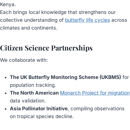
Kenya.
Each brings local knowledge that strengthens our
collective understanding of
butterfly life cycles
across
climates and continents.
Citizen Science Partnerships
We collaborate with:
The UK Butterfly Monitoring Scheme (UKBMS)
for
population tracking.
The North American
Monarch Project for migration
data validation.
Asia Pollinator Initiative
, compiling observations
on tropical species decline.