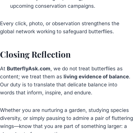
upcoming conservation campaigns.
Every click, photo, or observation strengthens the
global network working to safeguard butterflies.
Closing Reflection
At
ButterflyAsk.com
, we do not treat butterflies as
content; we treat them as
living evidence of balance
.
Our duty is to translate that delicate balance into
words that inform, inspire, and endure.
Whether you are nurturing a garden, studying species
diversity, or simply pausing to admire a pair of fluttering
wings—know that you are part of something larger: a