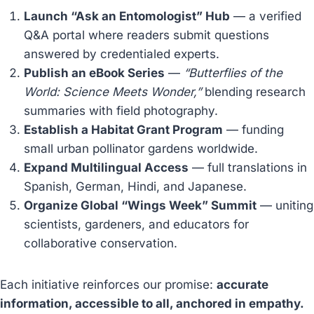
Launch “Ask an Entomologist” Hub
— a verified
Q&A portal where readers submit questions
answered by credentialed experts.
Publish an eBook Series
—
“Butterflies of the
World: Science Meets Wonder,”
blending research
summaries with field photography.
Establish a Habitat Grant Program
— funding
small urban pollinator gardens worldwide.
Expand Multilingual Access
— full translations in
Spanish, German, Hindi, and Japanese.
Organize Global “Wings Week” Summit
— uniting
scientists, gardeners, and educators for
collaborative conservation.
Each initiative reinforces our promise:
accurate
information, accessible to all, anchored in empathy.