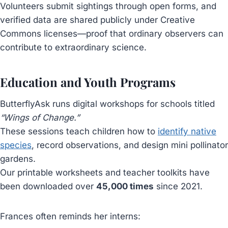
Volunteers submit sightings through open forms, and
verified data are shared publicly under Creative
Commons licenses—proof that ordinary observers can
contribute to extraordinary science.
Education and Youth Programs
ButterflyAsk runs digital workshops for schools titled
“Wings of Change.”
These sessions teach children how to
identify native
species
, record observations, and design mini pollinator
gardens.
Our printable worksheets and teacher toolkits have
been downloaded over
45,000 times
since 2021.
Frances often reminds her interns: