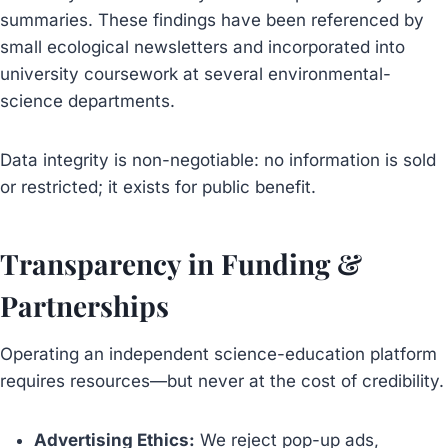
summaries. These findings have been referenced by
small ecological newsletters and incorporated into
university coursework at several environmental-
science departments.
Data integrity is non-negotiable: no information is sold
or restricted; it exists for public benefit.
Transparency in Funding &
Partnerships
Operating an independent science-education platform
requires resources—but never at the cost of credibility.
Advertising Ethics:
We reject pop-up ads,