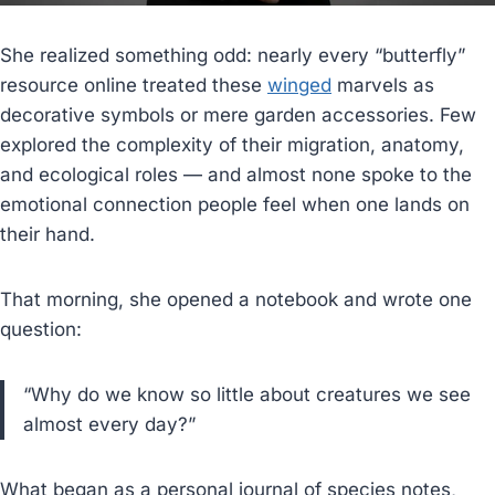
She realized something odd: nearly every “butterfly”
resource online treated these
winged
marvels as
decorative symbols or mere garden accessories. Few
explored the complexity of their migration, anatomy,
and ecological roles — and almost none spoke to the
emotional connection people feel when one lands on
their hand.
That morning, she opened a notebook and wrote one
question:
“Why do we know so little about creatures we see
almost every day?”
What began as a personal journal of species notes,