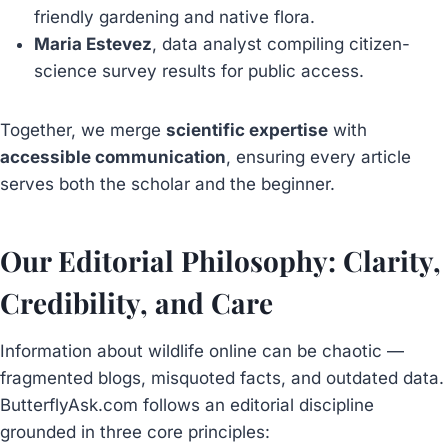
friendly gardening and native flora.
Maria Estevez
, data analyst compiling citizen-
science survey results for public access.
Together, we merge
scientific expertise
with
accessible communication
, ensuring every article
serves both the scholar and the beginner.
Our Editorial Philosophy: Clarity,
Credibility, and Care
Information about wildlife online can be chaotic —
fragmented blogs, misquoted facts, and outdated data.
ButterflyAsk.com follows an editorial discipline
grounded in three core principles: