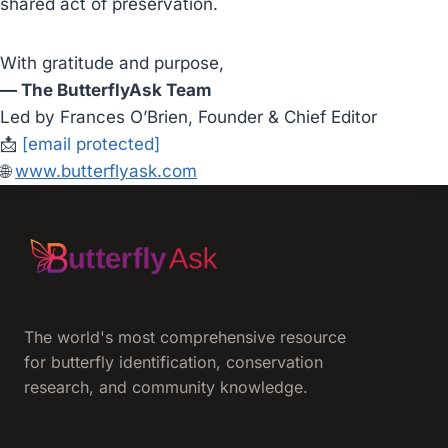
shared act of preservation.
With gratitude and purpose,
— The ButterflyAsk Team
Led by Frances O’Brien, Founder & Chief Editor
📩
[email protected]
🌐
www.butterflyask.com
The world's most comprehensive resource
for butterfly identification, conservation
research, and community knowledge.