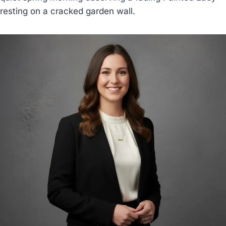
resting on a cracked garden wall.