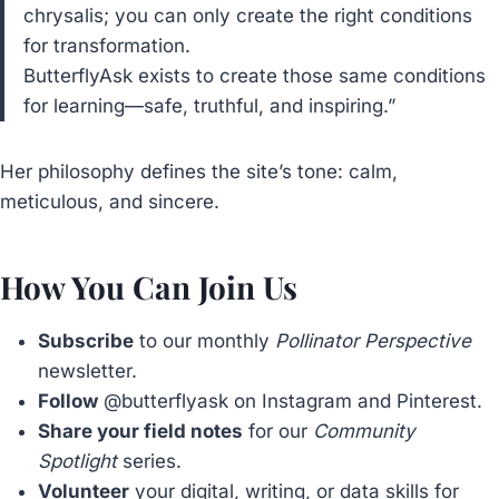
chrysalis; you can only create the right conditions
for transformation.
ButterflyAsk exists to create those same conditions
for learning—safe, truthful, and inspiring.”
Her philosophy defines the site’s tone: calm,
meticulous, and sincere.
How You Can Join Us
Subscribe
to our monthly
Pollinator Perspective
newsletter.
Follow
@butterflyask on Instagram and Pinterest.
Share your field notes
for our
Community
Spotlight
series.
Volunteer
your digital, writing, or data skills for