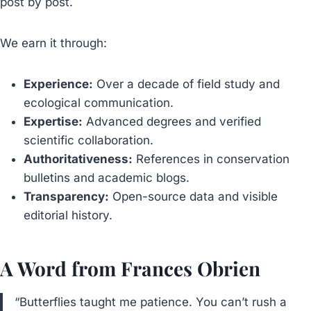
post by post.
We earn it through:
Experience:
Over a decade of field study and
ecological communication.
Expertise:
Advanced degrees and verified
scientific collaboration.
Authoritativeness:
References in conservation
bulletins and academic blogs.
Transparency:
Open-source data and visible
editorial history.
A Word from Frances Obrien
“Butterflies taught me patience. You can’t rush a