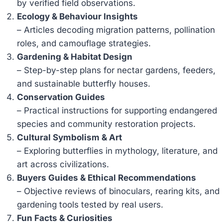
by verified field observations.
Ecology & Behaviour Insights
– Articles decoding migration patterns, pollination
roles, and camouflage strategies.
Gardening & Habitat Design
– Step-by-step plans for nectar gardens, feeders,
and sustainable butterfly houses.
Conservation Guides
– Practical instructions for supporting endangered
species and community restoration projects.
Cultural Symbolism & Art
– Exploring butterflies in mythology, literature, and
art across civilizations.
Buyers Guides & Ethical Recommendations
– Objective reviews of binoculars, rearing kits, and
gardening tools tested by real users.
Fun Facts & Curiosities