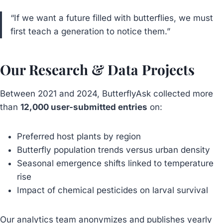
“If we want a future filled with butterflies, we must
first teach a generation to notice them.”
Our Research & Data Projects
Between 2021 and 2024, ButterflyAsk collected more
than
12,000 user-submitted entries
on:
Preferred host plants by region
Butterfly population trends versus urban density
Seasonal emergence shifts linked to temperature
rise
Impact of chemical pesticides on larval survival
Our analytics team anonymizes and publishes yearly