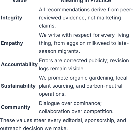
Value
Meaning in Practice
All recommendations derive from peer-
Integrity
reviewed evidence, not marketing
claims.
We write with respect for every living
Empathy
thing, from eggs on milkweed to late-
season migrants.
Errors are corrected publicly; revision
Accountability
logs remain visible.
We promote organic gardening, local
Sustainability
plant sourcing, and carbon-neutral
operations.
Dialogue over dominance;
Community
collaboration over competition.
These values steer every editorial, sponsorship, and
outreach decision we make.