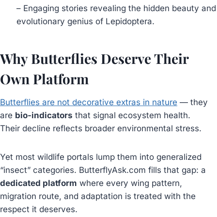
– Engaging stories revealing the hidden beauty and
evolutionary genius of Lepidoptera.
Why Butterflies Deserve Their
Own Platform
Butterflies are not decorative extras in nature
— they
are
bio-indicators
that signal ecosystem health.
Their decline reflects broader environmental stress.
Yet most wildlife portals lump them into generalized
“insect” categories. ButterflyAsk.com fills that gap: a
dedicated platform
where every wing pattern,
migration route, and adaptation is treated with the
respect it deserves.