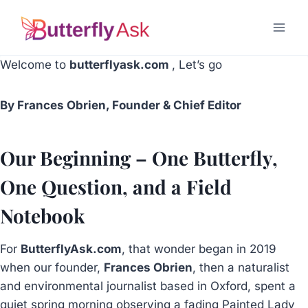
Skip
to
content
Welcome to
butterflyask.com
, Let’s go
By Frances Obrien, Founder & Chief Editor
Our Beginning – One Butterfly,
One Question, and a Field
Notebook
For
ButterflyAsk.com
, that wonder began in 2019
when our founder,
Frances Obrien
, then a naturalist
and environmental journalist based in Oxford, spent a
quiet spring morning observing a fading Painted Lady