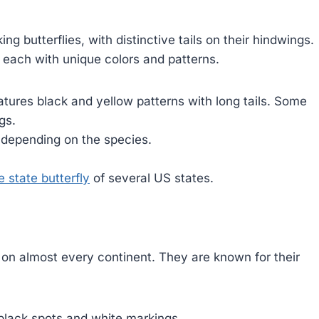
g butterflies, with distinctive tails on their hindwings.
, each with unique colors and patterns.
atures black and yellow patterns with long tails. Some
gs.
 depending on the species.
e state butterfly
of several US states.
on almost every continent. They are known for their
lack spots and white markings.