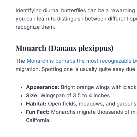
Identifying diurnal butterflies can be a rewarding
you can learn to distinguish between different 
recognize them.
Monarch (Danaus plexippus)
The
Monarch is perhaps the most recognizable bu
migration. Spotting one is usually quite easy due t
Appearance:
Bright orange wings with black
Size:
Wingspan of 3.5 to 4 inches.
Habitat:
Open fields, meadows, and gardens,
Fun Fact:
Monarchs migrate thousands of mi
California.