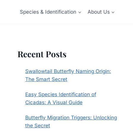
Species & Identification
About Us
Recent Posts
Swallowtail Butterfly Naming Origin:
The Smart Secret
Easy Species Identification of
Cicadas: A Visual Guide
Butterfly Migration Triggers: Unlocking
the Secret