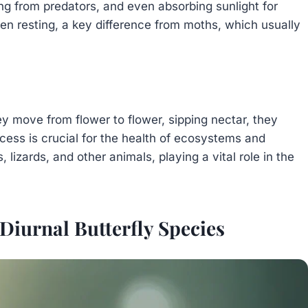
ng from predators, and even absorbing sunlight for
en resting, a key difference from moths, which usually
hey move from flower to flower, sipping nectar, they
ocess is crucial for the health of ecosystems and
s, lizards, and other animals, playing a vital role in the
iurnal Butterfly Species