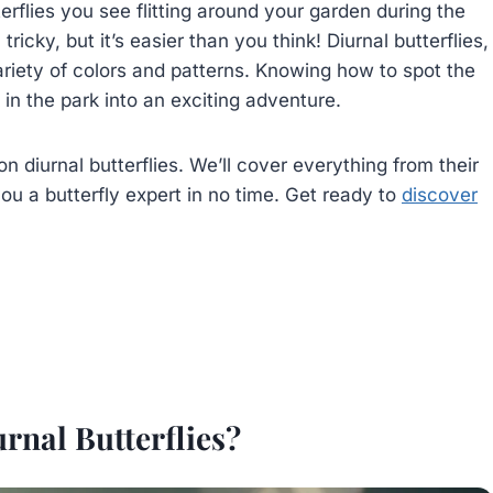
rflies you see flitting around your garden during the
icky, but it’s easier than you think! Diurnal butterflies,
ariety of colors and patterns. Knowing how to spot the
in the park into an exciting adventure.
on diurnal butterflies. We’ll cover everything from their
ou a butterfly expert in no time. Get ready to
discover
rnal Butterflies?