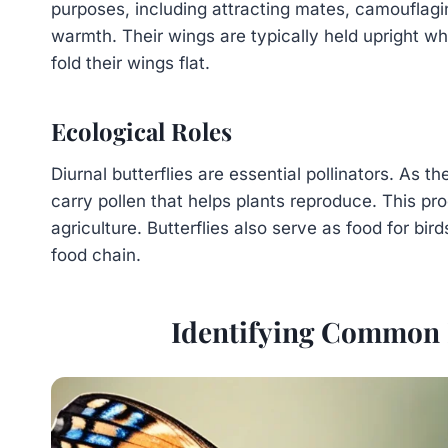
purposes, including attracting mates, camouflagi
warmth. Their wings are typically held upright wh
fold their wings flat.
Ecological Roles
Diurnal butterflies are essential pollinators. As t
carry pollen that helps plants reproduce. This pr
agriculture. Butterflies also serve as food for bird
food chain.
Identifying Common D