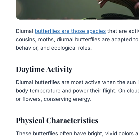
Diurnal
butterflies are those species
that are acti
cousins, moths, diurnal butterflies are adapted to 
behavior, and ecological roles.
Daytime Activity
Diurnal butterflies are most active when the sun 
body temperature and power their flight. On cloud
or flowers, conserving energy.
Physical Characteristics
These butterflies often have bright, vivid colors 