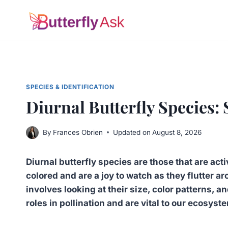
Skip
to
content
SPECIES & IDENTIFICATION
Diurnal Butterfly Species: 
By
Frances Obrien
Updated on
August 8, 2026
Diurnal butterfly species are those that are acti
colored and are a joy to watch as they flutter
involves looking at their size, color patterns, 
roles in pollination and are vital to our ecosyst