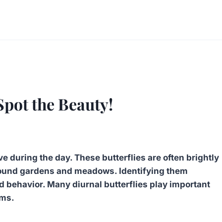
Spot the Beauty!
ve during the day. These butterflies are often brightly
 around gardens and meadows. Identifying them
and behavior. Many diurnal butterflies play important
ems.