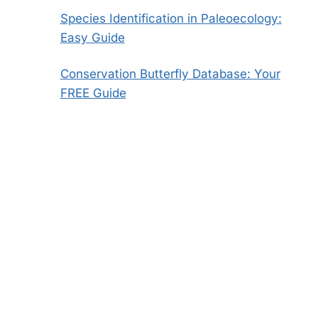
Species Identification in Paleoecology:
Easy Guide
Conservation Butterfly Database: Your
FREE Guide