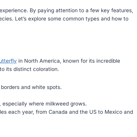
 experience. By paying attention to a few key features,
species. Let’s explore some common types and how to
tterfly
in North America, known for its incredible
o its distinct coloration.
 borders and white spots.
 especially where milkweed grows.
les each year, from Canada and the US to Mexico and