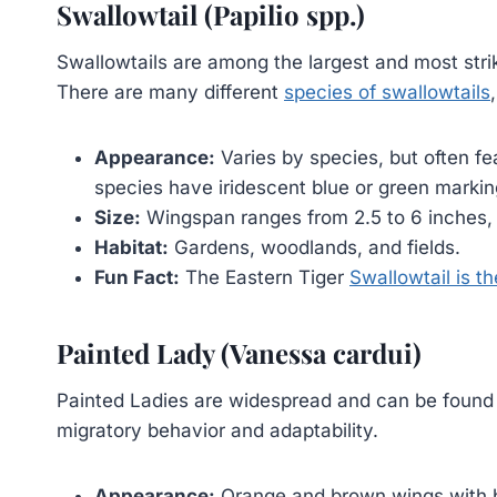
Swallowtail (Papilio spp.)
Swallowtails are among the largest and most strikin
There are many different
species of swallowtails
Appearance:
Varies by species, but often fe
species have iridescent blue or green markin
Size:
Wingspan ranges from 2.5 to 6 inches,
Habitat:
Gardens, woodlands, and fields.
Fun Fact:
The Eastern Tiger
Swallowtail is th
Painted Lady (Vanessa cardui)
Painted Ladies are widespread and can be found 
migratory behavior and adaptability.
Appearance:
Orange and brown wings with b