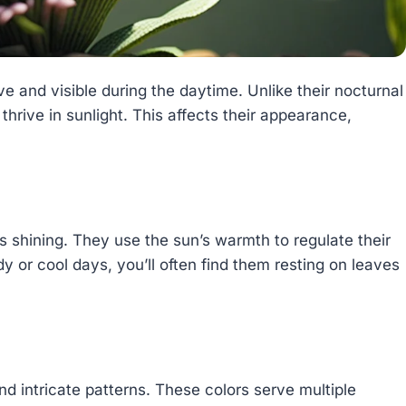
ve and visible during the daytime. Unlike their nocturnal
thrive in sunlight. This affects their appearance,
is shining. They use the sun’s warmth to regulate their
y or cool days, you’ll often find them resting on leaves
and intricate patterns. These colors serve multiple