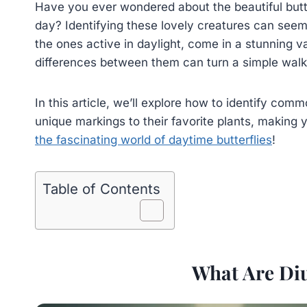
Have you ever wondered about the beautiful butte
day? Identifying these lovely creatures can seem tr
the ones active in daylight, come in a stunning v
differences between them can turn a simple walk 
In this article, we’ll explore how to identify comm
unique markings to their favorite plants, making y
the fascinating world of daytime butterflies
!
Table of Contents
What Are Diu