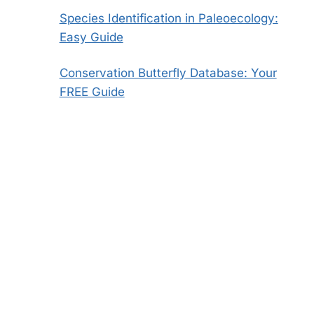
Species Identification in Paleoecology:
Easy Guide
Conservation Butterfly Database: Your
FREE Guide