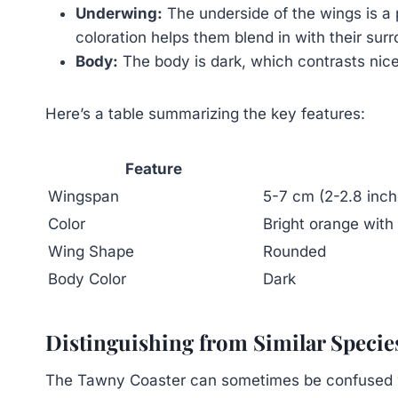
Underwing:
The underside of the wings is a p
coloration helps them blend in with their sur
Body:
The body is dark, which contrasts nice
Here’s a table summarizing the key features:
Feature
Wingspan
5-7 cm (2-2.8 inch
Color
Bright orange with
Wing Shape
Rounded
Body Color
Dark
Distinguishing from Similar Specie
The Tawny Coaster can sometimes be confused wit