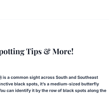
potting Tips & More!
e
) is a common sight across South and Southeast
inctive black spots, it’s a medium-sized butterfly
ou can identify it by the row of black spots along the