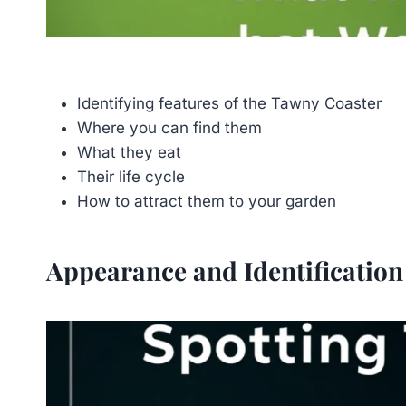
Identifying features of the Tawny Coaster
Where you can find them
What they eat
Their life cycle
How to attract them to your garden
Appearance and Identification