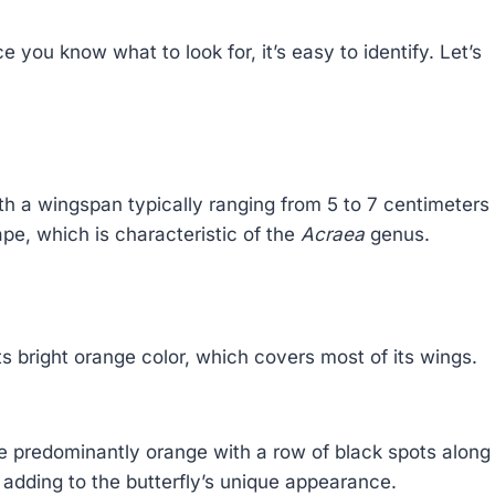
e you know what to look for, it’s easy to identify. Let’s
h a wingspan typically ranging from 5 to 7 centimeters
pe, which is characteristic of the
Acraea
genus.
ts bright orange color, which covers most of its wings.
 predominantly orange with a row of black spots along
 adding to the butterfly’s unique appearance.