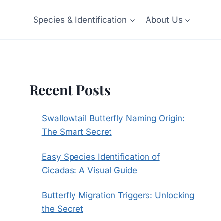
Species & Identification
About Us
Recent Posts
Swallowtail Butterfly Naming Origin:
The Smart Secret
Easy Species Identification of
Cicadas: A Visual Guide
Butterfly Migration Triggers: Unlocking
the Secret