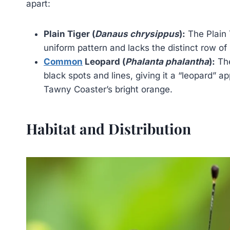
apart:
Plain Tiger (
Danaus chrysippus
):
The Plain 
uniform pattern and lacks the distinct row of
Common
Leopard (
Phalanta phalantha
):
The
black spots and lines, giving it a “leopard” 
Tawny Coaster’s bright orange.
Habitat and Distribution