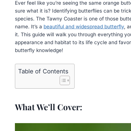
Ever feel like you’re seeing the same orange butte
sure what it is? Identifying butterflies can be tr
species. The Tawny Coaster is one of those butte
name. It’s a
beautiful and widespread butterfly
, a
it. This guide will walk you through everything 
appearance and habitat to its life cycle and favo
butterfly knowledge!
Table of Contents
What We’ll Cover: