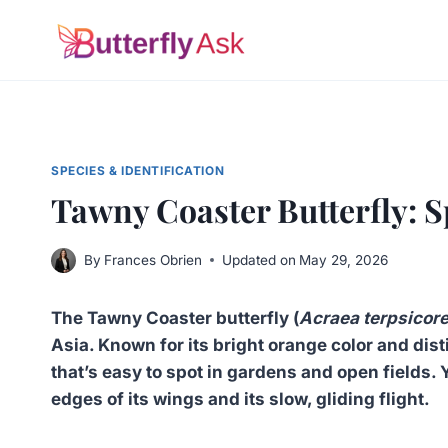
Skip
to
content
SPECIES & IDENTIFICATION
Tawny Coaster Butterfly: S
By
Frances Obrien
Updated on
May 29, 2026
The Tawny Coaster butterfly (
Acraea terpsicor
Asia. Known for its bright orange color and dist
that’s easy to spot in gardens and open fields. Y
edges of its wings and its slow, gliding flight.