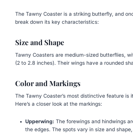
The Tawny Coaster is a striking butterfly, and onc
break down its key characteristics:
Size and Shape
Tawny Coasters are medium-sized butterflies, wit
(2 to 2.8 inches). Their wings have a rounded sha
Color and Markings
The Tawny Coaster’s most distinctive feature is i
Here’s a closer look at the markings:
Upperwing:
The forewings and hindwings are
the edges. The spots vary in size and shape,