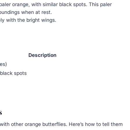
aler orange, with similar black spots. This paler
roundings when at rest.
ly with the bright wings.
Description
es)
 black spots
s
h other orange butterflies. Here’s how to tell them