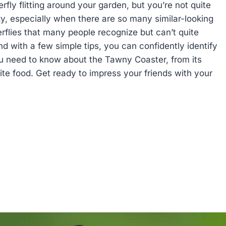
rfly flitting around your garden, but you’re not quite
icky, especially when there are so many similar-looking
rflies that many people recognize but can’t quite
nd with a few simple tips, you can confidently identify
you need to know about the Tawny Coaster, from its
rite food. Get ready to impress your friends with your