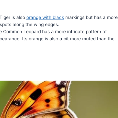
Tiger is also
orange with black
markings but has a more
 spots along the wing edges.
 Common Leopard has a more intricate pattern of
appearance. Its orange is also a bit more muted than the