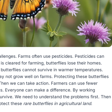
lenges. Farms often use pesticides. Pesticides can
 is cleared for farming, butterflies lose their homes.
utterflies cannot survive in warmer temperatures.
y not grow well on farms. Protecting these butterflies
 Then we can take action. Farmers can use fewer
nts. Everyone can make a difference. By working
survive. We need to understand the problems first. Then
rotect these
rare butterflies in agricultural land
.