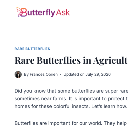
Skip
to
content
RARE BUTTERFLIES
Rare Butterflies in Agricu
By
Frances Obrien
Updated on
July 29, 2026
Did you know that some butterflies are super rar
sometimes near farms. It is important to protect
homes for these colorful insects. Let’s learn how.
Butterflies are important for our world. They hel