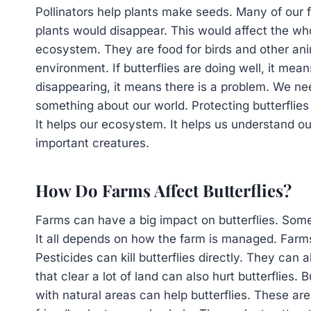
Pollinators help plants make seeds. Many of our 
plants would disappear. This would affect the whol
ecosystem. They are food for birds and other anim
environment. If butterflies are doing well, it mean
disappearing, it means there is a problem. We need
something about our world. Protecting butterflies
It helps our ecosystem. It helps us understand ou
important creatures.
How Do Farms Affect Butterflies?
Farms can have a big impact on butterflies. Some
It all depends on how the farm is managed. Farms 
Pesticides can kill butterflies directly. They can a
that clear a lot of land can also hurt butterflies. 
with natural areas can help butterflies. These are