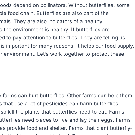
foods depend on pollinators. Without butterflies, some
e food chain. Butterflies are also part of the
als. They are also indicators of a healthy
s the environment is healthy. If butterflies are
 to pay attention to butterflies. They are telling us
 is important for many reasons. It helps our food supply.
r environment. Let’s work together to protect these
 farms can hurt butterflies. Other farms can help them.
that use a lot of pesticides can harm butterflies.
lso kill the plants that butterflies need to eat. Farms
Butterflies need places to live and lay their eggs. Farms
as provide food and shelter. Farms that plant butterfly-