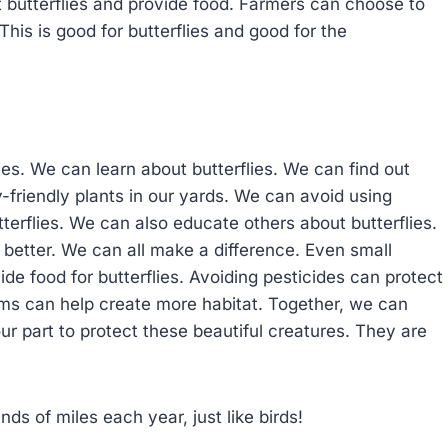
ct butterflies and provide food. Farmers can choose to
This is good for butterflies and good for the
es. We can learn about butterflies. We can find out
-friendly plants in our yards. We can avoid using
terflies. We can also educate others about butterflies.
better. We can all make a difference. Even small
de food for butterflies. Avoiding pesticides can protect
rms can help create more habitat. Together, we can
 our part to protect these beautiful creatures. They are
ds of miles each year, just like birds!