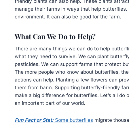
friendly plants can also help. These plants attra
manage their farms in ways that help butterflies. 
environment. It can also be good for the farm.
What Can We Do to Help?
There are many things we can do to help butterfli
what they need to survive. We can plant butterfly
pesticides. We can support farms that protect but
The more people who know about butterflies, the 
actions can help. Planting a few flowers can provi
them from harm. Supporting butterfly-friendly fa
make a big difference for butterflies. Let’s all do
an important part of our world.
Fun Fact or Stat:
Some butterflies
migrate thousan