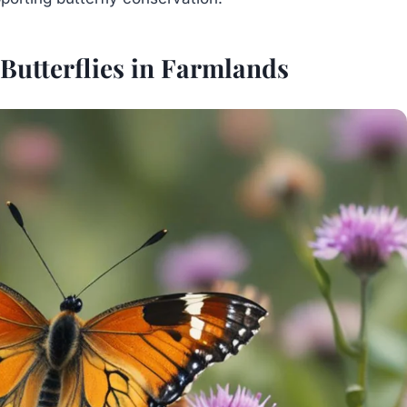
Butterflies in Farmlands