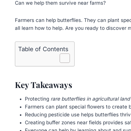
Can we help them survive near farms?
Farmers can help butterflies. They can plant spec
all learn how to help. Are you ready to discover
Table of Contents
Key Takeaways
Protecting
rare butterflies in agricultural land
Farmers can plant special flowers to create b
Reducing pesticide use helps butterflies thri
Creating buffer zones near fields provides saf
Everyone can help by learning about and supp