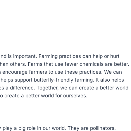
nd is important. Farming practices can help or hurt
 than others. Farms that use fewer chemicals are better.
n encourage farmers to use these practices. We can
helps support butterfly-friendly farming. It also helps
s a difference. Together, we can create a better world
o create a better world for ourselves.
 play a big role in our world. They are pollinators.