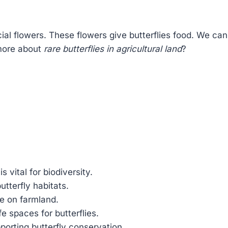
ial flowers. These flowers give butterflies food. We can
 more about
rare butterflies in agricultural land
?
is vital for biodiversity.
utterfly habitats.
ve on farmland.
e spaces for butterflies.
orting butterfly conservation.