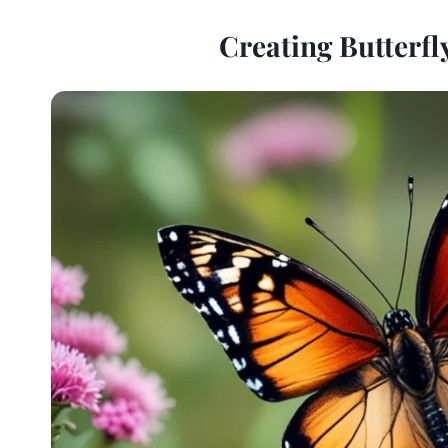
Creating Butterfl