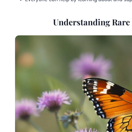
Understanding Rare 