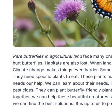
Rare butterflies in agricultural land
face many chal
hurt butterflies. Habitats are also lost. When land
Climate change makes things even harder. Some b
They need specific plants to eat. These plants ma
needs our help. We can learn about their needs.
pesticides. They can plant butterfly-friendly pla
together, we can help these beautiful creatures 
we can find the best solutions. It is up to us to p