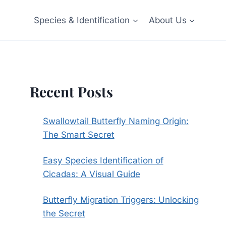
Species & Identification
About Us
Recent Posts
Swallowtail Butterfly Naming Origin:
The Smart Secret
Easy Species Identification of
Cicadas: A Visual Guide
Butterfly Migration Triggers: Unlocking
the Secret