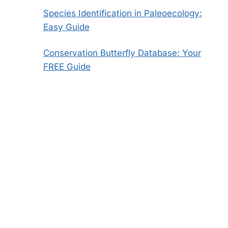
Species Identification in Paleoecology:
Easy Guide
Conservation Butterfly Database: Your
FREE Guide