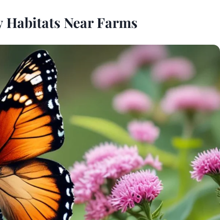
y Habitats Near Farms