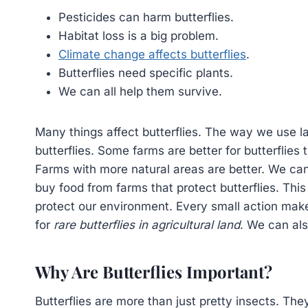
Pesticides can harm butterflies.
Habitat loss is a big problem.
Climate change affects butterflies
.
Butterflies need specific plants.
We can all help them survive.
Many things affect butterflies. The way we use la
butterflies. Some farms are better for butterflies
Farms with more natural areas are better. We ca
buy food from farms that protect butterflies. This 
protect our environment. Every small action make
for
rare butterflies in agricultural land
. We can als
Why Are Butterflies Important?
Butterflies are more than just pretty insects. They