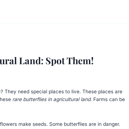
ltural Land: Spot Them!
e? They need special places to live. These places are
 these
rare butterflies in agricultural land
. Farms can be
p flowers make seeds. Some butterflies are in danger.