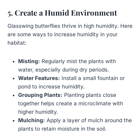
5. Create a Humid Environment
Glasswing butterflies thrive in high humidity. Here
are some ways to increase humidity in your
habitat:
Misting:
Regularly mist the plants with
water, especially during dry periods.
Water Features:
Install a small fountain or
pond to increase humidity.
Grouping Plants:
Planting plants close
together helps create a microclimate with
higher humidity.
Mulching:
Apply a layer of mulch around the
plants to retain moisture in the soil.