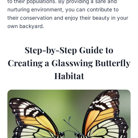
to their populations. By providing a safe and
nurturing environment, you can contribute to
their conservation and enjoy their beauty in your
own backyard.
Step-by-Step Guide to
Creating a Glasswing Butterfly
Habitat