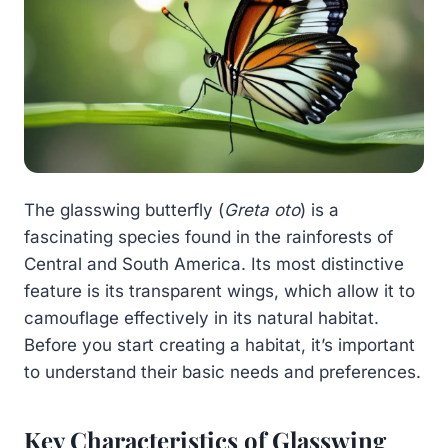
The glasswing butterfly (
Greta oto
) is a
fascinating species found in the rainforests of
Central and South America. Its most distinctive
feature is its transparent wings, which allow it to
camouflage effectively in its natural habitat.
Before you start creating a habitat, it’s important
to understand their basic needs and preferences.
Key Characteristics of Glasswing