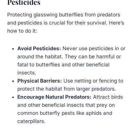
Pesticides
Protecting glasswing butterflies from predators
and pesticides is crucial for their survival. Here’s
how to do it:
Avoid Pesticides:
Never use pesticides in or
around the habitat. They can be harmful or
fatal to butterflies and other beneficial
insects.
Physical Barriers:
Use netting or fencing to
protect the habitat from larger predators.
Encourage Natural Predators:
Attract birds
and other beneficial insects that prey on
common butterfly pests like aphids and
caterpillars.