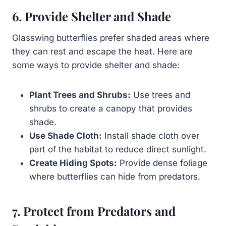
6. Provide Shelter and Shade
Glasswing butterflies prefer shaded areas where
they can rest and escape the heat. Here are
some ways to provide shelter and shade:
Plant Trees and Shrubs:
Use trees and
shrubs to create a canopy that provides
shade.
Use Shade Cloth:
Install shade cloth over
part of the habitat to reduce direct sunlight.
Create Hiding Spots:
Provide dense foliage
where butterflies can hide from predators.
7. Protect from Predators and