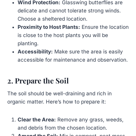
Wind Protection:
Glasswing butterflies are
delicate and cannot tolerate strong winds.
Choose a sheltered location.
Proximity to Host Plants:
Ensure the location
is close to the host plants you will be
planting.
Accessibility:
Make sure the area is easily
accessible for maintenance and observation.
2. Prepare the Soil
The soil should be well-draining and rich in
organic matter. Here’s how to prepare it:
Clear the Area:
Remove any grass, weeds,
and debris from the chosen location.