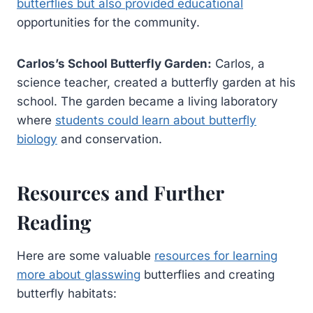
butterflies but also provided educational
opportunities for the community.
Carlos’s School Butterfly Garden:
Carlos, a
science teacher, created a butterfly garden at his
school. The garden became a living laboratory
where
students could learn about butterfly
biology
and conservation.
Resources and Further
Reading
Here are some valuable
resources for learning
more about glasswing
butterflies and creating
butterfly habitats: