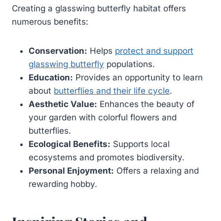
Creating a glasswing butterfly habitat offers
numerous benefits:
Conservation:
Helps
protect and support
glasswing butterfly
populations.
Education:
Provides an opportunity to learn
about
butterflies and their life cycle
.
Aesthetic Value:
Enhances the beauty of
your garden with colorful flowers and
butterflies.
Ecological Benefits:
Supports local
ecosystems and promotes biodiversity.
Personal Enjoyment:
Offers a relaxing and
rewarding hobby.