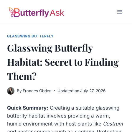
Skip
to
content
GLASSWING BUTTERFLY
Glasswing Butterfly
Habitat: Secret to Finding
Them?
By
Frances Obrien
Updated on
July 27, 2026
Quick Summary:
Creating a suitable glasswing
butterfly habitat involves providing a warm,
humid environment with host plants like
Cestrum
and nectar sources such as
Lantana
. Protection