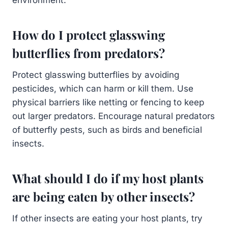
How do I protect glasswing
butterflies from predators?
Protect glasswing butterflies by avoiding
pesticides, which can harm or kill them. Use
physical barriers like netting or fencing to keep
out larger predators. Encourage natural predators
of butterfly pests, such as birds and beneficial
insects.
What should I do if my host plants
are being eaten by other insects?
If other insects are eating your host plants, try