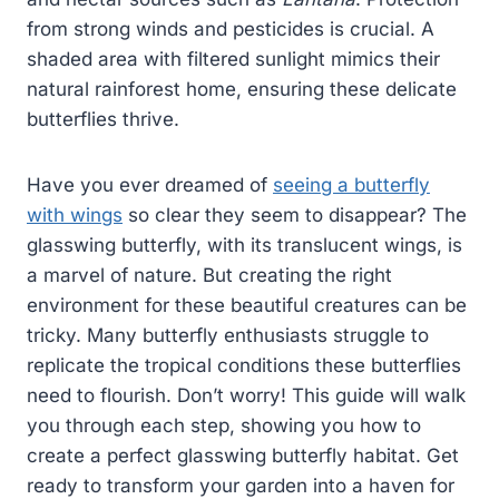
from strong winds and pesticides is crucial. A
shaded area with filtered sunlight mimics their
natural rainforest home, ensuring these delicate
butterflies thrive.
Have you ever dreamed of
seeing a butterfly
with wings
so clear they seem to disappear? The
glasswing butterfly, with its translucent wings, is
a marvel of nature. But creating the right
environment for these beautiful creatures can be
tricky. Many butterfly enthusiasts struggle to
replicate the tropical conditions these butterflies
need to flourish. Don’t worry! This guide will walk
you through each step, showing you how to
create a perfect glasswing butterfly habitat. Get
ready to transform your garden into a haven for