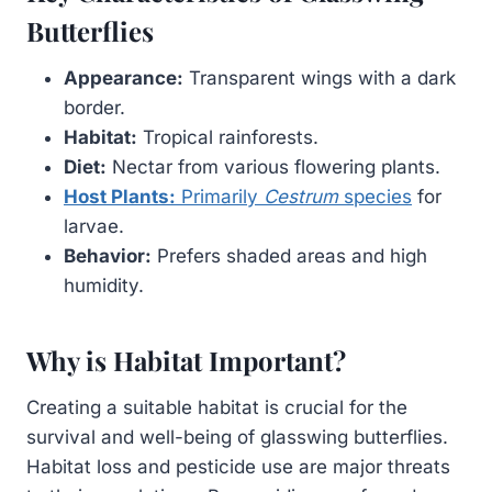
Butterflies
Appearance:
Transparent wings with a dark
border.
Habitat:
Tropical rainforests.
Diet:
Nectar from various flowering plants.
Host Plants:
Primarily
Cestrum
species
for
larvae.
Behavior:
Prefers shaded areas and high
humidity.
Why is Habitat Important?
Creating a suitable habitat is crucial for the
survival and well-being of glasswing butterflies.
Habitat loss and pesticide use are major threats