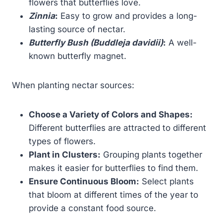
flowers that butterflies love.
Zinnia
:
Easy to grow and provides a long-
lasting source of nectar.
Butterfly Bush (Buddleja davidii)
:
A well-
known butterfly magnet.
When planting nectar sources:
Choose a Variety of Colors and Shapes:
Different butterflies are attracted to different
types of flowers.
Plant in Clusters:
Grouping plants together
makes it easier for butterflies to find them.
Ensure Continuous Bloom:
Select plants
that bloom at different times of the year to
provide a constant food source.