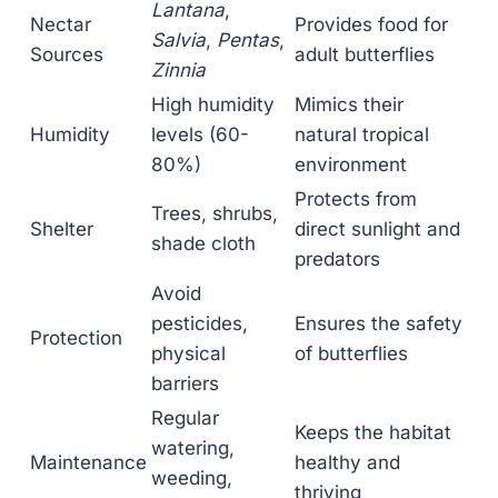
Lantana
,
Nectar
Provides food for
Salvia
,
Pentas
,
Sources
adult butterflies
Zinnia
High humidity
Mimics their
Humidity
levels (60-
natural tropical
80%)
environment
Protects from
Trees, shrubs,
Shelter
direct sunlight and
shade cloth
predators
Avoid
pesticides,
Ensures the safety
Protection
physical
of butterflies
barriers
Regular
Keeps the habitat
watering,
Maintenance
healthy and
weeding,
thriving