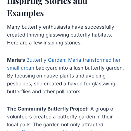
Inspiring Stories and
Examples
Many butterfly enthusiasts have successfully
created thriving glasswing butterfly habitats.
Here are a few inspiring stories:
Maria’s
Butterfly Garden: Maria transformed her
small urban
backyard into a lush butterfly garden.
By focusing on native plants and avoiding
pesticides, she created a haven for glasswing
butterflies and other pollinators.
The Community Butterfly Project:
A group of
volunteers created a butterfly garden in their
local park. The garden not only attracted