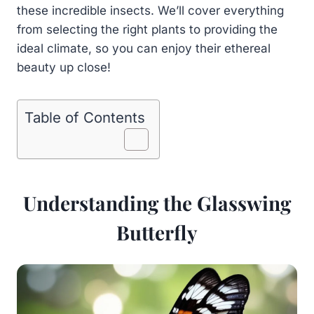
these incredible insects. We’ll cover everything
from selecting the right plants to providing the
ideal climate, so you can enjoy their ethereal
beauty up close!
Table of Contents
Understanding the Glasswing
Butterfly