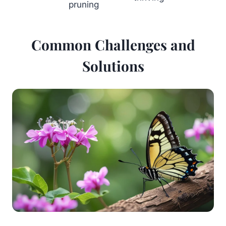
pruning
Common Challenges and
Solutions