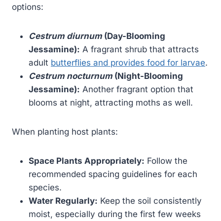
options:
Cestrum diurnum
(Day-Blooming
Jessamine):
A fragrant shrub that attracts
adult
butterflies and provides food for larvae
.
Cestrum nocturnum
(Night-Blooming
Jessamine):
Another fragrant option that
blooms at night, attracting moths as well.
When planting host plants:
Space Plants Appropriately:
Follow the
recommended spacing guidelines for each
species.
Water Regularly:
Keep the soil consistently
moist, especially during the first few weeks