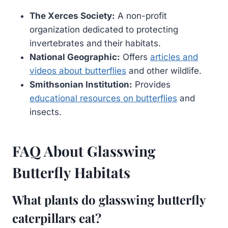
The Xerces Society:
A non-profit
organization dedicated to protecting
invertebrates and their habitats.
National Geographic:
Offers
articles and
videos about butterflies
and other wildlife.
Smithsonian Institution:
Provides
educational resources on butterflies
and
insects.
FAQ About Glasswing
Butterfly Habitats
What plants do glasswing butterfly
caterpillars eat?