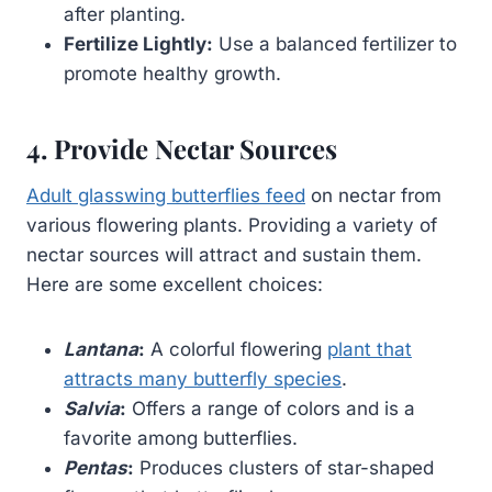
after planting.
Fertilize Lightly:
Use a balanced fertilizer to
promote healthy growth.
4. Provide Nectar Sources
Adult glasswing butterflies feed
on nectar from
various flowering plants. Providing a variety of
nectar sources will attract and sustain them.
Here are some excellent choices:
Lantana
:
A colorful flowering
plant that
attracts many butterfly species
.
Salvia
:
Offers a range of colors and is a
favorite among butterflies.
Pentas
:
Produces clusters of star-shaped