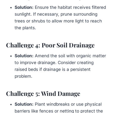
Solution:
Ensure the habitat receives filtered
sunlight. If necessary, prune surrounding
trees or shrubs to allow more light to reach
the plants.
Challenge 4: Poor Soil Drainage
Solution:
Amend the soil with organic matter
to improve drainage. Consider creating
raised beds if drainage is a persistent
problem.
Challenge 5: Wind Damage
Solution:
Plant windbreaks or use physical
barriers like fences or netting to protect the