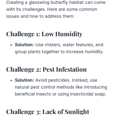
Creating a glasswing butterfly habitat can come
with its challenges. Here are some common
issues and how to address them:
Challenge 1: Low Humidity
Solution:
Use misters, water features, and
group plants together to increase humidity.
Challenge 2: Pest Infestation
Solution:
Avoid pesticides. Instead, use
natural pest control methods like introducing
beneficial insects or using insecticidal soap.
Challenge 3: Lack of Sunlight