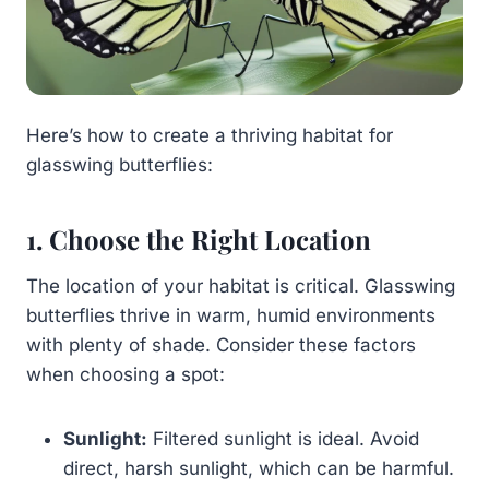
Here’s how to create a thriving habitat for
glasswing butterflies:
1. Choose the Right Location
The location of your habitat is critical. Glasswing
butterflies thrive in warm, humid environments
with plenty of shade. Consider these factors
when choosing a spot:
Sunlight:
Filtered sunlight is ideal. Avoid
direct, harsh sunlight, which can be harmful.