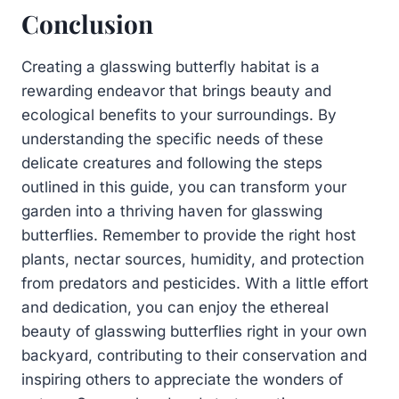
Conclusion
Creating a glasswing butterfly habitat is a
rewarding endeavor that brings beauty and
ecological benefits to your surroundings. By
understanding the specific needs of these
delicate creatures and following the steps
outlined in this guide, you can transform your
garden into a thriving haven for glasswing
butterflies. Remember to provide the right host
plants, nectar sources, humidity, and protection
from predators and pesticides. With a little effort
and dedication, you can enjoy the ethereal
beauty of glasswing butterflies right in your own
backyard, contributing to their conservation and
inspiring others to appreciate the wonders of