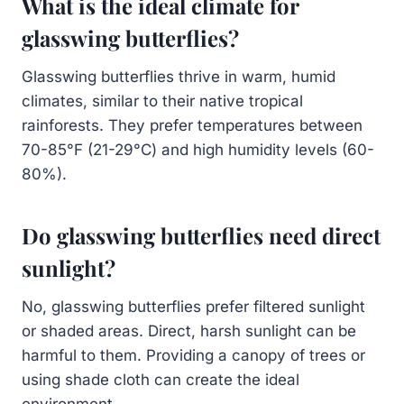
What is the ideal climate for
glasswing butterflies?
Glasswing butterflies thrive in warm, humid
climates, similar to their native tropical
rainforests. They prefer temperatures between
70-85°F (21-29°C) and high humidity levels (60-
80%).
Do glasswing butterflies need direct
sunlight?
No, glasswing butterflies prefer filtered sunlight
or shaded areas. Direct, harsh sunlight can be
harmful to them. Providing a canopy of trees or
using shade cloth can create the ideal
environment.