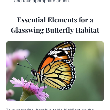
and take appropriate action.
Essential Elements for a
Glasswing Butterfly Habitat