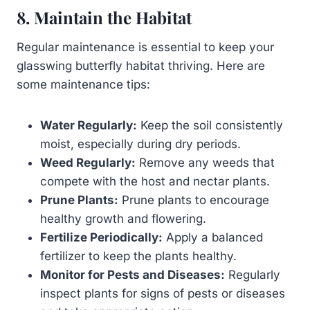
8. Maintain the Habitat
Regular maintenance is essential to keep your
glasswing butterfly habitat thriving. Here are
some maintenance tips:
Water Regularly:
Keep the soil consistently
moist, especially during dry periods.
Weed Regularly:
Remove any weeds that
compete with the host and nectar plants.
Prune Plants:
Prune plants to encourage
healthy growth and flowering.
Fertilize Periodically:
Apply a balanced
fertilizer to keep the plants healthy.
Monitor for Pests and Diseases:
Regularly
inspect plants for signs of pests or diseases