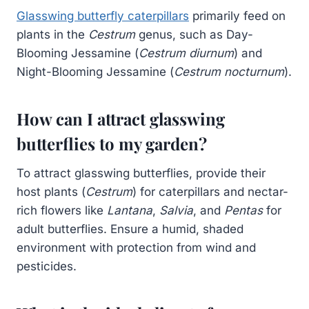
Glasswing butterfly caterpillars
primarily feed on
plants in the
Cestrum
genus, such as Day-
Blooming Jessamine (
Cestrum diurnum
) and
Night-Blooming Jessamine (
Cestrum nocturnum
).
How can I attract glasswing
butterflies to my garden?
To attract glasswing butterflies, provide their
host plants (
Cestrum
) for caterpillars and nectar-
rich flowers like
Lantana
,
Salvia
, and
Pentas
for
adult butterflies. Ensure a humid, shaded
environment with protection from wind and
pesticides.