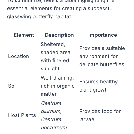
To summarize, here’s a table highlighting the
essential elements for creating a successful
glasswing butterfly habitat:
Element
Description
Importance
Sheltered,
Provides a suitable
shaded area
Location
environment for
with filtered
delicate butterflies
sunlight
Well-draining,
Ensures healthy
Soil
rich in organic
plant growth
matter
Cestrum
diurnum
,
Provides food for
Host Plants
Cestrum
larvae
nocturnum