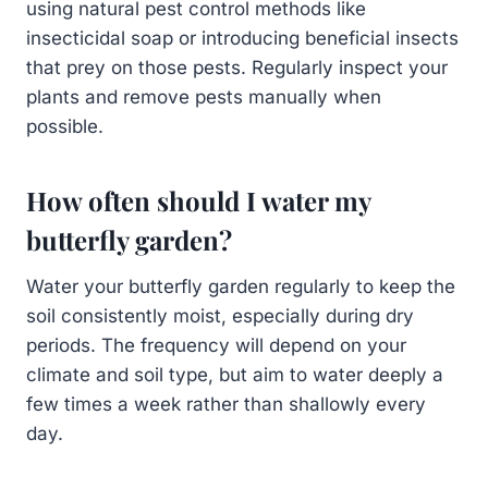
using natural pest control methods like
insecticidal soap or introducing beneficial insects
that prey on those pests. Regularly inspect your
plants and remove pests manually when
possible.
How often should I water my
butterfly garden?
Water your butterfly garden regularly to keep the
soil consistently moist, especially during dry
periods. The frequency will depend on your
climate and soil type, but aim to water deeply a
few times a week rather than shallowly every
day.