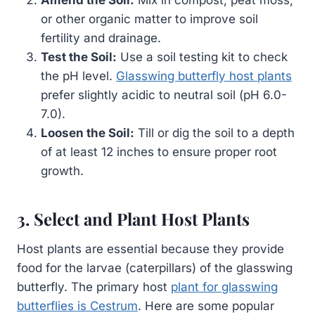
Amend the Soil:
Mix in compost, peat moss,
or other organic matter to improve soil
fertility and drainage.
Test the Soil:
Use a soil testing kit to check
the pH level.
Glasswing butterfly host plants
prefer slightly acidic to neutral soil (pH 6.0-
7.0).
Loosen the Soil:
Till or dig the soil to a depth
of at least 12 inches to ensure proper root
growth.
3. Select and Plant Host Plants
Host plants are essential because they provide
food for the larvae (caterpillars) of the glasswing
butterfly. The primary host
plant for glasswing
butterflies is Cestrum
. Here are some popular