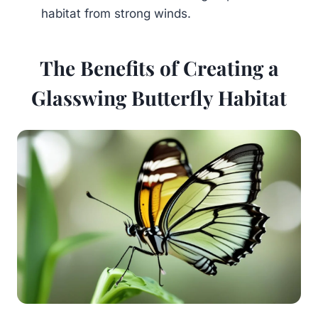
habitat from strong winds.
The Benefits of Creating a
Glasswing Butterfly Habitat