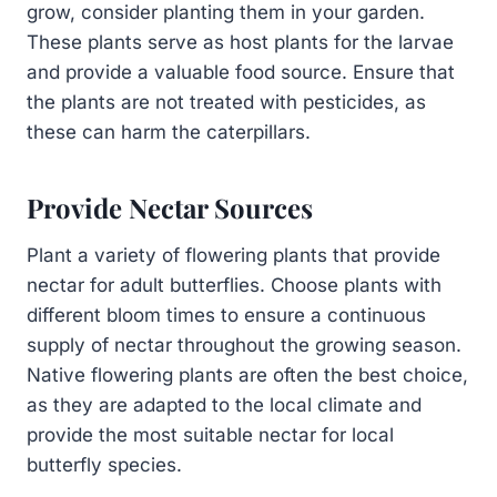
grow, consider planting them in your garden.
These plants serve as host plants for the larvae
and provide a valuable food source. Ensure that
the plants are not treated with pesticides, as
these can harm the caterpillars.
Provide Nectar Sources
Plant a variety of flowering plants that provide
nectar for adult butterflies. Choose plants with
different bloom times to ensure a continuous
supply of nectar throughout the growing season.
Native flowering plants are often the best choice,
as they are adapted to the local climate and
provide the most suitable nectar for local
butterfly species.