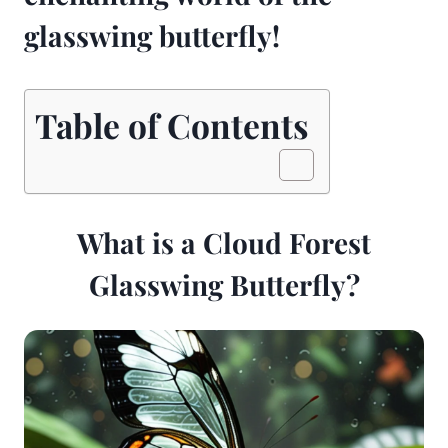
glasswing butterfly!
Table of Contents
What is a Cloud Forest
Glasswing Butterfly?