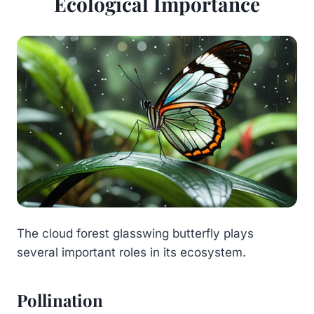
Ecological Importance
The cloud forest glasswing butterfly plays
several important roles in its ecosystem.
Pollination