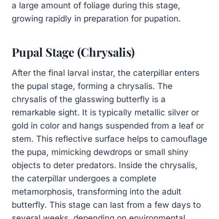
a large amount of foliage during this stage,
growing rapidly in preparation for pupation.
Pupal Stage (Chrysalis)
After the final larval instar, the caterpillar enters
the pupal stage, forming a chrysalis. The
chrysalis of the glasswing butterfly is a
remarkable sight. It is typically metallic silver or
gold in color and hangs suspended from a leaf or
stem. This reflective surface helps to camouflage
the pupa, mimicking dewdrops or small shiny
objects to deter predators. Inside the chrysalis,
the caterpillar undergoes a complete
metamorphosis, transforming into the adult
butterfly. This stage can last from a few days to
several weeks, depending on environmental