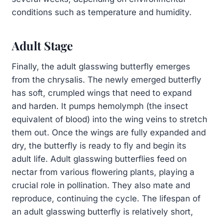
conditions such as temperature and humidity.
Adult Stage
Finally, the adult glasswing butterfly emerges
from the chrysalis. The newly emerged butterfly
has soft, crumpled wings that need to expand
and harden. It pumps hemolymph (the insect
equivalent of blood) into the wing veins to stretch
them out. Once the wings are fully expanded and
dry, the butterfly is ready to fly and begin its
adult life. Adult glasswing butterflies feed on
nectar from various flowering plants, playing a
crucial role in pollination. They also mate and
reproduce, continuing the cycle. The lifespan of
an adult glasswing butterfly is relatively short,