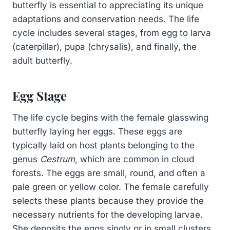
butterfly is essential to appreciating its unique
adaptations and conservation needs. The life
cycle includes several stages, from egg to larva
(caterpillar), pupa (chrysalis), and finally, the
adult butterfly.
Egg Stage
The life cycle begins with the female glasswing
butterfly laying her eggs. These eggs are
typically laid on host plants belonging to the
genus
Cestrum
, which are common in cloud
forests. The eggs are small, round, and often a
pale green or yellow color. The female carefully
selects these plants because they provide the
necessary nutrients for the developing larvae.
She deposits the eggs singly or in small clusters