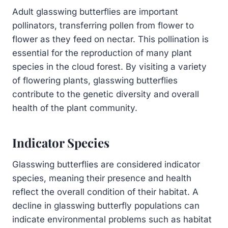
Adult glasswing butterflies are important
pollinators, transferring pollen from flower to
flower as they feed on nectar. This pollination is
essential for the reproduction of many plant
species in the cloud forest. By visiting a variety
of flowering plants, glasswing butterflies
contribute to the genetic diversity and overall
health of the plant community.
Indicator Species
Glasswing butterflies are considered indicator
species, meaning their presence and health
reflect the overall condition of their habitat. A
decline in glasswing butterfly populations can
indicate environmental problems such as habitat