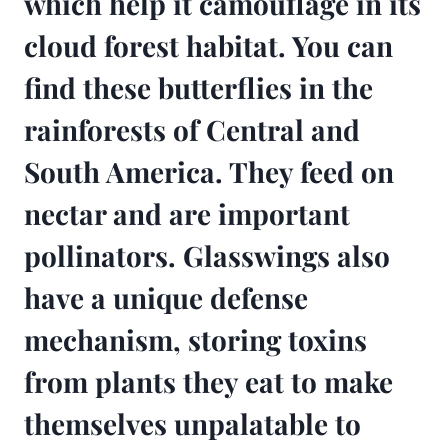
which help it camouflage in its
cloud forest habitat. You can
find these butterflies in the
rainforests of Central and
South America. They feed on
nectar and are important
pollinators. Glasswings also
have a unique defense
mechanism, storing toxins
from plants they eat to make
themselves unpalatable to