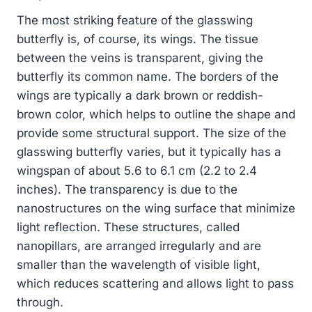
The most striking feature of the glasswing
butterfly is, of course, its wings. The tissue
between the veins is transparent, giving the
butterfly its common name. The borders of the
wings are typically a dark brown or reddish-
brown color, which helps to outline the shape and
provide some structural support. The size of the
glasswing butterfly varies, but it typically has a
wingspan of about 5.6 to 6.1 cm (2.2 to 2.4
inches). The transparency is due to the
nanostructures on the wing surface that minimize
light reflection. These structures, called
nanopillars, are arranged irregularly and are
smaller than the wavelength of visible light,
which reduces scattering and allows light to pass
through.