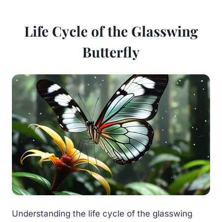
Life Cycle of the Glasswing
Butterfly
Understanding the life cycle of the glasswing