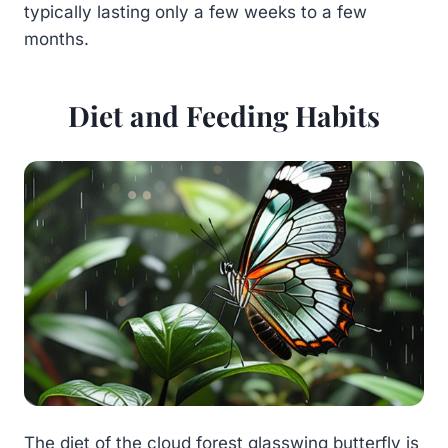
typically lasting only a few weeks to a few
months.
Diet and Feeding Habits
The diet of the cloud forest glasswing butterfly is