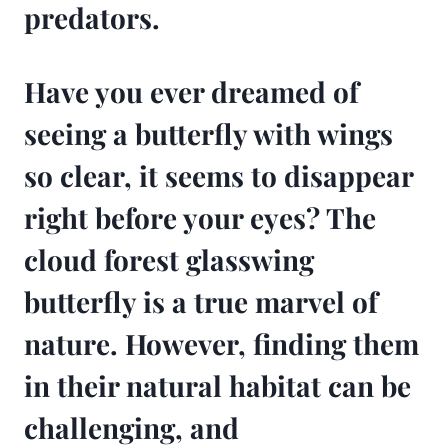
predators.
Have you ever dreamed of
seeing a butterfly with wings
so clear, it seems to disappear
right before your eyes? The
cloud forest glasswing
butterfly is a true marvel of
nature. However, finding them
in their natural habitat can be
challenging, and