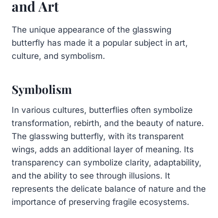
and Art
The unique appearance of the glasswing
butterfly has made it a popular subject in art,
culture, and symbolism.
Symbolism
In various cultures, butterflies often symbolize
transformation, rebirth, and the beauty of nature.
The glasswing butterfly, with its transparent
wings, adds an additional layer of meaning. Its
transparency can symbolize clarity, adaptability,
and the ability to see through illusions. It
represents the delicate balance of nature and the
importance of preserving fragile ecosystems.