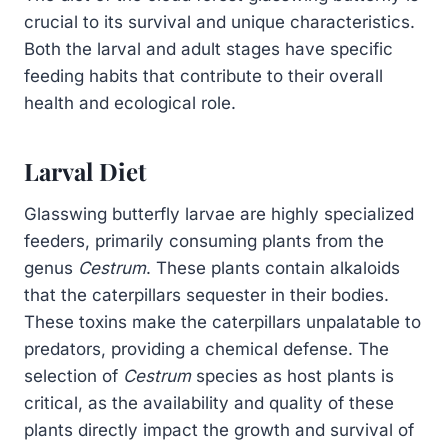
crucial to its survival and unique characteristics.
Both the larval and adult stages have specific
feeding habits that contribute to their overall
health and ecological role.
Larval Diet
Glasswing butterfly larvae are highly specialized
feeders, primarily consuming plants from the
genus
Cestrum
. These plants contain alkaloids
that the caterpillars sequester in their bodies.
These toxins make the caterpillars unpalatable to
predators, providing a chemical defense. The
selection of
Cestrum
species as host plants is
critical, as the availability and quality of these
plants directly impact the growth and survival of