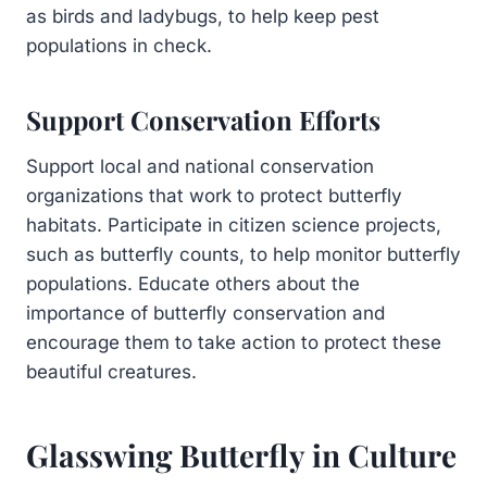
as birds and ladybugs, to help keep pest
populations in check.
Support Conservation Efforts
Support local and national conservation
organizations that work to protect butterfly
habitats. Participate in citizen science projects,
such as butterfly counts, to help monitor butterfly
populations. Educate others about the
importance of butterfly conservation and
encourage them to take action to protect these
beautiful creatures.
Glasswing Butterfly in Culture