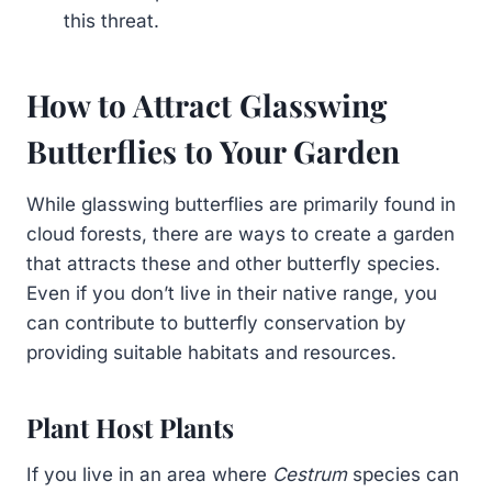
this threat.
How to Attract Glasswing
Butterflies to Your Garden
While glasswing butterflies are primarily found in
cloud forests, there are ways to create a garden
that attracts these and other butterfly species.
Even if you don’t live in their native range, you
can contribute to butterfly conservation by
providing suitable habitats and resources.
Plant Host Plants
If you live in an area where
Cestrum
species can