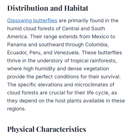
Distribution and Habitat
Glasswing butterflies
are primarily found in the
humid cloud forests of Central and South
America. Their range extends from Mexico to
Panama and southward through Colombia,
Ecuador, Peru, and Venezuela. These butterflies
thrive in the understory of tropical rainforests,
where high humidity and dense vegetation
provide the perfect conditions for their survival.
The specific elevations and microclimates of
cloud forests are crucial for their life cycle, as
they depend on the host plants available in these
regions.
Physical Characteristics