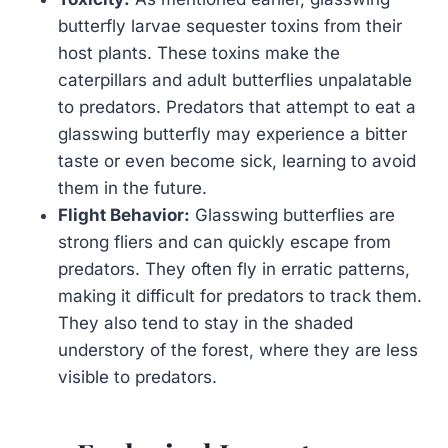
butterfly larvae sequester toxins from their
host plants. These toxins make the
caterpillars and adult butterflies unpalatable
to predators. Predators that attempt to eat a
glasswing butterfly may experience a bitter
taste or even become sick, learning to avoid
them in the future.
Flight Behavior:
Glasswing butterflies are
strong fliers and can quickly escape from
predators. They often fly in erratic patterns,
making it difficult for predators to track them.
They also tend to stay in the shaded
understory of the forest, where they are less
visible to predators.