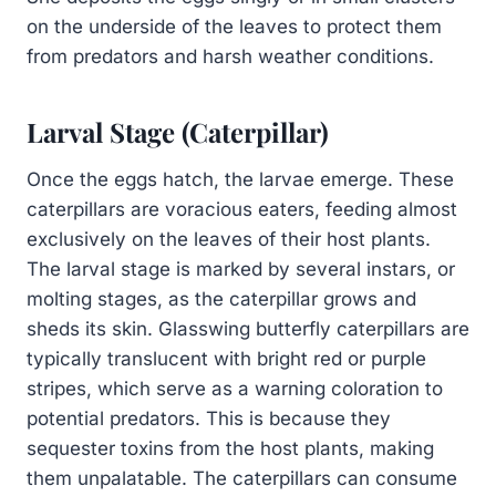
on the underside of the leaves to protect them
from predators and harsh weather conditions.
Larval Stage (Caterpillar)
Once the eggs hatch, the larvae emerge. These
caterpillars are voracious eaters, feeding almost
exclusively on the leaves of their host plants.
The larval stage is marked by several instars, or
molting stages, as the caterpillar grows and
sheds its skin. Glasswing butterfly caterpillars are
typically translucent with bright red or purple
stripes, which serve as a warning coloration to
potential predators. This is because they
sequester toxins from the host plants, making
them unpalatable. The caterpillars can consume