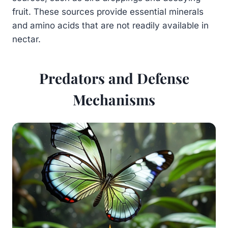
fruit. These sources provide essential minerals
and amino acids that are not readily available in
nectar.
Predators and Defense
Mechanisms