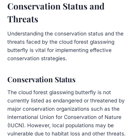
Conservation Status and
Threats
Understanding the conservation status and the
threats faced by the cloud forest glasswing
butterfly is vital for implementing effective
conservation strategies.
Conservation Status
The cloud forest glasswing butterfly is not
currently listed as endangered or threatened by
major conservation organizations such as the
International Union for Conservation of Nature
(IUCN). However, local populations may be
vulnerable due to habitat loss and other threats.