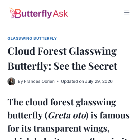
Skip
to
content
GLASSWING BUTTERFLY
Cloud Forest Glasswing
Butterfly: See the Secret
By
Frances Obrien
Updated on
July 29, 2026
The cloud forest glasswing
butterfly (
Greta oto
) is famous
for its transparent wings,