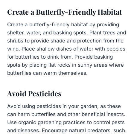
Create a Butterfly-Friendly Habitat
Create a butterfly-friendly habitat by providing
shelter, water, and basking spots. Plant trees and
shrubs to provide shade and protection from the
wind. Place shallow dishes of water with pebbles
for butterflies to drink from. Provide basking
spots by placing flat rocks in sunny areas where
butterflies can warm themselves.
Avoid Pesticides
Avoid using pesticides in your garden, as these
can harm butterflies and other beneficial insects.
Use organic gardening practices to control pests
and diseases. Encourage natural predators, such