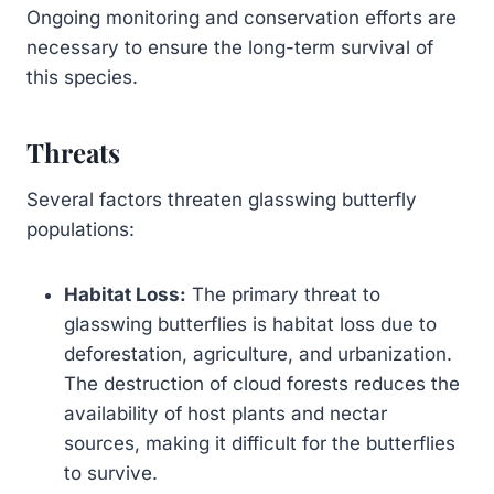
Ongoing monitoring and conservation efforts are
necessary to ensure the long-term survival of
this species.
Threats
Several factors threaten glasswing butterfly
populations:
Habitat Loss:
The primary threat to
glasswing butterflies is habitat loss due to
deforestation, agriculture, and urbanization.
The destruction of cloud forests reduces the
availability of host plants and nectar
sources, making it difficult for the butterflies
to survive.