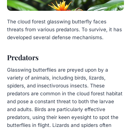
The cloud forest glasswing butterfly faces
threats from various predators. To survive, it has
developed several defense mechanisms.
Predators
Glasswing butterflies are preyed upon by a
variety of animals, including birds, lizards,
spiders, and insectivorous insects. These
predators are common in the cloud forest habitat
and pose a constant threat to both the larvae
and adults. Birds are particularly effective
predators, using their keen eyesight to spot the
butterflies in flight. Lizards and spiders often