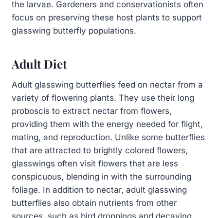
the larvae. Gardeners and conservationists often
focus on preserving these host plants to support
glasswing butterfly populations.
Adult Diet
Adult glasswing butterflies feed on nectar from a
variety of flowering plants. They use their long
proboscis to extract nectar from flowers,
providing them with the energy needed for flight,
mating, and reproduction. Unlike some butterflies
that are attracted to brightly colored flowers,
glasswings often visit flowers that are less
conspicuous, blending in with the surrounding
foliage. In addition to nectar, adult glasswing
butterflies also obtain nutrients from other
sources, such as bird droppings and decaying