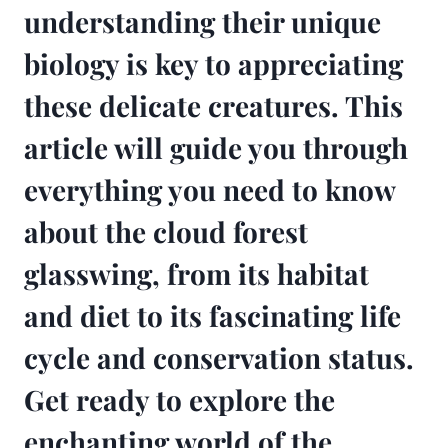
understanding their unique
biology is key to appreciating
these delicate creatures. This
article will guide you through
everything you need to know
about the cloud forest
glasswing, from its habitat
and diet to its fascinating life
cycle and conservation status.
Get ready to explore the
enchanting world of the