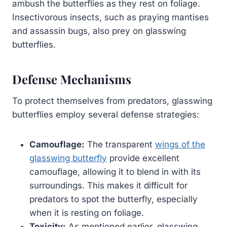
ambush the butterflies as they rest on foliage.
Insectivorous insects, such as praying mantises
and assassin bugs, also prey on glasswing
butterflies.
Defense Mechanisms
To protect themselves from predators, glasswing
butterflies employ several defense strategies:
Camouflage:
The transparent
wings of the
glasswing butterfly
provide excellent
camouflage, allowing it to blend in with its
surroundings. This makes it difficult for
predators to spot the butterfly, especially
when it is resting on foliage.
Toxicity:
As mentioned earlier, glasswing