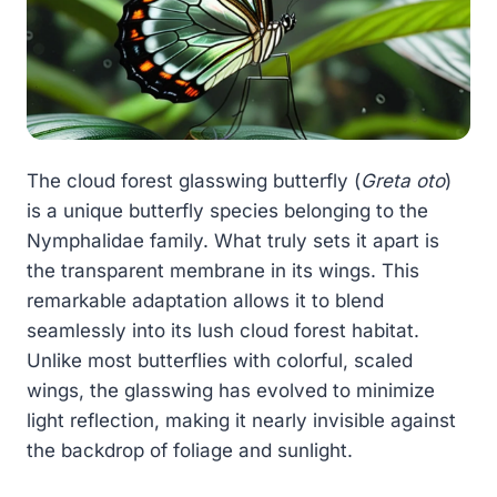
The cloud forest glasswing butterfly (
Greta oto
)
is a unique butterfly species belonging to the
Nymphalidae family. What truly sets it apart is
the transparent membrane in its wings. This
remarkable adaptation allows it to blend
seamlessly into its lush cloud forest habitat.
Unlike most butterflies with colorful, scaled
wings, the glasswing has evolved to minimize
light reflection, making it nearly invisible against
the backdrop of foliage and sunlight.