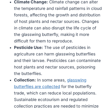
Climate Change:
Climate change can alter
the temperature and rainfall patterns in cloud
forests, affecting the growth and distribution
of host plants and nectar sources. Changes
in climate can also disrupt the life cycle of
the glasswing butterfly, making it more
difficult for them to reproduce.
Pesticide Use:
The use of pesticides in
agriculture can harm glasswing butterflies
and their larvae. Pesticides can contaminate
host plants and nectar sources, poisoning
the butterflies.
Collection:
In some areas,
glasswing
butterflies are collected
for the butterfly
trade, which can reduce local populations.
Sustainable ecotourism and regulated
collection practices are needed to minimize