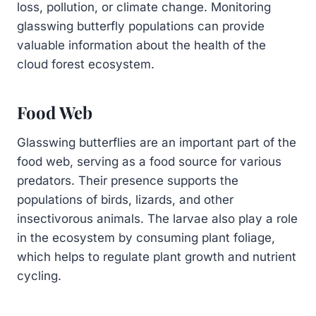
loss, pollution, or climate change. Monitoring
glasswing butterfly populations can provide
valuable information about the health of the
cloud forest ecosystem.
Food Web
Glasswing butterflies are an important part of the
food web, serving as a food source for various
predators. Their presence supports the
populations of birds, lizards, and other
insectivorous animals. The larvae also play a role
in the ecosystem by consuming plant foliage,
which helps to regulate plant growth and nutrient
cycling.