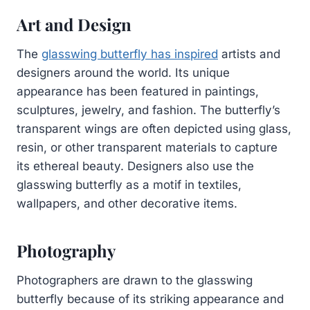
Art and Design
The
glasswing butterfly has inspired
artists and
designers around the world. Its unique
appearance has been featured in paintings,
sculptures, jewelry, and fashion. The butterfly’s
transparent wings are often depicted using glass,
resin, or other transparent materials to capture
its ethereal beauty. Designers also use the
glasswing butterfly as a motif in textiles,
wallpapers, and other decorative items.
Photography
Photographers are drawn to the glasswing
butterfly because of its striking appearance and