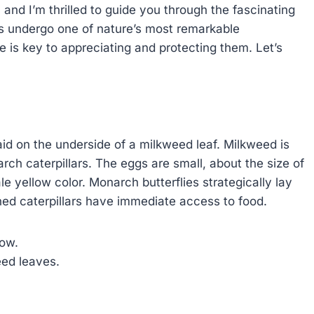
 and I’m thrilled to guide you through the fascinating
ts undergo one of nature’s most remarkable
e is key to appreciating and protecting them. Let’s
laid on the underside of a milkweed leaf. Milkweed is
rch caterpillars. The eggs are small, about the size of
e yellow color. Monarch butterflies strategically lay
hed caterpillars have immediate access to food.
low.
eed leaves.