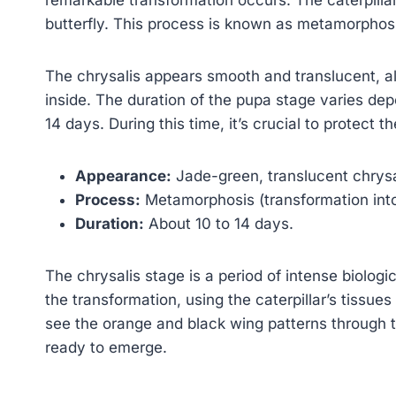
butterfly. This process is known as metamorphos
The chrysalis appears smooth and translucent, all
inside. The duration of the pupa stage varies depe
14 days. During this time, it’s crucial to protect 
Appearance:
Jade-green, translucent chrysa
Process:
Metamorphosis (transformation into 
Duration:
About 10 to 14 days.
The chrysalis stage is a period of intense biologic
the transformation, using the caterpillar’s tissue
see the orange and black wing patterns through the
ready to emerge.