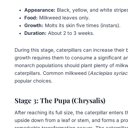
Appearance:
Black, yellow, and white stripe
Food:
Milkweed leaves only.
Growth:
Molts its skin five times (instars).
Duration:
About 2 to 3 weeks.
During this stage, caterpillars can increase thei
growth requires them to consume a significant 
monarch populations should plant plenty of milk
caterpillars. Common milkweed (
Asclepias syriac
popular choices.
Stage 3: The Pupa (Chrysalis)
After reaching its full size, the caterpillar enters
upside down from a leaf or stem, and forms a prot
remarkable transformation occurs. The caterpilla