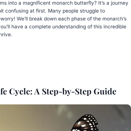
s into a magnificent monarch butterfly? It’s a journey
t confusing at first. Many people struggle to
 worry! We’ll break down each phase of the monarch’s
you’ll have a complete understanding of this incredible
hrive.
fe Cycle: A Step-by-Step Guide