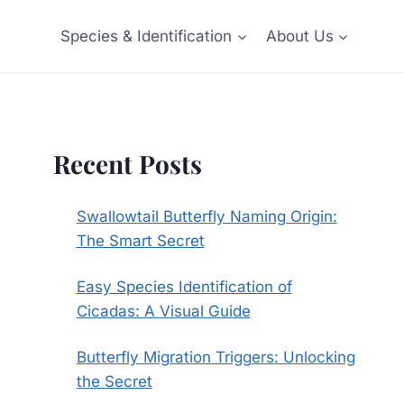
Species & Identification
About Us
Recent Posts
Swallowtail Butterfly Naming Origin:
The Smart Secret
Easy Species Identification of
Cicadas: A Visual Guide
Butterfly Migration Triggers: Unlocking
the Secret