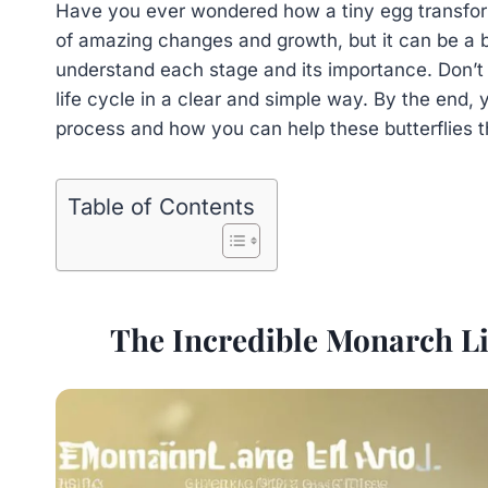
Have you ever wondered how a tiny egg transform
of amazing changes and growth, but it can be a bi
understand each stage and its importance. Don’t
life cycle in a clear and simple way. By the end, 
process and how you can help these butterflies t
Table of Contents
The Incredible Monarch Li