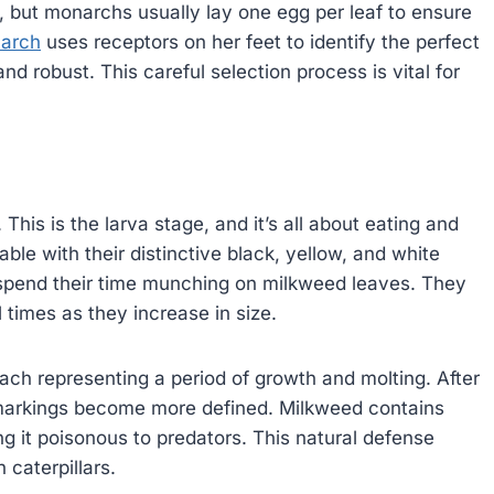
t, but monarchs usually lay one egg per leaf to ensure
arch
uses receptors on her feet to identify the perfect
d robust. This careful selection process is vital for
This is the larva stage, and it’s all about eating and
ble with their distinctive black, yellow, and white
l spend their time munching on milkweed leaves. They
l times as they increase in size.
 each representing a period of growth and molting. After
s markings become more defined. Milkweed contains
ing it poisonous to predators. This natural defense
caterpillars.