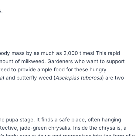
s.
r body mass by as much as 2,000 times! This rapid
amount of milkweed. Gardeners who want to support
weed to provide ample food for these hungry
a
) and butterfly weed (
Asclepias tuberosa
) are two
 the pupa stage. It finds a safe place, often hanging
ective, jade-green chrysalis. Inside the chrysalis, a
r’s body breaks down and reorganizes into the form of a