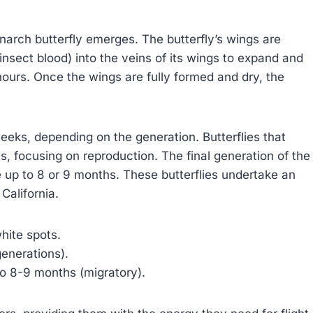
onarch butterfly emerges. The butterfly’s wings are
insect blood) into the veins of its wings to expand and
ours. Once the wings are fully formed and dry, the
eeks, depending on the generation. Butterflies that
s, focusing on reproduction. The final generation of the
e up to 8 or 9 months. These butterflies undertake an
California.
hite spots.
enerations).
o 8-9 months (migratory).