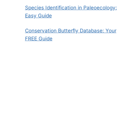
Species Identification in Paleoecology:
Easy Guide
Conservation Butterfly Database: Your
FREE Guide