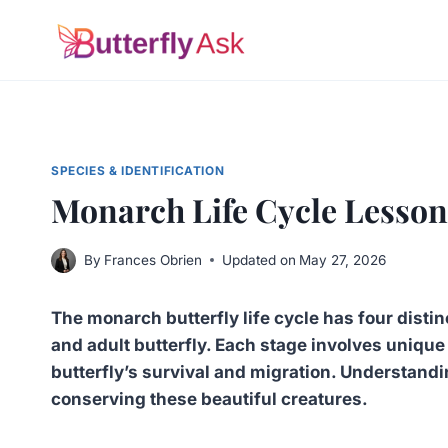
Skip
to
content
SPECIES & IDENTIFICATION
Monarch Life Cycle Lesson
By
Frances Obrien
Updated on
May 27, 2026
The monarch butterfly life cycle has four distinc
and adult butterfly. Each stage involves unique 
butterfly’s survival and migration. Understandi
conserving these beautiful creatures.