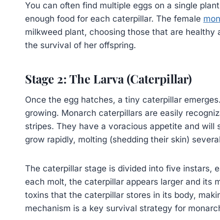
You can often find multiple eggs on a single plan
enough food for each caterpillar. The female
mon
milkweed plant, choosing those that are healthy an
the survival of her offspring.
Stage 2: The Larva (Caterpillar)
Once the egg hatches, a tiny caterpillar emerges. 
growing. Monarch caterpillars are easily recogniza
stripes. They have a voracious appetite and wil
grow rapidly, molting (shedding their skin) severa
The caterpillar stage is divided into five instars,
each molt, the caterpillar appears larger and it
toxins that the caterpillar stores in its body, mak
mechanism is a key survival strategy for monarch 