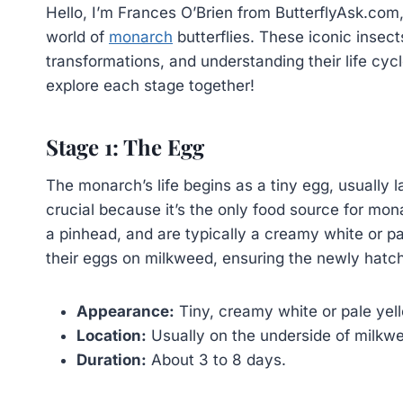
Hello, I’m Frances O’Brien from ButterflyAsk.com,
world of
monarch
butterflies. These iconic insec
transformations, and understanding their life cycl
explore each stage together!
Stage 1: The Egg
The monarch’s life begins as a tiny egg, usually 
crucial because it’s the only food source for mona
a pinhead, and are typically a creamy white or pal
their eggs on milkweed, ensuring the newly hatc
Appearance:
Tiny, creamy white or pale yel
Location:
Usually on the underside of milkw
Duration:
About 3 to 8 days.