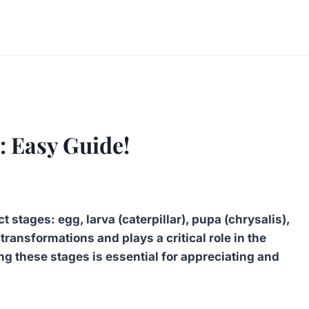
: Easy Guide!
t stages: egg, larva (caterpillar), pupa (chrysalis),
transformations and plays a critical role in the
ng these stages is essential for appreciating and