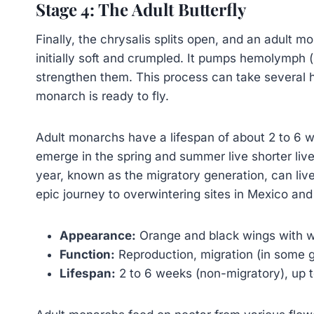
Stage 4: The Adult Butterfly
Finally, the chrysalis splits open, and an adult m
initially soft and crumpled. It pumps hemolymph (
strengthen them. This process can take several h
monarch is ready to fly.
Adult monarchs have a lifespan of about 2 to 6 w
emerge in the spring and summer live shorter live
year, known as the migratory generation, can liv
epic journey to overwintering sites in Mexico and 
Appearance:
Orange and black wings with w
Function:
Reproduction, migration (in some g
Lifespan:
2 to 6 weeks (non-migratory), up t