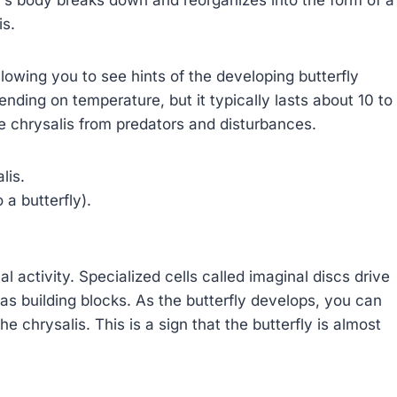
is.
owing you to see hints of the developing butterfly
nding on temperature, but it typically lasts about 10 to
the chrysalis from predators and disturbances.
lis.
a butterfly).
al activity. Specialized cells called imaginal discs drive
s as building blocks. As the butterfly develops, you can
 chrysalis. This is a sign that the butterfly is almost