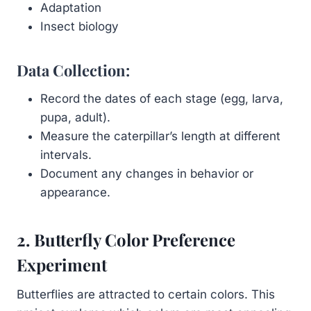
Adaptation
Insect biology
Data Collection:
Record the dates of each stage (egg, larva,
pupa, adult).
Measure the caterpillar’s length at different
intervals.
Document any changes in behavior or
appearance.
2. Butterfly Color Preference
Experiment
Butterflies are attracted to certain colors. This