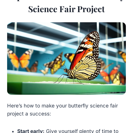
Science Fair Project
Here’s how to make your butterfly science fair
project a success:
Start early:
Give yourself plenty of time to