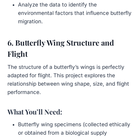
Analyze the data to identify the
environmental factors that influence butterfly
migration.
6. Butterfly Wing Structure and
Flight
The structure of a butterfly’s wings is perfectly
adapted for flight. This project explores the
relationship between wing shape, size, and flight
performance.
What You’ll Need:
Butterfly wing specimens (collected ethically
or obtained from a biological supply