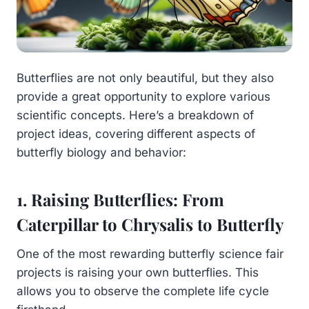
Butterflies are not only beautiful, but they also
provide a great opportunity to explore various
scientific concepts. Here’s a breakdown of
project ideas, covering different aspects of
butterfly biology and behavior:
1. Raising Butterflies: From
Caterpillar to Chrysalis to Butterfly
One of the most rewarding butterfly science fair
projects is raising your own butterflies. This
allows you to observe the complete life cycle