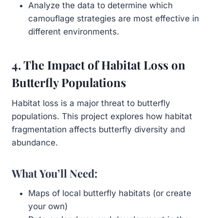
Analyze the data to determine which
camouflage strategies are most effective in
different environments.
4. The Impact of Habitat Loss on
Butterfly Populations
Habitat loss is a major threat to butterfly
populations. This project explores how habitat
fragmentation affects butterfly diversity and
abundance.
What You’ll Need:
Maps of local butterfly habitats (or create
your own)