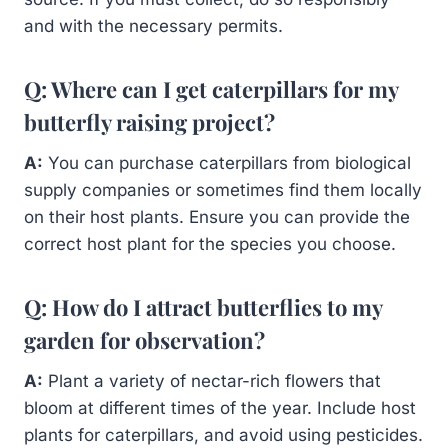
and with the necessary permits.
Q: Where can I get caterpillars for my
butterfly raising project?
A:
You can purchase caterpillars from biological
supply companies or sometimes find them locally
on their host plants. Ensure you can provide the
correct host plant for the species you choose.
Q: How do I attract butterflies to my
garden for observation?
A:
Plant a variety of nectar-rich flowers that
bloom at different times of the year. Include host
plants for caterpillars, and avoid using pesticides.