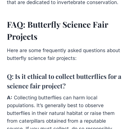
that are dedicated to invertebrate conservation.
FAQ: Butterfly Science Fair
Projects
Here are some frequently asked questions about
butterfly science fair projects:
Q: Is it ethical to collect butterflies for a
science fair project?
A:
Collecting butterflies can harm local
populations. It’s generally best to observe
butterflies in their natural habitat or raise them
from caterpillars obtained from a reputable
source. If you must collect, do so responsibly