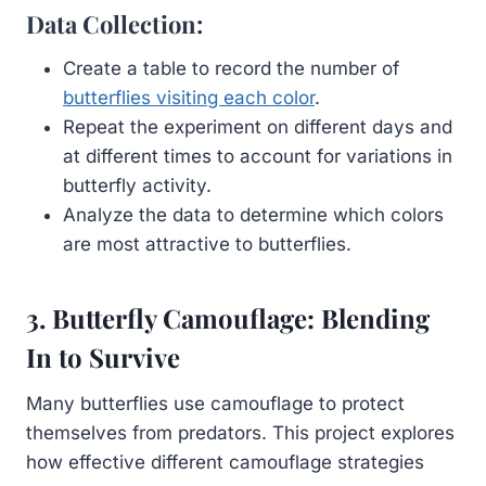
Data Collection:
Create a table to record the number of
butterflies visiting each color
.
Repeat the experiment on different days and
at different times to account for variations in
butterfly activity.
Analyze the data to determine which colors
are most attractive to butterflies.
3. Butterfly Camouflage: Blending
In to Survive
Many butterflies use camouflage to protect
themselves from predators. This project explores
how effective different camouflage strategies