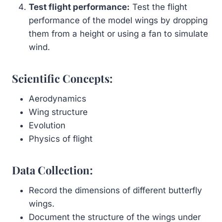
Test flight performance:
Test the flight
performance of the model wings by dropping
them from a height or using a fan to simulate
wind.
Scientific Concepts:
Aerodynamics
Wing structure
Evolution
Physics of flight
Data Collection:
Record the dimensions of different butterfly
wings.
Document the structure of the wings under