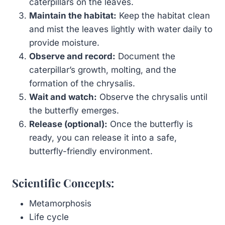
caterpillars on the leaves.
Maintain the habitat:
Keep the habitat clean
and mist the leaves lightly with water daily to
provide moisture.
Observe and record:
Document the
caterpillar’s growth, molting, and the
formation of the chrysalis.
Wait and watch:
Observe the chrysalis until
the butterfly emerges.
Release (optional):
Once the butterfly is
ready, you can release it into a safe,
butterfly-friendly environment.
Scientific Concepts:
Metamorphosis
Life cycle