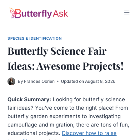
Skip
to
content
SPECIES & IDENTIFICATION
Butterfly Science Fair
Ideas: Awesome Projects!
By
Frances Obrien
Updated on
August 8, 2026
Quick Summary:
Looking for butterfly science
fair ideas? You’ve come to the right place! From
butterfly garden experiments to investigating
camouflage and migration, there are tons of fun,
educational projects.
Discover how to raise