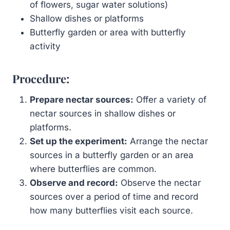
of flowers, sugar water solutions)
Shallow dishes or platforms
Butterfly garden or area with butterfly
activity
Procedure:
Prepare nectar sources:
Offer a variety of
nectar sources in shallow dishes or
platforms.
Set up the experiment:
Arrange the nectar
sources in a butterfly garden or an area
where butterflies are common.
Observe and record:
Observe the nectar
sources over a period of time and record
how many butterflies visit each source.