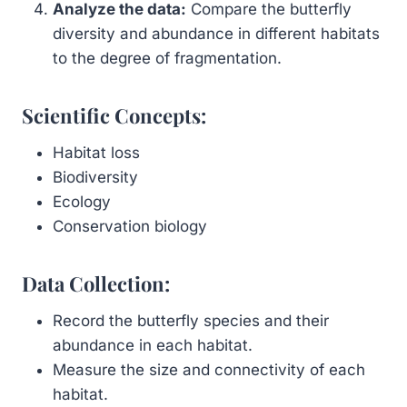
Analyze the data:
Compare the butterfly
diversity and abundance in different habitats
to the degree of fragmentation.
Scientific Concepts:
Habitat loss
Biodiversity
Ecology
Conservation biology
Data Collection:
Record the butterfly species and their
abundance in each habitat.
Measure the size and connectivity of each
habitat.