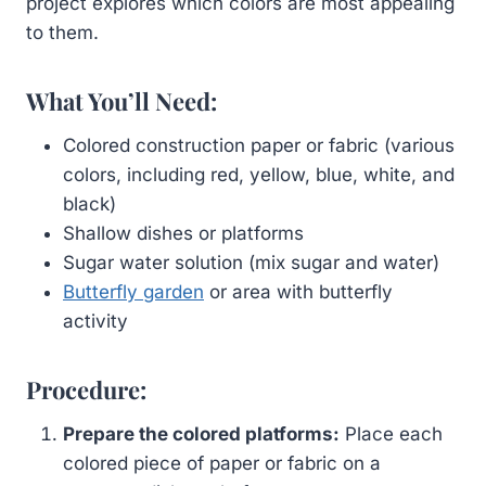
project explores which colors are most appealing
to them.
What You’ll Need:
Colored construction paper or fabric (various
colors, including red, yellow, blue, white, and
black)
Shallow dishes or platforms
Sugar water solution (mix sugar and water)
Butterfly garden
or area with butterfly
activity
Procedure:
Prepare the colored platforms:
Place each
colored piece of paper or fabric on a