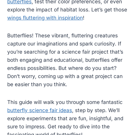
butterflies
, test their color preferences, or even
explore the impact of habitat loss. Let’s get those
wings fluttering with inspiration
!
Butterflies! These vibrant, fluttering creatures
capture our imaginations and spark curiosity. If
you’re searching for a science fair project that’s
both engaging and educational, butterflies offer
endless possibilities. But where do you start?
Don’t worry, coming up with a great project can
be easier than you think.
This guide will walk you through some fantastic
butterfly science fair ideas
, step by step. We’ll
explore experiments that are fun, insightful, and
sure to impress. Get ready to dive into the
fascinating world of butterflies!