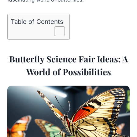
Table of Contents
Butterfly Science Fair Ideas: A
World of Possibilities