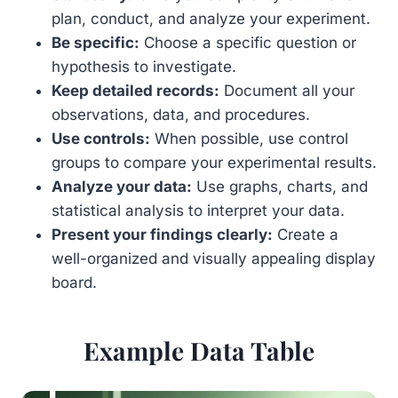
plan, conduct, and analyze your experiment.
Be specific:
Choose a specific question or
hypothesis to investigate.
Keep detailed records:
Document all your
observations, data, and procedures.
Use controls:
When possible, use control
groups to compare your experimental results.
Analyze your data:
Use graphs, charts, and
statistical analysis to interpret your data.
Present your findings clearly:
Create a
well-organized and visually appealing display
board.
Example Data Table