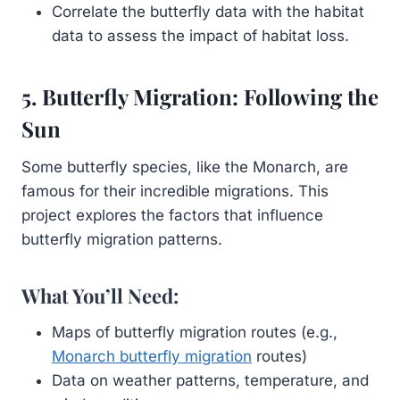
Correlate the butterfly data with the habitat
data to assess the impact of habitat loss.
5. Butterfly Migration: Following the
Sun
Some butterfly species, like the Monarch, are
famous for their incredible migrations. This
project explores the factors that influence
butterfly migration patterns.
What You’ll Need:
Maps of butterfly migration routes (e.g.,
Monarch butterfly migration
routes)
Data on weather patterns, temperature, and