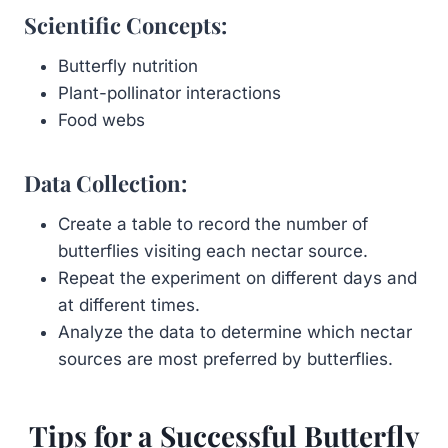
Scientific Concepts:
Butterfly nutrition
Plant-pollinator interactions
Food webs
Data Collection:
Create a table to record the number of
butterflies visiting each nectar source.
Repeat the experiment on different days and
at different times.
Analyze the data to determine which nectar
sources are most preferred by butterflies.
Tips for a Successful Butterfly