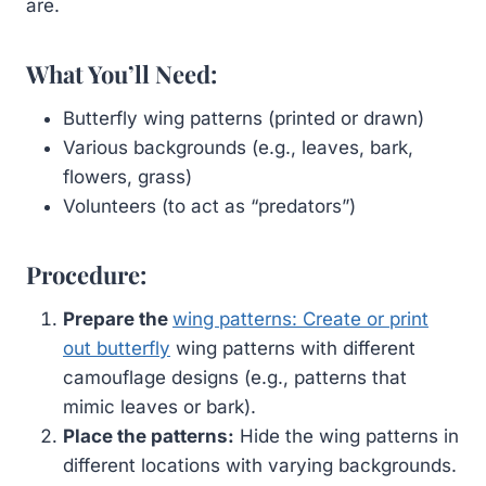
are.
What You’ll Need:
Butterfly wing patterns (printed or drawn)
Various backgrounds (e.g., leaves, bark,
flowers, grass)
Volunteers (to act as “predators”)
Procedure:
Prepare the
wing patterns: Create or print
out butterfly
wing patterns with different
camouflage designs (e.g., patterns that
mimic leaves or bark).
Place the patterns:
Hide the wing patterns in
different locations with varying backgrounds.