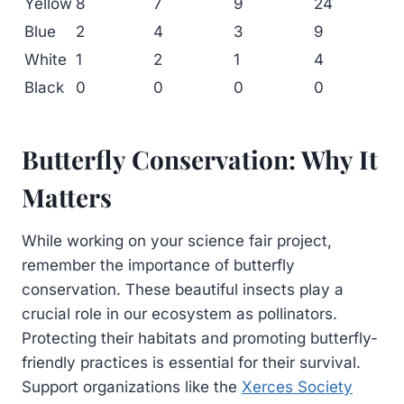
Yellow
8
7
9
24
Blue
2
4
3
9
White
1
2
1
4
Black
0
0
0
0
Butterfly Conservation: Why It
Matters
While working on your science fair project,
remember the importance of butterfly
conservation. These beautiful insects play a
crucial role in our ecosystem as pollinators.
Protecting their habitats and promoting butterfly-
friendly practices is essential for their survival.
Support organizations like the
Xerces Society