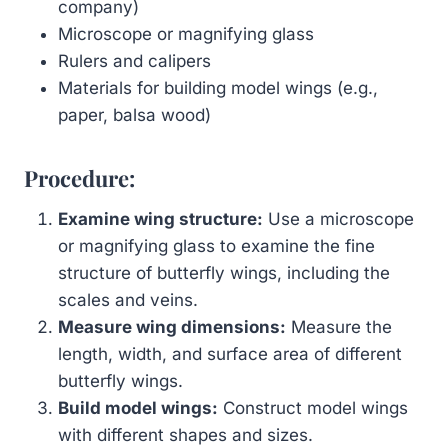
company)
Microscope or magnifying glass
Rulers and calipers
Materials for building model wings (e.g.,
paper, balsa wood)
Procedure:
Examine wing structure:
Use a microscope
or magnifying glass to examine the fine
structure of butterfly wings, including the
scales and veins.
Measure wing dimensions:
Measure the
length, width, and surface area of different
butterfly wings.
Build model wings:
Construct model wings
with different shapes and sizes.