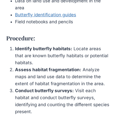
Data on land use and development in the
area
Butterfly identification guides
Field notebooks and pencils
Procedure:
Identify butterfly habitats:
Locate areas
that are known butterfly habitats or potential
habitats.
Assess habitat fragmentation:
Analyze
maps and land use data to determine the
extent of habitat fragmentation in the area.
Conduct butterfly surveys:
Visit each
habitat and conduct butterfly surveys,
identifying and counting the different species
present.