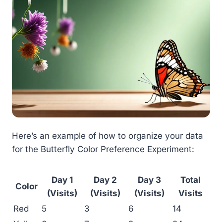
Here’s an example of how to organize your data
for the Butterfly Color Preference Experiment:
Day 1
Day 2
Day 3
Total
Color
(Visits)
(Visits)
(Visits)
Visits
Red
5
3
6
14