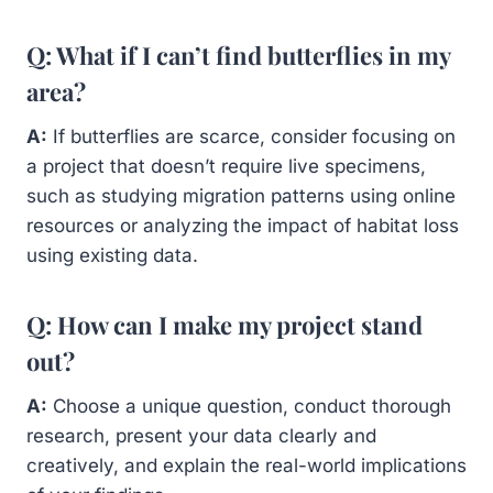
Q: What if I can’t find butterflies in my
area?
A:
If butterflies are scarce, consider focusing on
a project that doesn’t require live specimens,
such as studying migration patterns using online
resources or analyzing the impact of habitat loss
using existing data.
Q: How can I make my project stand
out?
A:
Choose a unique question, conduct thorough
research, present your data clearly and
creatively, and explain the real-world implications