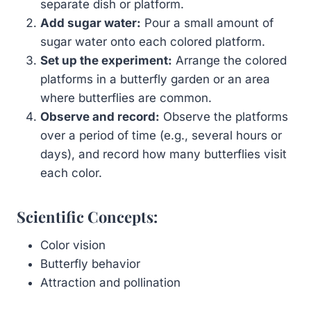
separate dish or platform.
Add sugar water:
Pour a small amount of
sugar water onto each colored platform.
Set up the experiment:
Arrange the colored
platforms in a butterfly garden or an area
where butterflies are common.
Observe and record:
Observe the platforms
over a period of time (e.g., several hours or
days), and record how many butterflies visit
each color.
Scientific Concepts:
Color vision
Butterfly behavior
Attraction and pollination