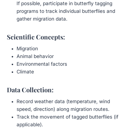
If possible, participate in butterfly tagging
programs to track individual butterflies and
gather migration data.
Scientific Concepts:
Migration
Animal behavior
Environmental factors
Climate
Data Collection:
Record weather data (temperature, wind
speed, direction) along migration routes.
Track the movement of tagged butterflies (if
applicable).