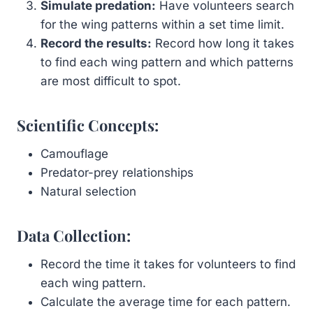
Simulate predation:
Have volunteers search
for the wing patterns within a set time limit.
Record the results:
Record how long it takes
to find each wing pattern and which patterns
are most difficult to spot.
Scientific Concepts:
Camouflage
Predator-prey relationships
Natural selection
Data Collection:
Record the time it takes for volunteers to find
each wing pattern.
Calculate the average time for each pattern.