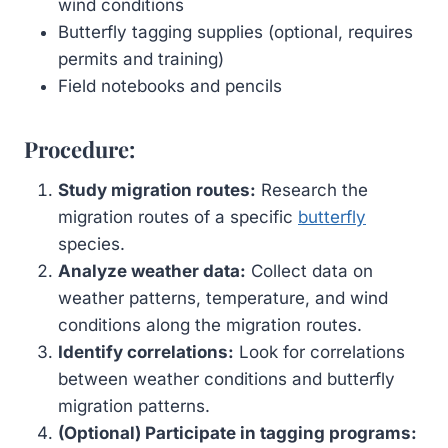
wind conditions
Butterfly tagging supplies (optional, requires
permits and training)
Field notebooks and pencils
Procedure:
Study migration routes:
Research the
migration routes of a specific
butterfly
species.
Analyze weather data:
Collect data on
weather patterns, temperature, and wind
conditions along the migration routes.
Identify correlations:
Look for correlations
between weather conditions and butterfly
migration patterns.
(Optional) Participate in tagging programs: