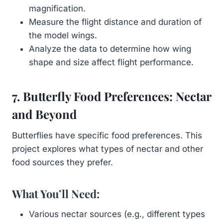
magnification.
Measure the flight distance and duration of
the model wings.
Analyze the data to determine how wing
shape and size affect flight performance.
7. Butterfly Food Preferences: Nectar
and Beyond
Butterflies have specific food preferences. This
project explores what types of nectar and other
food sources they prefer.
What You’ll Need:
Various nectar sources (e.g., different types