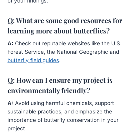
of your findings.
Q: What are some good resources for
learning more about butterflies?
A:
Check out reputable websites like the U.S.
Forest Service, the National Geographic and
butterfly field guides
.
Q: How can I ensure my project is
environmentally friendly?
A:
Avoid using harmful chemicals, support
sustainable practices, and emphasize the
importance of butterfly conservation in your
project.