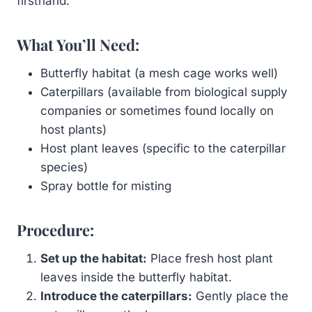
firsthand.
What You’ll Need:
Butterfly habitat (a mesh cage works well)
Caterpillars (available from biological supply
companies or sometimes found locally on
host plants)
Host plant leaves (specific to the caterpillar
species)
Spray bottle for misting
Procedure:
Set up the habitat:
Place fresh host plant
leaves inside the butterfly habitat.
Introduce the caterpillars:
Gently place the