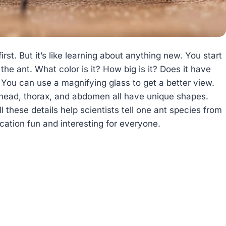
rst. But it’s like learning about anything new. You start
 the ant. What color is it? How big is it? Does it have
 You can use a magnifying glass to get a better view.
e head, thorax, and abdomen all have unique shapes.
 these details help scientists tell one ant species from
cation fun and interesting for everyone.