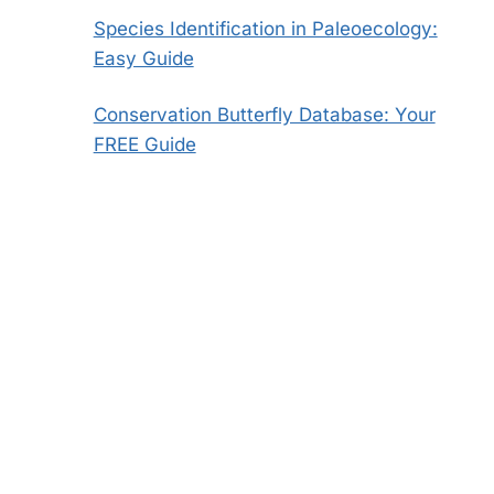
Species Identification in Paleoecology:
Easy Guide
Conservation Butterfly Database: Your
FREE Guide