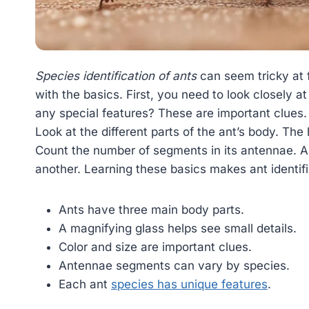
Species identification of ants
can seem tricky at fi
with the basics. First, you need to look closely at
any special features? These are important clues.
Look at the different parts of the ant’s body. Th
Count the number of segments in its antennae. All
another. Learning these basics makes ant identifi
Ants have three main body parts.
A magnifying glass helps see small details.
Color and size are important clues.
Antennae segments can vary by species.
Each ant
species has unique features
.