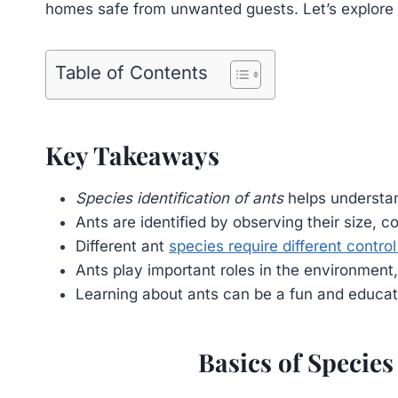
homes safe from unwanted guests. Let’s explore th
Table of Contents
Key Takeaways
Species identification of ants
helps understan
Ants are identified by observing their size, c
Different ant
species require different contr
Ants play important roles in the environment,
Learning about ants can be a fun and educatio
Basics of Species