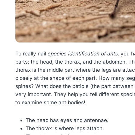
To really nail
species identification of ants
, you h
parts: the head, the thorax, and the abdomen. T
thorax is the middle part where the legs are atta
closely at the shape of each part. How many se
spines? What does the petiole (the part between 
very important. They help you tell different spec
to examine some ant bodies!
The head has eyes and antennae.
The thorax is where legs attach.