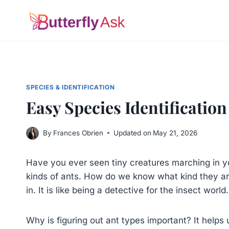
Skip
to
content
SPECIES & IDENTIFICATION
Easy Species Identification
By
Frances Obrien
Updated on
May 21, 2026
Have you ever seen tiny creatures marching in y
kinds of ants. How do we know what kind they a
in. It is like being a detective for the insect world.
Why is figuring out ant types important? It helps 