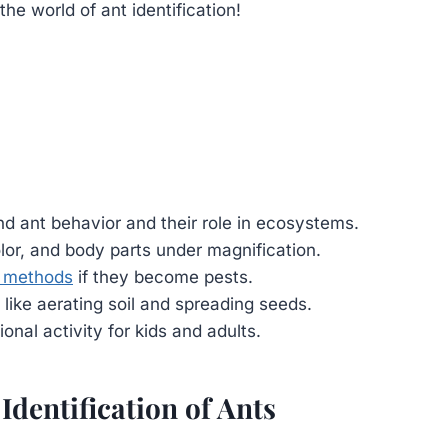
e world of ant identification!
d ant behavior and their role in ecosystems.
olor, and body parts under magnification.
ol methods
if they become pests.
 like aerating soil and spreading seeds.
nal activity for kids and adults.
 Identification of Ants