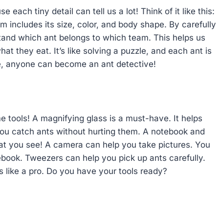
 each tiny detail can tell us a lot! Think of it like this:
m includes its size, color, and body shape. By carefully
tand which ant belongs to which team. This helps us
at they eat. It’s like solving a puzzle, and each ant is
tice, anyone can become an ant detective!
tools! A magnifying glass is a must-have. It helps
 you catch ants without hurting them. A notebook and
hat you see! A camera can help you take pictures. You
book. Tweezers can help you pick up ants carefully.
ts like a pro. Do you have your tools ready?