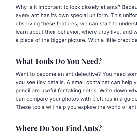
Why is it important to look closely at ants? Because
every ant has its own special uniform. This unifor
observing these features, we can start to unders
learn about their behavior, where they live, and wh
a piece of the bigger picture. With a little prac
What Tools Do You Need?
Want to become an ant detective? You need some 
you see tiny details. A small container can help
pencil are useful for taking notes. Write down w
can compare your photos with pictures in a guide
These tools will help you explore the world of an
Where Do You Find Ants?