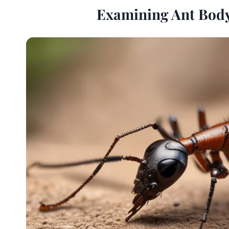
Examining Ant Body 