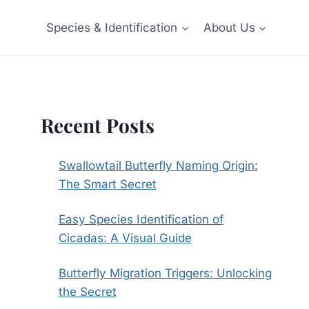
Species & Identification
About Us
Recent Posts
Swallowtail Butterfly Naming Origin:
The Smart Secret
Easy Species Identification of
Cicadas: A Visual Guide
Butterfly Migration Triggers: Unlocking
the Secret