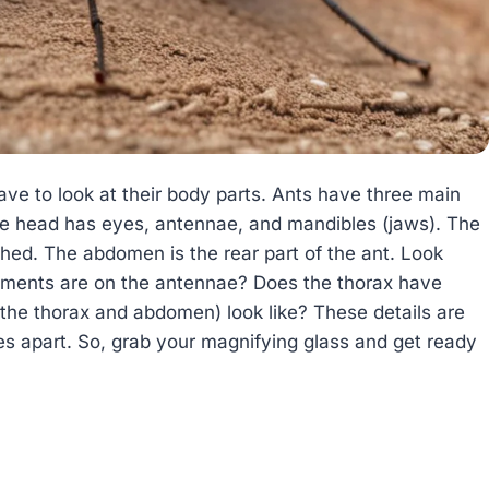
ave to look at their body parts. Ants have three main
he head has eyes, antennae, and mandibles (jaws). The
ched. The abdomen is the rear part of the ant. Look
gments are on the antennae? Does the thorax have
the thorax and abdomen) look like? These details are
ies apart. So, grab your magnifying glass and get ready