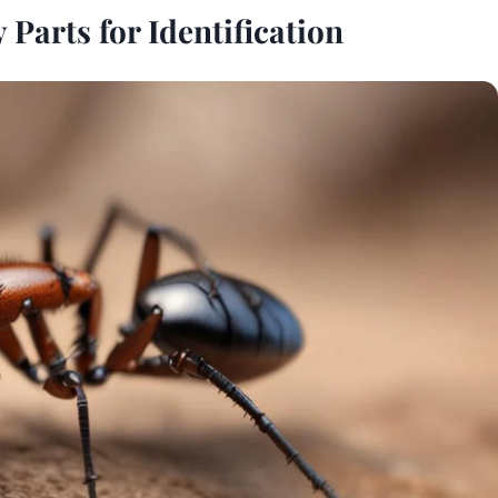
Parts for Identification