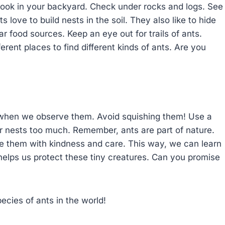
ook in your backyard. Check under rocks and logs. See
 love to build nests in the soil. They also like to hide
r food sources. Keep an eye out for trails of ants.
ferent places to find different kinds of ants. Are you
 when we observe them. Avoid squishing them! Use a
ir nests too much. Remember, ants are part of nature.
e them with kindness and care. This way, we can learn
elps us protect these tiny creatures. Can you promise
cies of ants in the world!