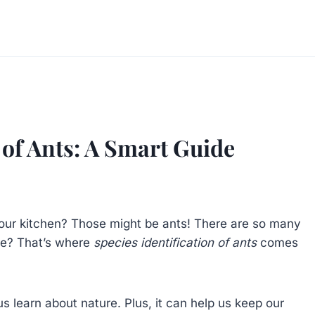
 of Ants: A Smart Guide
our kitchen? Those might be ants! There are so many
re? That’s where
species identification of ants
comes
us learn about nature. Plus, it can help us keep our