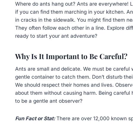
Where do ants hang out? Ants are everywhere! L
if you can find them marching in your kitchen. Ants
in cracks in the sidewalk. You might find them nea
They often follow each other in a line. Explore dif
ready to start your ant adventure?
Why Is It Important to Be Careful?
Ants are small and delicate. We must be careful
gentle container to catch them. Don’t disturb the
We should respect their homes and lives. Observ
about them without causing harm. Being careful h
to be a gentle ant observer?
Fun Fact or Stat:
There are over 12,000 known spe