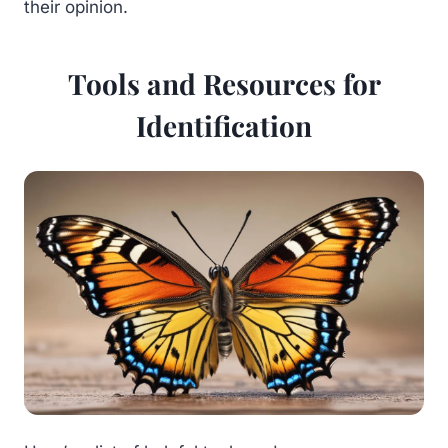
their opinion.
Tools and Resources for
Identification