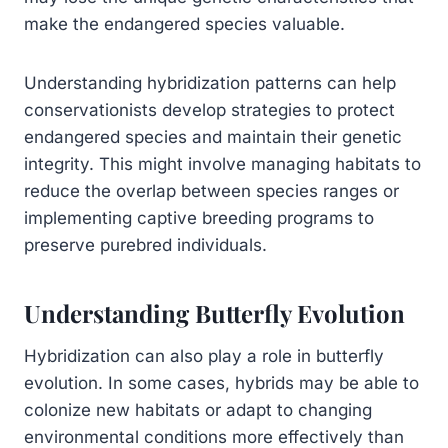
make the endangered species valuable.
Understanding hybridization patterns can help
conservationists develop strategies to protect
endangered species and maintain their genetic
integrity. This might involve managing habitats to
reduce the overlap between species ranges or
implementing captive breeding programs to
preserve purebred individuals.
Understanding Butterfly Evolution
Hybridization can also play a role in butterfly
evolution. In some cases, hybrids may be able to
colonize new habitats or adapt to changing
environmental conditions more effectively than