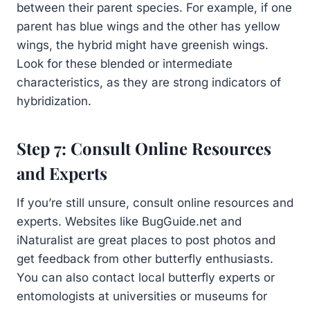
between their parent species. For example, if one
parent has blue wings and the other has yellow
wings, the hybrid might have greenish wings.
Look for these blended or intermediate
characteristics, as they are strong indicators of
hybridization.
Step 7: Consult Online Resources
and Experts
If you’re still unsure, consult online resources and
experts. Websites like BugGuide.net and
iNaturalist are great places to post photos and
get feedback from other butterfly enthusiasts.
You can also contact local butterfly experts or
entomologists at universities or museums for