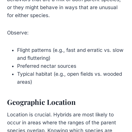
or they might behave in ways that are unusual
for either species.
Observe:
Flight patterns (e.g., fast and erratic vs. slow
and fluttering)
Preferred nectar sources
Typical habitat (e.g., open fields vs. wooded
areas)
Geographic Location
Location is crucial. Hybrids are most likely to
occur in areas where the ranges of the parent
species overlap. Knowing which species are