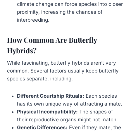
climate change can force species into closer
proximity, increasing the chances of
interbreeding.
How Common Are Butterfly
Hybrids?
While fascinating, butterfly hybrids aren’t very
common. Several factors usually keep butterfly
species separate, including:
Different Courtship Rituals:
Each species
has its own unique way of attracting a mate.
Physical Incompatibility:
The shapes of
their reproductive organs might not match.
Genetic Differences:
Even if they mate, the