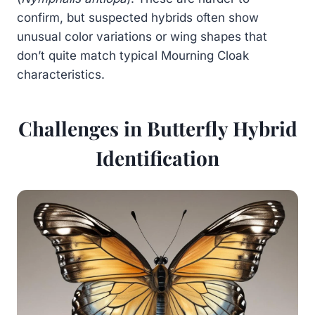
confirm, but suspected hybrids often show
unusual color variations or wing shapes that
don’t quite match typical Mourning Cloak
characteristics.
Challenges in Butterfly Hybrid
Identification