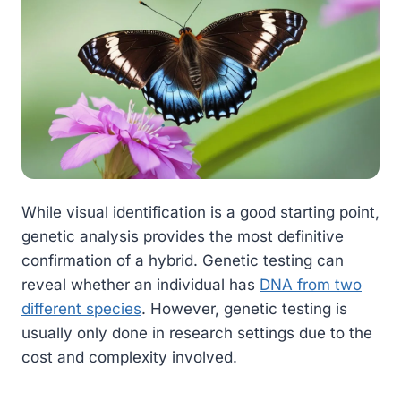
While visual identification is a good starting point,
genetic analysis provides the most definitive
confirmation of a hybrid. Genetic testing can
reveal whether an individual has
DNA from two
different species
. However, genetic testing is
usually only done in research settings due to the
cost and complexity involved.