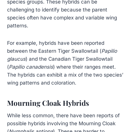
species groups. These hybrids can be
challenging to identify because the parent
species often have complex and variable wing
patterns.
For example, hybrids have been reported
between the Eastern Tiger Swallowtail (
Papilio
glaucus
) and the Canadian Tiger Swallowtail
(
Papilio canadensis
) where their ranges meet.
The hybrids can exhibit a mix of the two species’
wing patterns and coloration.
Mourning Cloak Hybrids
While less common, there have been reports of
possible hybrids involving the Mourning Cloak
(
Nymphalis antiopa
). These are harder to