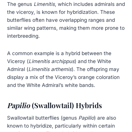
The genus
Limenitis
, which includes admirals and
the viceroy, is known for hybridization. These
butterflies often have overlapping ranges and
similar wing patterns, making them more prone to
interbreeding.
A common example is a hybrid between the
Viceroy (
Limenitis archippus
) and the White
Admiral (
Limenitis arthemis
). The offspring may
display a mix of the Viceroy’s orange coloration
and the White Admiral’s white bands.
Papilio
(Swallowtail) Hybrids
Swallowtail butterflies (genus
Papilio
) are also
known to hybridize, particularly within certain