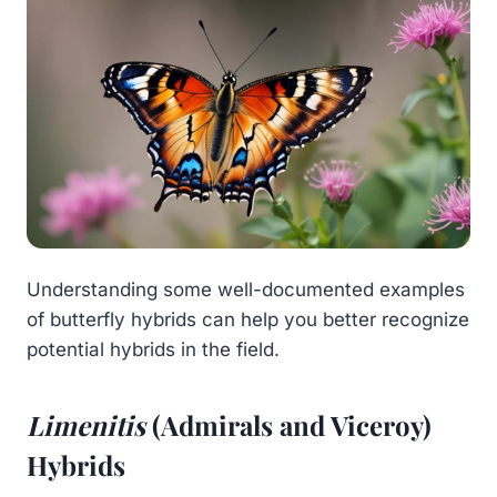
Understanding some well-documented examples
of butterfly hybrids can help you better recognize
potential hybrids in the field.
Limenitis
(Admirals and Viceroy)
Hybrids