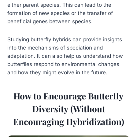
either parent species. This can lead to the
formation of new species or the transfer of
beneficial genes between species.
Studying butterfly hybrids can provide insights
into the mechanisms of speciation and
adaptation. It can also help us understand how
butterflies respond to environmental changes
and how they might evolve in the future.
How to Encourage Butterfly
Diversity (Without
Encouraging Hybridization)