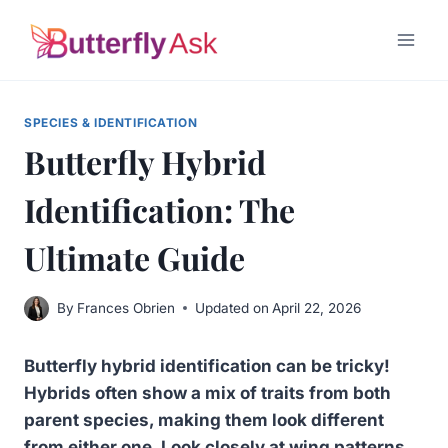
Skip
to
content
SPECIES & IDENTIFICATION
Butterfly Hybrid
Identification: The
Ultimate Guide
By
Frances Obrien
Updated on
April 22, 2026
Butterfly hybrid identification can be tricky!
Hybrids often show a mix of traits from both
parent species, making them look different
from either one. Look closely at wing patterns,