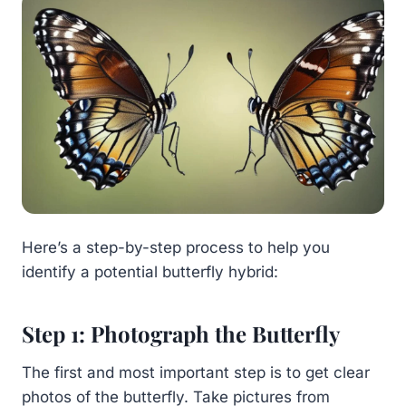
Here’s a step-by-step process to help you
identify a potential butterfly hybrid:
Step 1: Photograph the Butterfly
The first and most important step is to get clear
photos of the butterfly. Take pictures from