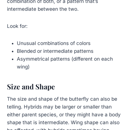
combination of both, or a pattern that’s
intermediate between the two.
Look for:
Unusual combinations of colors
Blended or intermediate patterns
Asymmetrical patterns (different on each
wing)
Size and Shape
The size and shape of the butterfly can also be
telling. Hybrids may be larger or smaller than
either parent species, or they might have a body
shape that is intermediate. Wing shape can also