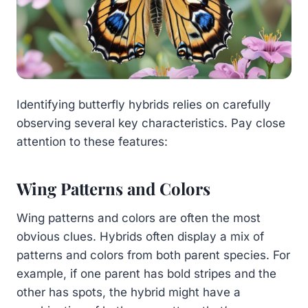
Identifying butterfly hybrids relies on carefully
observing several key characteristics. Pay close
attention to these features:
Wing Patterns and Colors
Wing patterns and colors are often the most
obvious clues. Hybrids often display a mix of
patterns and colors from both parent species. For
example, if one parent has bold stripes and the
other has spots, the hybrid might have a