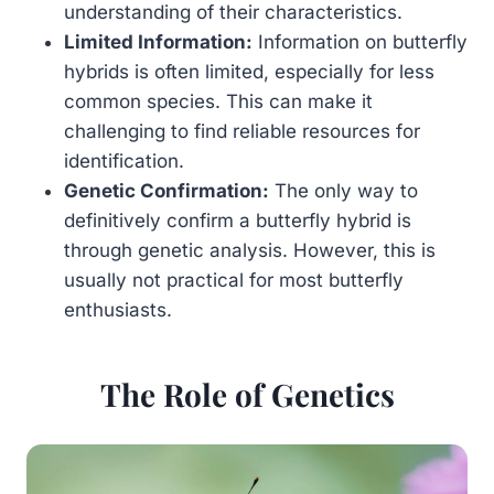
understanding of their characteristics.
Limited Information:
Information on butterfly
hybrids is often limited, especially for less
common species. This can make it
challenging to find reliable resources for
identification.
Genetic Confirmation:
The only way to
definitively confirm a butterfly hybrid is
through genetic analysis. However, this is
usually not practical for most butterfly
enthusiasts.
The Role of Genetics