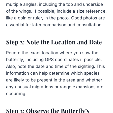
multiple angles, including the top and underside
of the wings. If possible, include a size reference,
like a coin or ruler, in the photo. Good photos are
essential for later comparison and consultation.
Step 2: Note the Location and Date
Record the exact location where you saw the
butterfly, including GPS coordinates if possible.
Also, note the date and time of the sighting. This
information can help determine which species
are likely to be present in the area and whether
any unusual migrations or range expansions are
occurring.
Step 3: Observe the Butterfly’s