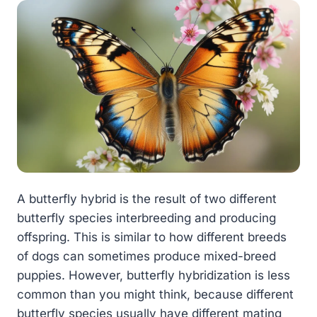
A butterfly hybrid is the result of two different
butterfly species interbreeding and producing
offspring. This is similar to how different breeds
of dogs can sometimes produce mixed-breed
puppies. However, butterfly hybridization is less
common than you might think, because different
butterfly species usually have different mating