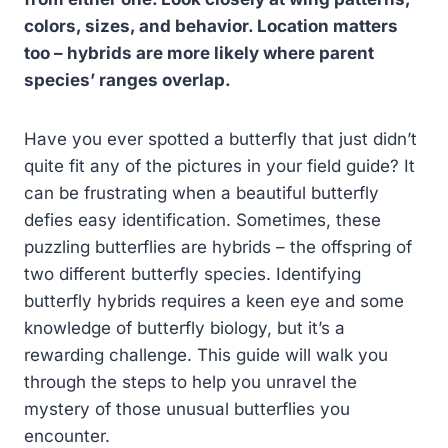
colors, sizes, and behavior. Location matters
too – hybrids are more likely where parent
species’ ranges overlap.
Have you ever spotted a butterfly that just didn’t
quite fit any of the pictures in your field guide? It
can be frustrating when a beautiful butterfly
defies easy identification. Sometimes, these
puzzling butterflies are hybrids – the offspring of
two different butterfly species. Identifying
butterfly hybrids requires a keen eye and some
knowledge of butterfly biology, but it’s a
rewarding challenge. This guide will walk you
through the steps to help you unravel the
mystery of those unusual butterflies you
encounter.