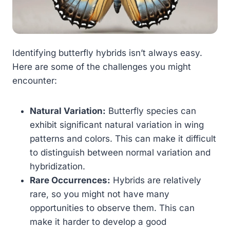
Identifying butterfly hybrids isn’t always easy.
Here are some of the challenges you might
encounter:
Natural Variation:
Butterfly species can
exhibit significant natural variation in wing
patterns and colors. This can make it difficult
to distinguish between normal variation and
hybridization.
Rare Occurrences:
Hybrids are relatively
rare, so you might not have many
opportunities to observe them. This can
make it harder to develop a good