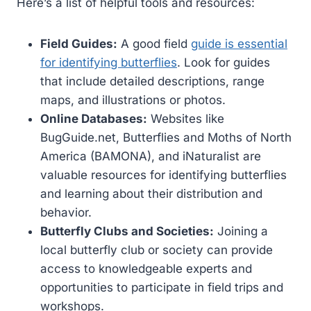
Here’s a list of helpful tools and resources:
Field Guides:
A good field
guide is essential
for identifying butterflies
. Look for guides
that include detailed descriptions, range
maps, and illustrations or photos.
Online Databases:
Websites like
BugGuide.net, Butterflies and Moths of North
America (BAMONA), and iNaturalist are
valuable resources for identifying butterflies
and learning about their distribution and
behavior.
Butterfly Clubs and Societies:
Joining a
local butterfly club or society can provide
access to knowledgeable experts and
opportunities to participate in field trips and
workshops.