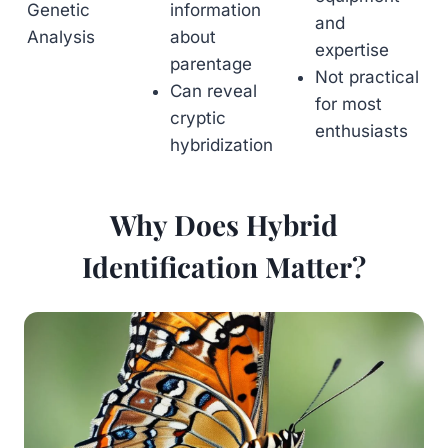
Genetic
information
and
Analysis
about
expertise
parentage
Not practical
Can reveal
for most
cryptic
enthusiasts
hybridization
Why Does Hybrid
Identification Matter?