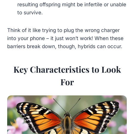
resulting offspring might be infertile or unable
to survive.
Think of it like trying to plug the wrong charger
into your phone – it just won’t work! When these
barriers break down, though, hybrids can occur.
Key Characteristics to Look
For