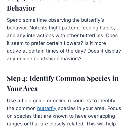
Behavior
Spend some time observing the butterfly’s
behavior. Note its flight pattern, feeding habits,
and any interactions with other butterflies. Does
it seem to prefer certain flowers? Is it more
active at certain times of the day? Does it display
any unique courtship behaviors?
Step 4: Identify Common Species in
Your Area
Use a field guide or online resources to identify
the common
butterfly
species in your area. Focus
on species that are known to have overlapping
ranges or that are closely related. This will help