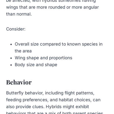
be affected, with hybrids sometimes having
wings that are more rounded or more angular
than normal.
Consider:
Overall size compared to known species in
the area
Wing shape and proportions
Body size and shape
Behavior
Butterfly behavior, including flight patterns,
feeding preferences, and habitat choices, can
also provide clues. Hybrids might exhibit
behaviors that are a mix of both parent species,