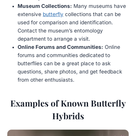
Museum Collections:
Many museums have
extensive
butterfly
collections that can be
used for comparison and identification.
Contact the museum’s entomology
department to arrange a visit.
Online Forums and Communities:
Online
forums and communities dedicated to
butterflies can be a great place to ask
questions, share photos, and get feedback
from other enthusiasts.
Examples of Known Butterfly
Hybrids