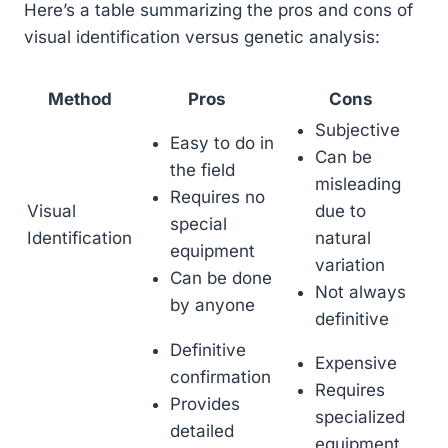
Here’s a table summarizing the pros and cons of
visual identification versus genetic analysis:
Method
Pros
Cons
Subjective
Easy to do in
Can be
the field
misleading
Requires no
Visual
due to
special
Identification
natural
equipment
variation
Can be done
Not always
by anyone
definitive
Definitive
Expensive
confirmation
Requires
Provides
specialized
detailed
equipment