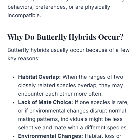
behaviors, preferences, or are physically
incompatible.
Why Do Butterfly Hybrids Occur?
Butterfly hybrids usually occur because of a few
key reasons:
Habitat Overlap:
When the ranges of two
closely related species overlap, they may
encounter each other more often.
Lack of Mate Choice:
If one species is rare,
or if environmental changes disrupt normal
mating patterns, individuals might be less
selective and mate with a different species.
Environmental Changes:
Habitat loss or