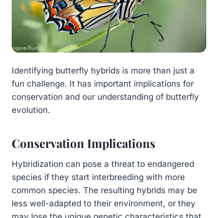
Identifying butterfly hybrids is more than just a
fun challenge. It has important implications for
conservation and our understanding of butterfly
evolution.
Conservation Implications
Hybridization can pose a threat to endangered
species if they start interbreeding with more
common species. The resulting hybrids may be
less well-adapted to their environment, or they
may lose the unique genetic characteristics that