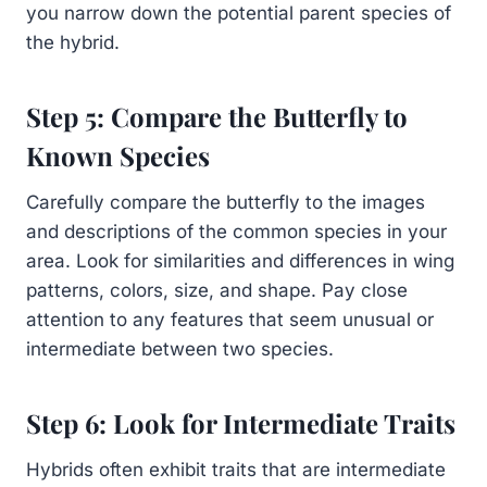
you narrow down the potential parent species of
the hybrid.
Step 5: Compare the Butterfly to
Known Species
Carefully compare the butterfly to the images
and descriptions of the common species in your
area. Look for similarities and differences in wing
patterns, colors, size, and shape. Pay close
attention to any features that seem unusual or
intermediate between two species.
Step 6: Look for Intermediate Traits
Hybrids often exhibit traits that are intermediate