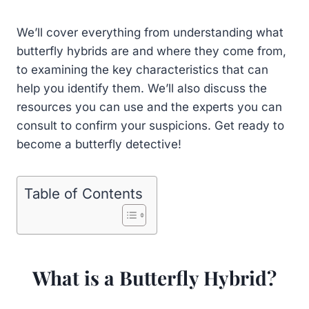
We’ll cover everything from understanding what
butterfly hybrids are and where they come from,
to examining the key characteristics that can
help you identify them. We’ll also discuss the
resources you can use and the experts you can
consult to confirm your suspicions. Get ready to
become a butterfly detective!
Table of Contents
What is a Butterfly Hybrid?