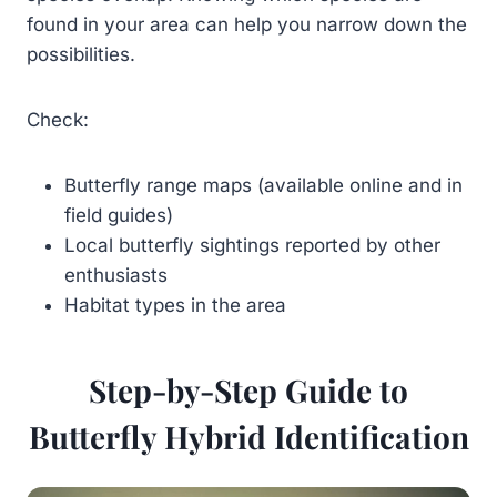
found in your area can help you narrow down the
possibilities.
Check:
Butterfly range maps (available online and in
field guides)
Local butterfly sightings reported by other
enthusiasts
Habitat types in the area
Step-by-Step Guide to
Butterfly Hybrid Identification