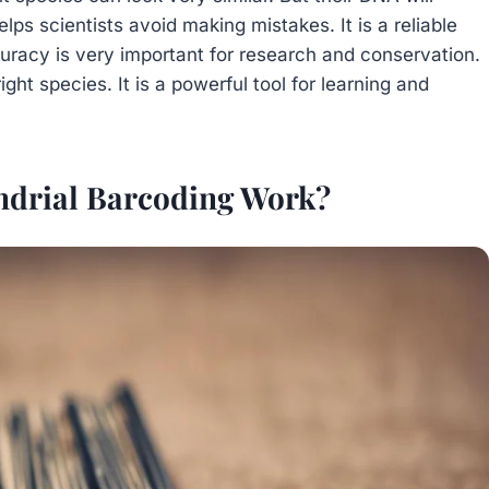
lps scientists avoid making mistakes. It is a reliable
curacy is very important for research and conservation.
ght species. It is a powerful tool for learning and
drial Barcoding Work?