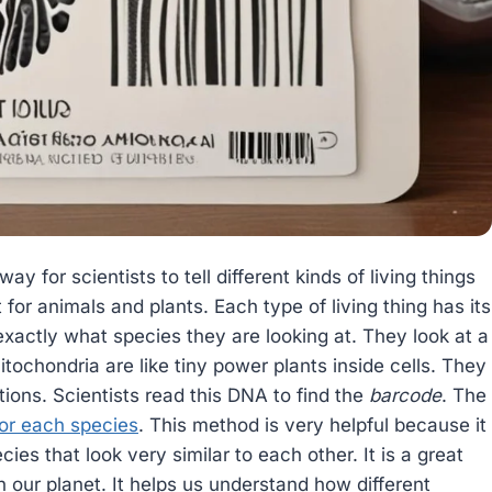
way for scientists to tell different kinds of living things
t for animals and plants. Each type of living thing has its
exactly what species they are looking at. They look at a
itochondria are like tiny power plants inside cells. They
tions. Scientists read this DNA to find the
barcode
. The
for each species
. This method is very helpful because it
cies that look very similar to each other. It is a great
on our planet. It helps us understand how different