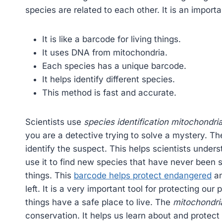
species are related to each other. It is an import
It is like a barcode for living things.
It uses DNA from mitochondria.
Each species has a unique barcode.
It helps identify different species.
This method is fast and accurate.
Scientists use
species identification mitochondri
you are a detective trying to solve a mystery. T
identify the suspect. This helps scientists under
use it to find new species that have never been see
things. This
barcode helps protect endangered
an
left. It is a very important tool for protecting our 
things have a safe place to live. The
mitochondri
conservation. It helps us learn about and protect 