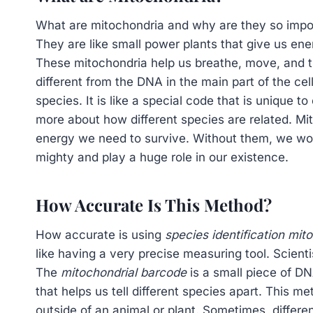
What are mitochondria and why are they so import
They are like small power plants that give us en
These mitochondria help us breathe, move, and 
different from the DNA in the main part of the cel
species. It is like a special code that is unique t
more about how different species are related. Mit
energy we need to survive. Without them, we wou
mighty and play a huge role in our existence.
How Accurate Is This Method?
How accurate is using
species identification mit
like having a very precise measuring tool. Scienti
The
mitochondrial barcode
is a small piece of DNA
that helps us tell different species apart. This m
outside of an animal or plant. Sometimes, differen