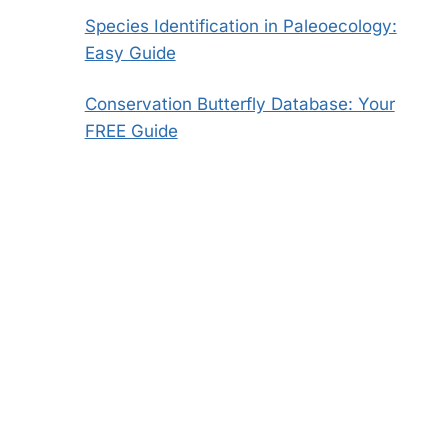
Species Identification in Paleoecology:
Easy Guide
Conservation Butterfly Database: Your
FREE Guide