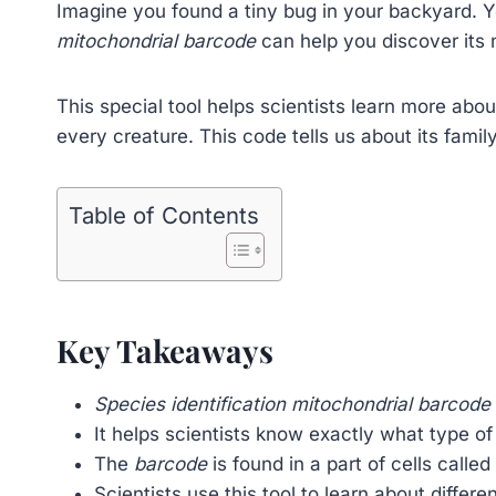
Imagine you found a tiny bug in your backyard. Y
mitochondrial barcode
can help you discover its
This special tool helps scientists learn more about 
every creature. This code tells us about its famil
Table of Contents
Key Takeaways
Species identification mitochondrial barcode
It helps scientists know exactly what type of
The
barcode
is found in a part of cells calle
Scientists use this tool to learn about differe