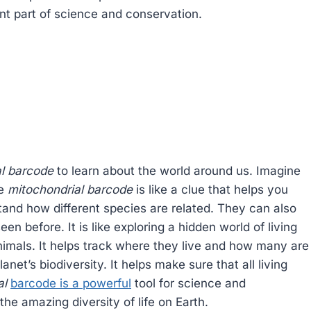
ant part of science and conservation.
al barcode
to learn about the world around us. Imagine
he
mitochondrial barcode
is like a clue that helps you
stand how different species are related. They can also
n before. It is like exploring a hidden world of living
imals. It helps track where they live and how many are
planet’s biodiversity. It helps make sure that all living
al
barcode is a powerful
tool for science and
the amazing diversity of life on Earth.