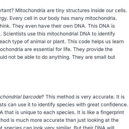
ant? Mitochondria are tiny structures inside our cells.
ergy. Every cell in our body has many mitochondria.
think. They even have their own DNA. This DNA is
l. Scientists use this mitochondrial DNA to identify
o each type of animal or plant. This code helps us learn
ochondria are essential for life. They provide the
ld not be able to do anything. They are small but
ochondrial barcode
? This method is very accurate. It is
sts can use it to identify species with great confidence.
 that is unique to each species. It is like a fingerprint
ethod is much more accurate than just looking at the
t species can look very similar. But their DNA will