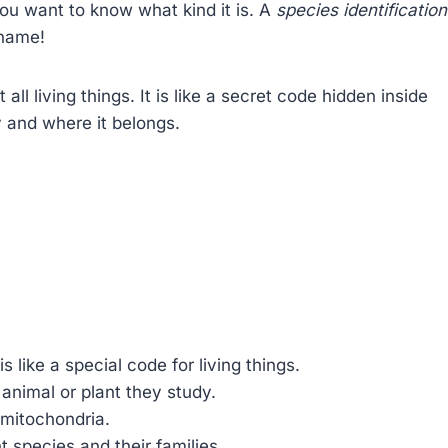
ou want to know what kind it is. A
species identification
 name!
all living things. It is like a secret code hidden inside
y and where it belongs.
is like a special code for living things.
 animal or plant they study.
d mitochondria.
nt species and their families.