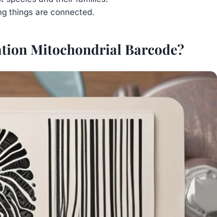
ng things are connected.
cation Mitochondrial Barcode?