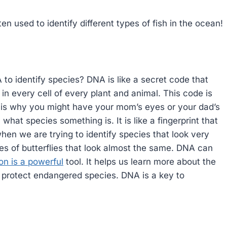
ten used to identify different types of fish in the ocean!
o identify species? DNA is like a secret code that
d in every cell of every plant and animal. This code is
t is why you might have your mom’s eyes or your dad’s
 what species something is. It is like a fingerprint that
 when we are trying to identify species that look very
pes of butterflies that look almost the same. DNA can
ion is a powerful
tool. It helps us learn more about the
us protect endangered species. DNA is a key to