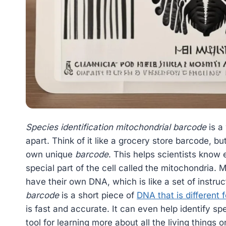
Species identification mitochondrial barcode
is a 
apart. Think of it like a grocery store barcode, bu
own unique
barcode
. This helps scientists know 
special part of the cell called the mitochondria. M
have their own DNA, which is like a set of instruc
barcode
is a short piece of
DNA that is different 
is fast and accurate. It can even help identify spe
tool for learning more about all the living things 