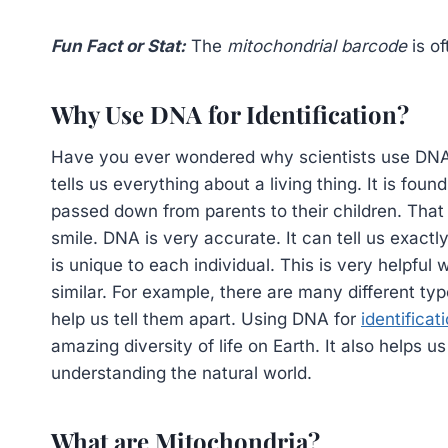
Fun Fact or Stat:
The
mitochondrial barcode
is of
Why Use DNA for Identification?
Have you ever wondered why scientists use DNA t
tells us everything about a living thing. It is foun
passed down from parents to their children. Tha
smile. DNA is very accurate. It can tell us exactly
is unique to each individual. This is very helpful
similar. For example, there are many different ty
help us tell them apart. Using DNA for
identificat
amazing diversity of life on Earth. It also helps 
understanding the natural world.
What are Mitochondria?