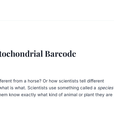
itochondrial Barcode
ent from a horse? Or how scientists tell different
l what is what. Scientists use something called a
species
them know exactly what kind of animal or plant they are