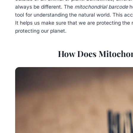
always be different. The
mitochondrial barcode
he
tool for understanding the natural world. This ac
It helps us make sure that we are protecting the ri
protecting our planet.
How Does Mitochon