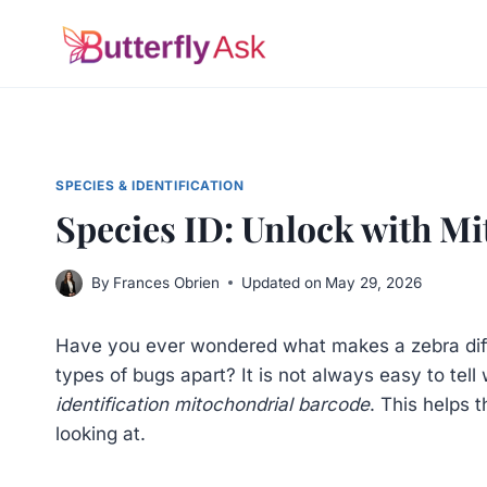
Skip
to
content
SPECIES & IDENTIFICATION
Species ID: Unlock with M
By
Frances Obrien
Updated on
May 29, 2026
Have you ever wondered what makes a zebra differ
types of bugs apart? It is not always easy to tel
identification mitochondrial barcode
. This helps 
looking at.