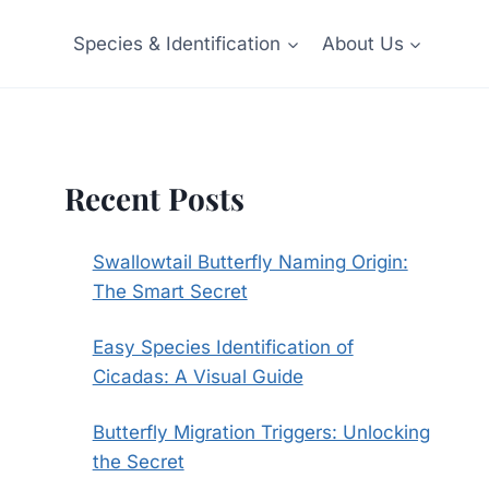
Species & Identification
About Us
Recent Posts
Swallowtail Butterfly Naming Origin:
The Smart Secret
Easy Species Identification of
Cicadas: A Visual Guide
Butterfly Migration Triggers: Unlocking
the Secret