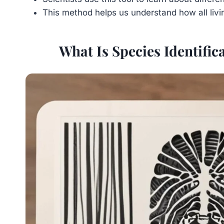
This method helps us understand how all livi
What Is Species Identifi