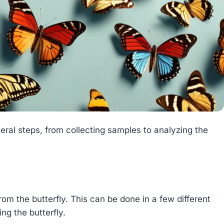
eral steps, from collecting samples to analyzing the
from the butterfly. This can be done in a few different
ng the butterfly.