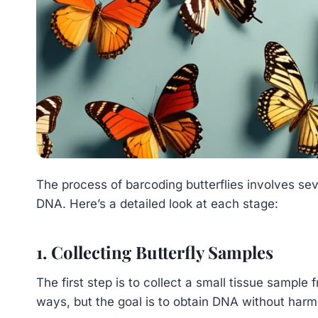
The process of barcoding butterflies involves sev
DNA. Here’s a detailed look at each stage:
1. Collecting Butterfly Samples
The first step is to collect a small tissue sample 
ways, but the goal is to obtain DNA without harmi