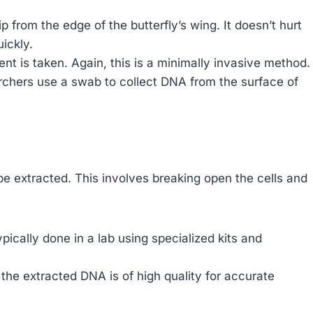
ip from the edge of the butterfly’s wing. It doesn’t hurt
uickly.
t is taken. Again, this is a minimally invasive method.
chers use a swab to collect DNA from the surface of
e extracted. This involves breaking open the cells and
pically done in a lab using specialized kits and
 the extracted DNA is of high quality for accurate