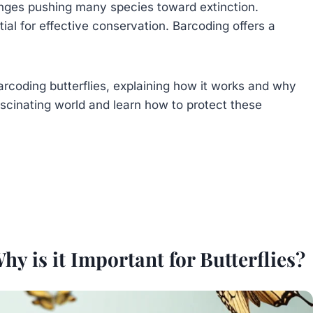
lenges pushing many species toward extinction.
tial for effective conservation. Barcoding offers a
 barcoding butterflies, explaining how it works and why
fascinating world and learn how to protect these
 is it Important for Butterflies?