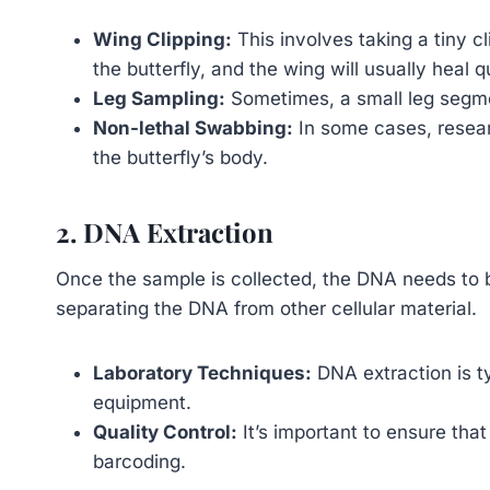
Wing Clipping:
This involves taking a tiny cl
the butterfly, and the wing will usually heal q
Leg Sampling:
Sometimes, a small leg segmen
Non-lethal Swabbing:
In some cases, resear
the butterfly’s body.
2. DNA Extraction
Once the sample is collected, the DNA needs to b
separating the DNA from other cellular material.
Laboratory Techniques:
DNA extraction is ty
equipment.
Quality Control:
It’s important to ensure that
barcoding.