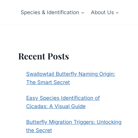
Species & Identification
About Us
Recent Posts
Swallowtail Butterfly Naming Origin:
The Smart Secret
Easy Species Identification of
Cicadas: A Visual Guide
Butterfly Migration Triggers: Unlocking
the Secret