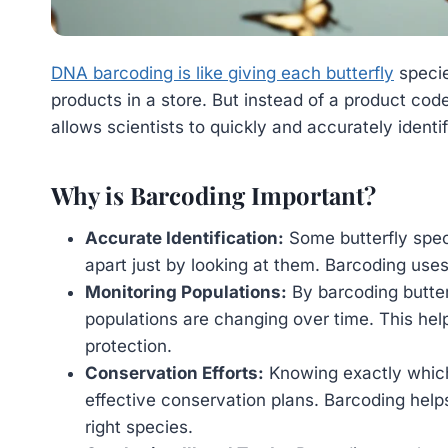
DNA barcoding is like giving each butterfly
specie
products in a store. But instead of a product code
allows scientists to quickly and accurately identif
Why is Barcoding Important?
Accurate Identification:
Some butterfly speci
apart just by looking at them. Barcoding uses 
Monitoring Populations:
By barcoding butterf
populations are changing over time. This hel
protection.
Conservation Efforts:
Knowing exactly which 
effective conservation plans. Barcoding help
right species.