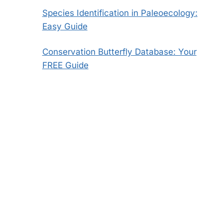
Species Identification in Paleoecology:
Easy Guide
Conservation Butterfly Database: Your
FREE Guide