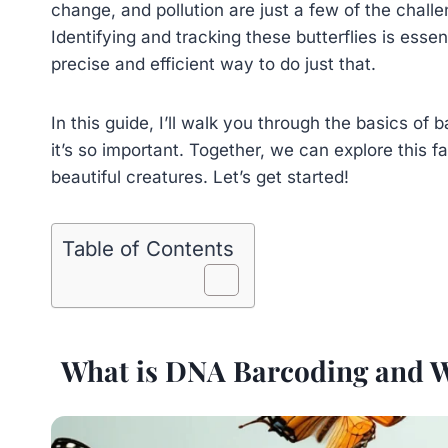
change, and pollution are just a few of the chal
Identifying and tracking these butterflies is essen
precise and efficient way to do just that.
In this guide, I’ll walk you through the basics of
it’s so important. Together, we can explore this 
beautiful creatures. Let’s get started!
Table of Contents
What is DNA Barcoding and Why