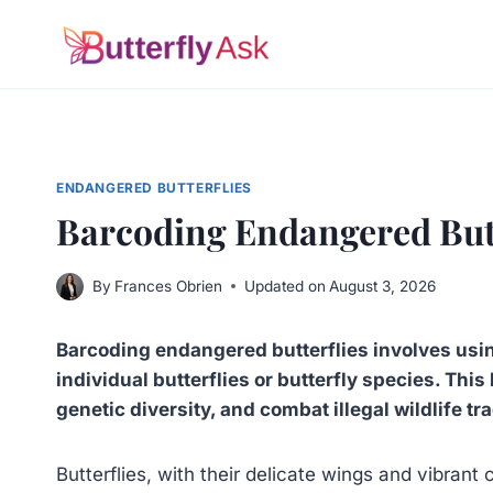
Skip
to
content
ENDANGERED BUTTERFLIES
Barcoding Endangered Butt
By
Frances Obrien
Updated on
August 3, 2026
Barcoding endangered butterflies involves usi
individual butterflies or butterfly species. Thi
genetic diversity, and combat illegal wildlife tra
Butterflies, with their delicate wings and vibrant