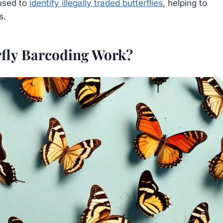
used to
identify illegally traded butterflies
, helping to
s.
fly Barcoding Work?