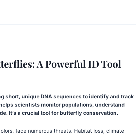
erflies: A Powerful ID Tool
ng short, unique DNA sequences to identify and track
s helps scientists monitor populations, understand
de. It’s a crucial tool for butterfly conservation.
 colors, face numerous threats. Habitat loss, climate