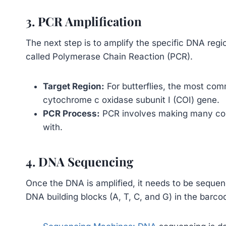
3. PCR Amplification
The next step is to amplify the specific DNA regi
called Polymerase Chain Reaction (PCR).
Target Region:
For butterflies, the most com
cytochrome c oxidase subunit I (COI) gene.
PCR Process:
PCR involves making many cop
with.
4. DNA Sequencing
Once the DNA is amplified, it needs to be sequen
DNA building blocks (A, T, C, and G) in the barco