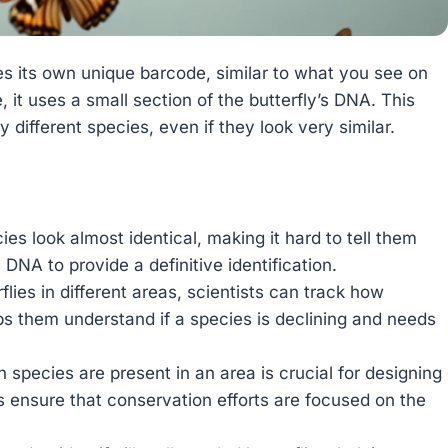
s its own unique barcode, similar to what you see on
, it uses a small section of the butterfly’s DNA. This
y different species, even if they look very similar.
es look almost identical, making it hard to tell them
DNA to provide a definitive identification.
lies in different areas, scientists can track how
ps them understand if a species is declining and needs
species are present in an area is crucial for designing
s ensure that conservation efforts are focused on the