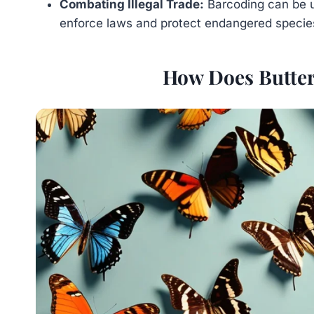
Combating Illegal Trade:
Barcoding can be 
enforce laws and protect endangered specie
How Does Butter