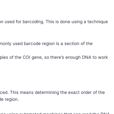
on used for barcoding. This is done using a technique
monly used barcode region is a section of the
ies of the COI gene, so there’s enough DNA to work
ced. This means determining the exact order of the
de region.