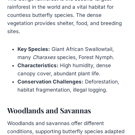
rainforest in the world and a vital habitat for
countless butterfly species. The dense
vegetation provides shelter, food, and breeding
sites.
Key Species:
Giant African Swallowtail,
many
Charaxes
species, Forest Nymph.
Characteristics:
High humidity, dense
canopy cover, abundant plant life.
Conservation Challenges:
Deforestation,
habitat fragmentation, illegal logging.
Woodlands and Savannas
Woodlands and savannas offer different
conditions, supporting butterfly species adapted