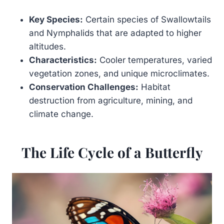
Key Species:
Certain species of Swallowtails
and Nymphalids that are adapted to higher
altitudes.
Characteristics:
Cooler temperatures, varied
vegetation zones, and unique microclimates.
Conservation Challenges:
Habitat
destruction from agriculture, mining, and
climate change.
The Life Cycle of a Butterfly