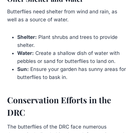
Butterflies need shelter from wind and rain, as
well as a source of water.
Shelter:
Plant shrubs and trees to provide
shelter.
Water:
Create a shallow dish of water with
pebbles or sand for butterflies to land on.
Sun:
Ensure your garden has sunny areas for
butterflies to bask in.
Conservation Efforts in the
DRC
The butterflies of the DRC face numerous