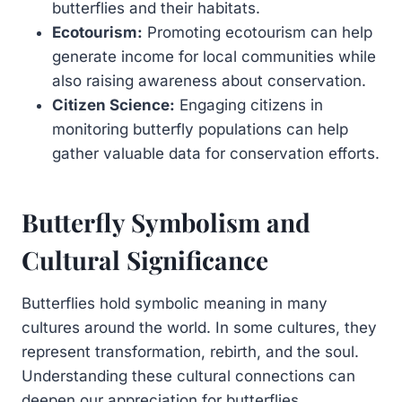
butterflies and their habitats.
Ecotourism:
Promoting ecotourism can help
generate income for local communities while
also raising awareness about conservation.
Citizen Science:
Engaging citizens in
monitoring butterfly populations can help
gather valuable data for conservation efforts.
Butterfly Symbolism and
Cultural Significance
Butterflies hold symbolic meaning in many
cultures around the world. In some cultures, they
represent transformation, rebirth, and the soul.
Understanding these cultural connections can
deepen our appreciation for butterflies.