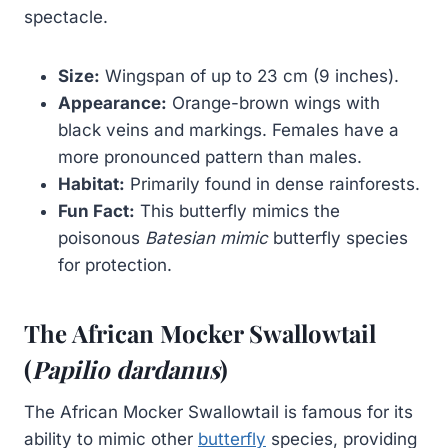
spectacle.
Size:
Wingspan of up to 23 cm (9 inches).
Appearance:
Orange-brown wings with
black veins and markings. Females have a
more pronounced pattern than males.
Habitat:
Primarily found in dense rainforests.
Fun Fact:
This butterfly mimics the
poisonous
Batesian mimic
butterfly species
for protection.
The African Mocker Swallowtail
(
Papilio dardanus
)
The African Mocker Swallowtail is famous for its
ability to mimic other
butterfly
species, providing