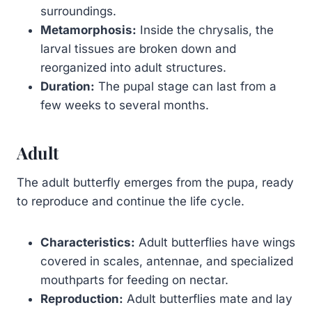
surroundings.
Metamorphosis:
Inside the chrysalis, the
larval tissues are broken down and
reorganized into adult structures.
Duration:
The pupal stage can last from a
few weeks to several months.
Adult
The adult butterfly emerges from the pupa, ready
to reproduce and continue the life cycle.
Characteristics:
Adult butterflies have wings
covered in scales, antennae, and specialized
mouthparts for feeding on nectar.
Reproduction:
Adult butterflies mate and lay