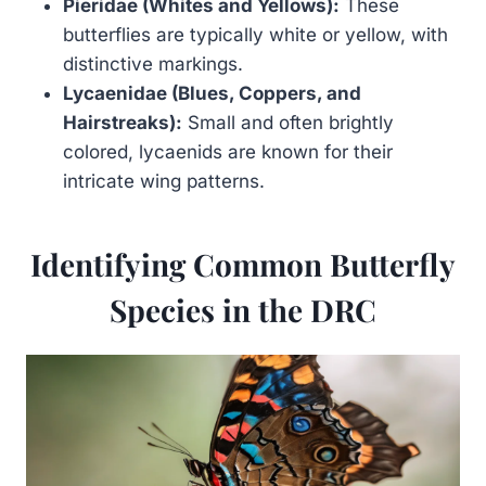
Pieridae (Whites and Yellows):
These
butterflies are typically white or yellow, with
distinctive markings.
Lycaenidae (Blues, Coppers, and
Hairstreaks):
Small and often brightly
colored, lycaenids are known for their
intricate wing patterns.
Identifying Common Butterfly
Species in the DRC