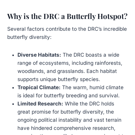
Why is the DRC a Butterfly Hotspot?
Several factors contribute to the DRC’s incredible
butterfly diversity:
Diverse Habitats:
The DRC boasts a wide
range of ecosystems, including rainforests,
woodlands, and grasslands. Each habitat
supports unique butterfly species.
Tropical Climate:
The warm, humid climate
is ideal for butterfly breeding and survival.
Limited Research:
While the DRC holds
great promise for butterfly diversity, the
ongoing political instability and vast terrain
have hindered comprehensive research,