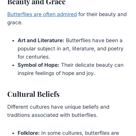
Beauty and Grace
Butterflies are often admired
for their beauty and
grace.
Art and Literature:
Butterflies have been a
popular subject in art, literature, and poetry
for centuries.
Symbol of Hope:
Their delicate beauty can
inspire feelings of hope and joy.
Cultural Beliefs
Different cultures have unique beliefs and
traditions associated with butterflies.
Folklore:
In some cultures, butterflies are