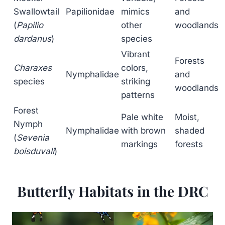
Swallowtail
Papilionidae
mimics
and
(
Papilio
other
woodlands
dardanus
)
species
Vibrant
Forests
Charaxes
colors,
Nymphalidae
and
species
striking
woodlands
patterns
Forest
Pale white
Moist,
Nymph
Nymphalidae
with brown
shaded
(
Sevenia
markings
forests
boisduvali
)
Butterfly Habitats in the DRC