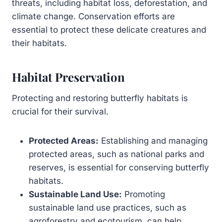
threats, including habitat loss, deforestation, and
climate change. Conservation efforts are
essential to protect these delicate creatures and
their habitats.
Habitat Preservation
Protecting and restoring butterfly habitats is
crucial for their survival.
Protected Areas:
Establishing and managing
protected areas, such as national parks and
reserves, is essential for conserving butterfly
habitats.
Sustainable Land Use:
Promoting
sustainable land use practices, such as
agroforestry and ecotourism, can help