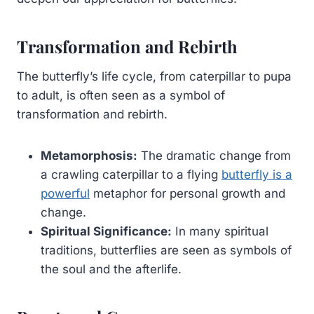
Transformation and Rebirth
The butterfly’s life cycle, from caterpillar to pupa
to adult, is often seen as a symbol of
transformation and rebirth.
Metamorphosis:
The dramatic change from
a crawling caterpillar to a flying
butterfly is a
powerful
metaphor for personal growth and
change.
Spiritual Significance:
In many spiritual
traditions, butterflies are seen as symbols of
the soul and the afterlife.