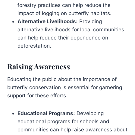
forestry practices can help reduce the
impact of logging on butterfly habitats.
Alternative Livelihoods:
Providing
alternative livelihoods for local communities
can help reduce their dependence on
deforestation.
Raising Awareness
Educating the public about the importance of
butterfly conservation is essential for garnering
support for these efforts.
Educational Programs:
Developing
educational programs for schools and
communities can help raise awareness about