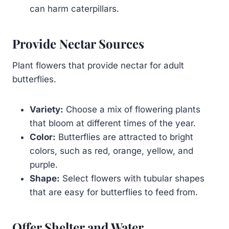
can harm caterpillars.
Provide Nectar Sources
Plant flowers that provide nectar for adult
butterflies.
Variety:
Choose a mix of flowering plants
that bloom at different times of the year.
Color:
Butterflies are attracted to bright
colors, such as red, orange, yellow, and
purple.
Shape:
Select flowers with tubular shapes
that are easy for butterflies to feed from.
Offer Shelter and Water