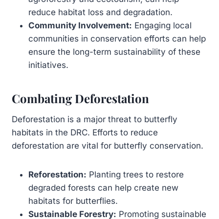
reduce habitat loss and degradation.
Community Involvement:
Engaging local
communities in conservation efforts can help
ensure the long-term sustainability of these
initiatives.
Combating Deforestation
Deforestation is a major threat to butterfly
habitats in the DRC. Efforts to reduce
deforestation are vital for butterfly conservation.
Reforestation:
Planting trees to restore
degraded forests can help create new
habitats for butterflies.
Sustainable Forestry:
Promoting sustainable