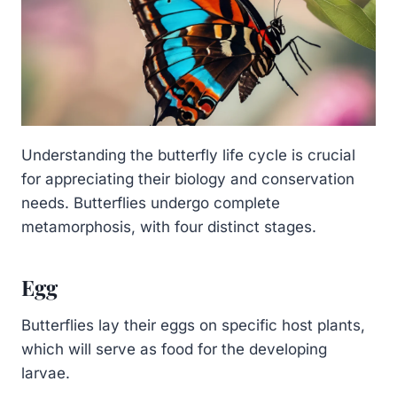
Understanding the butterfly life cycle is crucial
for appreciating their biology and conservation
needs. Butterflies undergo complete
metamorphosis, with four distinct stages.
Egg
Butterflies lay their eggs on specific host plants,
which will serve as food for the developing
larvae.