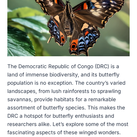
The Democratic Republic of Congo (DRC) is a
land of immense biodiversity, and its butterfly
population is no exception. The country’s varied
landscapes, from lush rainforests to sprawling
savannas, provide habitats for a remarkable
assortment of butterfly species. This makes the
DRC a hotspot for butterfly enthusiasts and
researchers alike. Let’s explore some of the most
fascinating aspects of these winged wonders.