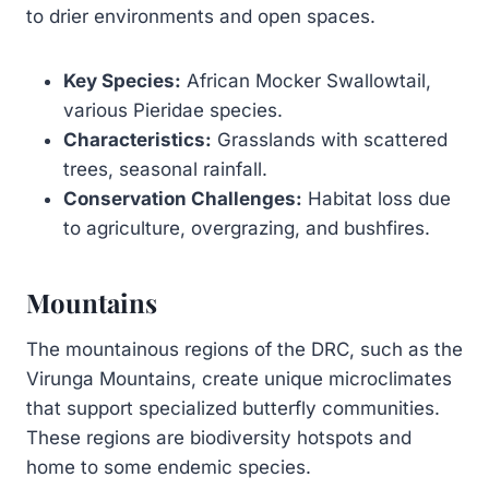
to drier environments and open spaces.
Key Species:
African Mocker Swallowtail,
various Pieridae species.
Characteristics:
Grasslands with scattered
trees, seasonal rainfall.
Conservation Challenges:
Habitat loss due
to agriculture, overgrazing, and bushfires.
Mountains
The mountainous regions of the DRC, such as the
Virunga Mountains, create unique microclimates
that support specialized butterfly communities.
These regions are biodiversity hotspots and
home to some endemic species.