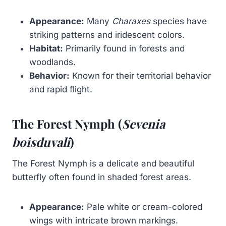
Appearance:
Many
Charaxes
species have
striking patterns and iridescent colors.
Habitat:
Primarily found in forests and
woodlands.
Behavior:
Known for their territorial behavior
and rapid flight.
The Forest Nymph (
Sevenia
boisduvali
)
The Forest Nymph is a delicate and beautiful
butterfly often found in shaded forest areas.
Appearance:
Pale white or cream-colored
wings with intricate brown markings.