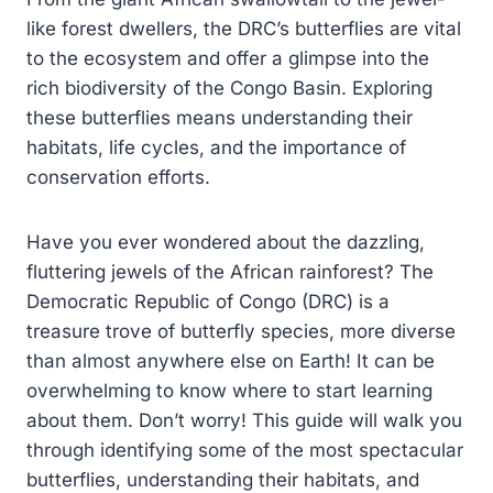
like forest dwellers, the DRC’s butterflies are vital
to the ecosystem and offer a glimpse into the
rich biodiversity of the Congo Basin. Exploring
these butterflies means understanding their
habitats, life cycles, and the importance of
conservation efforts.
Have you ever wondered about the dazzling,
fluttering jewels of the African rainforest? The
Democratic Republic of Congo (DRC) is a
treasure trove of butterfly species, more diverse
than almost anywhere else on Earth! It can be
overwhelming to know where to start learning
about them. Don’t worry! This guide will walk you
through identifying some of the most spectacular
butterflies, understanding their habitats, and