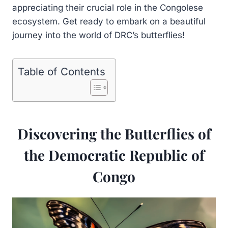
appreciating their crucial role in the Congolese
ecosystem. Get ready to embark on a beautiful
journey into the world of DRC’s butterflies!
Table of Contents
Discovering the Butterflies of
the Democratic Republic of
Congo