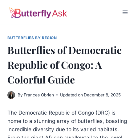
Skip
to
content
BUTTERFLIES BY REGION
Butterflies of Democratic
Republic of Congo: A
Colorful Guide
By
Frances Obrien
Updated on
December 8, 2025
The Democratic Republic of Congo (DRC) is
home to a stunning array of butterflies, boasting
incredible diversity due to its varied habitats.
From the giant African swallowtail to the jewel-