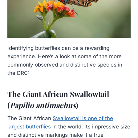
Identifying butterflies can be a rewarding
experience. Here’s a look at some of the more
commonly observed and distinctive species in
the DRC:
The Giant African Swallowtail
(
Papilio antimachus
)
The Giant African
Swallowtail is one of the
largest butterflies
in the world. Its impressive size
and distinctive markings make it a true