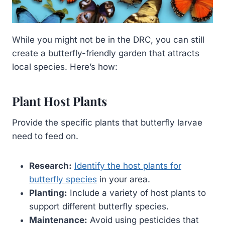
While you might not be in the DRC, you can still
create a butterfly-friendly garden that attracts
local species. Here’s how:
Plant Host Plants
Provide the specific plants that butterfly larvae
need to feed on.
Research:
Identify the host plants for
butterfly species
in your area.
Planting:
Include a variety of host plants to
support different butterfly species.
Maintenance:
Avoid using pesticides that