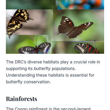
The DRC’s diverse habitats play a crucial role in
supporting its butterfly populations.
Understanding these habitats is essential for
butterfly conservation.
Rainforests
The Congo rainforest is the second-largest