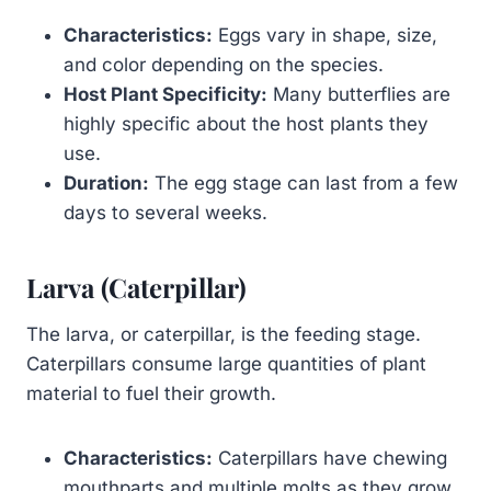
Characteristics:
Eggs vary in shape, size,
and color depending on the species.
Host Plant Specificity:
Many butterflies are
highly specific about the host plants they
use.
Duration:
The egg stage can last from a few
days to several weeks.
Larva (Caterpillar)
The larva, or caterpillar, is the feeding stage.
Caterpillars consume large quantities of plant
material to fuel their growth.
Characteristics:
Caterpillars have chewing
mouthparts and multiple molts as they grow.