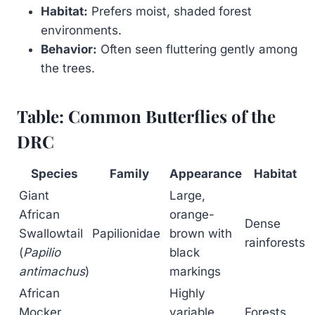
Habitat:
Prefers moist, shaded forest
environments.
Behavior:
Often seen fluttering gently among
the trees.
Table: Common Butterflies of the
DRC
Species
Family
Appearance
Habitat
Giant
Large,
African
orange-
Dense
Swallowtail
Papilionidae
brown with
rainforests
(
Papilio
black
antimachus
)
markings
African
Highly
Mocker
variable,
Forests