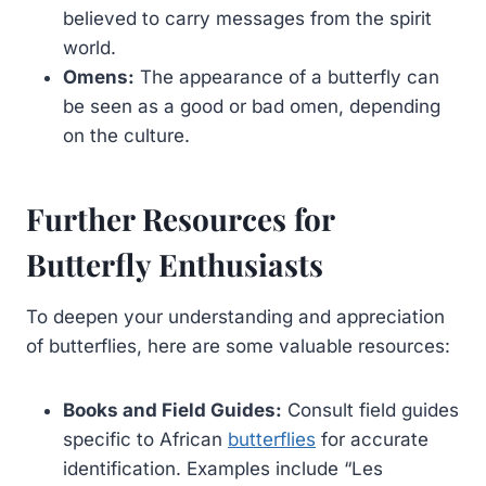
believed to carry messages from the spirit
world.
Omens:
The appearance of a butterfly can
be seen as a good or bad omen, depending
on the culture.
Further Resources for
Butterfly Enthusiasts
To deepen your understanding and appreciation
of butterflies, here are some valuable resources:
Books and Field Guides:
Consult field guides
specific to African
butterflies
for accurate
identification. Examples include “Les