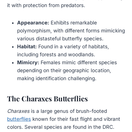
it with protection from predators.
Appearance:
Exhibits remarkable
polymorphism, with different forms mimicking
various distasteful butterfly species.
Habitat:
Found in a variety of habitats,
including forests and woodlands.
Mimicry:
Females mimic different species
depending on their geographic location,
making identification challenging.
The Charaxes Butterflies
Charaxes
is a large genus of brush-footed
butterflies
known for their fast flight and vibrant
colors. Several species are found in the DRC.