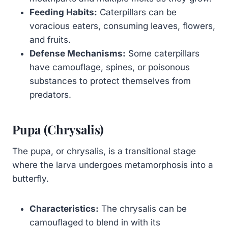
Feeding Habits:
Caterpillars can be
voracious eaters, consuming leaves, flowers,
and fruits.
Defense Mechanisms:
Some caterpillars
have camouflage, spines, or poisonous
substances to protect themselves from
predators.
Pupa (Chrysalis)
The pupa, or chrysalis, is a transitional stage
where the larva undergoes metamorphosis into a
butterfly.
Characteristics:
The chrysalis can be
camouflaged to blend in with its