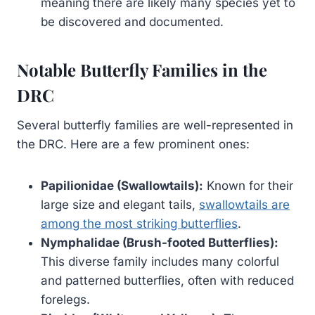
meaning there are likely many species yet to
be discovered and documented.
Notable Butterfly Families in the
DRC
Several butterfly families are well-represented in
the DRC. Here are a few prominent ones:
Papilionidae (Swallowtails):
Known for their
large size and elegant tails,
swallowtails are
among the most striking butterflies
.
Nymphalidae (Brush-footed Butterflies):
This diverse family includes many colorful
and patterned butterflies, often with reduced
forelegs.