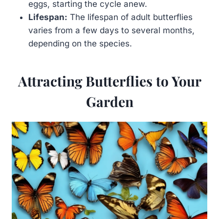
eggs, starting the cycle anew.
Lifespan:
The lifespan of adult butterflies
varies from a few days to several months,
depending on the species.
Attracting Butterflies to Your
Garden