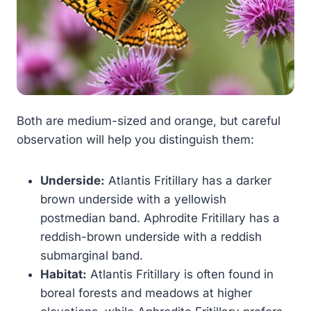
Both are medium-sized and orange, but careful
observation will help you distinguish them:
Underside:
Atlantis Fritillary has a darker
brown underside with a yellowish
postmedian band. Aphrodite Fritillary has a
reddish-brown underside with a reddish
submarginal band.
Habitat:
Atlantis Fritillary is often found in
boreal forests and meadows at higher