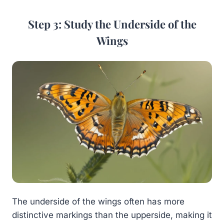
Step 3: Study the Underside of the
Wings
The underside of the wings often has more
distinctive markings than the upperside, making it