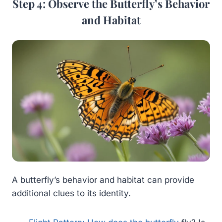
Step 4: Observe the Butterfly’s Behavior
and Habitat
A butterfly’s behavior and habitat can provide
additional clues to its identity.