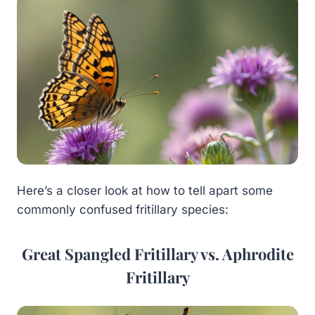
Here’s a closer look at how to tell apart some
commonly confused fritillary species:
Great Spangled Fritillary vs. Aphrodite
Fritillary