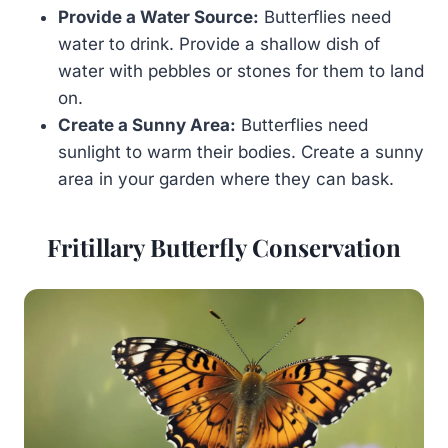
Provide a Water Source:
Butterflies need
water to drink. Provide a shallow dish of
water with pebbles or stones for them to land
on.
Create a Sunny Area:
Butterflies need
sunlight to warm their bodies. Create a sunny
area in your garden where they can bask.
Fritillary Butterfly Conservation