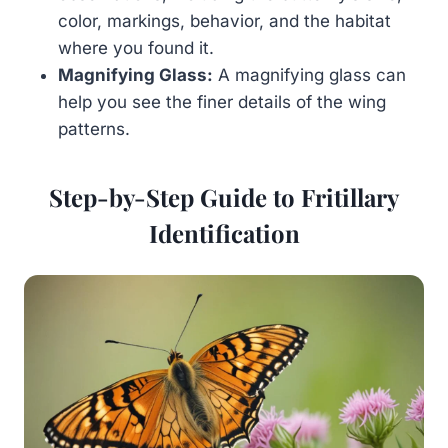
color, markings, behavior, and the habitat
where you found it.
Magnifying Glass:
A magnifying glass can
help you see the finer details of the wing
patterns.
Step-by-Step Guide to Fritillary
Identification