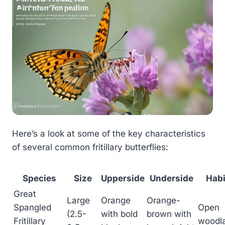
Here’s a look at some of the key characteristics
of several common fritillary butterflies:
Species
Size
Upperside
Underside
Habi
Great
Large
Orange
Orange-
Spangled
Open
(2.5-
with bold
brown with
Fritillary
woodl