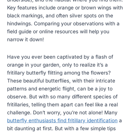
Key features include orange or brown wings with
black markings, and often silver spots on the
hindwings. Comparing your observations with a
field guide or online resources will help you
narrow it down!
Have you ever been captivated by a flash of
orange in your garden, only to realize it’s a
fritillary butterfly flitting among the flowers?
These beautiful butterflies, with their intricate
patterns and energetic flight, can be a joy to
observe. But with so many different species of
fritillaries, telling them apart can feel like a real
challenge. Don’t worry, you’re not alone! Many
butterfly enthusiasts find fritillary identification
a
bit daunting at first. But with a few simple tips