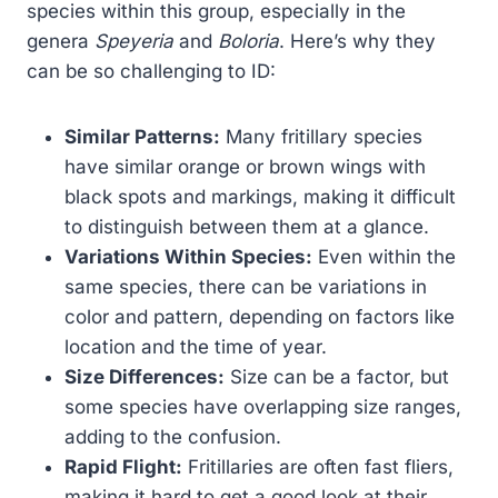
species within this group, especially in the
genera
Speyeria
and
Boloria
. Here’s why they
can be so challenging to ID:
Similar Patterns:
Many fritillary species
have similar orange or brown wings with
black spots and markings, making it difficult
to distinguish between them at a glance.
Variations Within Species:
Even within the
same species, there can be variations in
color and pattern, depending on factors like
location and the time of year.
Size Differences:
Size can be a factor, but
some species have overlapping size ranges,
adding to the confusion.
Rapid Flight:
Fritillaries are often fast fliers,
making it hard to get a good look at their