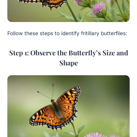
Follow these steps to identify fritillary butterflies:
Step 1: Observe the Butterfly’s Size and
Shape