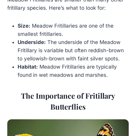
fritillary species. Here’s what to look for:
Size:
Meadow Fritillaries are one of the
smallest fritillaries.
Underside:
The underside of the Meadow
Fritillary is variable but often reddish-brown
to yellowish-brown with faint silver spots.
Habitat:
Meadow Fritillaries are typically
found in wet meadows and marshes.
The Importance of Fritillary
Butterflies