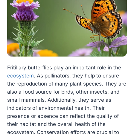
Fritillary butterflies play an important role in the
ecosystem
. As pollinators, they help to ensure
the reproduction of many plant species. They are
also a food source for birds, other insects, and
small mammals. Additionally, they serve as
indicators of environmental health. Their
presence or absence can reflect the quality of
their habitat and the overall health of the
ecosystem. Conservation efforts are crucial to