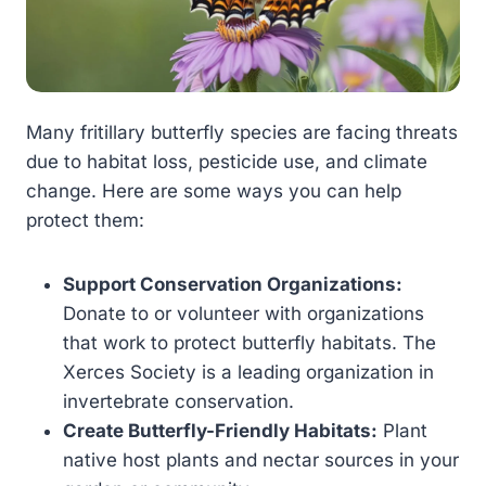
Many fritillary butterfly species are facing threats
due to habitat loss, pesticide use, and climate
change. Here are some ways you can help
protect them:
Support Conservation Organizations:
Donate to or volunteer with organizations
that work to protect butterfly habitats. The
Xerces Society is a leading organization in
invertebrate conservation.
Create Butterfly-Friendly Habitats:
Plant
native host plants and nectar sources in your