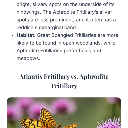
bright, silvery spots on the underside of its
hindwings. The Aphrodite Fritillary’s silver
spots are less prominent, and it often has a
reddish submarginal band.
Habitat:
Great Spangled Fritillaries are more
likely to be found in open woodlands, while
Aphrodite Fritillaries prefer fields and
meadows.
Atlantis Fritillary vs. Aphrodite
Fritillary