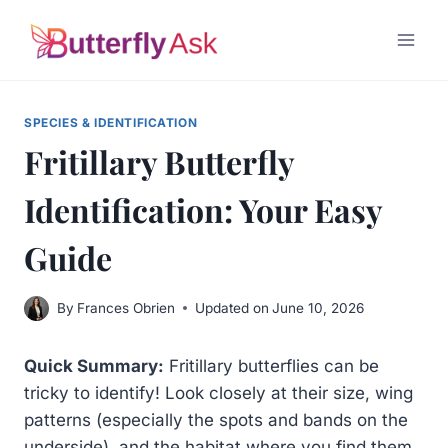
Skip
to
content
SPECIES & IDENTIFICATION
Fritillary Butterfly
Identification: Your Easy
Guide
By
Frances Obrien
Updated on
June 10, 2026
Quick Summary:
Fritillary butterflies can be
tricky to identify! Look closely at their size, wing
patterns (especially the spots and bands on the
underside), and the habitat where you find them.