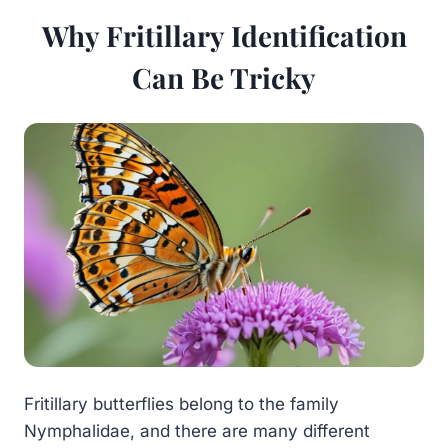
Why Fritillary Identification
Can Be Tricky
Fritillary butterflies belong to the family
Nymphalidae, and there are many different