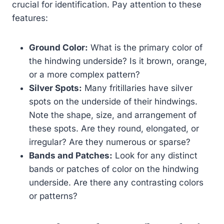
crucial for identification. Pay attention to these
features:
Ground Color:
What is the primary color of
the hindwing underside? Is it brown, orange,
or a more complex pattern?
Silver Spots:
Many fritillaries have silver
spots on the underside of their hindwings.
Note the shape, size, and arrangement of
these spots. Are they round, elongated, or
irregular? Are they numerous or sparse?
Bands and Patches:
Look for any distinct
bands or patches of color on the hindwing
underside. Are there any contrasting colors
or patterns?