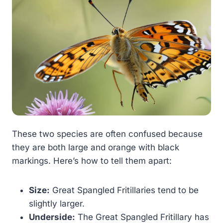
These two species are often confused because
they are both large and orange with black
markings. Here’s how to tell them apart:
Size:
Great Spangled Fritillaries tend to be
slightly larger.
Underside:
The Great Spangled Fritillary has