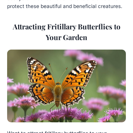
protect these beautiful and beneficial creatures.
Attracting Fritillary Butterflies to
Your Garden