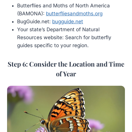
Butterflies and Moths of North America
(BAMONA):
butterfliesandmoths.org
BugGuide.net:
bugguide.net
Your state’s Department of Natural
Resources website: Search for butterfly
guides specific to your region.
Step 6: Consider the Location and Time
of Year