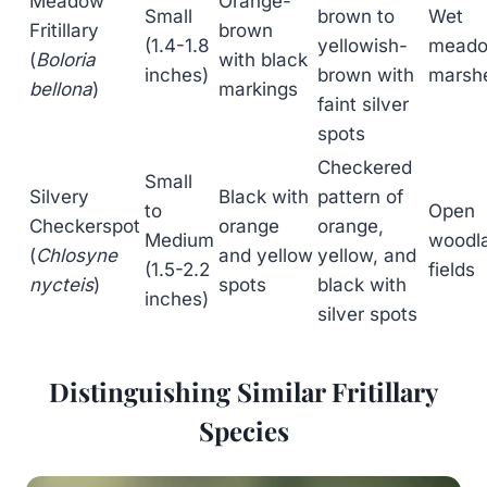
Meadow
Orange-
Small
brown to
Wet
Fritillary
brown
(1.4-1.8
yellowish-
meado
(
Boloria
with black
inches)
brown with
marsh
bellona
)
markings
faint silver
spots
Checkered
Small
Silvery
Black with
pattern of
to
Open
Checkerspot
orange
orange,
Medium
woodl
(
Chlosyne
and yellow
yellow, and
(1.5-2.2
fields
nycteis
)
spots
black with
inches)
silver spots
Distinguishing Similar Fritillary
Species