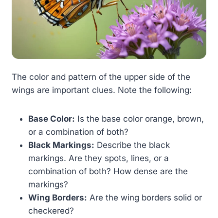
The color and pattern of the upper side of the
wings are important clues. Note the following:
Base Color:
Is the base color orange, brown,
or a combination of both?
Black Markings:
Describe the black
markings. Are they spots, lines, or a
combination of both? How dense are the
markings?
Wing Borders:
Are the wing borders solid or
checkered?