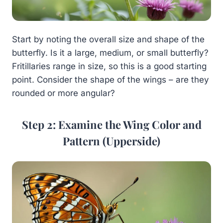
Start by noting the overall size and shape of the
butterfly. Is it a large, medium, or small butterfly?
Fritillaries range in size, so this is a good starting
point. Consider the shape of the wings – are they
rounded or more angular?
Step 2: Examine the Wing Color and
Pattern (Upperside)