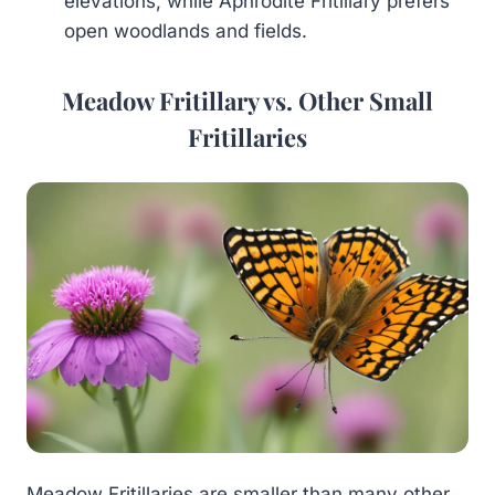
elevations, while Aphrodite Fritillary prefers
open woodlands and fields.
Meadow Fritillary vs. Other Small
Fritillaries
Meadow Fritillaries are smaller than many other