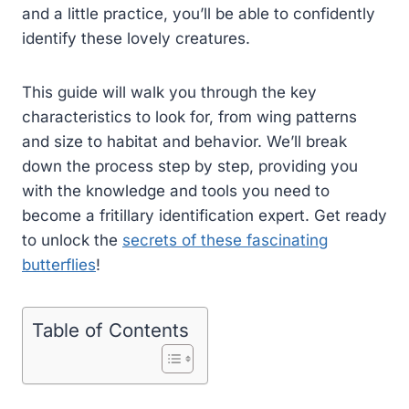
and a little practice, you’ll be able to confidently
identify these lovely creatures.
This guide will walk you through the key
characteristics to look for, from wing patterns
and size to habitat and behavior. We’ll break
down the process step by step, providing you
with the knowledge and tools you need to
become a fritillary identification expert. Get ready
to unlock the
secrets of these fascinating
butterflies
!
Table of Contents