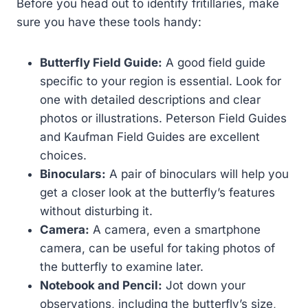
Before you head out to identify fritillaries, make
sure you have these tools handy:
Butterfly Field Guide:
A good field guide
specific to your region is essential. Look for
one with detailed descriptions and clear
photos or illustrations. Peterson Field Guides
and Kaufman Field Guides are excellent
choices.
Binoculars:
A pair of binoculars will help you
get a closer look at the butterfly’s features
without disturbing it.
Camera:
A camera, even a smartphone
camera, can be useful for taking photos of
the butterfly to examine later.
Notebook and Pencil:
Jot down your
observations, including the butterfly’s size,