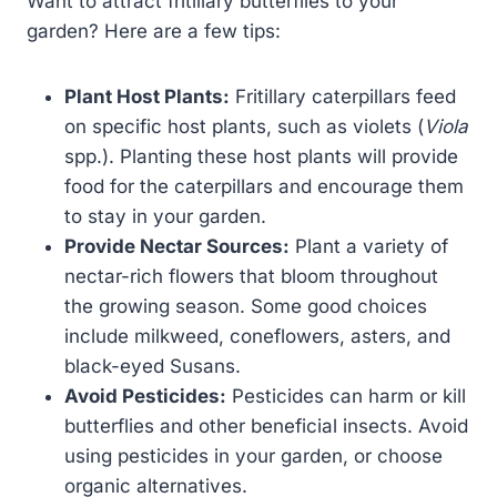
Want to attract fritillary butterflies to your
garden? Here are a few tips:
Plant Host Plants:
Fritillary caterpillars feed
on specific host plants, such as violets (
Viola
spp.). Planting these host plants will provide
food for the caterpillars and encourage them
to stay in your garden.
Provide Nectar Sources:
Plant a variety of
nectar-rich flowers that bloom throughout
the growing season. Some good choices
include milkweed, coneflowers, asters, and
black-eyed Susans.
Avoid Pesticides:
Pesticides can harm or kill
butterflies and other beneficial insects. Avoid
using pesticides in your garden, or choose
organic alternatives.