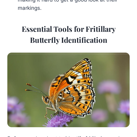
markings.
Essential Tools for Fritillary
Butterfly Identification