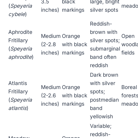
3.5
black
large, bright
(
Speyeria
mead
inches)
markings
silver spots
cybele
)
Reddish-
Aphrodite
brown with
Medium
Orange
Open
Fritillary
silver spots;
(2-2.8
with black
woodl
(
Speyeria
submarginal
inches)
markings
fields
aphrodite
)
band often
reddish
Dark brown
Atlantis
with silver
Medium
Orange
Boreal
Fritillary
spots;
(2-2.6
with black
forests
(
Speyeria
postmedian
inches)
markings
mead
atlantis
)
band
yellowish
Variable;
reddish-