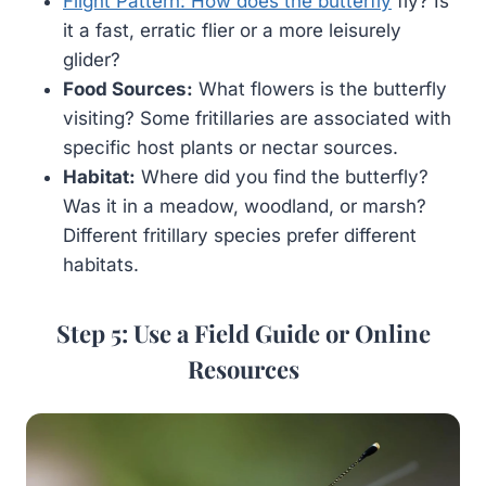
Flight Pattern: How does the butterfly
fly? Is
it a fast, erratic flier or a more leisurely
glider?
Food Sources:
What flowers is the butterfly
visiting? Some fritillaries are associated with
specific host plants or nectar sources.
Habitat:
Where did you find the butterfly?
Was it in a meadow, woodland, or marsh?
Different fritillary species prefer different
habitats.
Step 5: Use a Field Guide or Online
Resources