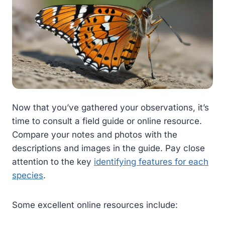
Now that you’ve gathered your observations, it’s
time to consult a field guide or online resource.
Compare your notes and photos with the
descriptions and images in the guide. Pay close
attention to the key
identifying features for each
species
.
Some excellent online resources include: