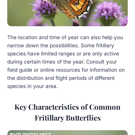
The location and time of year can also help you
narrow down the possibilities. Some fritillary
species have limited ranges or are only active
during certain times of the year. Consult your
field guide or online resources for information on
the distribution and flight periods of different
species in your area.
Key Characteristics of Common
Fritillary Butterflies