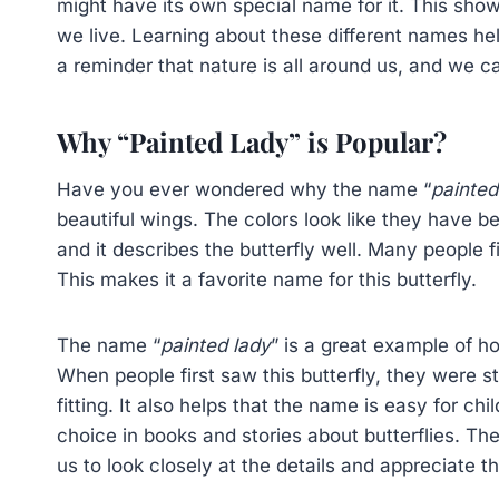
might have its own special name for it. This sh
we live. Learning about these different names hel
a reminder that nature is all around us, and we ca
Why “Painted Lady” is Popular?
Have you ever wondered why the name “
painted
beautiful wings. The colors look like they have 
and it describes the butterfly well. Many people 
This makes it a favorite name for this butterfly.
The name “
painted lady
” is a great example of 
When people first saw this butterfly, they were s
fitting. It also helps that the name is easy for c
choice in books and stories about butterflies. Th
us to look closely at the details and appreciate 