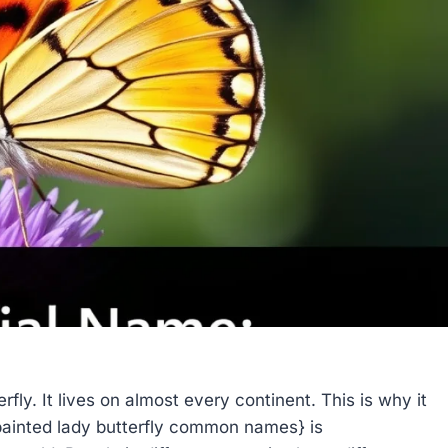
fly. It lives on almost every continent. This is why it
inted lady butterfly common names} is