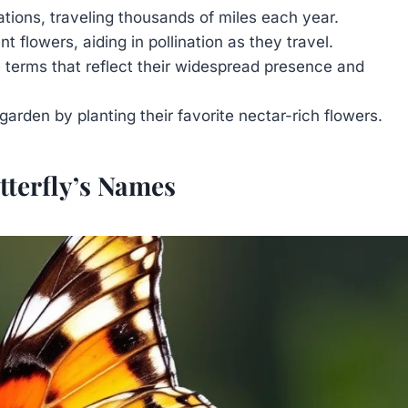
ations, traveling thousands of miles each year.
 flowers, aiding in pollination as they travel.
 terms that reflect their widespread presence and
garden by planting their favorite nectar-rich flowers.
tterfly’s Names