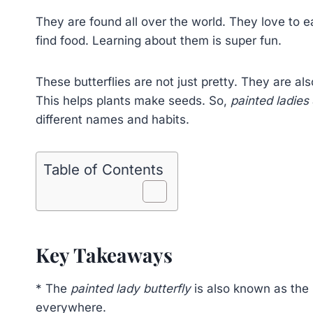
They are found all over the world. They love to e
find food. Learning about them is super fun.
These butterflies are not just pretty. They are als
This helps plants make seeds. So,
painted ladies
different names and habits.
Table of Contents
Key Takeaways
* The
painted lady butterfly
is also known as the
everywhere.