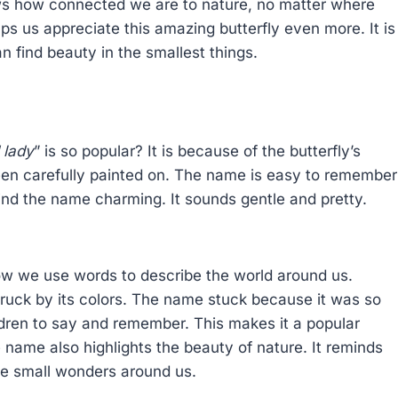
ows how connected we are to nature, no matter where
ps us appreciate this amazing butterfly even more. It is
n find beauty in the smallest things.
 lady
” is so popular? It is because of the butterfly’s
been carefully painted on. The name is easy to remember
find the name charming. It sounds gentle and pretty.
how we use words to describe the world around us.
truck by its colors. The name stuck because it was so
hildren to say and remember. This makes it a popular
e name also highlights the beauty of nature. It reminds
the small wonders around us.