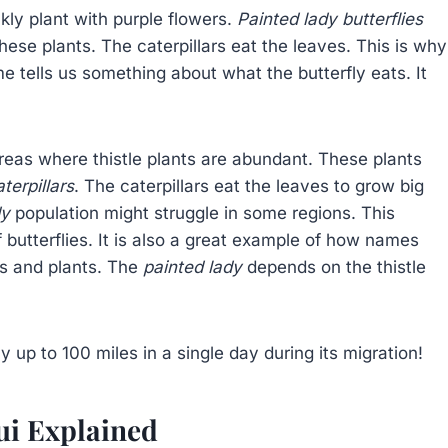
ckly plant with purple flowers.
Painted lady butterflies
these plants. The caterpillars eat the leaves. This is why
me tells us something about what the butterfly eats. It
reas where thistle plants are abundant. These plants
terpillars
. The caterpillars eat the leaves to grow big
dy
population might struggle in some regions. This
 butterflies. It is also a great example of how names
ls and plants. The
painted lady
depends on the thistle
y up to 100 miles in a single day during its migration!
ui Explained