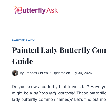
Skip
to
content
PAINTED LADY
Painted Lady Butterfly C
Guide
By
Frances Obrien
Updated on
July 30, 2026
Do you know a butterfly that travels far? Have 
might be a
painted lady butterfly
! These butterf
lady butterfly common names}? Let’s find out mo