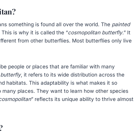
itan?
ns something is found all over the world. The
painted
his is why it is called the “
cosmopolitan butterfly
.” It
fferent from other butterflies. Most butterflies only live
ribe people or places that are familiar with many
butterfly
, it refers to its wide distribution across the
nd habitats. This adaptability is what makes it so
n so many places. They want to learn how other species
cosmopolitan
” reflects its unique ability to thrive almost
?