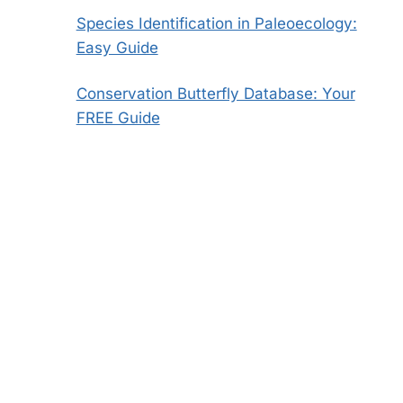
Species Identification in Paleoecology:
Easy Guide
Conservation Butterfly Database: Your
FREE Guide