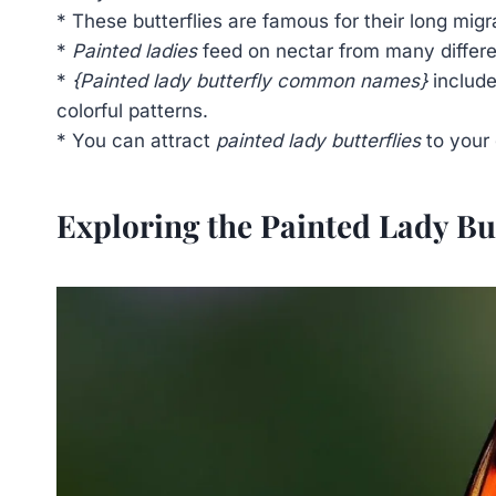
* These butterflies are famous for their long migr
*
Painted ladies
feed on nectar from many different
*
{Painted lady butterfly common names}
include
colorful patterns.
* You can attract
painted lady butterflies
to your 
Exploring the Painted Lady Bu