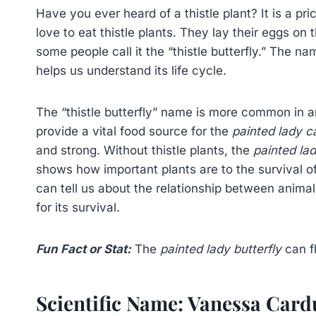
Have you ever heard of a thistle plant? It is a pri
love to eat thistle plants. They lay their eggs on 
some people call it the “thistle butterfly.” The na
helps us understand its life cycle.
The “thistle butterfly” name is more common in a
provide a vital food source for the
painted lady ca
and strong. Without thistle plants, the
painted la
shows how important plants are to the survival of
can tell us about the relationship between anima
for its survival.
Fun Fact or Stat:
The
painted lady butterfly
can fl
Scientific Name: Vanessa Card