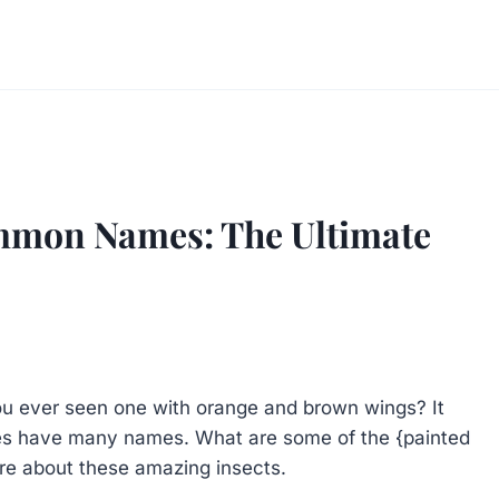
ommon Names: The Ultimate
you ever seen one with orange and brown wings? It
lies have many names. What are some of the {painted
re about these amazing insects.