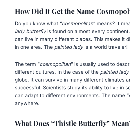
How Did It Get the Name Cosmopol
Do you know what “
cosmopolitan
” means? It mea
lady butterfly
is found on almost every continent. T
can live in many different places. This makes it di
in one area. The
painted lady
is a world traveler!
The term “
cosmopolitan
” is usually used to desc
different cultures. In the case of the
painted lady 
globe. It can survive in many different climates a
successful. Scientists study its ability to live i
can adapt to different environments. The name “
anywhere.
What Does “Thistle Butterfly” Mean