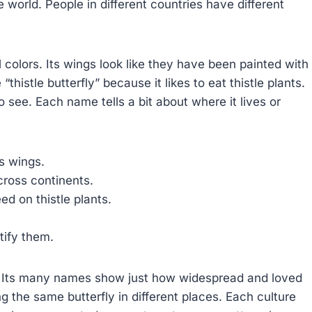
he world. People in different countries have different
l colors. Its wings look like they have been painted with
thistle butterfly” because it likes to eat thistle plants.
to see. Each name tells a bit about where it lives or
ts wings.
across continents.
ed on thistle plants.
tify them.
t. Its many names show just how widespread and loved
ng the same butterfly in different places. Each culture