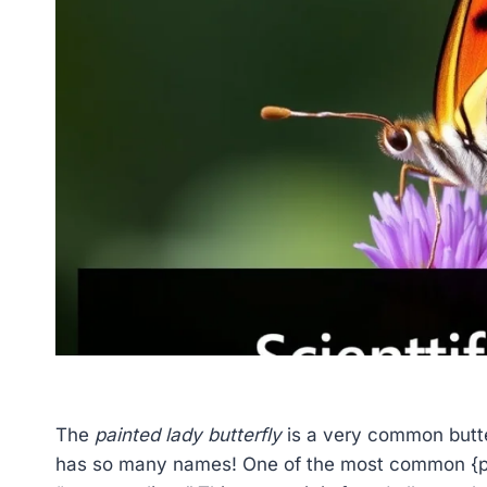
The
painted lady butterfly
is a very common butter
has so many names! One of the most common {pa