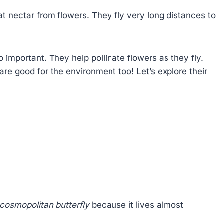
at nectar from flowers. They fly very long distances to
o important. They help pollinate flowers as they fly.
are good for the environment too! Let’s explore their
cosmopolitan butterfly
because it lives almost