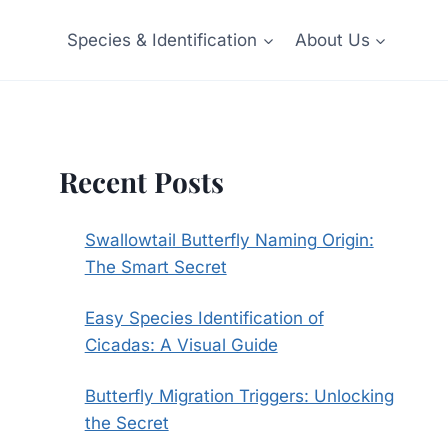
Species & Identification
About Us
Recent Posts
Swallowtail Butterfly Naming Origin:
The Smart Secret
Easy Species Identification of
Cicadas: A Visual Guide
Butterfly Migration Triggers: Unlocking
the Secret