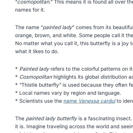
“
cosmopolitan
.” This means it is found all over t
names for it.
The name “
painted lady
” comes from its beautifu
orange, brown, and white. Some people call it the “
No matter what you call it, this butterfly is a joy 
what it likes to do.
*
Painted lady
refers to the colorful patterns on i
*
Cosmopolitan
highlights its global distribution 
* “Thistle butterfly” is used because they often fe
* Local names vary by region and language.
* Scientists use the
name
Vanessa cardui
to iden
The
painted lady butterfly
is a fascinating insec
it is. Imagine traveling across the world and seei