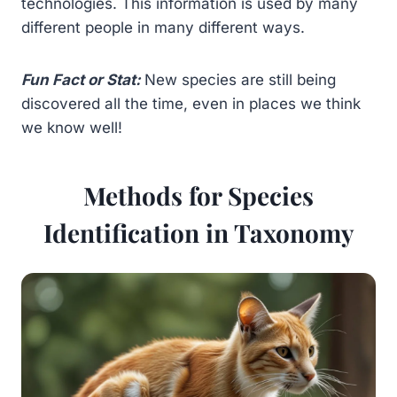
technologies. This information is used by many
different people in many different ways.
Fun Fact or Stat:
New species are still being
discovered all the time, even in places we think
we know well!
Methods for Species
Identification in Taxonomy