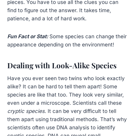
pieces. You have to use all the clues you can
find to figure out the answer. It takes time,
patience, and a lot of hard work.
Fun Fact or Stat:
Some species can change their
appearance depending on the environment!
Dealing with Look-Alike Species
Have you ever seen two twins who look exactly
alike? It can be hard to tell them apart! Some
species are like that too. They look very similar,
even under a microscope. Scientists call these
cryptic species
. It can be very difficult to tell
them apart using traditional methods. That’s why
scientists often use DNA analysis to identify
cryptic species. DNA can reveal small