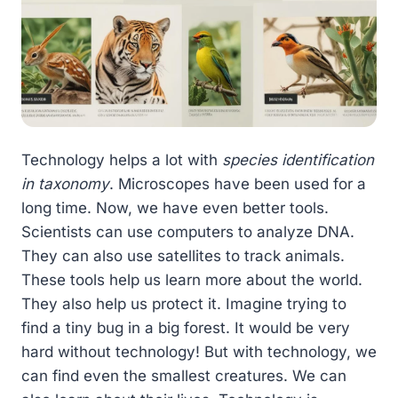
Technology helps a lot with
species identification
in taxonomy
. Microscopes have been used for a
long time. Now, we have even better tools.
Scientists can use computers to analyze DNA.
They can also use satellites to track animals.
These tools help us learn more about the world.
They also help us protect it. Imagine trying to
find a tiny bug in a big forest. It would be very
hard without technology! But with technology, we
can find even the smallest creatures. We can