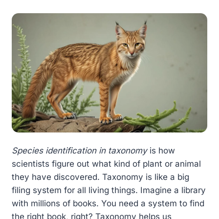
Species identification in taxonomy
is how
scientists figure out what kind of plant or animal
they have discovered. Taxonomy is like a big
filing system for all living things. Imagine a library
with millions of books. You need a system to find
the right book, right? Taxonomy helps us