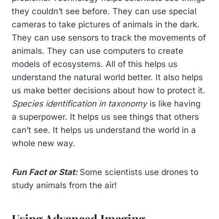
they couldn’t see before. They can use special
cameras to take pictures of animals in the dark.
They can use sensors to track the movements of
animals. They can use computers to create
models of ecosystems. All of this helps us
understand the natural world better. It also helps
us make better decisions about how to protect it.
Species identification in taxonomy
is like having
a superpower. It helps us see things that others
can’t see. It helps us understand the world in a
whole new way.
Fun Fact or Stat:
Some scientists use drones to
study animals from the air!
Using Advanced Imaging