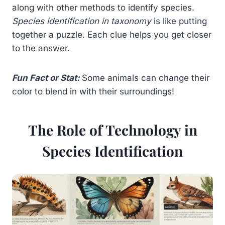
along with other methods to identify species.
Species identification in taxonomy
is like putting
together a puzzle. Each clue helps you get closer
to the answer.
Fun Fact or Stat:
Some animals can change their
color to blend in with their surroundings!
The Role of Technology in
Species Identification