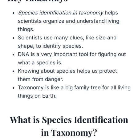
Species identification in taxonomy
helps
scientists organize and understand living
things.
Scientists use many clues, like size and
shape, to identify species.
DNA is a very important tool for figuring out
what a species is.
Knowing about species helps us protect
them from danger.
Taxonomy is like a big family tree for all living
things on Earth.
What is Species Identification
in Taxonomy?