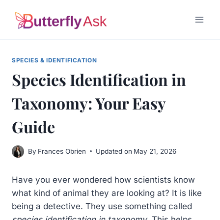
Skip
to
content
SPECIES & IDENTIFICATION
Species Identification in
Taxonomy: Your Easy
Guide
By
Frances Obrien
Updated on
May 21, 2026
Have you ever wondered how scientists know
what kind of animal they are looking at? It is like
being a detective. They use something called
species identification in taxonomy
. This helps