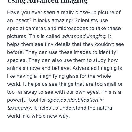
Have you ever seen a really close-up picture of
an insect? It looks amazing! Scientists use
special cameras and microscopes to take these
pictures. This is called
advanced imaging
. It
helps them see tiny details that they couldn’t see
before. They can use these images to identify
species. They can also use them to study how
animals move and behave. Advanced imaging is
like having a magnifying glass for the whole
world. It helps us see things that are too small or
too far away to see with our own eyes. This is a
powerful tool for
species identification in
taxonomy
. It helps us understand the natural
world in a whole new way.