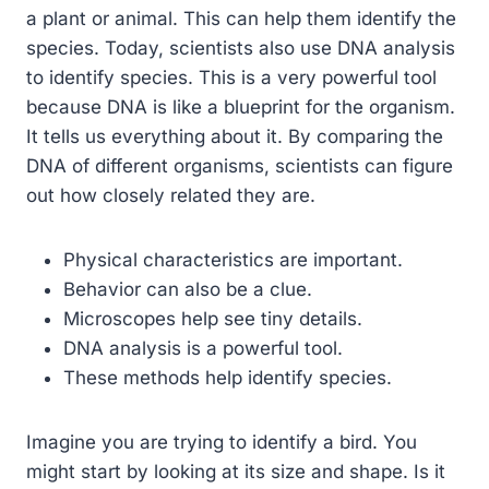
a plant or animal. This can help them identify the
species. Today, scientists also use DNA analysis
to identify species. This is a very powerful tool
because DNA is like a blueprint for the organism.
It tells us everything about it. By comparing the
DNA of different organisms, scientists can figure
out how closely related they are.
Physical characteristics are important.
Behavior can also be a clue.
Microscopes help see tiny details.
DNA analysis is a powerful tool.
These methods help identify species.
Imagine you are trying to identify a bird. You
might start by looking at its size and shape. Is it