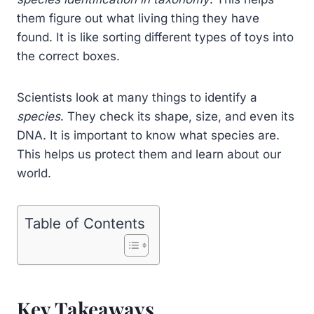
them figure out what living thing they have
found. It is like sorting different types of toys into
the correct boxes.
Scientists look at many things to identify a
species
. They check its shape, size, and even its
DNA. It is important to know what species are.
This helps us protect them and learn about our
world.
Table of Contents
Key Takeaways