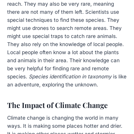
reach. They may also be very rare, meaning
there are not many of them left. Scientists use
special techniques to find these species. They
might use drones to search remote areas. They
might use special traps to catch rare animals.
They also rely on the knowledge of local people.
Local people often know a lot about the plants
and animals in their area. Their knowledge can
be very helpful for finding rare and remote
species.
Species identification in taxonomy
is like
an adventure, exploring the unknown.
The Impact of Climate Change
Climate change is changing the world in many
ways. It is making some places hotter and drier.