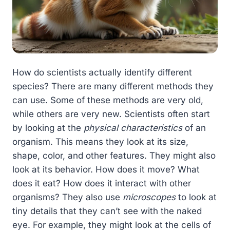
How do scientists actually identify different
species? There are many different methods they
can use. Some of these methods are very old,
while others are very new. Scientists often start
by looking at the
physical characteristics
of an
organism. This means they look at its size,
shape, color, and other features. They might also
look at its behavior. How does it move? What
does it eat? How does it interact with other
organisms? They also use
microscopes
to look at
tiny details that they can’t see with the naked
eye. For example, they might look at the cells of