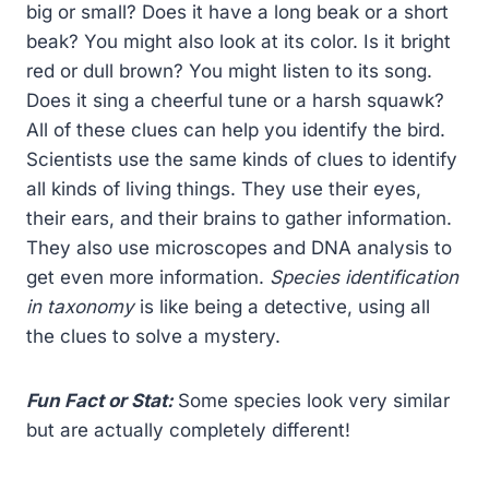
big or small? Does it have a long beak or a short
beak? You might also look at its color. Is it bright
red or dull brown? You might listen to its song.
Does it sing a cheerful tune or a harsh squawk?
All of these clues can help you identify the bird.
Scientists use the same kinds of clues to identify
all kinds of living things. They use their eyes,
their ears, and their brains to gather information.
They also use microscopes and DNA analysis to
get even more information.
Species identification
in taxonomy
is like being a detective, using all
the clues to solve a mystery.
Fun Fact or Stat:
Some species look very similar
but are actually completely different!