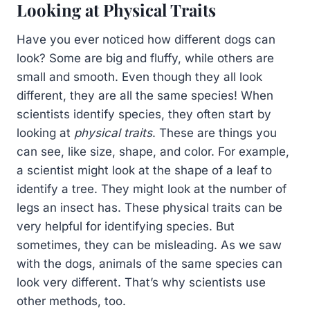
Looking at Physical Traits
Have you ever noticed how different dogs can
look? Some are big and fluffy, while others are
small and smooth. Even though they all look
different, they are all the same species! When
scientists identify species, they often start by
looking at
physical traits
. These are things you
can see, like size, shape, and color. For example,
a scientist might look at the shape of a leaf to
identify a tree. They might look at the number of
legs an insect has. These physical traits can be
very helpful for identifying species. But
sometimes, they can be misleading. As we saw
with the dogs, animals of the same species can
look very different. That’s why scientists use
other methods, too.