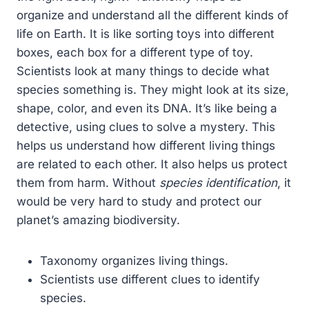
organize and understand all the different kinds of
life on Earth. It is like sorting toys into different
boxes, each box for a different type of toy.
Scientists look at many things to decide what
species something is. They might look at its size,
shape, color, and even its DNA. It’s like being a
detective, using clues to solve a mystery. This
helps us understand how different living things
are related to each other. It also helps us protect
them from harm. Without
species identification
, it
would be very hard to study and protect our
planet’s amazing biodiversity.
Taxonomy organizes living things.
Scientists use different clues to identify
species.