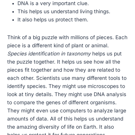
DNA is a very important clue.
This helps us understand living things.
It also helps us protect them.
Think of a big puzzle with millions of pieces. Each
piece is a different kind of plant or animal.
Species identification in taxonomy
helps us put
the puzzle together. It helps us see how all the
pieces fit together and how they are related to
each other. Scientists use many different tools to
identify species. They might use microscopes to
look at tiny details. They might use DNA analysis
to compare the genes of different organisms.
They might even use computers to analyze large
amounts of data. All of this helps us understand
the amazing diversity of life on Earth. It also
helps us protect it for future generations.