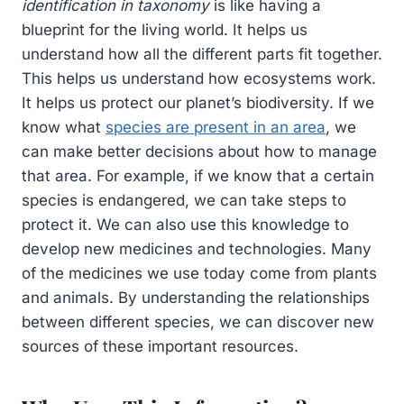
identification in taxonomy
is like having a
blueprint for the living world. It helps us
understand how all the different parts fit together.
This helps us understand how ecosystems work.
It helps us protect our planet’s biodiversity. If we
know what
species are present in an area
, we
can make better decisions about how to manage
that area. For example, if we know that a certain
species is endangered, we can take steps to
protect it. We can also use this knowledge to
develop new medicines and technologies. Many
of the medicines we use today come from plants
and animals. By understanding the relationships
between different species, we can discover new
sources of these important resources.