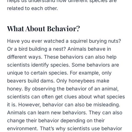
helps us understand how different species are
related to each other.
What About Behavior?
Have you ever watched a squirrel burying nuts?
Or a bird building a nest? Animals behave in
different ways. These behaviors can also help
scientists identify species. Some behaviors are
unique to certain species. For example, only
beavers build dams. Only honeybees make
honey. By observing the behavior of an animal,
scientists can often get clues about what species
it is. However, behavior can also be misleading.
Animals can learn new behaviors. They can also
change their behavior depending on their
environment. That’s why scientists use behavior