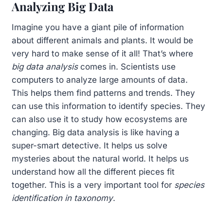
Analyzing Big Data
Imagine you have a giant pile of information
about different animals and plants. It would be
very hard to make sense of it all! That’s where
big data analysis
comes in. Scientists use
computers to analyze large amounts of data.
This helps them find patterns and trends. They
can use this information to identify species. They
can also use it to study how ecosystems are
changing. Big data analysis is like having a
super-smart detective. It helps us solve
mysteries about the natural world. It helps us
understand how all the different pieces fit
together. This is a very important tool for
species
identification in taxonomy
.