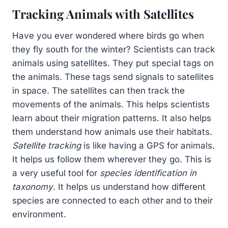
Tracking Animals with Satellites
Have you ever wondered where birds go when
they fly south for the winter? Scientists can track
animals using satellites. They put special tags on
the animals. These tags send signals to satellites
in space. The satellites can then track the
movements of the animals. This helps scientists
learn about their migration patterns. It also helps
them understand how animals use their habitats.
Satellite tracking
is like having a GPS for animals.
It helps us follow them wherever they go. This is
a very useful tool for
species identification in
taxonomy
. It helps us understand how different
species are connected to each other and to their
environment.