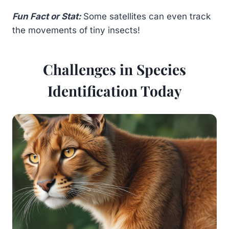
Fun Fact or Stat:
Some satellites can even track
the movements of tiny insects!
Challenges in Species
Identification Today