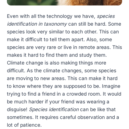
Even with all the technology we have,
species
identification in taxonomy
can still be hard. Some
species look very similar to each other. This can
make it difficult to tell them apart. Also, some
species are very rare or live in remote areas. This
makes it hard to find them and study them.
Climate change is also making things more
difficult. As the climate changes, some species
are moving to new areas. This can make it hard
to know where they are supposed to be. Imagine
trying to find a friend in a crowded room. It would
be much harder if your friend was wearing a
disguise!
Species identification
can be like that
sometimes. It requires careful observation and a
lot of patience.