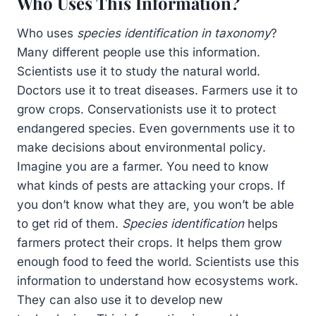
Who Uses This Information?
Who uses
species identification in taxonomy
?
Many different people use this information.
Scientists use it to study the natural world.
Doctors use it to treat diseases. Farmers use it to
grow crops. Conservationists use it to protect
endangered species. Even governments use it to
make decisions about environmental policy.
Imagine you are a farmer. You need to know
what kinds of pests are attacking your crops. If
you don’t know what they are, you won’t be able
to get rid of them.
Species identification
helps
farmers protect their crops. It helps them grow
enough food to feed the world. Scientists use this
information to understand how ecosystems work.
They can also use it to develop new