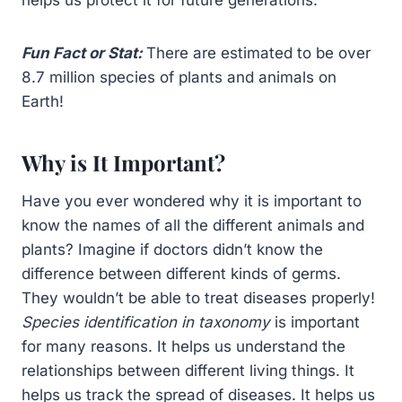
Fun Fact or Stat:
There are estimated to be over
8.7 million species of plants and animals on
Earth!
Why is It Important?
Have you ever wondered why it is important to
know the names of all the different animals and
plants? Imagine if doctors didn’t know the
difference between different kinds of germs.
They wouldn’t be able to treat diseases properly!
Species identification in taxonomy
is important
for many reasons. It helps us understand the
relationships between different living things. It
helps us track the spread of diseases. It helps us