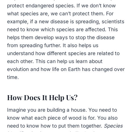
protect endangered species. If we don’t know
what species are, we can’t protect them. For
example, if a new disease is spreading, scientists
need to know which species are affected. This
helps them develop ways to stop the disease
from spreading further. It also helps us
understand how different species are related to
each other. This can help us learn about
evolution and how life on Earth has changed over
time.
How Does It Help Us?
Imagine you are building a house. You need to
know what each piece of wood is for. You also
need to know how to put them together.
Species