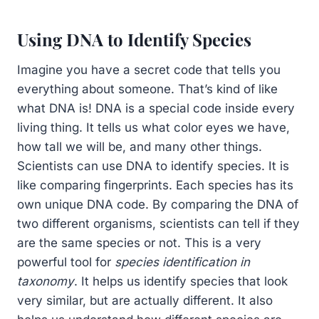
Using DNA to Identify Species
Imagine you have a secret code that tells you
everything about someone. That’s kind of like
what DNA is! DNA is a special code inside every
living thing. It tells us what color eyes we have,
how tall we will be, and many other things.
Scientists can use DNA to identify species. It is
like comparing fingerprints. Each species has its
own unique DNA code. By comparing the DNA of
two different organisms, scientists can tell if they
are the same species or not. This is a very
powerful tool for
species identification in
taxonomy
. It helps us identify species that look
very similar, but are actually different. It also