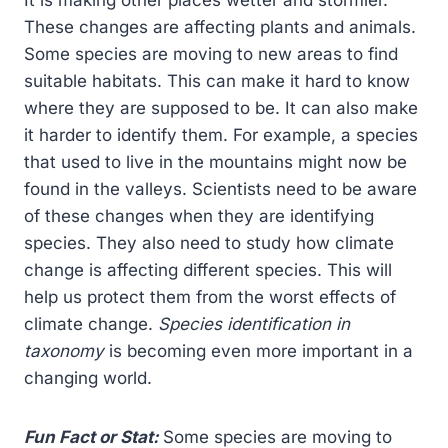
It is making other places wetter and stormier.
These changes are affecting plants and animals.
Some species are moving to new areas to find
suitable habitats. This can make it hard to know
where they are supposed to be. It can also make
it harder to identify them. For example, a species
that used to live in the mountains might now be
found in the valleys. Scientists need to be aware
of these changes when they are identifying
species. They also need to study how climate
change is affecting different species. This will
help us protect them from the worst effects of
climate change.
Species identification in
taxonomy
is becoming even more important in a
changing world.
Fun Fact or Stat:
Some species are moving to