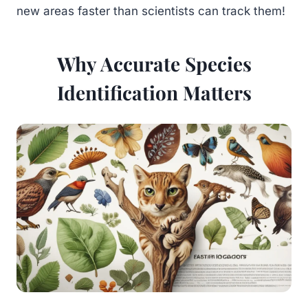
new areas faster than scientists can track them!
Why Accurate Species
Identification Matters