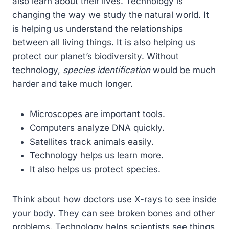
also learn about their lives. Technology is
changing the way we study the natural world. It
is helping us understand the relationships
between all living things. It is also helping us
protect our planet’s biodiversity. Without
technology,
species identification
would be much
harder and take much longer.
Microscopes are important tools.
Computers analyze DNA quickly.
Satellites track animals easily.
Technology helps us learn more.
It also helps us protect species.
Think about how doctors use X-rays to see inside
your body. They can see broken bones and other
problems. Technology helps scientists see things