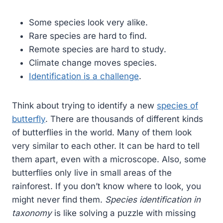
Some species look very alike.
Rare species are hard to find.
Remote species are hard to study.
Climate change moves species.
Identification is a challenge
.
Think about trying to identify a new
species of
butterfly
. There are thousands of different kinds
of butterflies in the world. Many of them look
very similar to each other. It can be hard to tell
them apart, even with a microscope. Also, some
butterflies only live in small areas of the
rainforest. If you don’t know where to look, you
might never find them.
Species identification in
taxonomy
is like solving a puzzle with missing