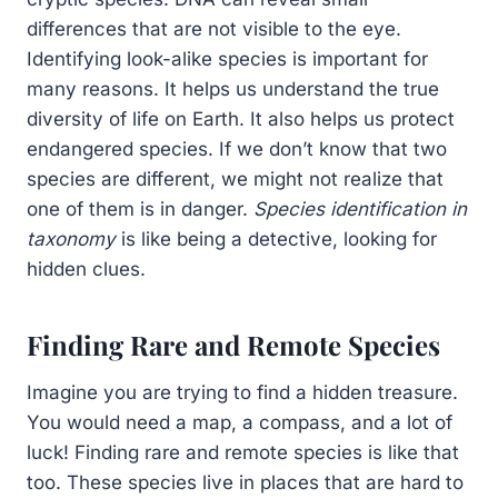
differences that are not visible to the eye.
Identifying look-alike species is important for
many reasons. It helps us understand the true
diversity of life on Earth. It also helps us protect
endangered species. If we don’t know that two
species are different, we might not realize that
one of them is in danger.
Species identification in
taxonomy
is like being a detective, looking for
hidden clues.
Finding Rare and Remote Species
Imagine you are trying to find a hidden treasure.
You would need a map, a compass, and a lot of
luck! Finding rare and remote species is like that
too. These species live in places that are hard to