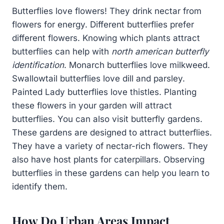
Butterflies love flowers! They drink nectar from
flowers for energy. Different butterflies prefer
different flowers. Knowing which plants attract
butterflies can help with
north american butterfly
identification
. Monarch butterflies love milkweed.
Swallowtail butterflies love dill and parsley.
Painted Lady butterflies love thistles. Planting
these flowers in your garden will attract
butterflies. You can also visit butterfly gardens.
These gardens are designed to attract butterflies.
They have a variety of nectar-rich flowers. They
also have host plants for caterpillars. Observing
butterflies in these gardens can help you learn to
identify them.
How Do Urban Areas Impact