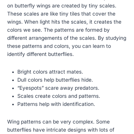
on butterfly wings are created by tiny scales.
These scales are like tiny tiles that cover the
wings. When light hits the scales, it creates the
colors we see. The patterns are formed by
different arrangements of the scales. By studying
these patterns and colors, you can learn to
identify different butterflies.
Bright colors attract mates.
Dull colors help butterflies hide.
“Eyespots” scare away predators.
Scales create colors and patterns.
Patterns help with identification.
Wing patterns can be very complex. Some
butterflies have intricate designs with lots of