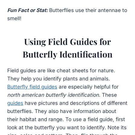
Fun Fact or Stat:
Butterflies use their antennae to
smell!
Using Field Guides for
Butterfly Identification
Field guides are like cheat sheets for nature.
They help you identify plants and animals.
Butterfly field guides
are especially helpful for
north american butterfly identification
. These
guides
have pictures and descriptions of different
butterflies. They also have information about
their habitat and range. To use a field guide, first
look at the butterfly you want to identify. Note its