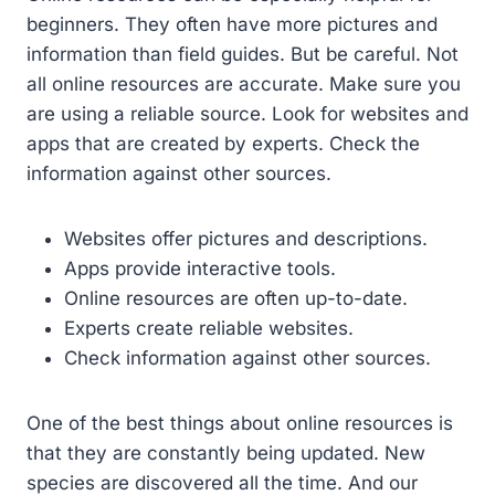
beginners. They often have more pictures and
information than field guides. But be careful. Not
all online resources are accurate. Make sure you
are using a reliable source. Look for websites and
apps that are created by experts. Check the
information against other sources.
Websites offer pictures and descriptions.
Apps provide interactive tools.
Online resources are often up-to-date.
Experts create reliable websites.
Check information against other sources.
One of the best things about online resources is
that they are constantly being updated. New
species are discovered all the time. And our