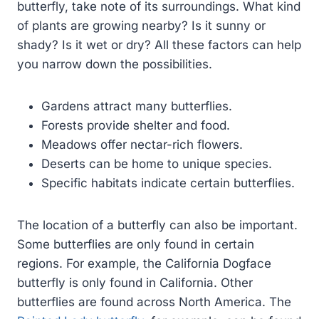
butterfly, take note of its surroundings. What kind
of plants are growing nearby? Is it sunny or
shady? Is it wet or dry? All these factors can help
you narrow down the possibilities.
Gardens attract many butterflies.
Forests provide shelter and food.
Meadows offer nectar-rich flowers.
Deserts can be home to unique species.
Specific habitats indicate certain butterflies.
The location of a butterfly can also be important.
Some butterflies are only found in certain
regions. For example, the California Dogface
butterfly is only found in California. Other
butterflies are found across North America. The