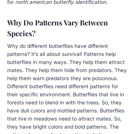
for
north american butterfly identification
.
Why Do Patterns Vary Between
Species?
Why do different butterflies have different
patterns? It’s all about survival! Patterns help
butterflies in many ways. They help them attract
mates. They help them hide from predators. They
help them warn predators they are poisonous.
Different butterflies need different patterns for
their specific environment. Butterflies that live in
forests need to blend in with the trees. So, they
have dull colors and mottled patterns. Butterflies
that live in meadows need to attract mates. So,
they have bright colors and bold patterns. The