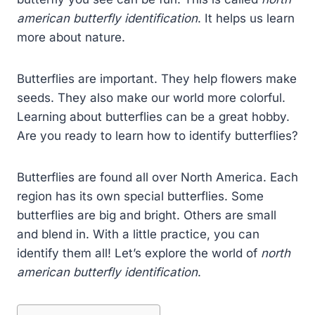
american butterfly identification
. It helps us learn
more about nature.
Butterflies are important. They help flowers make
seeds. They also make our world more colorful.
Learning about butterflies can be a great hobby.
Are you ready to learn how to identify butterflies?
Butterflies are found all over North America. Each
region has its own special butterflies. Some
butterflies are big and bright. Others are small
and blend in. With a little practice, you can
identify them all! Let’s explore the world of
north
american butterfly identification
.