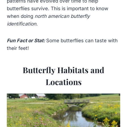
patterns have evolved over time to help
butterflies survive. This is important to know
when doing
north american butterfly
identification
.
Fun Fact or Stat:
Some butterflies can taste with
their feet!
Butterfly Habitats and
Locations