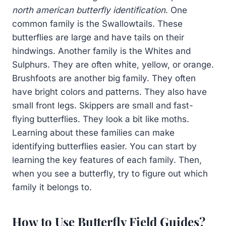
north american butterfly identification
. One
common family is the Swallowtails. These
butterflies are large and have tails on their
hindwings. Another family is the Whites and
Sulphurs. They are often white, yellow, or orange.
Brushfoots are another big family. They often
have bright colors and patterns. They also have
small front legs. Skippers are small and fast-
flying butterflies. They look a bit like moths.
Learning about these families can make
identifying butterflies easier. You can start by
learning the key features of each family. Then,
when you see a butterfly, try to figure out which
family it belongs to.
How to Use Butterfly Field Guides?