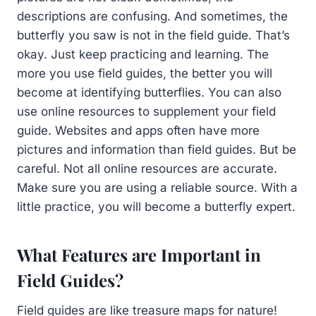
descriptions are confusing. And sometimes, the
butterfly you saw is not in the field guide. That’s
okay. Just keep practicing and learning. The
more you use field guides, the better you will
become at identifying butterflies. You can also
use online resources to supplement your field
guide. Websites and apps often have more
pictures and information than field guides. But be
careful. Not all online resources are accurate.
Make sure you are using a reliable source. With a
little practice, you will become a butterfly expert.
What Features are Important in
Field Guides?
Field guides are like treasure maps for nature!