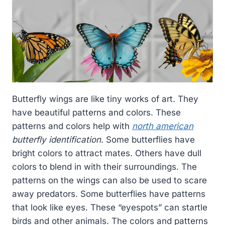
Butterfly wings are like tiny works of art. They
have beautiful patterns and colors. These
patterns and colors help with
north american
butterfly identification
. Some butterflies have
bright colors to attract mates. Others have dull
colors to blend in with their surroundings. The
patterns on the wings can also be used to scare
away predators. Some butterflies have patterns
that look like eyes. These “eyespots” can startle
birds and other animals. The colors and patterns