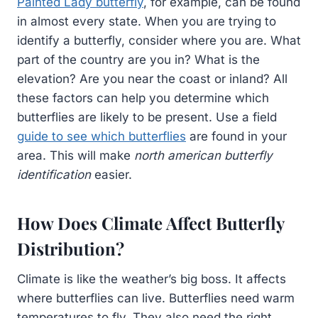
Painted Lady butterfly
, for example, can be found
in almost every state. When you are trying to
identify a butterfly, consider where you are. What
part of the country are you in? What is the
elevation? Are you near the coast or inland? All
these factors can help you determine which
butterflies are likely to be present. Use a field
guide to see which butterflies
are found in your
area. This will make
north american butterfly
identification
easier.
How Does Climate Affect Butterfly
Distribution?
Climate is like the weather’s big boss. It affects
where butterflies can live. Butterflies need warm
temperatures to fly. They also need the right