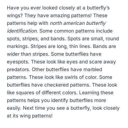
Have you ever looked closely at a butterfly’s
wings? They have amazing patterns! These
patterns help with
north american butterfly
identification
. Some common patterns include
spots, stripes, and bands. Spots are small, round
markings. Stripes are long, thin lines. Bands are
wider than stripes. Some butterflies have
eyespots. These look like eyes and scare away
predators. Other butterflies have marbled
patterns. These look like swirls of color. Some
butterflies have checkered patterns. These look
like squares of different colors. Learning these
patterns helps you identify butterflies more
easily. Next time you see a butterfly, look closely
at its wing patterns!