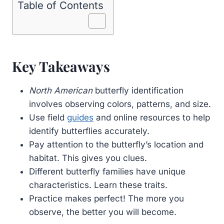
Table of Contents
Key Takeaways
North American
butterfly identification
involves observing colors, patterns, and size.
Use field
guides
and online resources to help
identify butterflies accurately.
Pay attention to the butterfly’s location and
habitat. This gives you clues.
Different butterfly families have unique
characteristics. Learn these traits.
Practice makes perfect! The more you
observe, the better you will become.