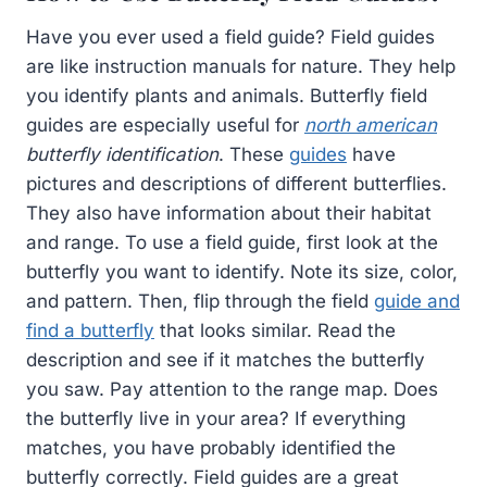
Have you ever used a field guide? Field guides
are like instruction manuals for nature. They help
you identify plants and animals. Butterfly field
guides are especially useful for
north american
butterfly identification
. These
guides
have
pictures and descriptions of different butterflies.
They also have information about their habitat
and range. To use a field guide, first look at the
butterfly you want to identify. Note its size, color,
and pattern. Then, flip through the field
guide and
find a butterfly
that looks similar. Read the
description and see if it matches the butterfly
you saw. Pay attention to the range map. Does
the butterfly live in your area? If everything
matches, you have probably identified the
butterfly correctly. Field guides are a great