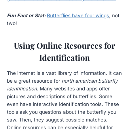
Fun Fact or Stat:
Butterflies have four wings
, not
two!
Using Online Resources for
Identification
The internet is a vast library of information. It can
be a great resource for
north american butterfly
identification
. Many websites and apps offer
pictures and descriptions of butterflies. Some
even have interactive identification tools. These
tools ask you questions about the butterfly you
saw. Then, they suggest possible matches.
Online resources can be especially helpful for