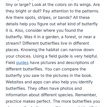
tiny or large? Look at the colors on its wings. Are
they bright or dull? Pay attention to the patterns.
Are there spots, stripes, or bands? All these
details help you figure out what kind of butterfly
it is. Also, consider where you found the
butterfly. Was it in a garden, a forest, or near a
stream? Different butterflies live in different
places. Knowing the habitat can narrow down
your choices. Using a field guide is very helpful.
Field
guides
have pictures and descriptions of
different butterflies. You can compare the
butterfly you saw to the pictures in the book.
Websites and apps can also help you identify
butterflies. They often have photos and
information about different species. Remember,
practice makes perfect. The more butterflies you