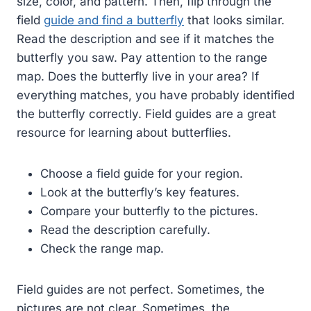
size, color, and pattern. Then, flip through the
field
guide and find a butterfly
that looks similar.
Read the description and see if it matches the
butterfly you saw. Pay attention to the range
map. Does the butterfly live in your area? If
everything matches, you have probably identified
the butterfly correctly. Field guides are a great
resource for learning about butterflies.
Choose a field guide for your region.
Look at the butterfly’s key features.
Compare your butterfly to the pictures.
Read the description carefully.
Check the range map.
Field guides are not perfect. Sometimes, the
pictures are not clear. Sometimes, the