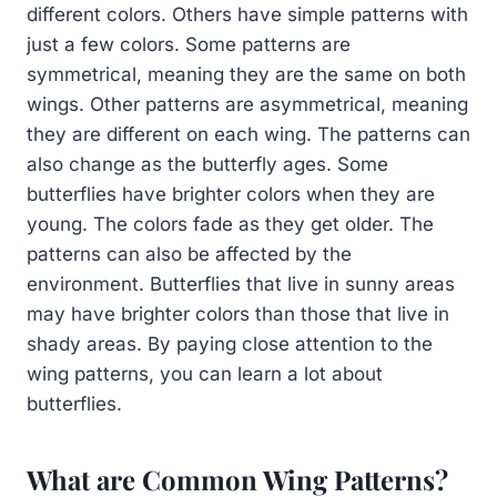
different colors. Others have simple patterns with
just a few colors. Some patterns are
symmetrical, meaning they are the same on both
wings. Other patterns are asymmetrical, meaning
they are different on each wing. The patterns can
also change as the butterfly ages. Some
butterflies have brighter colors when they are
young. The colors fade as they get older. The
patterns can also be affected by the
environment. Butterflies that live in sunny areas
may have brighter colors than those that live in
shady areas. By paying close attention to the
wing patterns, you can learn a lot about
butterflies.
What are Common Wing Patterns?