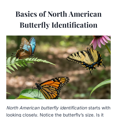
Basics of North American
Butterfly Identification
North American butterfly identification
starts with
looking closely. Notice the butterfly’s size. Is it