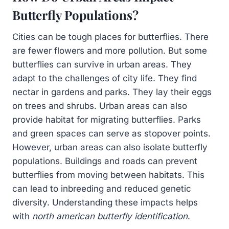
Butterfly Populations?
Cities can be tough places for butterflies. There
are fewer flowers and more pollution. But some
butterflies can survive in urban areas. They
adapt to the challenges of city life. They find
nectar in gardens and parks. They lay their eggs
on trees and shrubs. Urban areas can also
provide habitat for migrating butterflies. Parks
and green spaces can serve as stopover points.
However, urban areas can also isolate butterfly
populations. Buildings and roads can prevent
butterflies from moving between habitats. This
can lead to inbreeding and reduced genetic
diversity. Understanding these impacts helps
with
north american butterfly identification
.