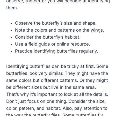
observe, the better you will become at identifying
them.
Observe the butterfly’s size and shape.
Note the colors and patterns on the wings.
Consider the butterfly’s habitat.
Use a field guide or online resource.
Practice identifying butterflies regularly.
Identifying butterflies can be tricky at first. Some
butterflies look very similar. They might have the
same colors but different patterns. Or they might
be different sizes but live in the same area.
That’s why it’s important to look at all the details.
Don’t just focus on one thing. Consider the size,
color, pattern, and habitat. Also, pay attention to
the way the butterfly flies. Some butterflies fly