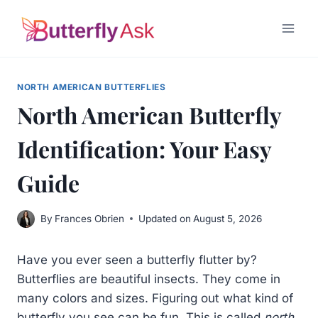
Skip
to
content
NORTH AMERICAN BUTTERFLIES
North American Butterfly
Identification: Your Easy
Guide
By
Frances Obrien
Updated on
August 5, 2026
Have you ever seen a butterfly flutter by?
Butterflies are beautiful insects. They come in
many colors and sizes. Figuring out what kind of
butterfly you see can be fun. This is called
north