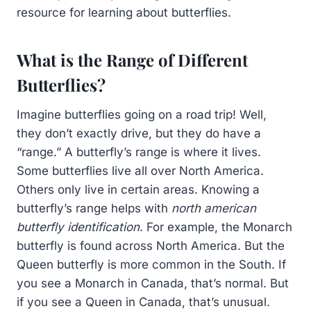
resource for learning about butterflies.
What is the Range of Different
Butterflies?
Imagine butterflies going on a road trip! Well,
they don’t exactly drive, but they do have a
“range.” A butterfly’s range is where it lives.
Some butterflies live all over North America.
Others only live in certain areas. Knowing a
butterfly’s range helps with
north american
butterfly identification
. For example, the Monarch
butterfly is found across North America. But the
Queen butterfly is more common in the South. If
you see a Monarch in Canada, that’s normal. But
if you see a Queen in Canada, that’s unusual.