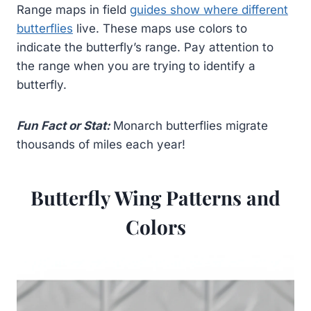
Range maps in field
guides show where different
butterflies
live. These maps use colors to
indicate the butterfly’s range. Pay attention to
the range when you are trying to identify a
butterfly.
Fun Fact or Stat:
Monarch butterflies migrate
thousands of miles each year!
Butterfly Wing Patterns and
Colors