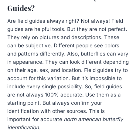
Guides?
Are field guides always right? Not always! Field
guides are helpful tools. But they are not perfect.
They rely on pictures and descriptions. These
can be subjective. Different people see colors
and patterns differently. Also, butterflies can vary
in appearance. They can look different depending
on their age, sex, and location. Field guides try to
account for this variation. But it’s impossible to
include every single possibility. So, field guides
are not always 100% accurate. Use them as a
starting point. But always confirm your
identification with other sources. This is
important for accurate
north american butterfly
identification
.