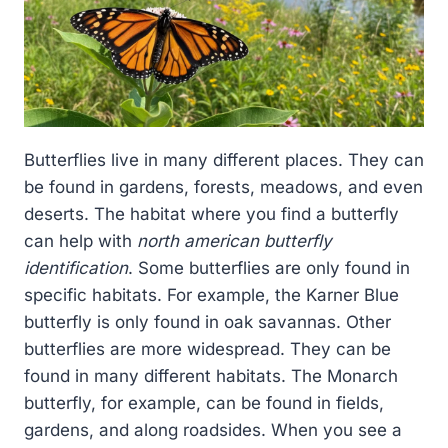
Butterflies live in many different places. They can
be found in gardens, forests, meadows, and even
deserts. The habitat where you find a butterfly
can help with
north american butterfly
identification
. Some butterflies are only found in
specific habitats. For example, the Karner Blue
butterfly is only found in oak savannas. Other
butterflies are more widespread. They can be
found in many different habitats. The Monarch
butterfly, for example, can be found in fields,
gardens, and along roadsides. When you see a