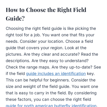
How to Choose the Right Field
Guide?
Choosing the right field guide is like picking the
right tool for a job. You want one that fits your
needs. Consider your location. Choose a field
guide that covers your region. Look at the
pictures. Are they clear and accurate? Read the
descriptions. Are they easy to understand?
Check the range maps. Are they up-to-date? See
if the field
guide includes an identification
key.
This can be helpful for beginners. Consider the
size and weight of the field guide. You want one
that is easy to carry in the field. By considering
these factors, you can choose the right field
guide for north american butterfly identification
.