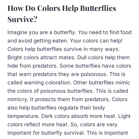
How Do Colors Help Butterflies
Survive?
Imagine you are a butterfly. You need to find food
and avoid getting eaten. Your colors can help!
Colors help butterflies survive in many ways.
Bright colors attract mates. Dull colors help them
hide from predators. Some butterflies have colors
that warn predators they are poisonous. This is
called warning coloration. Other butterflies mimic
the colors of poisonous butterflies. This is called
mimicry. It protects them from predators. Colors
also help butterflies regulate their body
temperature. Dark colors absorb more heat. Light
colors reflect more heat. So, colors are very
important for butterfly survival. This is important