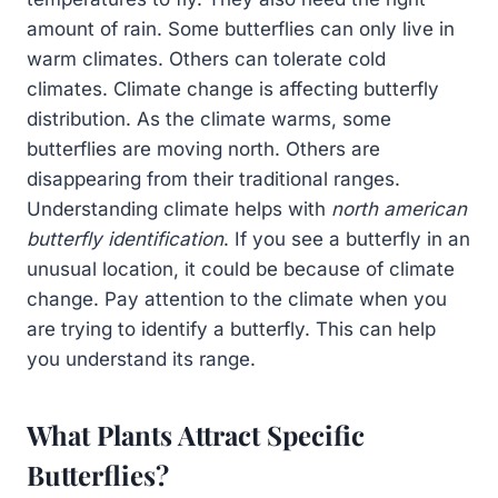
amount of rain. Some butterflies can only live in
warm climates. Others can tolerate cold
climates. Climate change is affecting butterfly
distribution. As the climate warms, some
butterflies are moving north. Others are
disappearing from their traditional ranges.
Understanding climate helps with
north american
butterfly identification
. If you see a butterfly in an
unusual location, it could be because of climate
change. Pay attention to the climate when you
are trying to identify a butterfly. This can help
you understand its range.
What Plants Attract Specific
Butterflies?