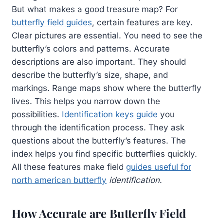
But what makes a good treasure map? For
butterfly field guides
, certain features are key.
Clear pictures are essential. You need to see the
butterfly’s colors and patterns. Accurate
descriptions are also important. They should
describe the butterfly’s size, shape, and
markings. Range maps show where the butterfly
lives. This helps you narrow down the
possibilities.
Identification keys guide
you
through the identification process. They ask
questions about the butterfly’s features. The
index helps you find specific butterflies quickly.
All these features make field
guides useful for
north american butterfly
identification
.
How Accurate are Butterfly Field