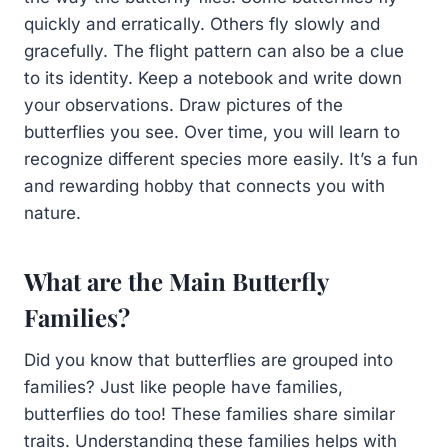
quickly and erratically. Others fly slowly and
gracefully. The flight pattern can also be a clue
to its identity. Keep a notebook and write down
your observations. Draw pictures of the
butterflies you see. Over time, you will learn to
recognize different species more easily. It’s a fun
and rewarding hobby that connects you with
nature.
What are the Main Butterfly
Families?
Did you know that butterflies are grouped into
families? Just like people have families,
butterflies do too! These families share similar
traits. Understanding these families helps with