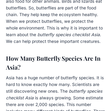
also food for other animals. Birds and lizards eat
butterflies. So, butterflies are part of the food
chain. They help keep the ecosystem healthy.
When we protect butterflies, we protect the
whole environment. This is why it is important to
learn about the
butterfly species checklist Asia
.
We can help protect these important creatures.
How Many Butterfly Species Are In
Asia?
Asia has a huge number of butterfly species. It is
hard to know exactly how many. Scientists are
still discovering new ones. The
butterfly species
checklist Asia
is always growing. Some estimate
there are over 2,000 species. This number