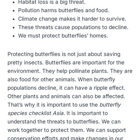
Habitat loss is a big threat.
Pollution harms butterflies and food.
Climate change makes it harder to survive.
These threats cause populations to decline.
We must protect butterflies’ homes.
Protecting butterflies is not just about saving
pretty insects. Butterflies are important for the
environment. They help pollinate plants. They are
also food for other animals. When butterfly
populations decline, it can have a ripple effect.
Other plants and animals can also be affected.
That’s why it is important to use the
butterfly
species checklist Asia
. It is important to
understand the threats to butterflies. We can
work together to protect them. We can support
conservation efforts and make changes in our