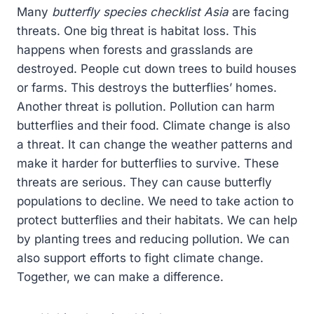
Many
butterfly species checklist Asia
are facing
threats. One big threat is habitat loss. This
happens when forests and grasslands are
destroyed. People cut down trees to build houses
or farms. This destroys the butterflies’ homes.
Another threat is pollution. Pollution can harm
butterflies and their food. Climate change is also
a threat. It can change the weather patterns and
make it harder for butterflies to survive. These
threats are serious. They can cause butterfly
populations to decline. We need to take action to
protect butterflies and their habitats. We can help
by planting trees and reducing pollution. We can
also support efforts to fight climate change.
Together, we can make a difference.