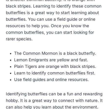
black stripes. Learning to identify these common
butterflies is a great way to start learning about
butterflies. You can use a field guide or online
resources to help you. Once you know the
common butterflies, you can start looking for
rarer species.
The Common Mormon is a black butterfly.
Lemon Emigrants are yellow and fast.
Plain Tigers are orange with black stripes.
Learn to identify common butterflies first.
Use field guides and online resources.
Identifying butterflies can be a fun and rewarding
hobby. It is a great way to connect with nature. It
can also help you learn about the environment.