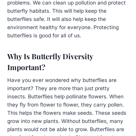
problems. We can clean up pollution and protect
butterfly habitats. This will help keep the
butterflies safe. It will also help keep the
environment healthy for everyone. Protecting
butterflies is good for all of us.
Why Is Butterfly Diversity
Important?
Have you ever wondered why butterflies are
important? They are more than just pretty
insects. Butterflies help pollinate flowers. When
they fly from flower to flower, they carry pollen.
This helps the flowers make seeds. These seeds
grow into new plants. Without butterflies, many
plants would not be able to grow. Butterflies are