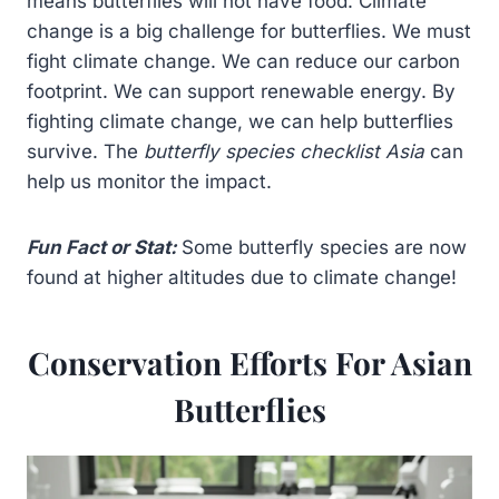
means butterflies will not have food. Climate
change is a big challenge for butterflies. We must
fight climate change. We can reduce our carbon
footprint. We can support renewable energy. By
fighting climate change, we can help butterflies
survive. The
butterfly species checklist Asia
can
help us monitor the impact.
Fun Fact or Stat:
Some butterfly species are now
found at higher altitudes due to climate change!
Conservation Efforts For Asian
Butterflies