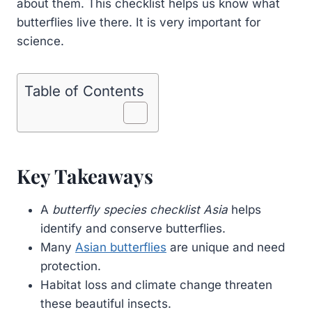
about them. This checklist helps us know what
butterflies live there. It is very important for
science.
Table of Contents
Key Takeaways
A
butterfly species checklist Asia
helps
identify and conserve butterflies.
Many
Asian butterflies
are unique and need
protection.
Habitat loss and climate change threaten
these beautiful insects.