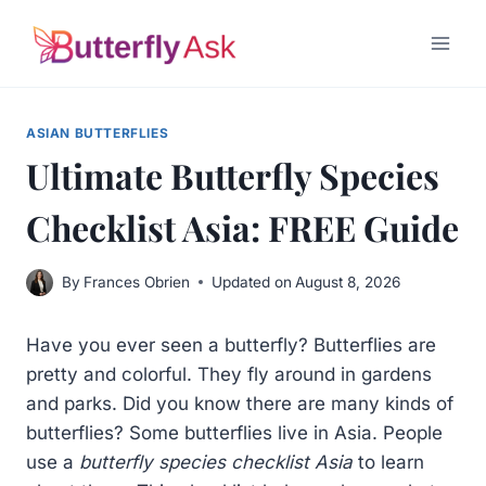
Skip
to
content
ASIAN BUTTERFLIES
Ultimate Butterfly Species
Checklist Asia: FREE Guide
By
Frances Obrien
Updated on
August 8, 2026
Have you ever seen a butterfly? Butterflies are
pretty and colorful. They fly around in gardens
and parks. Did you know there are many kinds of
butterflies? Some butterflies live in Asia. People
use a
butterfly species checklist Asia
to learn