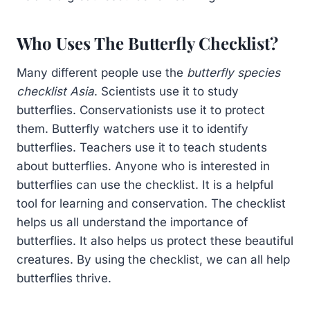
Who Uses The Butterfly Checklist?
Many different people use the
butterfly species
checklist Asia
. Scientists use it to study
butterflies. Conservationists use it to protect
them. Butterfly watchers use it to identify
butterflies. Teachers use it to teach students
about butterflies. Anyone who is interested in
butterflies can use the checklist. It is a helpful
tool for learning and conservation. The checklist
helps us all understand the importance of
butterflies. It also helps us protect these beautiful
creatures. By using the checklist, we can all help
butterflies thrive.