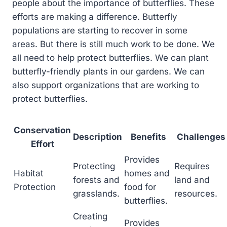
people about the importance of butterflies. These
efforts are making a difference. Butterfly
populations are starting to recover in some
areas. But there is still much work to be done. We
all need to help protect butterflies. We can plant
butterfly-friendly plants in our gardens. We can
also support organizations that are working to
protect butterflies.
Conservation
Description
Benefits
Challenges
Effort
Provides
Protecting
Requires
Habitat
homes and
forests and
land and
Protection
food for
grasslands.
resources.
butterflies.
Creating
Provides