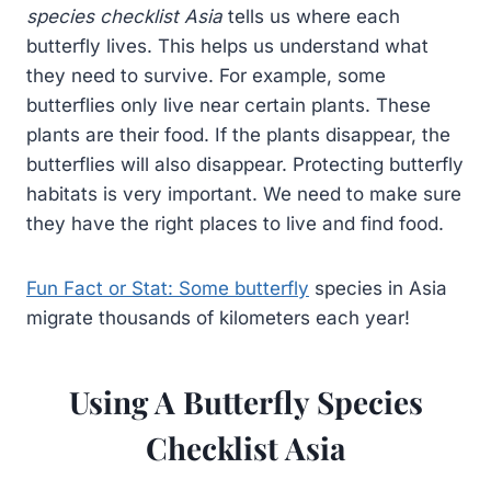
species checklist Asia
tells us where each
butterfly lives. This helps us understand what
they need to survive. For example, some
butterflies only live near certain plants. These
plants are their food. If the plants disappear, the
butterflies will also disappear. Protecting butterfly
habitats is very important. We need to make sure
they have the right places to live and find food.
Fun Fact or Stat: Some butterfly
species in Asia
migrate thousands of kilometers each year!
Using A Butterfly Species
Checklist Asia