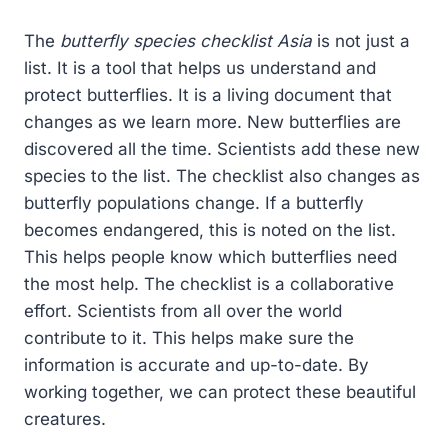
The
butterfly species checklist Asia
is not just a
list. It is a tool that helps us understand and
protect butterflies. It is a living document that
changes as we learn more. New butterflies are
discovered all the time. Scientists add these new
species to the list. The checklist also changes as
butterfly populations change. If a butterfly
becomes endangered, this is noted on the list.
This helps people know which butterflies need
the most help. The checklist is a collaborative
effort. Scientists from all over the world
contribute to it. This helps make sure the
information is accurate and up-to-date. By
working together, we can protect these beautiful
creatures.