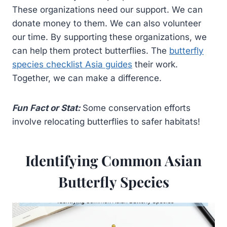
These organizations need our support. We can
donate money to them. We can also volunteer
our time. By supporting these organizations, we
can help them protect butterflies. The
butterfly
species checklist Asia guides
their work.
Together, we can make a difference.
Fun Fact or Stat:
Some conservation efforts
involve relocating butterflies to safer habitats!
Identifying Common Asian
Butterfly Species