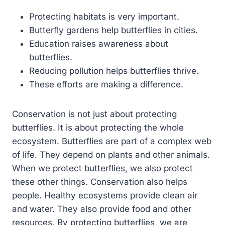
Protecting habitats is very important.
Butterfly gardens help butterflies in cities.
Education raises awareness about
butterflies.
Reducing pollution helps butterflies thrive.
These efforts are making a difference.
Conservation is not just about protecting
butterflies. It is about protecting the whole
ecosystem. Butterflies are part of a complex web
of life. They depend on plants and other animals.
When we protect butterflies, we also protect
these other things. Conservation also helps
people. Healthy ecosystems provide clean air
and water. They also provide food and other
resources. By protecting butterflies, we are