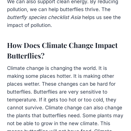
We can also support clean energy. By reducing
pollution, we can help butterflies thrive. The
butterfly species checklist Asia
helps us see the
impact of pollution.
How Does Climate Change Impact
Butterflies?
Climate change is changing the world. It is
making some places hotter. It is making other
places wetter. These changes can be hard for
butterflies. Butterflies are very sensitive to
temperature. If it gets too hot or too cold, they
cannot survive. Climate change can also change
the plants that butterflies need. Some plants may
not be able to grow in the new climate. This