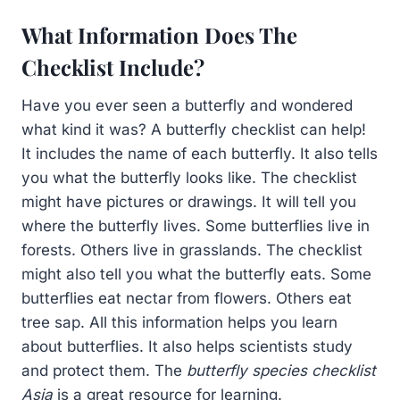
What Information Does The
Checklist Include?
Have you ever seen a butterfly and wondered
what kind it was? A butterfly checklist can help!
It includes the name of each butterfly. It also tells
you what the butterfly looks like. The checklist
might have pictures or drawings. It will tell you
where the butterfly lives. Some butterflies live in
forests. Others live in grasslands. The checklist
might also tell you what the butterfly eats. Some
butterflies eat nectar from flowers. Others eat
tree sap. All this information helps you learn
about butterflies. It also helps scientists study
and protect them. The
butterfly species checklist
Asia
is a great resource for learning.