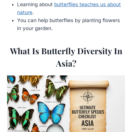
Learning about
butterflies teaches us about
nature
.
You can help butterflies by planting flowers
in your garden.
What Is Butterfly Diversity In
Asia?