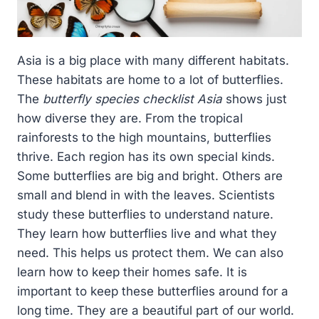
Asia is a big place with many different habitats.
These habitats are home to a lot of butterflies.
The
butterfly species checklist Asia
shows just
how diverse they are. From the tropical
rainforests to the high mountains, butterflies
thrive. Each region has its own special kinds.
Some butterflies are big and bright. Others are
small and blend in with the leaves. Scientists
study these butterflies to understand nature.
They learn how butterflies live and what they
need. This helps us protect them. We can also
learn how to keep their homes safe. It is
important to keep these butterflies around for a
long time. They are a beautiful part of our world.