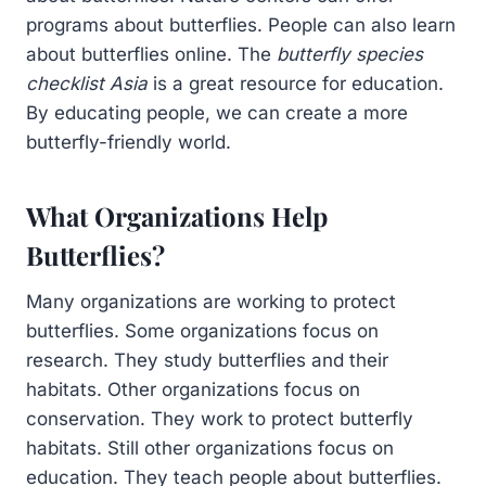
programs about butterflies. People can also learn
about butterflies online. The
butterfly species
checklist Asia
is a great resource for education.
By educating people, we can create a more
butterfly-friendly world.
What Organizations Help
Butterflies?
Many organizations are working to protect
butterflies. Some organizations focus on
research. They study butterflies and their
habitats. Other organizations focus on
conservation. They work to protect butterfly
habitats. Still other organizations focus on
education. They teach people about butterflies.