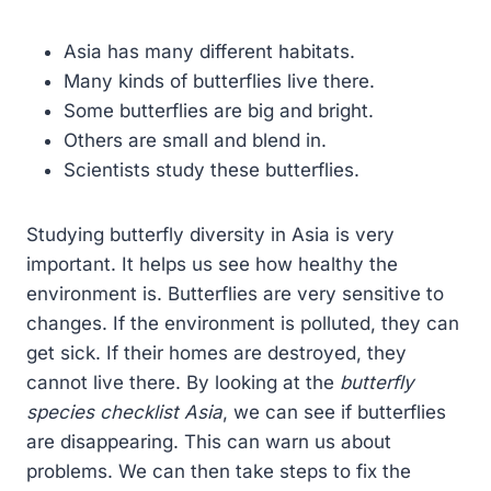
Asia has many different habitats.
Many kinds of butterflies live there.
Some butterflies are big and bright.
Others are small and blend in.
Scientists study these butterflies.
Studying butterfly diversity in Asia is very
important. It helps us see how healthy the
environment is. Butterflies are very sensitive to
changes. If the environment is polluted, they can
get sick. If their homes are destroyed, they
cannot live there. By looking at the
butterfly
species checklist Asia
, we can see if butterflies
are disappearing. This can warn us about
problems. We can then take steps to fix the