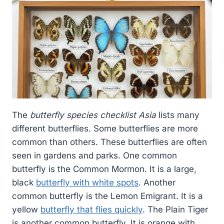
The
butterfly species checklist Asia
lists many
different butterflies. Some butterflies are more
common than others. These butterflies are often
seen in gardens and parks. One common
butterfly is the Common Mormon. It is a large,
black
butterfly with white spots
. Another
common butterfly is the Lemon Emigrant. It is a
yellow
butterfly that flies quickly
. The Plain Tiger
is another common butterfly. It is orange with