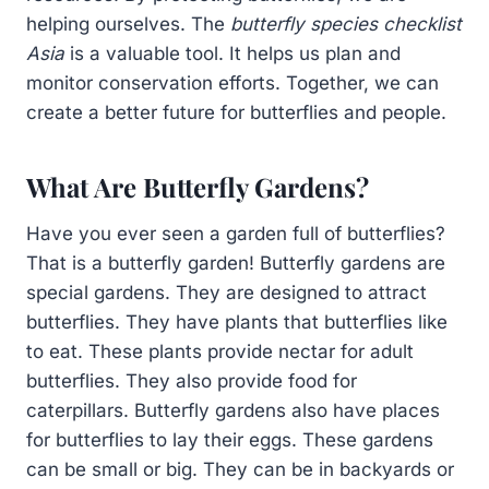
helping ourselves. The
butterfly species checklist
Asia
is a valuable tool. It helps us plan and
monitor conservation efforts. Together, we can
create a better future for butterflies and people.
What Are Butterfly Gardens?
Have you ever seen a garden full of butterflies?
That is a butterfly garden! Butterfly gardens are
special gardens. They are designed to attract
butterflies. They have plants that butterflies like
to eat. These plants provide nectar for adult
butterflies. They also provide food for
caterpillars. Butterfly gardens also have places
for butterflies to lay their eggs. These gardens
can be small or big. They can be in backyards or