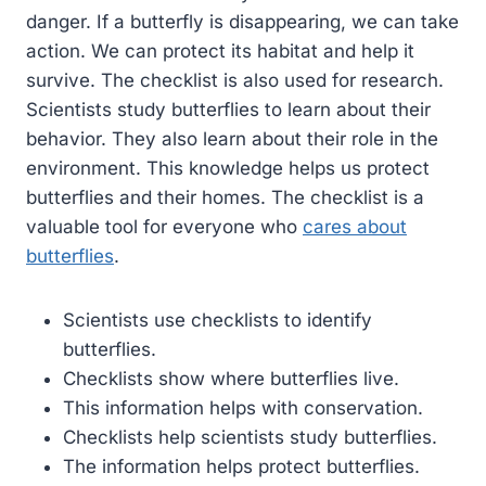
danger. If a butterfly is disappearing, we can take
action. We can protect its habitat and help it
survive. The checklist is also used for research.
Scientists study butterflies to learn about their
behavior. They also learn about their role in the
environment. This knowledge helps us protect
butterflies and their homes. The checklist is a
valuable tool for everyone who
cares about
butterflies
.
Scientists use checklists to identify
butterflies.
Checklists show where butterflies live.
This information helps with conservation.
Checklists help scientists study butterflies.
The information helps protect butterflies.