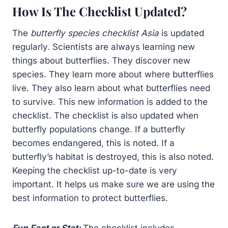
How Is The Checklist Updated?
The
butterfly species checklist Asia
is updated
regularly. Scientists are always learning new
things about butterflies. They discover new
species. They learn more about where butterflies
live. They also learn about what butterflies need
to survive. This new information is added to the
checklist. The checklist is also updated when
butterfly populations change. If a butterfly
becomes endangered, this is noted. If a
butterfly’s habitat is destroyed, this is also noted.
Keeping the checklist up-to-date is very
important. It helps us make sure we are using the
best information to protect butterflies.