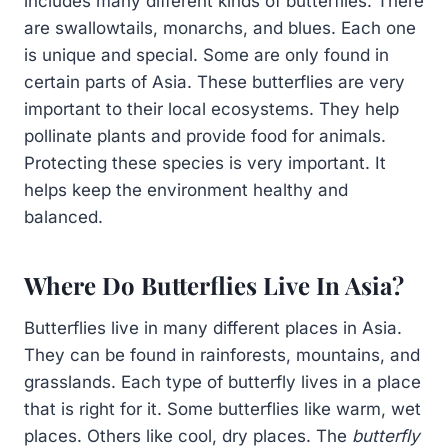
includes many different kinds of butterflies. There
are swallowtails, monarchs, and blues. Each one
is unique and special. Some are only found in
certain parts of Asia. These butterflies are very
important to their local ecosystems. They help
pollinate plants and provide food for animals.
Protecting these species is very important. It
helps keep the environment healthy and
balanced.
Where Do Butterflies Live In Asia?
Butterflies live in many different places in Asia.
They can be found in rainforests, mountains, and
grasslands. Each type of butterfly lives in a place
that is right for it. Some butterflies like warm, wet
places. Others like cool, dry places. The
butterfly