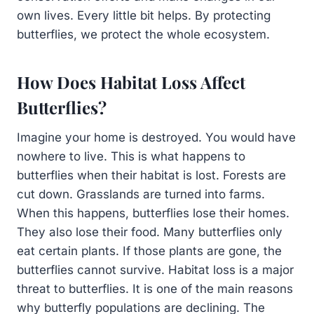
own lives. Every little bit helps. By protecting
butterflies, we protect the whole ecosystem.
How Does Habitat Loss Affect
Butterflies?
Imagine your home is destroyed. You would have
nowhere to live. This is what happens to
butterflies when their habitat is lost. Forests are
cut down. Grasslands are turned into farms.
When this happens, butterflies lose their homes.
They also lose their food. Many butterflies only
eat certain plants. If those plants are gone, the
butterflies cannot survive. Habitat loss is a major
threat to butterflies. It is one of the main reasons
why butterfly populations are declining. The