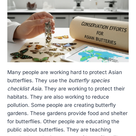
Many people are working hard to protect Asian
butterflies. They use the
butterfly species
checklist Asia
. They are working to protect their
habitats. They are also working to reduce
pollution. Some people are creating butterfly
gardens. These gardens provide food and shelter
for butterflies. Other people are educating the
public about butterflies. They are teaching