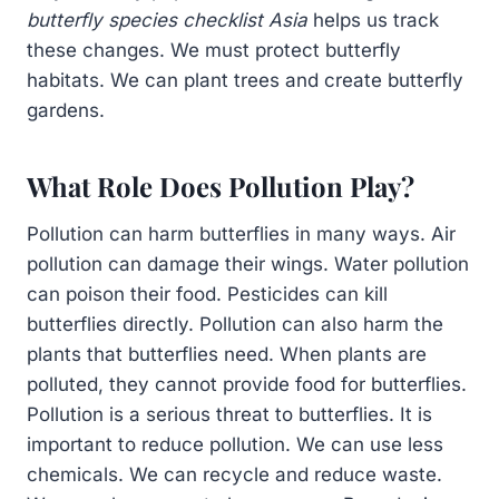
butterfly species checklist Asia
helps us track
these changes. We must protect butterfly
habitats. We can plant trees and create butterfly
gardens.
What Role Does Pollution Play?
Pollution can harm butterflies in many ways. Air
pollution can damage their wings. Water pollution
can poison their food. Pesticides can kill
butterflies directly. Pollution can also harm the
plants that butterflies need. When plants are
polluted, they cannot provide food for butterflies.
Pollution is a serious threat to butterflies. It is
important to reduce pollution. We can use less
chemicals. We can recycle and reduce waste.