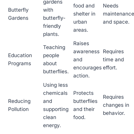
gardens
food and
Needs
Butterfly
with
shelter in
maintenanc
Gardens
butterfly-
urban
and space.
friendly
areas.
plants.
Raises
Teaching
awareness
Requires
Education
people
and
time and
Programs
about
encourages
effort.
butterflies.
action.
Using less
chemicals
Protects
Requires
Reducing
and
butterflies
changes in
Pollution
supporting
and their
behavior.
clean
food.
energy.