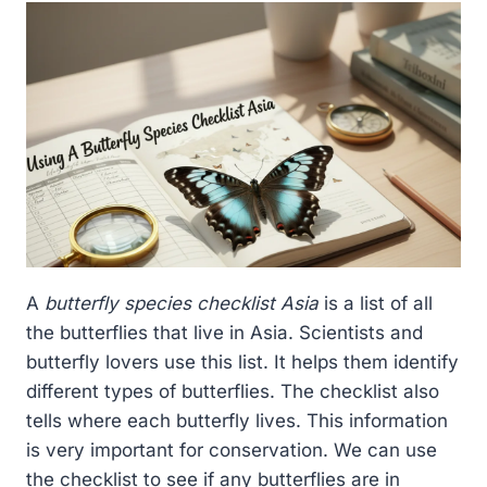
A
butterfly species checklist Asia
is a list of all
the butterflies that live in Asia. Scientists and
butterfly lovers use this list. It helps them identify
different types of butterflies. The checklist also
tells where each butterfly lives. This information
is very important for conservation. We can use
the checklist to see if any butterflies are in