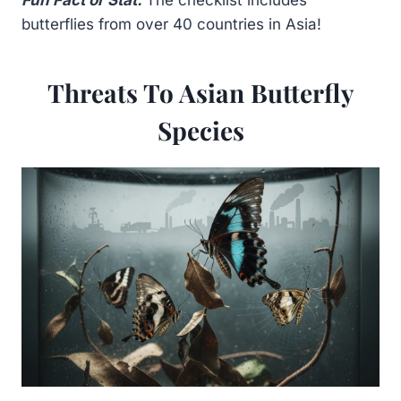
Fun Fact or Stat:
The checklist includes
butterflies from over 40 countries in Asia!
Threats To Asian Butterfly
Species