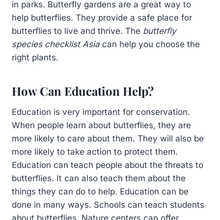
in parks. Butterfly gardens are a great way to
help butterflies. They provide a safe place for
butterflies to live and thrive. The
butterfly
species checklist Asia
can help you choose the
right plants.
How Can Education Help?
Education is very important for conservation.
When people learn about butterflies, they are
more likely to care about them. They will also be
more likely to take action to protect them.
Education can teach people about the threats to
butterflies. It can also teach them about the
things they can do to help. Education can be
done in many ways. Schools can teach students
about butterflies. Nature centers can offer