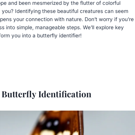
pe and been mesmerized by the flutter of colorful
 you? Identifying these beautiful creatures can seem
deepens your connection with nature. Don’t worry if you’re
ss into simple, manageable steps. We’ll explore key
orm you into a butterfly identifier!
Butterfly Identification