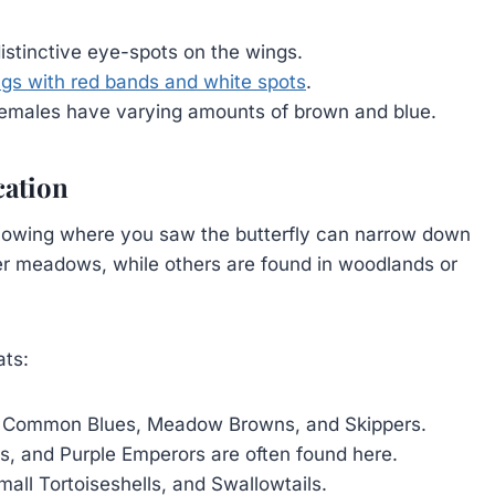
distinctive eye-spots on the wings.
gs with red bands and white spots
.
 females have varying amounts of brown and blue.
cation
. Knowing where you saw the butterfly can narrow down
fer meadows, while others are found in woodlands or
ats:
g Common Blues, Meadow Browns, and Skippers.
, and Purple Emperors are often found here.
all Tortoiseshells, and Swallowtails.