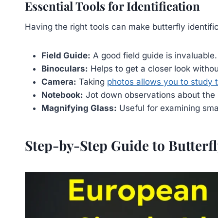
Essential Tools for Identification
Having the right tools can make butterfly identif
Field Guide:
A good field guide is invaluable.
Binoculars:
Helps to get a closer look without
Camera:
Taking
photos allows you to study t
Notebook:
Jot down observations about the b
Magnifying Glass:
Useful for examining smal
Step-by-Step Guide to Butterfl