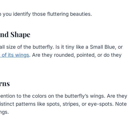
 you identify those fluttering beauties.
 and Shape
 size of the butterfly. Is it tiny like a Small Blue, or
 of its wings
. Are they rounded, pointed, or do they
erns
tention to the colors on the butterfly’s wings. Are they
stinct patterns like spots, stripes, or eye-spots. Note
ngs.