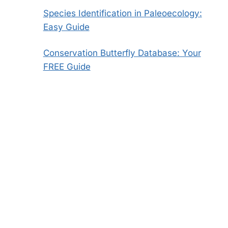
Species Identification in Paleoecology:
Easy Guide
Conservation Butterfly Database: Your
FREE Guide