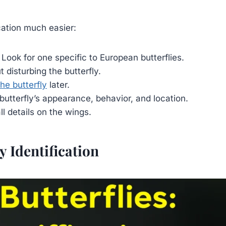
ication much easier:
 Look for one specific to European butterflies.
 disturbing the butterfly.
he butterfly
later.
utterfly’s appearance, behavior, and location.
l details on the wings.
y Identification