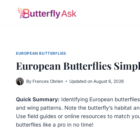
Skip
to
content
EUROPEAN BUTTERFLIES
European Butterflies Simpl
By
Frances Obrien
Updated on
August 6, 2026
Quick Summary:
Identifying European butterflies 
and wing patterns. Note the butterfly’s habitat an
Use field guides or online resources to match your
butterflies like a pro in no time!