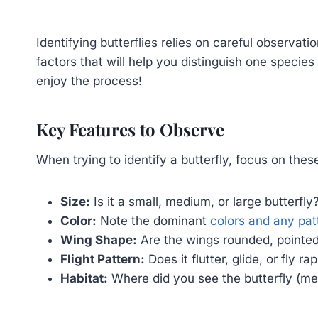
Identifying butterflies relies on careful observati
factors that will help you distinguish one species
enjoy the process!
Key Features to Observe
When trying to identify a butterfly, focus on thes
Size:
Is it a small, medium, or large butterfly
Color:
Note the dominant
colors and any pat
Wing Shape:
Are the wings rounded, pointed
Flight Pattern:
Does it flutter, glide, or fly ra
Habitat:
Where did you see the butterfly (me