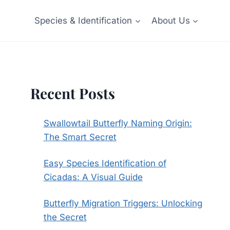
Species & Identification
About Us
Recent Posts
Swallowtail Butterfly Naming Origin:
The Smart Secret
Easy Species Identification of
Cicadas: A Visual Guide
Butterfly Migration Triggers: Unlocking
the Secret