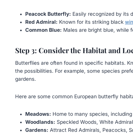
Peacock Butterfly:
Easily recognized by its 
Red Admiral:
Known for its striking black
win
Common Blue:
Males are bright blue, while
Step 3: Consider the Habitat and Lo
Butterflies are often found in specific habitats
the possibilities. For example, some species pre
gardens.
Here are some common European butterfly habit
Meadows:
Home to many species, includin
Woodlands:
Speckled Woods, White Admirals
Gardens:
Attract Red Admirals, Peacocks, Sm