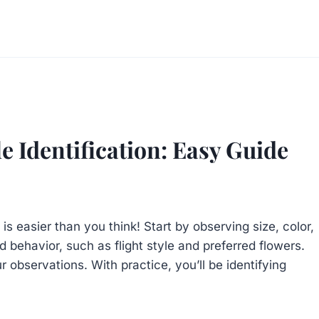
e Identification: Easy Guide
is easier than you think! Start by observing size, color,
d behavior, such as flight style and preferred flowers.
 observations. With practice, you’ll be identifying