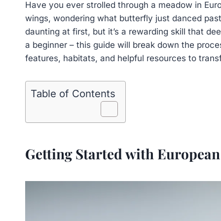
Have you ever strolled through a meadow in Euro
wings, wondering what butterfly just danced past
daunting at first, but it’s a rewarding skill that 
a beginner – this guide will break down the proce
features, habitats, and helpful resources to transf
Table of Contents
Getting Started with European 