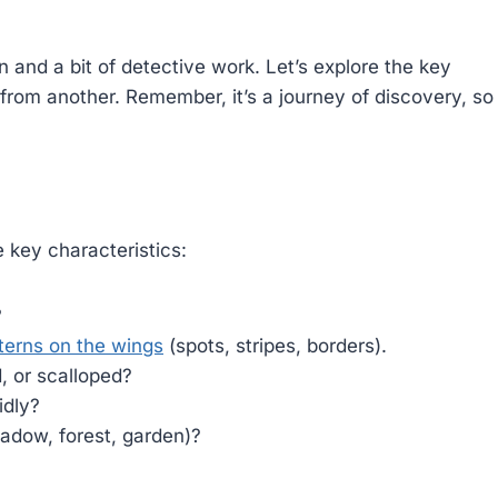
on and a bit of detective work. Let’s explore the key
 from another. Remember, it’s a journey of discovery, so
e key characteristics:
?
terns on the wings
(spots, stripes, borders).
, or scalloped?
pidly?
adow, forest, garden)?