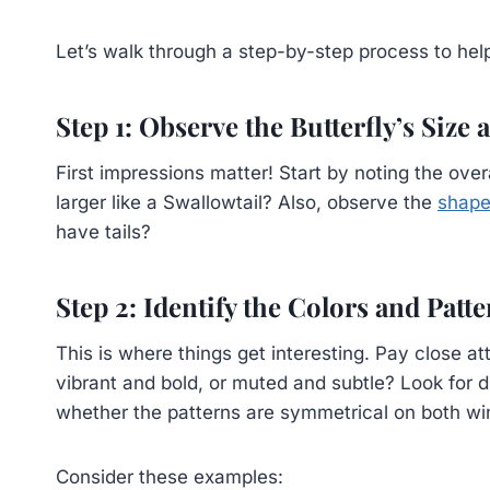
Let’s walk through a step-by-step process to help
Step 1: Observe the Butterfly’s Size
First impressions matter! Start by noting the overall
larger like a Swallowtail? Also, observe the
shape
have tails?
Step 2: Identify the Colors and Patt
This is where things get interesting. Pay close at
vibrant and bold, or muted and subtle? Look for di
whether the patterns are symmetrical on both wi
Consider these examples: