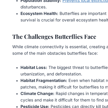
Population Stability:
Prevents local extinctio
disturbances.
Ecosystem Health:
Butterflies are important 
survival is crucial for overall ecosystem heal
The Challenges Butterflies Face
While climate connectivity is essential, creating 
some of the main obstacles butterflies face:
Habitat Loss:
The biggest threat to butterflies
urbanization, and deforestation.
Habitat Fragmentation:
Even when habitat rem
patches, making it difficult for butterflies 
Climate Change:
Rapid changes in temperatur
cycles and make it difficult for them to find s
Pesticide Use:
Pesticides can directly kill but