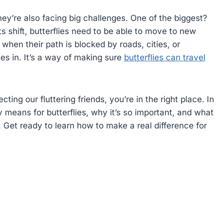
they’re also facing big challenges. One of the biggest?
 shift, butterflies need to be able to move to new
hen their path is blocked by roads, cities, or
s in. It’s a way of making sure
butterflies can travel
ting our fluttering friends, you’re in the right place. In
y means for butterflies, why it’s so important, and what
 Get ready to learn how to make a real difference for