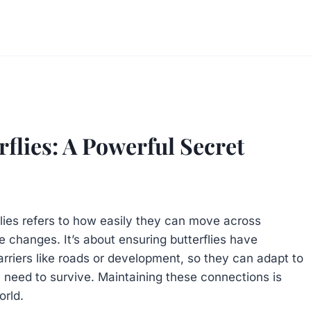
flies: A Powerful Secret
flies refers to how easily they can move across
e changes. It’s about ensuring butterflies have
arriers like roads or development, so they can adapt to
y need to survive. Maintaining these connections is
orld.