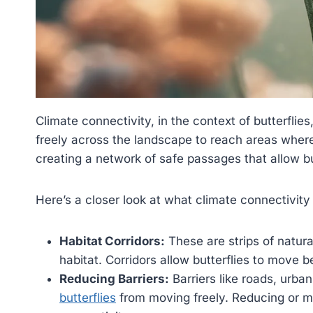
Climate connectivity, in the context of butterflie
freely across the landscape to reach areas where
creating a network of safe passages that allow bu
Here’s a closer look at what climate connectivity 
Habitat Corridors:
These are strips of natural
habitat. Corridors allow butterflies to move 
Reducing Barriers:
Barriers like roads, urba
butterflies
from moving freely. Reducing or mit