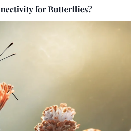
ectivity for Butterflies?