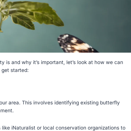
 is and why it’s important, let’s look at how we can
 get started:
ur area. This involves identifying existing butterfly
ement.
like iNaturalist or local conservation organizations to