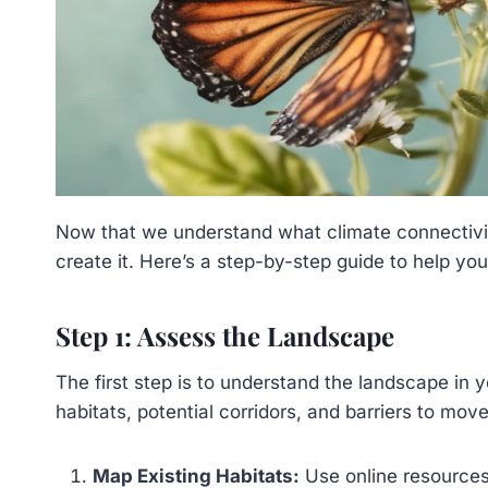
Now that we understand what climate connectivity
create it. Here’s a step-by-step guide to help you
Step 1: Assess the Landscape
The first step is to understand the landscape in yo
habitats, potential corridors, and barriers to mov
Map Existing Habitats:
Use online resources 