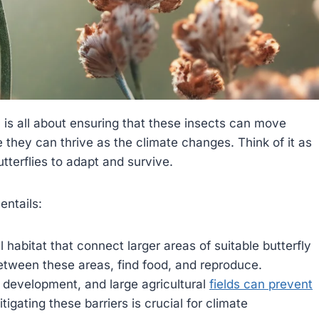
s, is all about ensuring that these insects can move
 they can thrive as the climate changes. Think of it as
tterflies to adapt and survive.
entails:
 habitat that connect larger areas of suitable butterfly
between these areas, find food, and reproduce.
n development, and large agricultural
fields can prevent
igating these barriers is crucial for climate