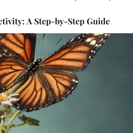
tivity: A Step-by-Step Guide