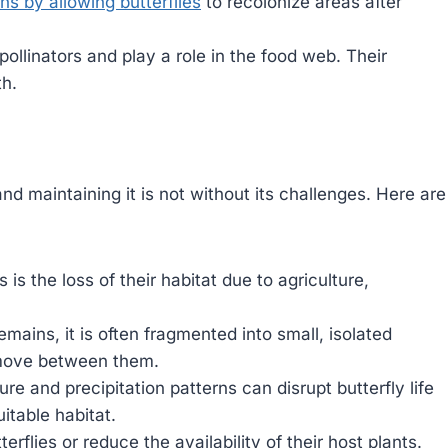
ns by allowing butterflies
to recolonize areas after
pollinators and play a role in the food web. Their
th.
and maintaining it is not without its challenges. Here are
 is the loss of their habitat due to agriculture,
ains, it is often fragmented into small, isolated
to move between them.
e and precipitation patterns can disrupt butterfly life
uitable habitat.
terflies or reduce the availability of their host plants.