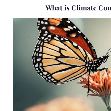
What is Climate Conn