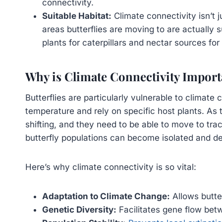
connectivity.
Suitable Habitat:
Climate connectivity isn’t 
areas butterflies are moving to are actually 
plants for caterpillars and nectar sources for 
Why is Climate Connectivity Import
Butterflies are particularly vulnerable to climate
temperature and rely on specific host plants. As t
shifting, and they need to be able to move to tra
butterfly populations can become isolated and de
Here’s why climate connectivity is so vital:
Adaptation to Climate Change:
Allows butte
Genetic Diversity:
Facilitates gene flow betw