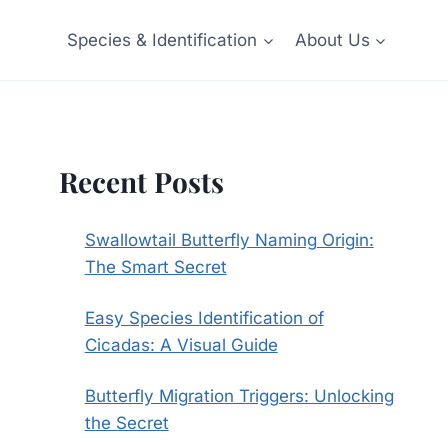
Species & Identification
About Us
Recent Posts
Swallowtail Butterfly Naming Origin:
The Smart Secret
Easy Species Identification of
Cicadas: A Visual Guide
Butterfly Migration Triggers: Unlocking
the Secret