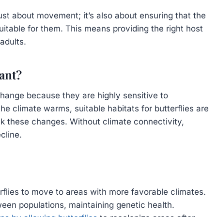
just about movement; it’s also about ensuring that the
suitable for them. This means providing the right host
adults.
ant?
 change because they are highly sensitive to
he climate warms, suitable habitats for butterflies are
ck these changes. Without climate connectivity,
cline.
rflies to move to areas with more favorable climates.
een populations, maintaining genetic health.