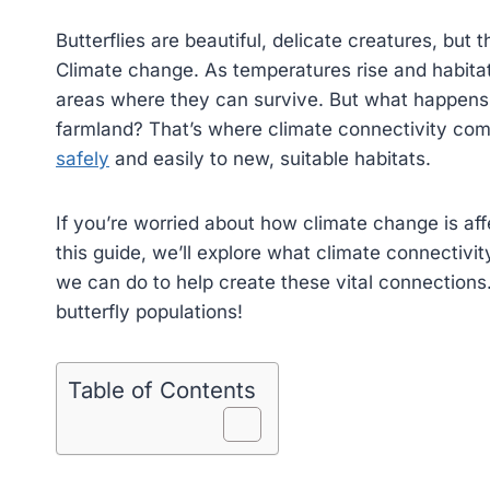
Butterflies are beautiful, delicate creatures, but 
Climate change. As temperatures rise and habitats
areas where they can survive. But what happens w
farmland? That’s where climate connectivity come
safely
and easily to new, suitable habitats.
If you’re worried about how climate change is affec
this guide, we’ll explore what climate connectivit
we can do to help create these vital connections.
butterfly populations!
Table of Contents