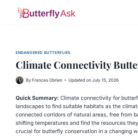
Skip
to
content
ENDANGERED BUTTERFLIES
Climate Connectivity Butter
By
Frances Obrien
Updated on
July 15, 2026
Quick Summary:
Climate connectivity for butter
landscapes to find suitable habitats as the climat
connected corridors of natural areas, free from b
shifting temperatures and find the resources the
crucial for butterfly conservation in a changing w