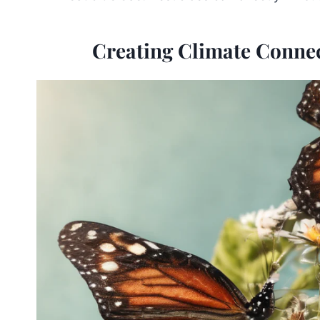
Creating Climate Connec