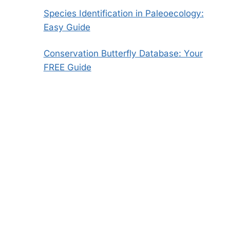
Species Identification in Paleoecology:
Easy Guide
Conservation Butterfly Database: Your
FREE Guide