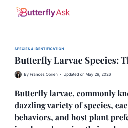
Skip
to
content
SPECIES & IDENTIFICATION
Butterfly Larvae Species: 
By
Frances Obrien
Updated on
May 29, 2026
Butterfly larvae, commonly kno
dazzling variety of species, e
behaviors, and host plant prefe