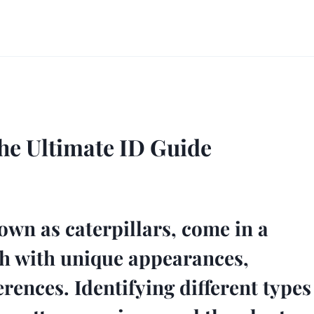
The Ultimate ID Guide
wn as caterpillars, come in a
ach with unique appearances,
rences. Identifying different types