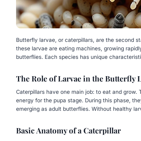
Butterfly larvae, or caterpillars, are the second s
these larvae are eating machines, growing rapidly
butterflies. Each species has unique characteristi
The Role of Larvae in the Butterfly 
Caterpillars have one main job: to eat and grow.
energy for the pupa stage. During this phase, th
emerging as adult butterflies. Without healthy la
Basic Anatomy of a Caterpillar