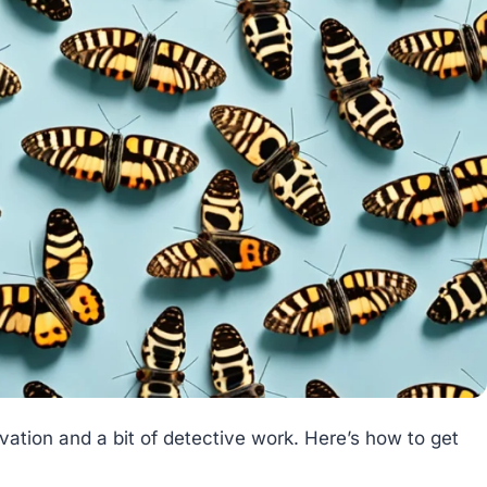
rvation and a bit of detective work. Here’s how to get