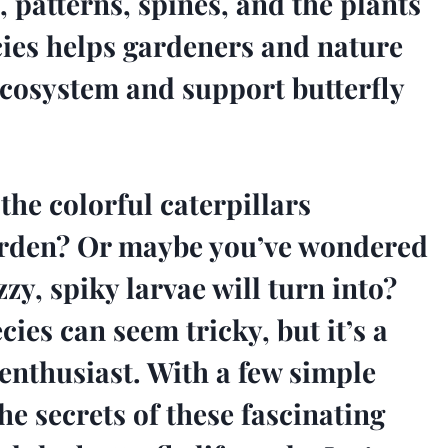
, patterns, spines, and the plants
cies helps gardeners and nature
ecosystem and support butterfly
he colorful caterpillars
arden? Or maybe you’ve wondered
zy, spiky larvae will turn into?
cies can seem tricky, but it’s a
 enthusiast. With a few simple
he secrets of these fascinating