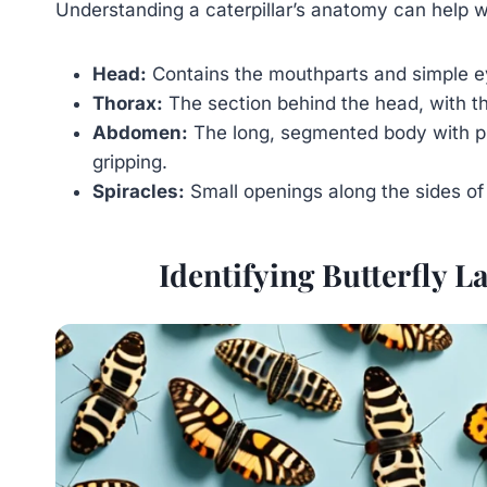
Understanding a caterpillar’s anatomy can help wi
Head:
Contains the mouthparts and simple ey
Thorax:
The section behind the head, with thr
Abdomen:
The long, segmented body with pr
gripping.
Spiracles:
Small openings along the sides of 
Identifying Butterfly L