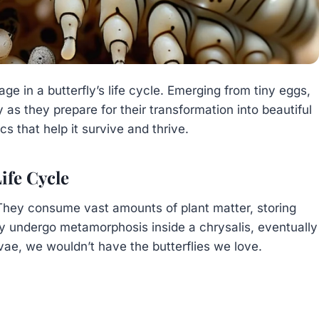
tage in a butterfly’s life cycle. Emerging from tiny eggs,
 as they prepare for their transformation into beautiful
cs that help it survive and thrive.
Life Cycle
 They consume vast amounts of plant matter, storing
ey undergo metamorphosis inside a chrysalis, eventually
rvae, we wouldn’t have the butterflies we love.