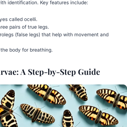
th identification. Key features include:
es called ocelli.
ee pairs of true legs.
olegs (false legs) that help with movement and
the body for breathing.
arvae: A Step-by-Step Guide