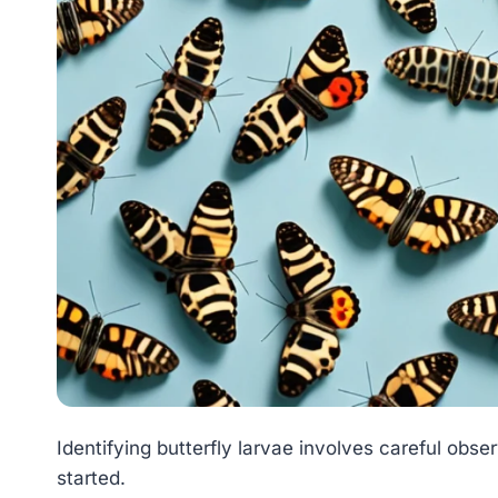
Identifying butterfly larvae involves careful obse
started.