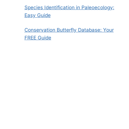
Species Identification in Paleoecology:
Easy Guide
Conservation Butterfly Database: Your
FREE Guide