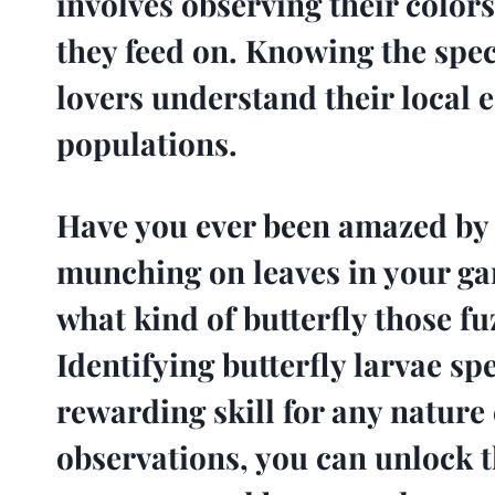
involves observing their colors
they feed on. Knowing the spe
lovers understand their local 
populations.
Have you ever been amazed by t
munching on leaves in your g
what kind of butterfly those fuz
Identifying butterfly larvae spe
rewarding skill for any nature
observations, you can unlock t