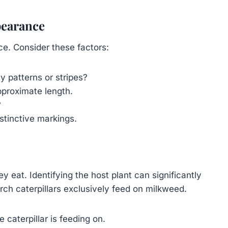
pearance
ce. Consider these factors:
 patterns or stripes?
pproximate length.
?
istinctive markings.
y eat. Identifying the host plant can significantly
rch caterpillars exclusively feed on milkweed.
 caterpillar is feeding on.