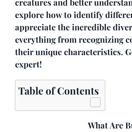
creatures and better understand
explore how to identify differe
appreciate the incredible diver
everything from recognizing 
their unique characteristics. G
expert!
Table of Contents
What Are Bu