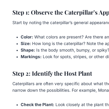
Step 1: Observe the Caterpillar’s Ap
Start by noting the caterpillar’s general appearan
Color:
What colors are present? Are there any
Size:
How long is the caterpillar? Note the a
Shape:
Is the body smooth, bumpy, or spiky
Markings:
Look for spots, stripes, or other d
Step 2: Identify the Host Plant
Caterpillars are often very specific about what the
narrow down the possibilities. For example, Mona
Check the Plant:
Look closely at the plant the