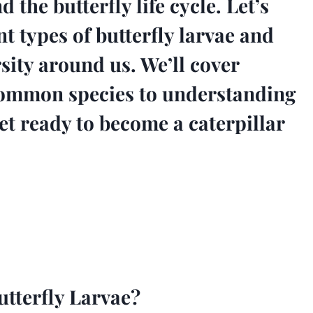
 the butterfly life cycle. Let’s
nt types of butterfly larvae and
sity around us. We’ll cover
common species to understanding
et ready to become a caterpillar
tterfly Larvae?