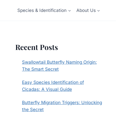
Species & Identification
About Us
Recent Posts
Swallowtail Butterfly Naming Origin:
The Smart Secret
Easy Species Identification of
Cicadas: A Visual Guide
Butterfly Migration Triggers: Unlocking
the Secret