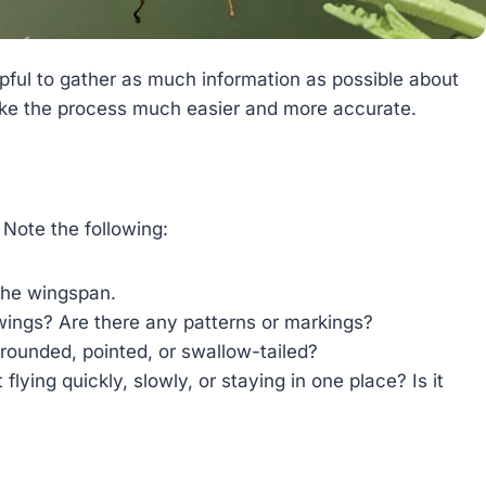
helpful to gather as much information as possible about
l make the process much easier and more accurate.
 Note the following:
 the wingspan.
ings? Are there any patterns or markings?
ounded, pointed, or swallow-tailed?
flying quickly, slowly, or staying in one place? Is it