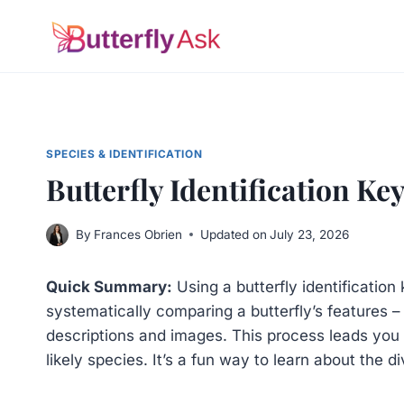
Skip
to
content
SPECIES & IDENTIFICATION
Butterfly Identification Ke
By
Frances Obrien
Updated on
July 23, 2026
Quick Summary:
Using a butterfly identification
systematically comparing a butterfly’s features – l
descriptions and images. This process leads you t
likely species. It’s a fun way to learn about the di