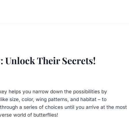
y: Unlock Their Secrets!
 key helps you narrow down the possibilities by
ike size, color, wing patterns, and habitat – to
hrough a series of choices until you arrive at the most
verse world of butterflies!