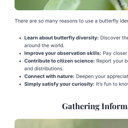
There are so many reasons to use a butterfly iden
Learn about butterfly diversity:
Discover the
around the world.
Improve your observation skills:
Pay closer 
Contribute to citizen science:
Report your bu
and distributions.
Connect with nature:
Deepen your appreciatio
Simply satisfy your curiosity:
It’s fun to kn
Gathering Informa