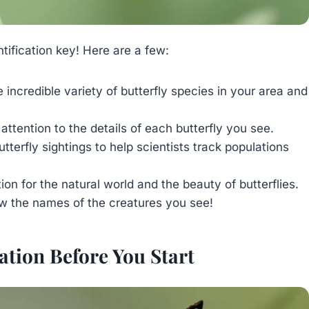
tification key! Here are a few:
 incredible variety of butterfly species in your area and
attention to the details of each butterfly you see.
tterfly sightings to help scientists track populations
n for the natural world and the beauty of butterflies.
ow the names of the creatures you see!
tion Before You Start