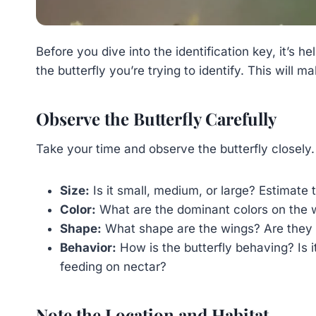
Before you dive into the identification key, it’s 
the butterfly you’re trying to identify. This wil
Observe the Butterfly Carefully
Take your time and observe the butterfly closely.
Size:
Is it small, medium, or large? Estimate
Color:
What are the dominant colors on the w
Shape:
What shape are the wings? Are they r
Behavior:
How is the butterfly behaving? Is it 
feeding on nectar?
Note the Location and Habitat