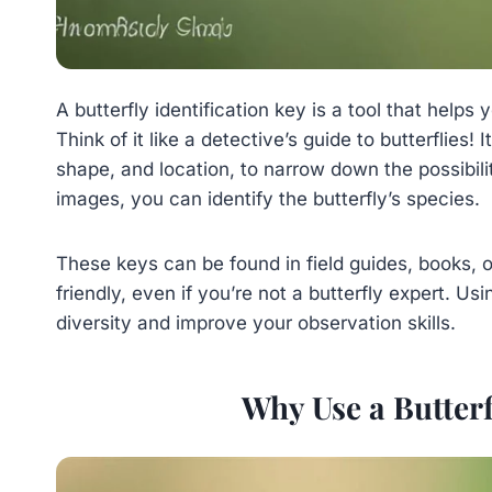
A butterfly identification key is a tool that helps 
Think of it like a detective’s guide to butterflies! 
shape, and location, to narrow down the possibili
images, you can identify the butterfly’s species.
These keys can be found in field guides, books, 
friendly, even if you’re not a butterfly expert. Us
diversity and improve your observation skills.
Why Use a Butterf