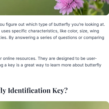
you figure out which type of butterfly you’re looking at.
It uses specific characteristics, like color, size, wing
ties. By answering a series of questions or comparing
or online resources. They are designed to be user-
ing a key is a great way to learn more about butterfly
ly Identification Key?