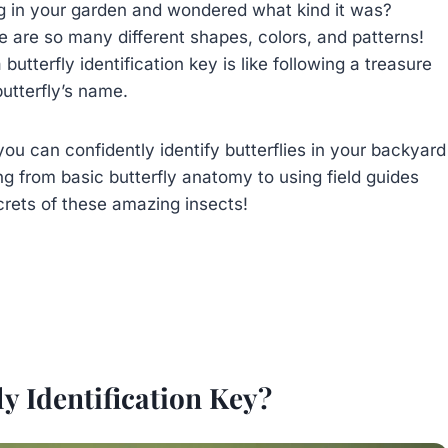
ing in your garden and wondered what kind it was?
here are so many different shapes, colors, and patterns!
 butterfly identification key is like following a treasure
utterfly’s name.
you can confidently identify butterflies in your backyard
ng from basic butterfly anatomy to using field guides
crets of these amazing insects!
ly Identification Key?