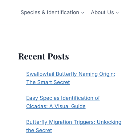
Species & Identification
About Us
Recent Posts
Swallowtail Butterfly Naming Origin:
The Smart Secret
Easy Species Identification of
Cicadas: A Visual Guide
Butterfly Migration Triggers: Unlocking
the Secret