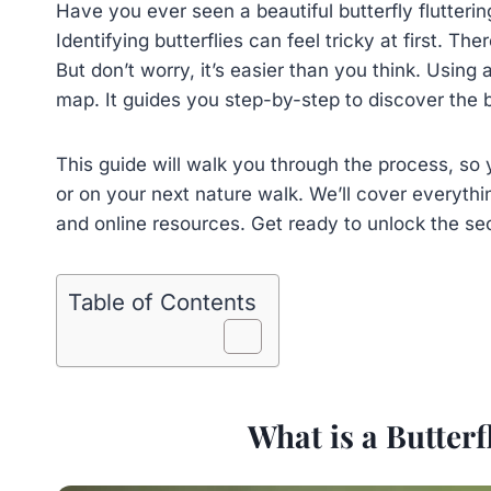
Have you ever seen a beautiful butterfly flutter
Identifying butterflies can feel tricky at first. T
But don’t worry, it’s easier than you think. Using a
map. It guides you step-by-step to discover the b
This guide will walk you through the process, so 
or on your next nature walk. We’ll cover everythi
and online resources. Get ready to unlock the se
Table of Contents
What is a Butterf