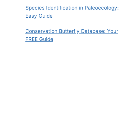
Species Identification in Paleoecology:
Easy Guide
Conservation Butterfly Database: Your
FREE Guide