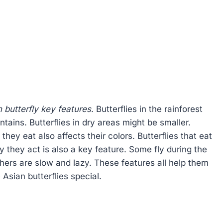
 butterfly key features
. Butterflies in the rainforest
tains. Butterflies in dry areas might be smaller.
they eat also affects their colors. Butterflies that eat
y they act is also a key feature. Some fly during the
thers are slow and lazy. These features all help them
 Asian butterflies special.