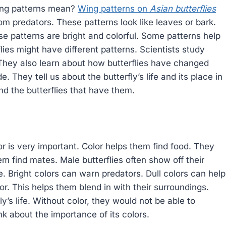
ing patterns mean?
Wing patterns on
Asian butterflies
om predators. These patterns look like leaves or bark.
e patterns are bright and colorful. Some patterns help
lies might have different patterns. Scientists study
. They also learn about how butterflies have changed
. They tell us about the butterfly’s life and its place in
and the butterflies that have them.
lor is very important. Color helps them find food. They
hem find mates. Male butterflies often show off their
e. Bright colors can warn predators. Dull colors can help
r. This helps them blend in with their surroundings.
rfly’s life. Without color, they would not be able to
ink about the importance of its colors.