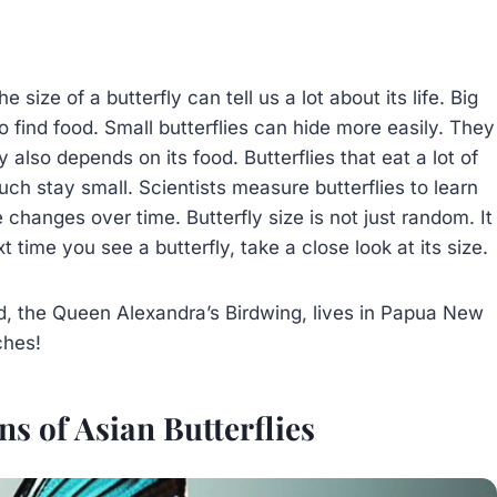
size of a butterfly can tell us a lot about its life. Big
 to find food. Small butterflies can hide more easily. They
 also depends on its food. Butterflies that eat a lot of
uch stay small. Scientists measure butterflies to learn
changes over time. Butterfly size is not just random. It
t time you see a butterfly, take a close look at its size.
ld, the Queen Alexandra’s Birdwing, lives in Papua New
ches!
s of Asian Butterflies