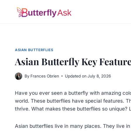
Skip
to
content
ASIAN BUTTERFLIES
Asian Butterfly Key Featur
By
Frances Obrien
Updated on
July 8, 2026
Have you ever seen a butterfly with amazing color
world. These butterflies have special features. 
thrive. What makes these butterflies so unique? Le
Asian butterflies live in many places. They live 