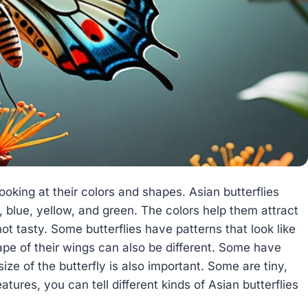
ooking at their colors and shapes. Asian butterflies
, blue, yellow, and green. The colors help them attract
ot tasty. Some butterflies have patterns that look like
pe of their wings can also be different. Some have
ize of the butterfly is also important. Some are tiny,
atures, you can tell different kinds of Asian butterflies