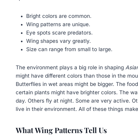
Bright colors are common.
Wing patterns are unique.
Eye spots scare predators.
Wing shapes vary greatly.
Size can range from small to large.
The environment plays a big role in shaping
Asian
might have different colors than those in the moun
Butterflies in wet areas might be bigger. The food 
certain plants might have brighter colors. The wa
day. Others fly at night. Some are very active. O
live in their environment. All of these things make
What Wing Patterns Tell Us