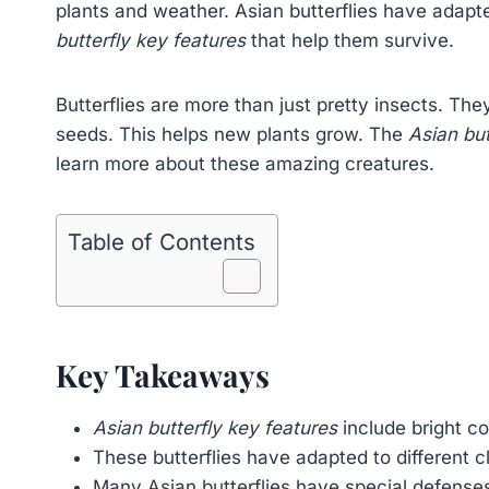
plants and weather. Asian butterflies have adap
butterfly key features
that help them survive.
Butterflies are more than just pretty insects. The
seeds. This helps new plants grow. The
Asian but
learn more about these amazing creatures.
Table of Contents
Key Takeaways
Asian butterfly key features
include bright co
These butterflies have adapted to different c
Many Asian butterflies have special defenses