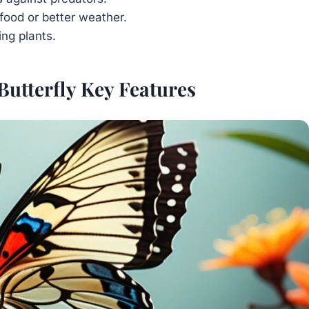
food or better weather.
ing plants.
Butterfly Key Features