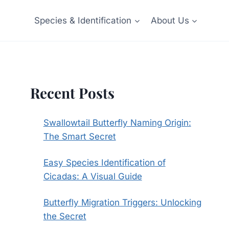
Species & Identification
About Us
Recent Posts
Swallowtail Butterfly Naming Origin:
The Smart Secret
Easy Species Identification of
Cicadas: A Visual Guide
Butterfly Migration Triggers: Unlocking
the Secret