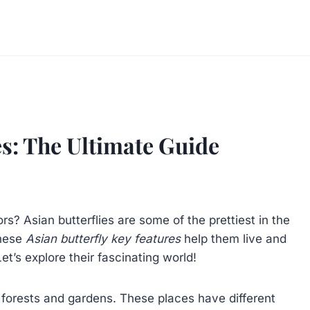
es: The Ultimate Guide
s? Asian butterflies are some of the prettiest in the
These
Asian butterfly key features
help them live and
t’s explore their fascinating world!
in forests and gardens. These places have different