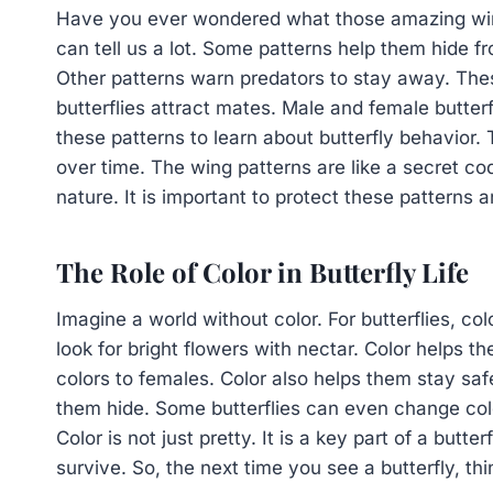
Have you ever wondered what those amazing w
can tell us a lot. Some patterns help them hide fr
Other patterns warn predators to stay away. Thes
butterflies attract mates. Male and female butterf
these patterns to learn about butterfly behavior
over time. The wing patterns are like a secret code
nature. It is important to protect these patterns 
The Role of Color in Butterfly Life
Imagine a world without color. For butterflies, co
look for bright flowers with nectar. Color helps t
colors to females. Color also helps them stay saf
them hide. Some butterflies can even change colo
Color is not just pretty. It is a key part of a butte
survive. So, the next time you see a butterfly, th