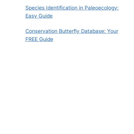
Species Identification in Paleoecology:
Easy Guide
Conservation Butterfly Database: Your
FREE Guide