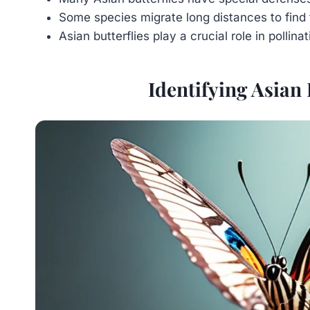
Some species migrate long distances to find 
Asian butterflies play a crucial role in pollinat
Identifying Asian 