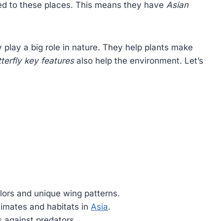
ted to these places. This means they have
Asian
y play a big role in nature. They help plants make
terfly key features
also help the environment. Let’s
lors and unique wing patterns.
limates and habitats in
Asia
.
 against predators.