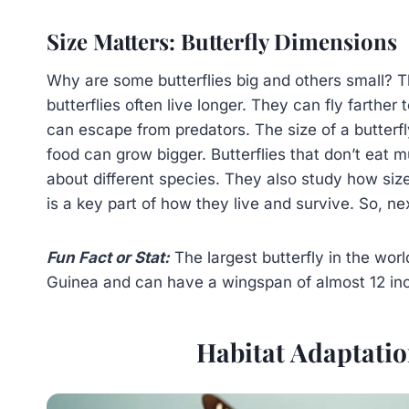
Size Matters: Butterfly Dimensions
Why are some butterflies big and others small? The 
butterflies often live longer. They can fly farther
can escape from predators. The size of a butterfly
food can grow bigger. Butterflies that don’t eat m
about different species. They also study how size 
is a key part of how they live and survive. So, nex
Fun Fact or Stat:
The largest butterfly in the wor
Guinea and can have a wingspan of almost 12 in
Habitat Adaptation