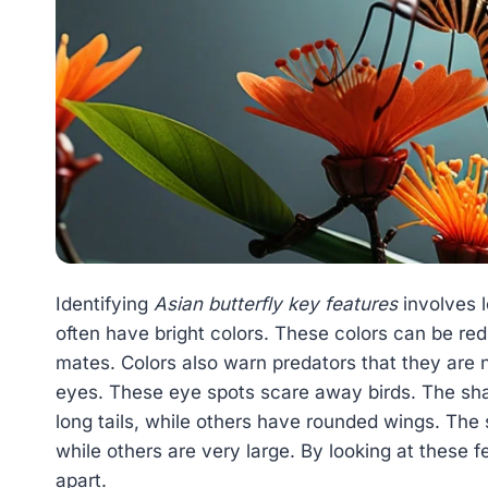
Identifying
Asian butterfly key features
involves l
often have bright colors. These colors can be red
mates. Colors also warn predators that they are n
eyes. These eye spots scare away birds. The sha
long tails, while others have rounded wings. The s
while others are very large. By looking at these fe
apart.