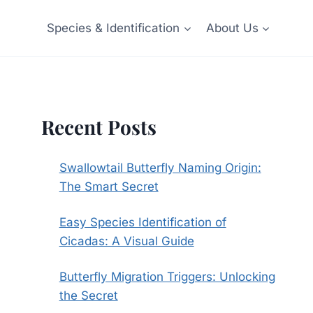
Species & Identification
About Us
Recent Posts
Swallowtail Butterfly Naming Origin:
The Smart Secret
Easy Species Identification of
Cicadas: A Visual Guide
Butterfly Migration Triggers: Unlocking
the Secret