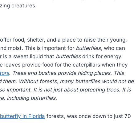
zing creatures.
offer food, shelter, and a place to raise their young.
nd moist. This is important for
butterflies
, who can
 is a sweet liquid that
butterflies
drink for energy.
e leaves provide food for the caterpillars when they
tors
. Trees and bushes provide hiding places. This
nd them. Without
forests
, many
butterflies
would not be
so important. It is not just about protecting trees. It is
re, including
butterflies
.
butterfly in Florida
forests, was once down to just 70