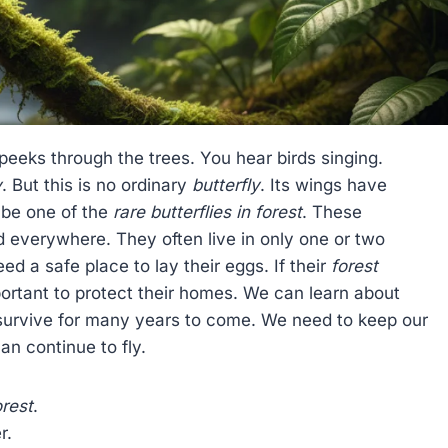
 peeks through the trees. You hear birds singing.
y
. But this is no ordinary
butterfly
. Its wings have
 be one of the
rare butterflies in forest
. These
 everywhere. They often live in only one or two
ed a safe place to lay their eggs. If their
forest
portant to protect their homes. We can learn about
survive for many years to come. We need to keep our
an continue to fly.
orest
.
r.