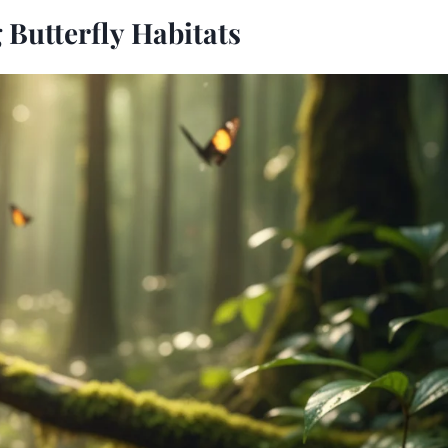
Butterfly Habitats