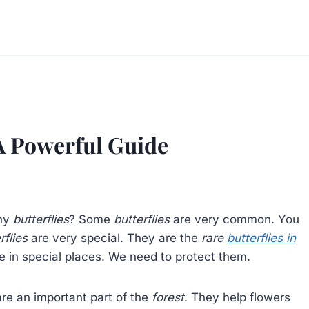
 A Powerful Guide
any
butterflies
? Some
butterflies
are very common. You
rflies
are very special. They are the
rare
butterflies in
ve in special places. We need to protect them.
re an important part of the
forest
. They help flowers