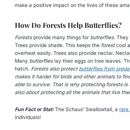
make a positive impact on the lives of these ama
How Do Forests Help Butterflies?
Forests
provide many things for
butterflies
. They 
Trees provide shade. This keeps the
forest
cool a
overheat easily. Trees also provide nectar. Nectar
Many
butterflies
lay their eggs on tree leaves. Th
hatch.
Forests also protect
butterflies from preda
makes it harder for birds and other animals to fi
able to survive. That is why protecting
forests
is 
also about protecting all the animals that live the
Fun Fact or Stat:
The Schaus’ Swallowtail, a
rare 
individuals!