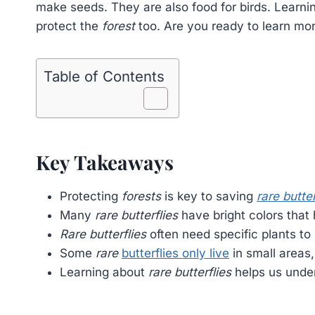
make seeds. They are also food for birds. Learn
protect the
forest
too. Are you ready to learn mo
Table of Contents
Key Takeaways
Protecting
forests
is key to saving
rare butter
Many
rare butterflies
have bright colors that
Rare butterflies
often need specific plants to 
Some
rare
butterflies only live
in small areas
Learning about
rare butterflies
helps us under