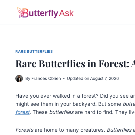
Skip
to
content
RARE BUTTERFLIES
Rare Butterflies in Forest:
By
Frances Obrien
Updated on
August 7, 2026
Have you ever walked in a forest? Did you see 
might see them in your backyard. But some
butte
forest
. These
butterflies
are hard to find. They li
Forests
are home to many creatures.
Butterflies
a