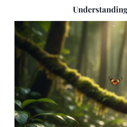
Understanding 