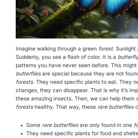
Imagine walking through a green
forest
. Sunlight
Suddenly, you see a flash of color. It is a
butterfl
patterns you have never seen before. This might
butterflies
are special because they are not found
forests
. They need specific plants to eat. They ne
changes, they can disappear. That is why it’s im
these amazing insects. Then, we can help them 
forests
healthy. That way, these
rare butterflies
c
Some
rare butterflies
are only found in one
f
They need specific plants for food and shelte