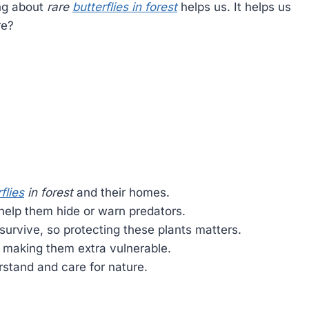
ing about
rare
butterflies in forest
helps us. It helps us
re?
flies
in forest
and their homes.
 help them hide or warn predators.
survive, so protecting these plants matters.
, making them extra vulnerable.
stand and care for nature.