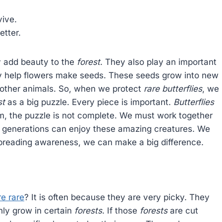
ive.
etter.
ey add beauty to the
forest
. They also play an important
hey help flowers make seeds. These seeds grow into new
r other animals. So, when we protect
rare butterflies
, we
st
as a big puzzle. Every piece is important.
Butterflies
em, the puzzle is not complete. We must work together
e generations can enjoy these amazing creatures. We
spreading awareness, we can make a big difference.
re rare
? It is often because they are very picky. They
nly grow in certain
forests
. If those
forests
are cut