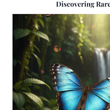
Discovering Rare 