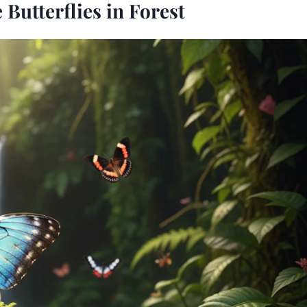
Butterflies in Forest