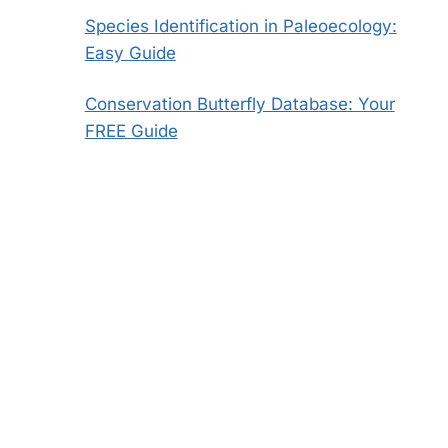
Species Identification in Paleoecology:
Easy Guide
Conservation Butterfly Database: Your
FREE Guide