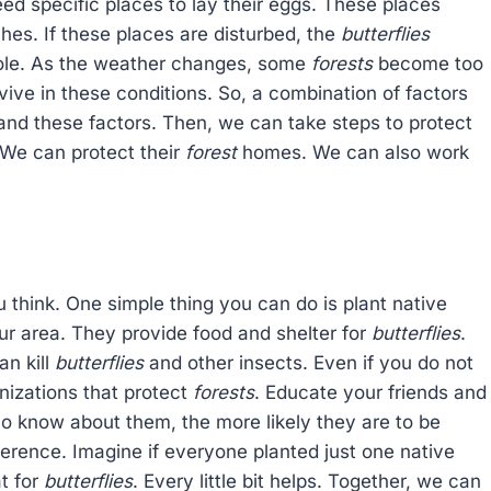
eed specific places to lay their eggs. These places
hes. If these places are disturbed, the
butterflies
role. As the weather changes, some
forests
become too
vive in these conditions. So, a combination of factors
nd these factors. Then, we can take steps to protect
 We can protect their
forest
homes. We can also work
u think. One simple thing you can do is plant native
our area. They provide food and shelter for
butterflies
.
an kill
butterflies
and other insects. Even if you do not
anizations that protect
forests
. Educate your friends and
o know about them, the more likely they are to be
ference. Imagine if everyone planted just one native
t for
butterflies
. Every little bit helps. Together, we can