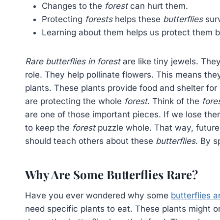
Changes to the
forest
can hurt them.
Protecting
forests
helps these
butterflies
surv
Learning about them helps us protect them b
Rare butterflies in forest
are like tiny jewels. Th
role. They help pollinate flowers. This means t
plants. These plants provide food and shelter fo
are protecting the whole
forest
. Think of the
fore
are one of those important pieces. If we lose th
to keep the
forest
puzzle whole. That way, futur
should teach others about these
butterflies
. By 
Why Are Some Butterflies Rare?
Have you ever wondered why some
butterflies a
need specific plants to eat. These plants might o