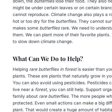
down, the
butterflies
lose their food. They also n
might be under certain leaves or on certain branc
cannot reproduce. Climate change also plays a 
hot or too dry for the
butterflies
. They cannot sur
makes some
butterflies
rare. We need to understa
them. We can plant more of their favorite plants.
to slow down climate change.
What Can We Do to Help?
Helping
rare butterflies in forest
is easier than yo
plants. These are plants that naturally grow in y
You can also avoid using pesticides. Pesticides c
live near a
forest
, you can still help. Support org
family about
rare butterflies
. The more people wh
protected. Even small actions can make a big dif
plant. That would create a huge amount of habita