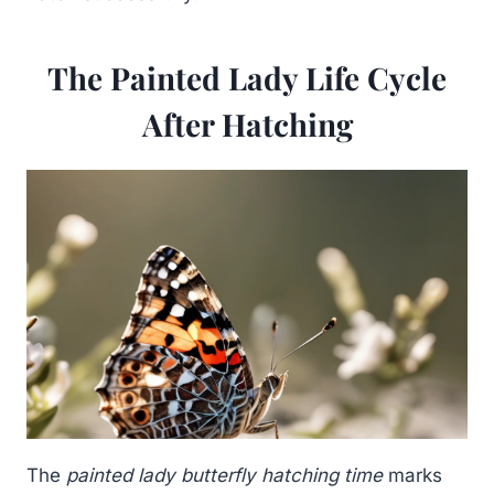
The Painted Lady Life Cycle
After Hatching
The
painted lady butterfly hatching time
marks