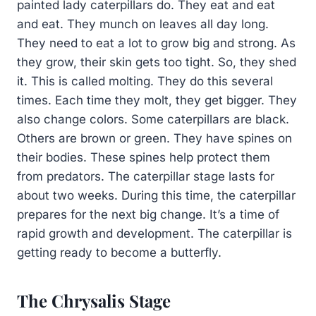
painted lady caterpillars do. They eat and eat
and eat. They munch on leaves all day long.
They need to eat a lot to grow big and strong. As
they grow, their skin gets too tight. So, they shed
it. This is called molting. They do this several
times. Each time they molt, they get bigger. They
also change colors. Some caterpillars are black.
Others are brown or green. They have spines on
their bodies. These spines help protect them
from predators. The caterpillar stage lasts for
about two weeks. During this time, the caterpillar
prepares for the next big change. It’s a time of
rapid growth and development. The caterpillar is
getting ready to become a butterfly.
The Chrysalis Stage