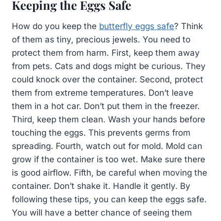
Keeping the Eggs Safe
How do you keep the
butterfly eggs safe
? Think
of them as tiny, precious jewels. You need to
protect them from harm. First, keep them away
from pets. Cats and dogs might be curious. They
could knock over the container. Second, protect
them from extreme temperatures. Don’t leave
them in a hot car. Don’t put them in the freezer.
Third, keep them clean. Wash your hands before
touching the eggs. This prevents germs from
spreading. Fourth, watch out for mold. Mold can
grow if the container is too wet. Make sure there
is good airflow. Fifth, be careful when moving the
container. Don’t shake it. Handle it gently. By
following these tips, you can keep the eggs safe.
You will have a better chance of seeing them