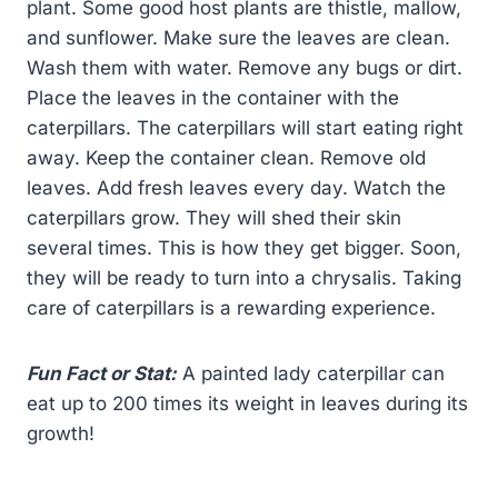
plant. Some good host plants are thistle, mallow,
and sunflower. Make sure the leaves are clean.
Wash them with water. Remove any bugs or dirt.
Place the leaves in the container with the
caterpillars. The caterpillars will start eating right
away. Keep the container clean. Remove old
leaves. Add fresh leaves every day. Watch the
caterpillars grow. They will shed their skin
several times. This is how they get bigger. Soon,
they will be ready to turn into a chrysalis. Taking
care of caterpillars is a rewarding experience.
Fun Fact or Stat:
A painted lady caterpillar can
eat up to 200 times its weight in leaves during its
growth!