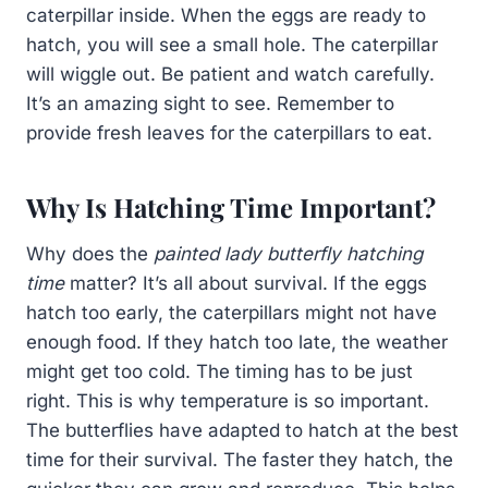
caterpillar inside. When the eggs are ready to
hatch, you will see a small hole. The caterpillar
will wiggle out. Be patient and watch carefully.
It’s an amazing sight to see. Remember to
provide fresh leaves for the caterpillars to eat.
Why Is Hatching Time Important?
Why does the
painted lady butterfly hatching
time
matter? It’s all about survival. If the eggs
hatch too early, the caterpillars might not have
enough food. If they hatch too late, the weather
might get too cold. The timing has to be just
right. This is why temperature is so important.
The butterflies have adapted to hatch at the best
time for their survival. The faster they hatch, the