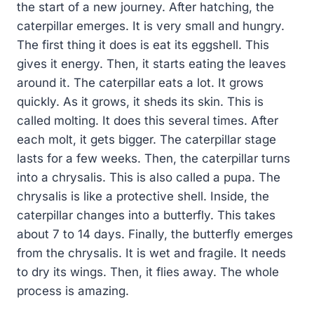
the start of a new journey. After hatching, the
caterpillar emerges. It is very small and hungry.
The first thing it does is eat its eggshell. This
gives it energy. Then, it starts eating the leaves
around it. The caterpillar eats a lot. It grows
quickly. As it grows, it sheds its skin. This is
called molting. It does this several times. After
each molt, it gets bigger. The caterpillar stage
lasts for a few weeks. Then, the caterpillar turns
into a chrysalis. This is also called a pupa. The
chrysalis is like a protective shell. Inside, the
caterpillar changes into a butterfly. This takes
about 7 to 14 days. Finally, the butterfly emerges
from the chrysalis. It is wet and fragile. It needs
to dry its wings. Then, it flies away. The whole
process is amazing.