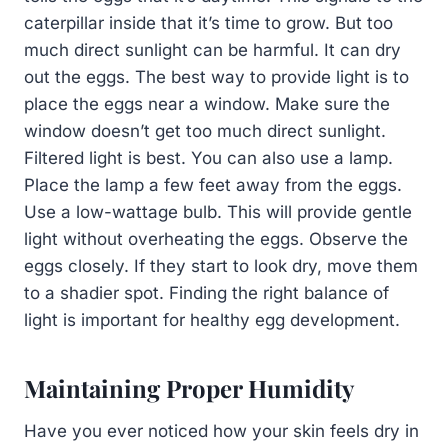
caterpillar inside that it’s time to grow. But too
much direct sunlight can be harmful. It can dry
out the eggs. The best way to provide light is to
place the eggs near a window. Make sure the
window doesn’t get too much direct sunlight.
Filtered light is best. You can also use a lamp.
Place the lamp a few feet away from the eggs.
Use a low-wattage bulb. This will provide gentle
light without overheating the eggs. Observe the
eggs closely. If they start to look dry, move them
to a shadier spot. Finding the right balance of
light is important for healthy egg development.
Maintaining Proper Humidity
Have you ever noticed how your skin feels dry in