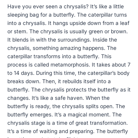
Have you ever seen a chrysalis? It’s like a little
sleeping bag for a butterfly. The caterpillar turns
into a chrysalis. It hangs upside down from a leaf
or stem. The chrysalis is usually green or brown.
It blends in with the surroundings. Inside the
chrysalis, something amazing happens. The
caterpillar transforms into a butterfly. This
process is called metamorphosis. It takes about 7
to 14 days. During this time, the caterpillar’s body
breaks down. Then, it rebuilds itself into a
butterfly. The chrysalis protects the butterfly as it
changes. It’s like a safe haven. When the
butterfly is ready, the chrysalis splits open. The
butterfly emerges. It’s a magical moment. The
chrysalis stage is a time of great transformation.
It’s a time of waiting and preparing. The butterfly