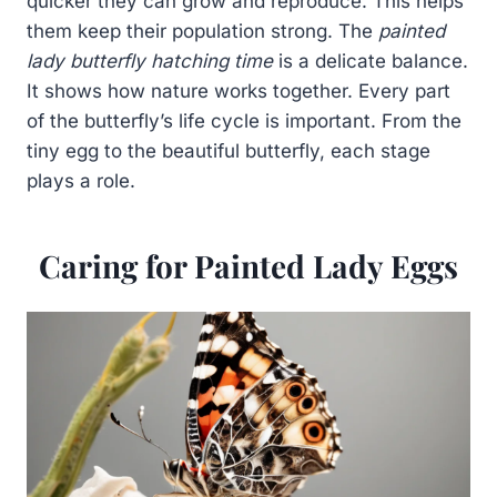
quicker they can grow and reproduce. This helps
them keep their population strong. The
painted
lady butterfly hatching time
is a delicate balance.
It shows how nature works together. Every part
of the butterfly’s life cycle is important. From the
tiny egg to the beautiful butterfly, each stage
plays a role.
Caring for Painted Lady Eggs