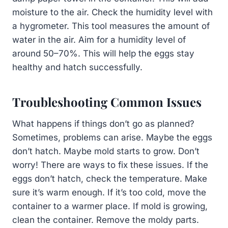
moisture to the air. Check the humidity level with
a hygrometer. This tool measures the amount of
water in the air. Aim for a humidity level of
around 50–70%. This will help the eggs stay
healthy and hatch successfully.
Troubleshooting Common Issues
What happens if things don’t go as planned?
Sometimes, problems can arise. Maybe the eggs
don’t hatch. Maybe mold starts to grow. Don’t
worry! There are ways to fix these issues. If the
eggs don’t hatch, check the temperature. Make
sure it’s warm enough. If it’s too cold, move the
container to a warmer place. If mold is growing,
clean the container. Remove the moldy parts.