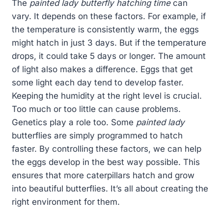
The
painted lady butterfly hatching time
can
vary. It depends on these factors. For example, if
the temperature is consistently warm, the eggs
might hatch in just 3 days. But if the temperature
drops, it could take 5 days or longer. The amount
of light also makes a difference. Eggs that get
some light each day tend to develop faster.
Keeping the humidity at the right level is crucial.
Too much or too little can cause problems.
Genetics play a role too. Some
painted lady
butterflies are simply programmed to hatch
faster. By controlling these factors, we can help
the eggs develop in the best way possible. This
ensures that more caterpillars hatch and grow
into beautiful butterflies. It’s all about creating the
right environment for them.