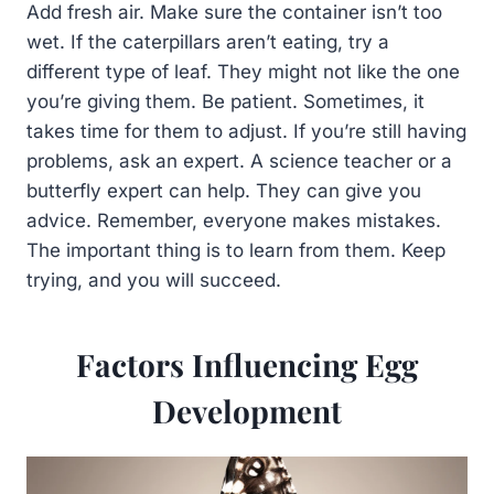
Add fresh air. Make sure the container isn’t too
wet. If the caterpillars aren’t eating, try a
different type of leaf. They might not like the one
you’re giving them. Be patient. Sometimes, it
takes time for them to adjust. If you’re still having
problems, ask an expert. A science teacher or a
butterfly expert can help. They can give you
advice. Remember, everyone makes mistakes.
The important thing is to learn from them. Keep
trying, and you will succeed.
Factors Influencing Egg
Development