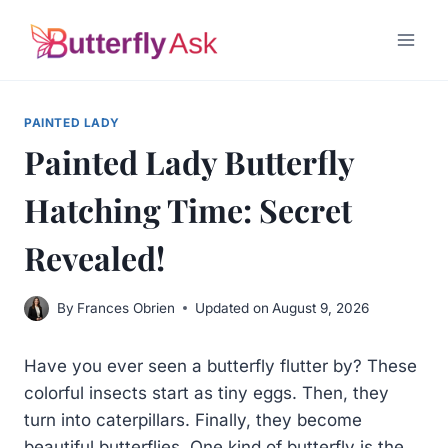
Skip
to
content
PAINTED LADY
Painted Lady Butterfly
Hatching Time: Secret
Revealed!
By
Frances Obrien
Updated on
August 9, 2026
Have you ever seen a butterfly flutter by? These
colorful insects start as tiny eggs. Then, they
turn into caterpillars. Finally, they become
beautiful butterflies. One kind of butterfly is the