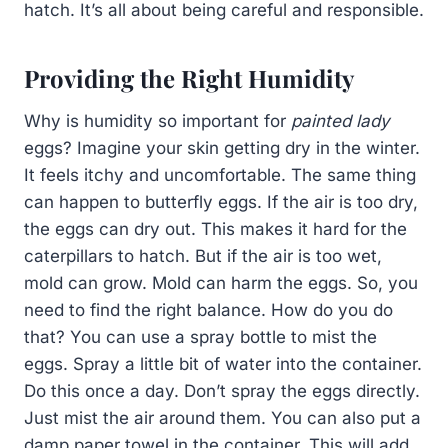
hatch. It’s all about being careful and responsible.
Providing the Right Humidity
Why is humidity so important for
painted lady
eggs? Imagine your skin getting dry in the winter.
It feels itchy and uncomfortable. The same thing
can happen to butterfly eggs. If the air is too dry,
the eggs can dry out. This makes it hard for the
caterpillars to hatch. But if the air is too wet,
mold can grow. Mold can harm the eggs. So, you
need to find the right balance. How do you do
that? You can use a spray bottle to mist the
eggs. Spray a little bit of water into the container.
Do this once a day. Don’t spray the eggs directly.
Just mist the air around them. You can also put a
damp paper towel in the container. This will add