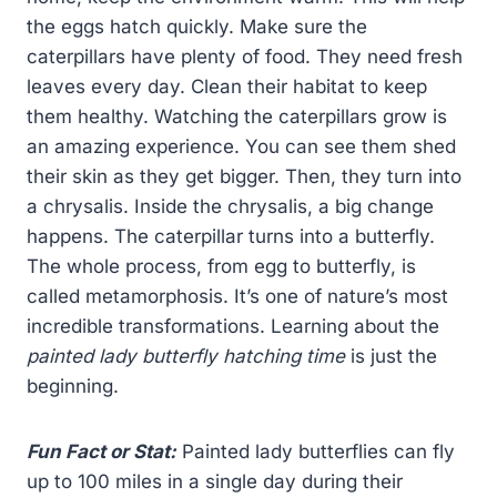
the eggs hatch quickly. Make sure the
caterpillars have plenty of food. They need fresh
leaves every day. Clean their habitat to keep
them healthy. Watching the caterpillars grow is
an amazing experience. You can see them shed
their skin as they get bigger. Then, they turn into
a chrysalis. Inside the chrysalis, a big change
happens. The caterpillar turns into a butterfly.
The whole process, from egg to butterfly, is
called metamorphosis. It’s one of nature’s most
incredible transformations. Learning about the
painted lady butterfly hatching time
is just the
beginning.
Fun Fact or Stat:
Painted lady butterflies can fly
up to 100 miles in a single day during their