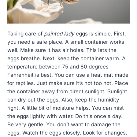
Taking care of
painted lady
eggs is simple. First,
you need a safe place. A small container works
well. Make sure it has air holes. This lets the
eggs breathe. Next, keep the container warm. A
temperature between 75 and 80 degrees
Fahrenheit is best. You can use a heat mat made
for reptiles. Just make sure it’s not too hot. Place
the container away from direct sunlight. Sunlight
can dry out the eggs. Also, keep the humidity
right. A little bit of moisture helps. You can mist
the eggs lightly with water. Do this once a day.
Be very gentle. You don’t want to damage the
eggs. Watch the eggs closely. Look for changes.