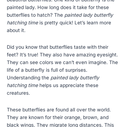
painted lady. How long does it take for these
butterflies to hatch? The
painted lady butterfly
hatching time
is pretty quick! Let’s learn more
about it.
Did you know that butterflies taste with their
feet? It’s true! They also have amazing eyesight.
They can see colors we can’t even imagine. The
life of a butterfly is full of surprises.
Understanding the
painted lady butterfly
hatching time
helps us appreciate these
creatures.
These butterflies are found all over the world.
They are known for their orange, brown, and
black wings. They migrate long distances. This