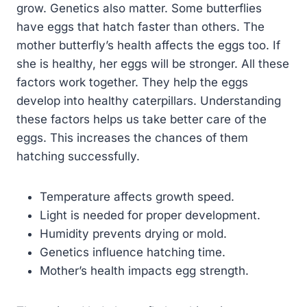
grow. Genetics also matter. Some butterflies
have eggs that hatch faster than others. The
mother butterfly’s health affects the eggs too. If
she is healthy, her eggs will be stronger. All these
factors work together. They help the eggs
develop into healthy caterpillars. Understanding
these factors helps us take better care of the
eggs. This increases the chances of them
hatching successfully.
Temperature affects growth speed.
Light is needed for proper development.
Humidity prevents drying or mold.
Genetics influence hatching time.
Mother’s health impacts egg strength.