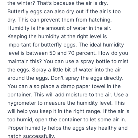
the winter? That’s because the air is dry.
Butterfly eggs can also dry out if the air is too
dry. This can prevent them from hatching.
Humidity is the amount of water in the air.
Keeping the humidity at the right level is
important for butterfly eggs. The ideal humidity
level is between 50 and 70 percent. How do you
maintain this? You can use a spray bottle to mist
the eggs. Spray a little bit of water into the air
around the eggs. Don’t spray the eggs directly.
You can also place a damp paper towel in the
container. This will add moisture to the air. Use a
hygrometer to measure the humidity level. This
will help you keep it in the right range. If the air is
too humid, open the container to let some air in.
Proper humidity helps the eggs stay healthy and
hatch successfully.