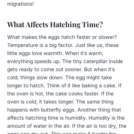
migrations!
What Affects Hatching Time?
What makes the eggs hatch faster or slower?
Temperature is a big factor. Just like us, these
little eggs love warmth. When it’s warm,
everything speeds up. The tiny caterpillar inside
gets ready to come out sooner. But when it’s
cold, things slow down. The egg might take
longer to hatch. Think of it like baking a cake. If
the oven is hot, the cake cooks faster. If the
oven is cold, it takes longer. The same thing
happens with butterfly eggs. Another thing that
affects hatching time is humidity. Humidity is the
amount of water in the air. If the air is too dry, the
eggs can dry out. This can make it harder for