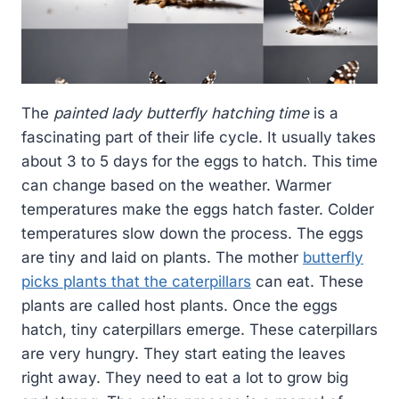
The
painted lady butterfly hatching time
is a
fascinating part of their life cycle. It usually takes
about 3 to 5 days for the eggs to hatch. This time
can change based on the weather. Warmer
temperatures make the eggs hatch faster. Colder
temperatures slow down the process. The eggs
are tiny and laid on plants. The mother
butterfly
picks plants that the caterpillars
can eat. These
plants are called host plants. Once the eggs
hatch, tiny caterpillars emerge. These caterpillars
are very hungry. They start eating the leaves
right away. They need to eat a lot to grow big