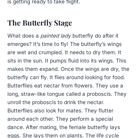
is getting ready to take flight.
The Butterfly Stage
What does a
painted lady
butterfly do after it
emerges? It’s time to fly! The butterfly’s wings
are wet and crumpled. It needs to dry them. It
sits in the sun. It pumps fluid into its wings. This
makes them expand. Once the wings are dry, the
butterfly can fly. It flies around looking for food.
Butterflies eat nectar from flowers. They use a
long, straw-like tongue called a proboscis. They
unroll the proboscis to drink the nectar.
Butterflies also look for mates. They flutter
around each other. They perform a special
dance. After mating, the female butterfly lays
eggs. She lays them on plants. The life cycle