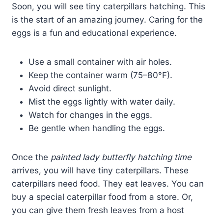
Soon, you will see tiny caterpillars hatching. This
is the start of an amazing journey. Caring for the
eggs is a fun and educational experience.
Use a small container with air holes.
Keep the container warm (75–80°F).
Avoid direct sunlight.
Mist the eggs lightly with water daily.
Watch for changes in the eggs.
Be gentle when handling the eggs.
Once the
painted lady butterfly hatching time
arrives, you will have tiny caterpillars. These
caterpillars need food. They eat leaves. You can
buy a special caterpillar food from a store. Or,
you can give them fresh leaves from a host