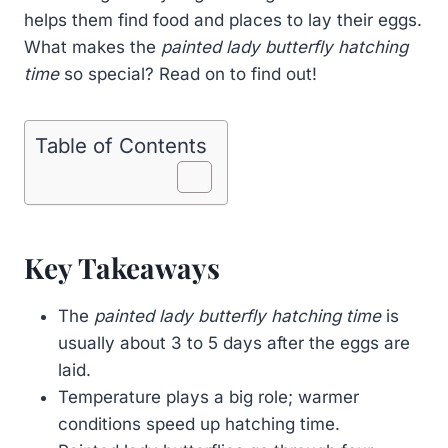
helps them find food and places to lay their eggs.
What makes the
painted lady butterfly hatching
time
so special? Read on to find out!
Table of Contents
Key Takeaways
The
painted lady butterfly hatching time
is
usually about 3 to 5 days after the eggs are
laid.
Temperature plays a big role; warmer
conditions speed up hatching time.