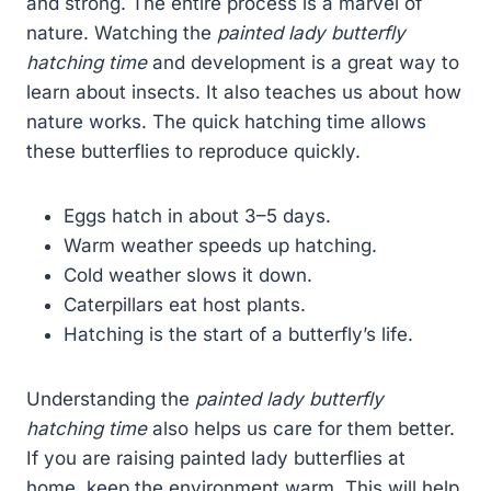
and strong. The entire process is a marvel of
nature. Watching the
painted lady butterfly
hatching time
and development is a great way to
learn about insects. It also teaches us about how
nature works. The quick hatching time allows
these butterflies to reproduce quickly.
Eggs hatch in about 3–5 days.
Warm weather speeds up hatching.
Cold weather slows it down.
Caterpillars eat host plants.
Hatching is the start of a butterfly’s life.
Understanding the
painted lady butterfly
hatching time
also helps us care for them better.
If you are raising painted lady butterflies at
home, keep the environment warm. This will help