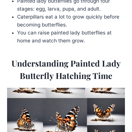
Painted lady butterflies go through four
stages: egg, larva, pupa, and adult.
Caterpillars eat a lot to grow quickly before
becoming butterflies.
You can raise painted lady butterflies at
home and watch them grow.
Understanding Painted Lady
Butterfly Hatching Time