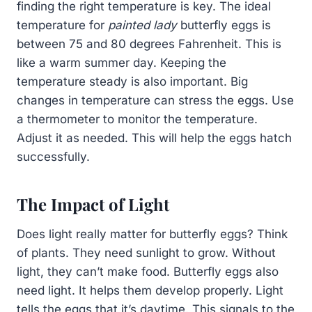
finding the right temperature is key. The ideal
temperature for
painted lady
butterfly eggs is
between 75 and 80 degrees Fahrenheit. This is
like a warm summer day. Keeping the
temperature steady is also important. Big
changes in temperature can stress the eggs. Use
a thermometer to monitor the temperature.
Adjust it as needed. This will help the eggs hatch
successfully.
The Impact of Light
Does light really matter for butterfly eggs? Think
of plants. They need sunlight to grow. Without
light, they can’t make food. Butterfly eggs also
need light. It helps them develop properly. Light
tells the eggs that it’s daytime. This signals to the