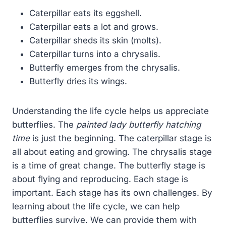
Caterpillar eats its eggshell.
Caterpillar eats a lot and grows.
Caterpillar sheds its skin (molts).
Caterpillar turns into a chrysalis.
Butterfly emerges from the chrysalis.
Butterfly dries its wings.
Understanding the life cycle helps us appreciate
butterflies. The
painted lady butterfly hatching
time
is just the beginning. The caterpillar stage is
all about eating and growing. The chrysalis stage
is a time of great change. The butterfly stage is
about flying and reproducing. Each stage is
important. Each stage has its own challenges. By
learning about the life cycle, we can help
butterflies survive. We can provide them with