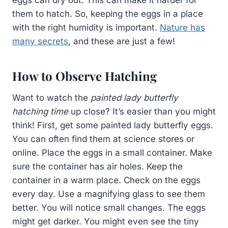
them to hatch. So, keeping the eggs in a place
with the right humidity is important.
Nature has
many secrets
, and these are just a few!
How to Observe Hatching
Want to watch the
painted lady butterfly
hatching time
up close? It’s easier than you might
think! First, get some painted lady butterfly eggs.
You can often find them at science stores or
online. Place the eggs in a small container. Make
sure the container has air holes. Keep the
container in a warm place. Check on the eggs
every day. Use a magnifying glass to see them
better. You will notice small changes. The eggs
might get darker. You might even see the tiny