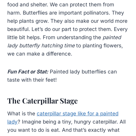
food and shelter. We can protect them from
harm. Butterflies are important pollinators. They
help plants grow. They also make our world more
beautiful. Let’s do our part to protect them. Every
little bit helps. From understanding the
painted
lady butterfly hatching time
to planting flowers,
we can make a difference.
Fun Fact or Stat:
Painted lady butterflies can
taste with their feet!
The Caterpillar Stage
What is the
caterpillar stage like for a painted
lady
? Imagine being a tiny, hungry caterpillar. All
you want to do is eat. And that’s exactly what