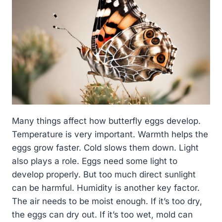
Many things affect how butterfly eggs develop.
Temperature is very important. Warmth helps the
eggs grow faster. Cold slows them down. Light
also plays a role. Eggs need some light to
develop properly. But too much direct sunlight
can be harmful. Humidity is another key factor.
The air needs to be moist enough. If it’s too dry,
the eggs can dry out. If it’s too wet, mold can