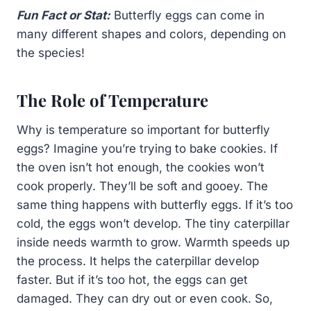
Fun Fact or Stat:
Butterfly eggs can come in
many different shapes and colors, depending on
the species!
The Role of Temperature
Why is temperature so important for butterfly
eggs? Imagine you’re trying to bake cookies. If
the oven isn’t hot enough, the cookies won’t
cook properly. They’ll be soft and gooey. The
same thing happens with butterfly eggs. If it’s too
cold, the eggs won’t develop. The tiny caterpillar
inside needs warmth to grow. Warmth speeds up
the process. It helps the caterpillar develop
faster. But if it’s too hot, the eggs can get
damaged. They can dry out or even cook. So,