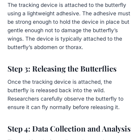
The tracking device is attached to the butterfly
using a lightweight adhesive. The adhesive must
be strong enough to hold the device in place but
gentle enough not to damage the butterfly’s
wings. The device is typically attached to the
butterfly’s abdomen or thorax.
Step 3: Releasing the Butterflies
Once the tracking device is attached, the
butterfly is released back into the wild.
Researchers carefully observe the butterfly to
ensure it can fly normally before releasing it.
Step 4: Data Collection and Analysis