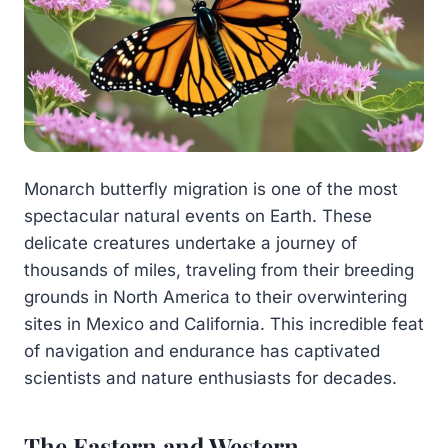
Monarch butterfly migration is one of the most
spectacular natural events on Earth. These
delicate creatures undertake a journey of
thousands of miles, traveling from their breeding
grounds in North America to their overwintering
sites in Mexico and California. This incredible feat
of navigation and endurance has captivated
scientists and nature enthusiasts for decades.
The Eastern and Western