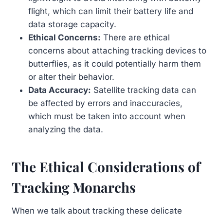
flight, which can limit their battery life and
data storage capacity.
Ethical Concerns:
There are ethical
concerns about attaching tracking devices to
butterflies, as it could potentially harm them
or alter their behavior.
Data Accuracy:
Satellite tracking data can
be affected by errors and inaccuracies,
which must be taken into account when
analyzing the data.
The Ethical Considerations of
Tracking Monarchs
When we talk about tracking these delicate