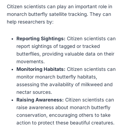
Citizen scientists can play an important role in
monarch butterfly satellite tracking. They can
help researchers by:
Reporting Sightings:
Citizen scientists can
report sightings of tagged or tracked
butterflies, providing valuable data on their
movements.
Monitoring Habitats:
Citizen scientists can
monitor monarch butterfly habitats,
assessing the availability of milkweed and
nectar sources.
Raising Awareness:
Citizen scientists can
raise awareness about monarch butterfly
conservation, encouraging others to take
action to protect these beautiful creatures.