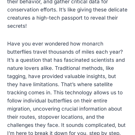
their behavior, and gather critical data for
conservation efforts. It’s like giving these delicate
creatures a high-tech passport to reveal their
secrets!
Have you ever wondered how monarch
butterflies travel thousands of miles each year?
It’s a question that has fascinated scientists and
nature lovers alike. Traditional methods, like
tagging, have provided valuable insights, but
they have limitations. That’s where satellite
tracking comes in. This technology allows us to
follow individual butterflies on their entire
migration, uncovering crucial information about
their routes, stopover locations, and the
challenges they face. It sounds complicated, but
I’m here to break it down for you, step by step.