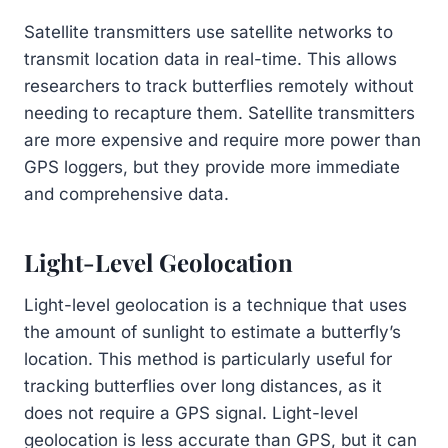
Satellite transmitters use satellite networks to
transmit location data in real-time. This allows
researchers to track butterflies remotely without
needing to recapture them. Satellite transmitters
are more expensive and require more power than
GPS loggers, but they provide more immediate
and comprehensive data.
Light-Level Geolocation
Light-level geolocation is a technique that uses
the amount of sunlight to estimate a butterfly’s
location. This method is particularly useful for
tracking butterflies over long distances, as it
does not require a GPS signal. Light-level
geolocation is less accurate than GPS, but it can