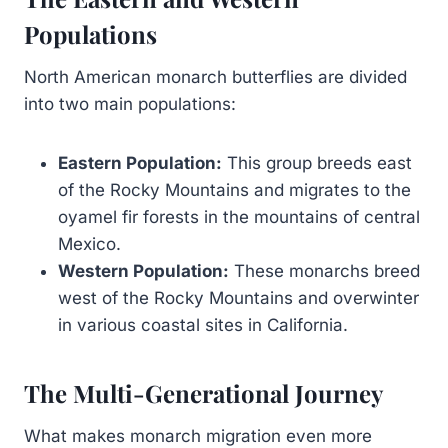
Populations
North American monarch butterflies are divided
into two main populations:
Eastern Population:
This group breeds east
of the Rocky Mountains and migrates to the
oyamel fir forests in the mountains of central
Mexico.
Western Population:
These monarchs breed
west of the Rocky Mountains and overwinter
in various coastal sites in California.
The Multi-Generational Journey
What makes monarch migration even more