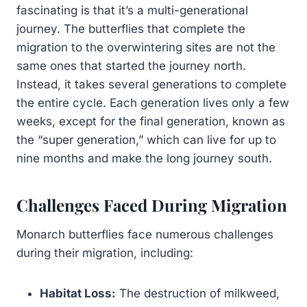
fascinating is that it’s a multi-generational
journey. The butterflies that complete the
migration to the overwintering sites are not the
same ones that started the journey north.
Instead, it takes several generations to complete
the entire cycle. Each generation lives only a few
weeks, except for the final generation, known as
the “super generation,” which can live for up to
nine months and make the long journey south.
Challenges Faced During Migration
Monarch butterflies face numerous challenges
during their migration, including:
Habitat Loss:
The destruction of milkweed,