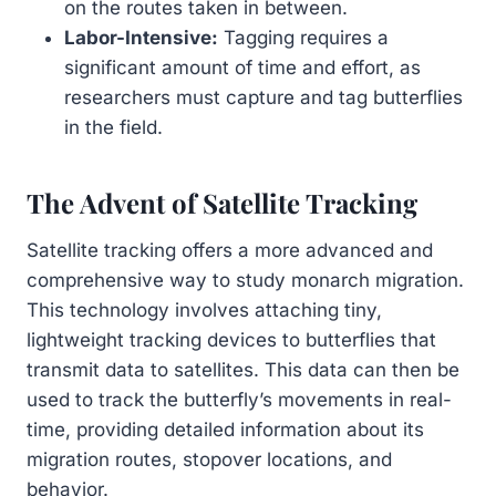
on the routes taken in between.
Labor-Intensive:
Tagging requires a
significant amount of time and effort, as
researchers must capture and tag butterflies
in the field.
The Advent of Satellite Tracking
Satellite tracking offers a more advanced and
comprehensive way to study monarch migration.
This technology involves attaching tiny,
lightweight tracking devices to butterflies that
transmit data to satellites. This data can then be
used to track the butterfly’s movements in real-
time, providing detailed information about its
migration routes, stopover locations, and
behavior.