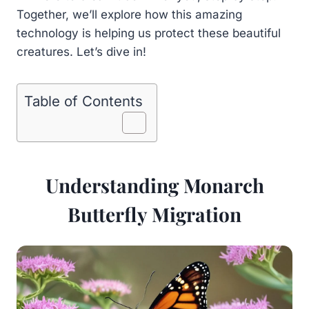
Together, we’ll explore how this amazing
technology is helping us protect these beautiful
creatures. Let’s dive in!
Table of Contents
Understanding Monarch
Butterfly Migration