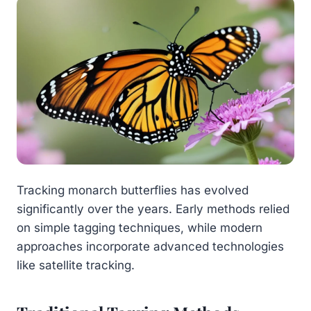
Tracking monarch butterflies has evolved
significantly over the years. Early methods relied
on simple tagging techniques, while modern
approaches incorporate advanced technologies
like satellite tracking.