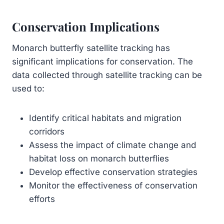
Conservation Implications
Monarch butterfly satellite tracking has
significant implications for conservation. The
data collected through satellite tracking can be
used to:
Identify critical habitats and migration
corridors
Assess the impact of climate change and
habitat loss on monarch butterflies
Develop effective conservation strategies
Monitor the effectiveness of conservation
efforts