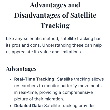
Advantages and
Disadvantages of Satellite
Tracking
Like any scientific method, satellite tracking has
its pros and cons. Understanding these can help
us appreciate its value and limitations.
Advantages
Real-Time Tracking:
Satellite tracking allows
researchers to monitor butterfly movements
in real-time, providing a comprehensive
picture of their migration.
Detailed Data:
Satellite tracking provides