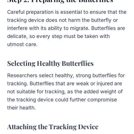
Careful preparation is essential to ensure that the
tracking device does not harm the butterfly or
interfere with its ability to migrate. Butterflies are
delicate, so every step must be taken with
utmost care.
Selecting Healthy Butterflies
Researchers select healthy, strong butterflies for
tracking. Butterflies that are weak or injured are
not suitable for tracking, as the added weight of
the tracking device could further compromise
their health.
Attaching the Tracking Device