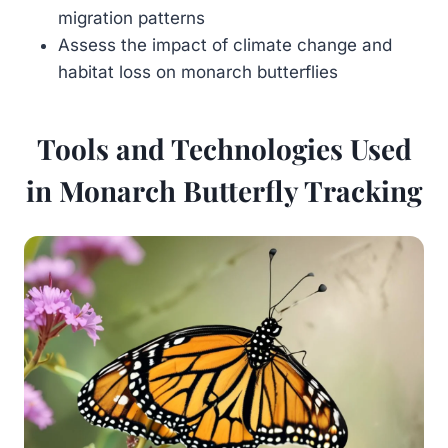
migration patterns
Assess the impact of climate change and
habitat loss on monarch butterflies
Tools and Technologies Used
in Monarch Butterfly Tracking