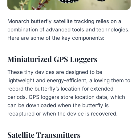
Monarch butterfly satellite tracking relies on a
combination of advanced tools and technologies.
Here are some of the key components:
Miniaturized GPS Loggers
These tiny devices are designed to be
lightweight and energy-efficient, allowing them to
record the butterfly’s location for extended
periods. GPS loggers store location data, which
can be downloaded when the butterfly is
recaptured or when the device is recovered.
Satellite Transmitters