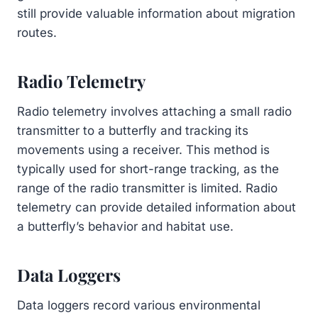
still provide valuable information about migration
routes.
Radio Telemetry
Radio telemetry involves attaching a small radio
transmitter to a butterfly and tracking its
movements using a receiver. This method is
typically used for short-range tracking, as the
range of the radio transmitter is limited. Radio
telemetry can provide detailed information about
a butterfly’s behavior and habitat use.
Data Loggers
Data loggers record various environmental