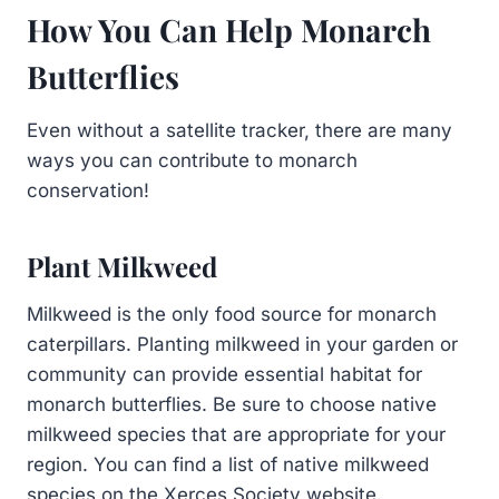
How You Can Help Monarch
Butterflies
Even without a satellite tracker, there are many
ways you can contribute to monarch
conservation!
Plant Milkweed
Milkweed is the only food source for monarch
caterpillars. Planting milkweed in your garden or
community can provide essential habitat for
monarch butterflies. Be sure to choose native
milkweed species that are appropriate for your
region. You can find a list of native milkweed
species on the Xerces Society website.