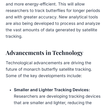
and more energy-efficient. This will allow
researchers to track butterflies for longer periods
and with greater accuracy. New analytical tools
are also being developed to process and analyze
the vast amounts of data generated by satellite
tracking.
Advancements in Technology
Technological advancements are driving the
future of monarch butterfly satellite tracking.
Some of the key developments include:
Smaller and Lighter Tracking Devices:
Researchers are developing tracking devices
that are smaller and lighter, reducing the