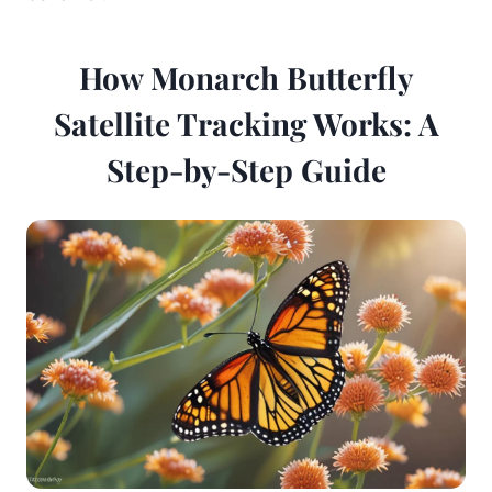
How Monarch Butterfly
Satellite Tracking Works: A
Step-by-Step Guide