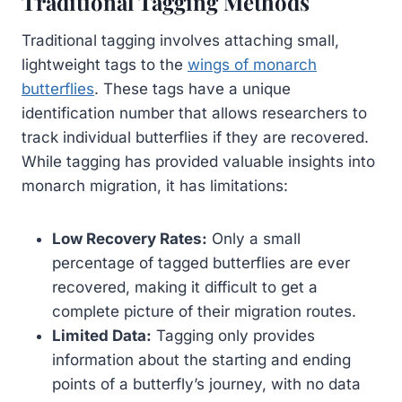
Traditional Tagging Methods
Traditional tagging involves attaching small,
lightweight tags to the
wings of monarch
butterflies
. These tags have a unique
identification number that allows researchers to
track individual butterflies if they are recovered.
While tagging has provided valuable insights into
monarch migration, it has limitations:
Low Recovery Rates:
Only a small
percentage of tagged butterflies are ever
recovered, making it difficult to get a
complete picture of their migration routes.
Limited Data:
Tagging only provides
information about the starting and ending
points of a butterfly’s journey, with no data