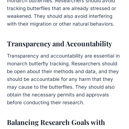
monarch butterflies. Researchers should avoid
tracking butterflies that are already stressed or
weakened. They should also avoid interfering
with their migration or other natural behaviors.
Transparency and Accountability
Transparency and accountability are essential in
monarch butterfly tracking. Researchers should
be open about their methods and data, and they
should be accountable for any harm that they
may cause to the butterflies. They should also
obtain the necessary permits and approvals
before conducting their research.
Balancing Research Goals with