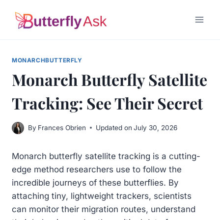
Skip
to
content
MONARCHBUTTERFLY
Monarch Butterfly Satellite
Tracking: See Their Secret
By
Frances Obrien
Updated on
July 30, 2026
Monarch butterfly satellite tracking is a cutting-
edge method researchers use to follow the
incredible journeys of these butterflies. By
attaching tiny, lightweight trackers, scientists
can monitor their migration routes, understand