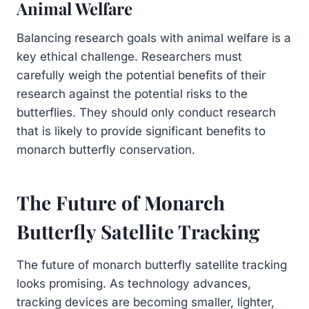
Animal Welfare
Balancing research goals with animal welfare is a
key ethical challenge. Researchers must
carefully weigh the potential benefits of their
research against the potential risks to the
butterflies. They should only conduct research
that is likely to provide significant benefits to
monarch butterfly conservation.
The Future of Monarch
Butterfly Satellite Tracking
The future of monarch butterfly satellite tracking
looks promising. As technology advances,
tracking devices are becoming smaller, lighter,