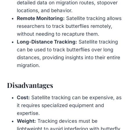
detailed data on migration routes, stopover
locations, and behavior.
Remote Monitoring:
Satellite tracking allows
researchers to track butterflies remotely,
without needing to recapture them.
Long-Distance Tracking:
Satellite tracking
can be used to track butterflies over long
distances, providing insights into their entire
migration.
Disadvantages
Cost:
Satellite tracking can be expensive, as
it requires specialized equipment and
expertise.
Weight:
Tracking devices must be
lightweight to avoid interfering with butterfly