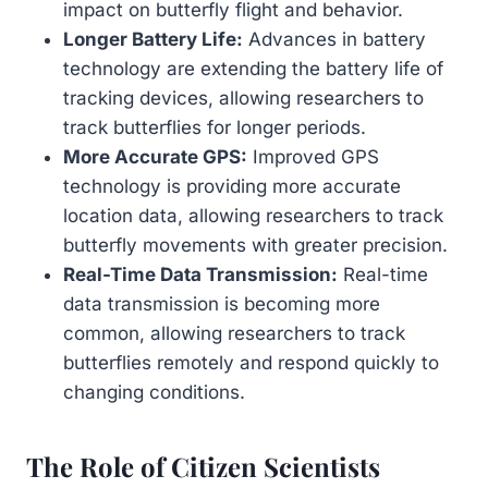
impact on butterfly flight and behavior.
Longer Battery Life:
Advances in battery
technology are extending the battery life of
tracking devices, allowing researchers to
track butterflies for longer periods.
More Accurate GPS:
Improved GPS
technology is providing more accurate
location data, allowing researchers to track
butterfly movements with greater precision.
Real-Time Data Transmission:
Real-time
data transmission is becoming more
common, allowing researchers to track
butterflies remotely and respond quickly to
changing conditions.
The Role of Citizen Scientists