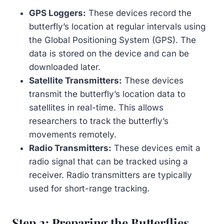
GPS Loggers:
These devices record the
butterfly’s location at regular intervals using
the Global Positioning System (GPS). The
data is stored on the device and can be
downloaded later.
Satellite Transmitters:
These devices
transmit the butterfly’s location data to
satellites in real-time. This allows
researchers to track the butterfly’s
movements remotely.
Radio Transmitters:
These devices emit a
radio signal that can be tracked using a
receiver. Radio transmitters are typically
used for short-range tracking.
Step 2: Preparing the Butterflies