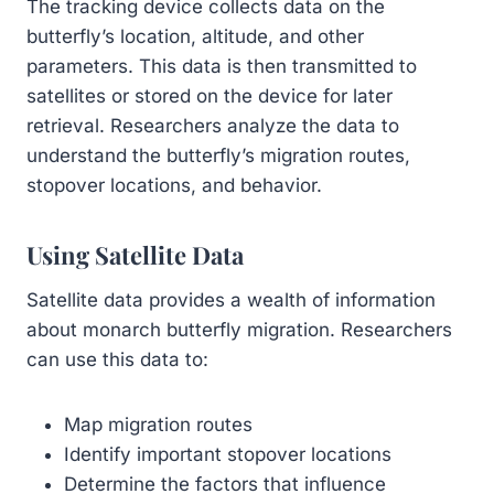
The tracking device collects data on the
butterfly’s location, altitude, and other
parameters. This data is then transmitted to
satellites or stored on the device for later
retrieval. Researchers analyze the data to
understand the butterfly’s migration routes,
stopover locations, and behavior.
Using Satellite Data
Satellite data provides a wealth of information
about monarch butterfly migration. Researchers
can use this data to:
Map migration routes
Identify important stopover locations
Determine the factors that influence