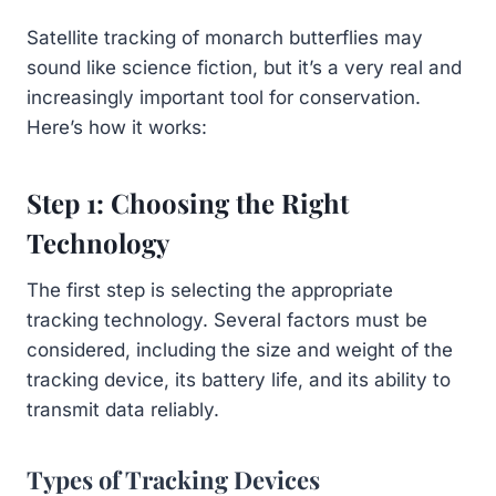
Satellite tracking of monarch butterflies may
sound like science fiction, but it’s a very real and
increasingly important tool for conservation.
Here’s how it works:
Step 1: Choosing the Right
Technology
The first step is selecting the appropriate
tracking technology. Several factors must be
considered, including the size and weight of the
tracking device, its battery life, and its ability to
transmit data reliably.
Types of Tracking Devices