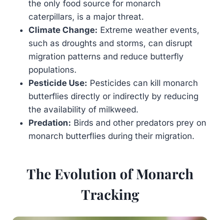
the only food source for monarch
caterpillars, is a major threat.
Climate Change:
Extreme weather events,
such as droughts and storms, can disrupt
migration patterns and reduce butterfly
populations.
Pesticide Use:
Pesticides can kill monarch
butterflies directly or indirectly by reducing
the availability of milkweed.
Predation:
Birds and other predators prey on
monarch butterflies during their migration.
The Evolution of Monarch
Tracking