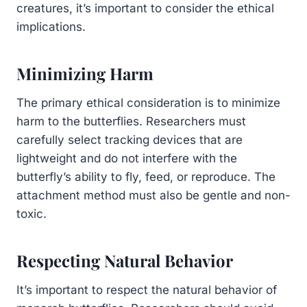
creatures, it’s important to consider the ethical
implications.
Minimizing Harm
The primary ethical consideration is to minimize
harm to the butterflies. Researchers must
carefully select tracking devices that are
lightweight and do not interfere with the
butterfly’s ability to fly, feed, or reproduce. The
attachment method must also be gentle and non-
toxic.
Respecting Natural Behavior
It’s important to respect the natural behavior of