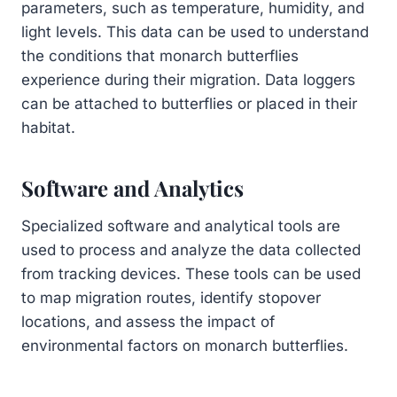
parameters, such as temperature, humidity, and
light levels. This data can be used to understand
the conditions that monarch butterflies
experience during their migration. Data loggers
can be attached to butterflies or placed in their
habitat.
Software and Analytics
Specialized software and analytical tools are
used to process and analyze the data collected
from tracking devices. These tools can be used
to map migration routes, identify stopover
locations, and assess the impact of
environmental factors on monarch butterflies.