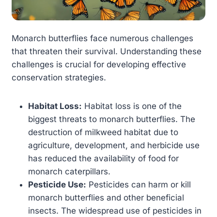
Monarch butterflies face numerous challenges
that threaten their survival. Understanding these
challenges is crucial for developing effective
conservation strategies.
Habitat Loss:
Habitat loss is one of the
biggest threats to monarch butterflies. The
destruction of milkweed habitat due to
agriculture, development, and herbicide use
has reduced the availability of food for
monarch caterpillars.
Pesticide Use:
Pesticides can harm or kill
monarch butterflies and other beneficial
insects. The widespread use of pesticides in