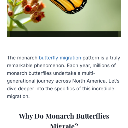
The monarch
butterfly migration
pattern is a truly
remarkable phenomenon. Each year, millions of
monarch butterflies undertake a multi-
generational journey across North America. Let’s
dive deeper into the specifics of this incredible
migration.
Why Do Monarch Butterflies
Migrate?