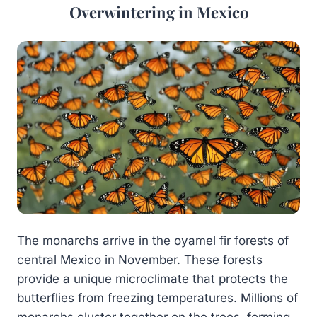
Overwintering in Mexico
The monarchs arrive in the oyamel fir forests of
central Mexico in November. These forests
provide a unique microclimate that protects the
butterflies from freezing temperatures. Millions of
monarchs cluster together on the trees, forming