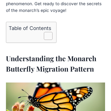
phenomenon. Get ready to discover the secrets
of the monarch’s epic voyage!
Table of Contents
Understanding the Monarch
Butterfly Migration Pattern