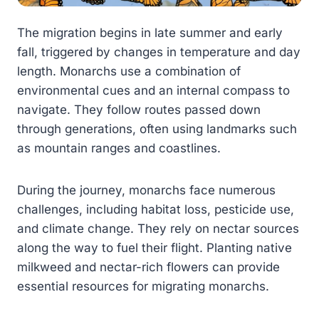
The migration begins in late summer and early
fall, triggered by changes in temperature and day
length. Monarchs use a combination of
environmental cues and an internal compass to
navigate. They follow routes passed down
through generations, often using landmarks such
as mountain ranges and coastlines.
During the journey, monarchs face numerous
challenges, including habitat loss, pesticide use,
and climate change. They rely on nectar sources
along the way to fuel their flight. Planting native
milkweed and nectar-rich flowers can provide
essential resources for migrating monarchs.