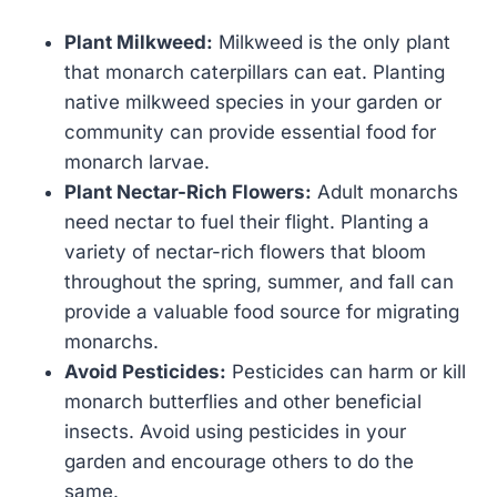
Plant Milkweed:
Milkweed is the only plant
that monarch caterpillars can eat. Planting
native milkweed species in your garden or
community can provide essential food for
monarch larvae.
Plant Nectar-Rich Flowers:
Adult monarchs
need nectar to fuel their flight. Planting a
variety of nectar-rich flowers that bloom
throughout the spring, summer, and fall can
provide a valuable food source for migrating
monarchs.
Avoid Pesticides:
Pesticides can harm or kill
monarch butterflies and other beneficial
insects. Avoid using pesticides in your
garden and encourage others to do the
same.