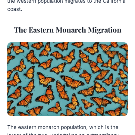
the western population migrates to the California
coast.
The Eastern Monarch Migration
The eastern monarch population, which is the