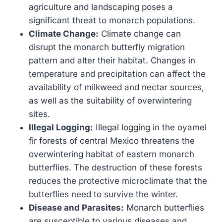
agriculture and landscaping poses a
significant threat to monarch populations.
Climate Change:
Climate change can
disrupt the monarch butterfly migration
pattern and alter their habitat. Changes in
temperature and precipitation can affect the
availability of milkweed and nectar sources,
as well as the suitability of overwintering
sites.
Illegal Logging:
Illegal logging in the oyamel
fir forests of central Mexico threatens the
overwintering habitat of eastern monarch
butterflies. The destruction of these forests
reduces the protective microclimate that the
butterflies need to survive the winter.
Disease and Parasites:
Monarch butterflies
are susceptible to various diseases and