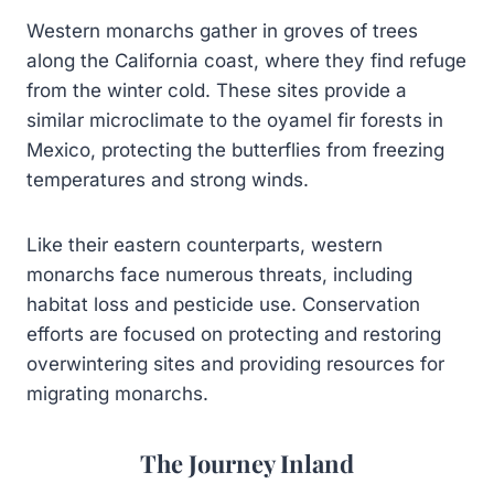
Western monarchs gather in groves of trees
along the California coast, where they find refuge
from the winter cold. These sites provide a
similar microclimate to the oyamel fir forests in
Mexico, protecting the butterflies from freezing
temperatures and strong winds.
Like their eastern counterparts, western
monarchs face numerous threats, including
habitat loss and pesticide use. Conservation
efforts are focused on protecting and restoring
overwintering sites and providing resources for
migrating monarchs.
The Journey Inland