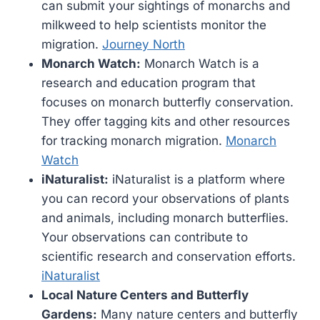
can submit your sightings of monarchs and
milkweed to help scientists monitor the
migration.
Journey North
Monarch Watch:
Monarch Watch is a
research and education program that
focuses on monarch butterfly conservation.
They offer tagging kits and other resources
for tracking monarch migration.
Monarch
Watch
iNaturalist:
iNaturalist is a platform where
you can record your observations of plants
and animals, including monarch butterflies.
Your observations can contribute to
scientific research and conservation efforts.
iNaturalist
Local Nature Centers and Butterfly
Gardens:
Many nature centers and butterfly