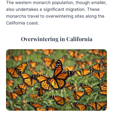
The western monarch population, though smaller,
also undertakes a significant migration. These
monarchs travel to overwintering sites along the
California coast.
Overwintering in California