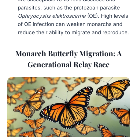
parasites, such as the protozoan parasite
Ophryocystis elektroscirrha
(OE). High levels
of OE infection can weaken monarchs and
reduce their ability to migrate and reproduce.
Monarch Butterfly Migration: A
Generational Relay Race