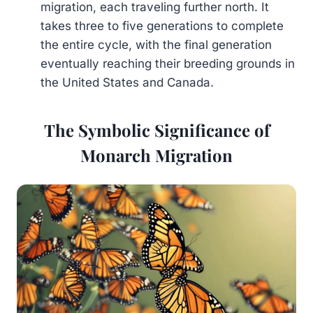
migration, each traveling further north. It
takes three to five generations to complete
the entire cycle, with the final generation
eventually reaching their breeding grounds in
the United States and Canada.
The Symbolic Significance of
Monarch Migration