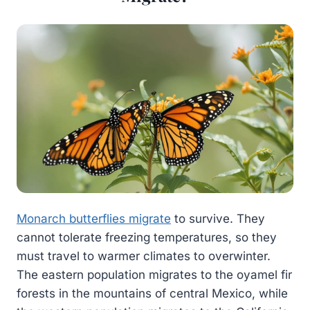
Monarch butterflies migrate
to survive. They
cannot tolerate freezing temperatures, so they
must travel to warmer climates to overwinter.
The eastern population migrates to the oyamel fir
forests in the mountains of central Mexico, while