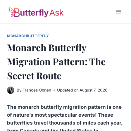
Skip
to
content
MONARCHBUTTERFLY
Monarch Butterfly
Migration Pattern: The
Secret Route
By
Frances Obrien
Updated on
August 7, 2026
The monarch butterfly migration pattern is one
of nature’s most spectacular events! These
butterflies travel thousands of miles each year,
from Canada and the United States to