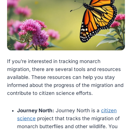
If you’re interested in tracking monarch
migration, there are several tools and resources
available. These resources can help you stay
informed about the progress of the migration and
contribute to citizen science efforts.
Journey North:
Journey North is a
citizen
science
project that tracks the migration of
monarch butterflies and other wildlife. You