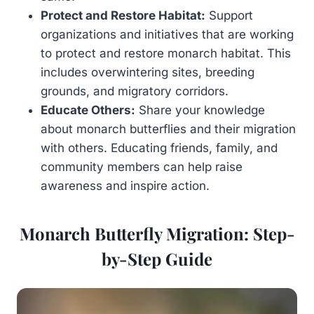
Protect and Restore Habitat:
Support
organizations and initiatives that are working
to protect and restore monarch habitat. This
includes overwintering sites, breeding
grounds, and migratory corridors.
Educate Others:
Share your knowledge
about monarch butterflies and their migration
with others. Educating friends, family, and
community members can help raise
awareness and inspire action.
Monarch Butterfly Migration: Step-
by-Step Guide