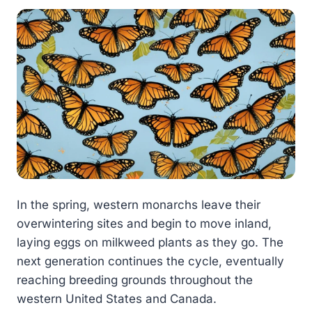
In the spring, western monarchs leave their
overwintering sites and begin to move inland,
laying eggs on milkweed plants as they go. The
next generation continues the cycle, eventually
reaching breeding grounds throughout the
western United States and Canada.