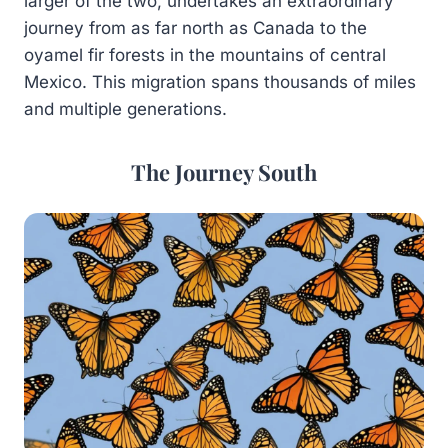
larger of the two, undertakes an extraordinary
journey from as far north as Canada to the
oyamel fir forests in the mountains of central
Mexico. This migration spans thousands of miles
and multiple generations.
The Journey South