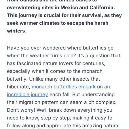
overwintering sites in Mexico and California.
This journey is crucial for their survival, as they
seek warmer climates to escape the harsh
winters.
Have you ever wondered where butterflies go
when the weather turns cold? It’s a question that
has fascinated nature lovers for centuries,
especially when it comes to the monarch
butterfly. Unlike many other insects that
hibernate,
monarch butterflies embark on an
incredible journey
each fall. But understanding
their migration pattern can seem a bit complex.
Don’t worry! We’ll break down everything you
need to know, step by step, making it easy to
follow along and appreciate this amazing natural