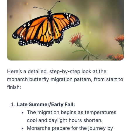
Here’s a detailed, step-by-step look at the
monarch butterfly migration pattern, from start to
finish:
Late Summer/Early Fall:
The migration begins as temperatures
cool and daylight hours shorten.
Monarchs prepare for the journey by