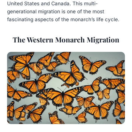
United States and Canada. This multi-
generational migration is one of the most
fascinating aspects of the monarch’s life cycle.
The Western Monarch Migration