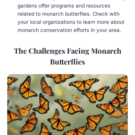
gardens offer programs and resources
related to monarch butterflies. Check with
your local organizations to learn more about
monarch conservation efforts in your area.
The Challenges Facing Monarch
Butterflies