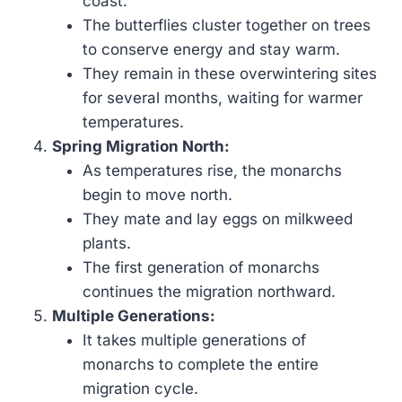
coast.
The butterflies cluster together on trees
to conserve energy and stay warm.
They remain in these overwintering sites
for several months, waiting for warmer
temperatures.
Spring Migration North:
As temperatures rise, the monarchs
begin to move north.
They mate and lay eggs on milkweed
plants.
The first generation of monarchs
continues the migration northward.
Multiple Generations:
It takes multiple generations of
monarchs to complete the entire
migration cycle.