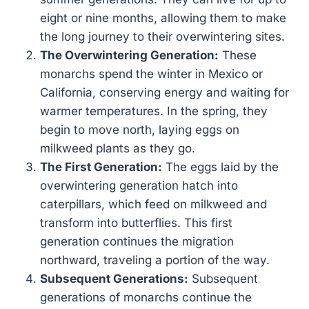
eight or nine months, allowing them to make
the long journey to their overwintering sites.
The Overwintering Generation:
These
monarchs spend the winter in Mexico or
California, conserving energy and waiting for
warmer temperatures. In the spring, they
begin to move north, laying eggs on
milkweed plants as they go.
The First Generation:
The eggs laid by the
overwintering generation hatch into
caterpillars, which feed on milkweed and
transform into butterflies. This first
generation continues the migration
northward, traveling a portion of the way.
Subsequent Generations:
Subsequent
generations of monarchs continue the