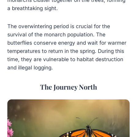
a breathtaking sight.
The overwintering period is crucial for the
survival of the monarch population. The
butterflies conserve energy and wait for warmer
temperatures to return in the spring. During this
time, they are vulnerable to habitat destruction
and illegal logging.
The Journey North