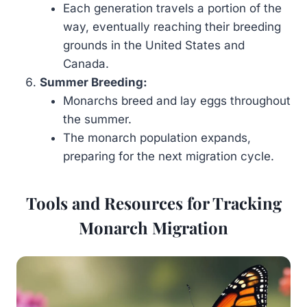
Each generation travels a portion of the
way, eventually reaching their breeding
grounds in the United States and
Canada.
Summer Breeding:
Monarchs breed and lay eggs throughout
the summer.
The monarch population expands,
preparing for the next migration cycle.
Tools and Resources for Tracking
Monarch Migration