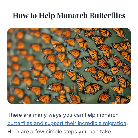
How to Help Monarch Butterflies
There are many ways you can help monarch
butterflies and support their incredible migration
.
Here are a few simple steps you can take: