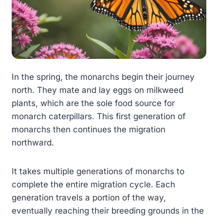
In the spring, the monarchs begin their journey
north. They mate and lay eggs on milkweed
plants, which are the sole food source for
monarch caterpillars. This first generation of
monarchs then continues the migration
northward.
It takes multiple generations of monarchs to
complete the entire migration cycle. Each
generation travels a portion of the way,
eventually reaching their breeding grounds in the