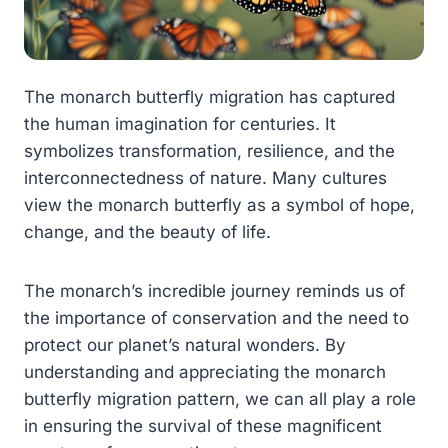
The monarch butterfly migration has captured
the human imagination for centuries. It
symbolizes transformation, resilience, and the
interconnectedness of nature. Many cultures
view the monarch butterfly as a symbol of hope,
change, and the beauty of life.
The monarch’s incredible journey reminds us of
the importance of conservation and the need to
protect our planet’s natural wonders. By
understanding and appreciating the monarch
butterfly migration pattern, we can all play a role
in ensuring the survival of these magnificent