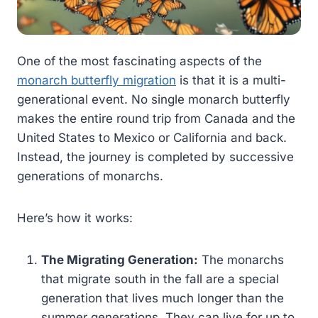
One of the most fascinating aspects of the
monarch butterfly migration
is that it is a multi-
generational event. No single monarch butterfly
makes the entire round trip from Canada and the
United States to Mexico or California and back.
Instead, the journey is completed by successive
generations of monarchs.
Here’s how it works:
The Migrating Generation:
The monarchs
that migrate south in the fall are a special
generation that lives much longer than the
summer generations. They can live for up to