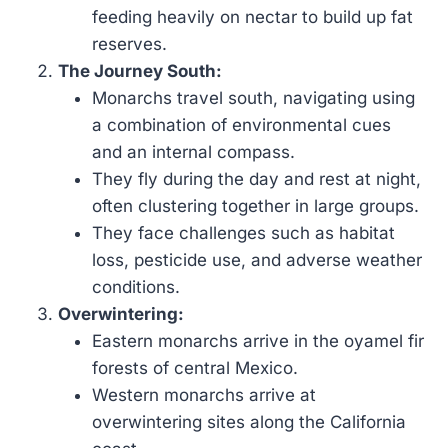
feeding heavily on nectar to build up fat
reserves.
The Journey South:
Monarchs travel south, navigating using
a combination of environmental cues
and an internal compass.
They fly during the day and rest at night,
often clustering together in large groups.
They face challenges such as habitat
loss, pesticide use, and adverse weather
conditions.
Overwintering:
Eastern monarchs arrive in the oyamel fir
forests of central Mexico.
Western monarchs arrive at
overwintering sites along the California