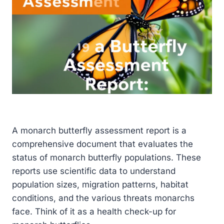
A monarch butterfly assessment report is a
comprehensive document that evaluates the
status of monarch butterfly populations. These
reports use scientific data to understand
population sizes, migration patterns, habitat
conditions, and the various threats monarchs
face. Think of it as a health check-up for