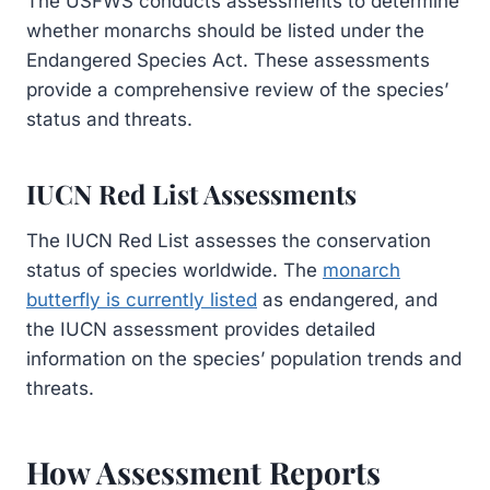
The USFWS conducts assessments to determine
whether monarchs should be listed under the
Endangered Species Act. These assessments
provide a comprehensive review of the species’
status and threats.
IUCN Red List Assessments
The IUCN Red List assesses the conservation
status of species worldwide. The
monarch
butterfly is currently listed
as endangered, and
the IUCN assessment provides detailed
information on the species’ population trends and
threats.
How Assessment Reports