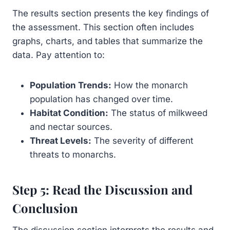
The results section presents the key findings of
the assessment. This section often includes
graphs, charts, and tables that summarize the
data. Pay attention to:
Population Trends:
How the monarch
population has changed over time.
Habitat Condition:
The status of milkweed
and nectar sources.
Threat Levels:
The severity of different
threats to monarchs.
Step 5: Read the Discussion and
Conclusion
The discussion section interprets the results and