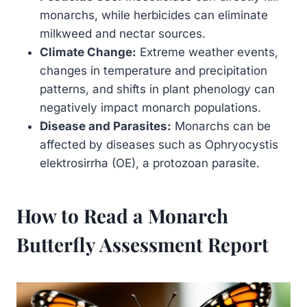
monarchs, while herbicides can eliminate
milkweed and nectar sources.
Climate Change:
Extreme weather events,
changes in temperature and precipitation
patterns, and shifts in plant phenology can
negatively impact monarch populations.
Disease and Parasites:
Monarchs can be
affected by diseases such as Ophryocystis
elektrosirrha (OE), a protozoan parasite.
How to Read a Monarch
Butterfly Assessment Report