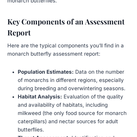
monarch butterflies.
Key Components of an Assessment
Report
Here are the typical components you’ll find in a
monarch butterfly assessment report:
Population Estimates:
Data on the number
of monarchs in different regions, especially
during breeding and overwintering seasons.
Habitat Analysis:
Evaluation of the quality
and availability of habitats, including
milkweed (the only food source for monarch
caterpillars) and nectar sources for adult
butterflies.