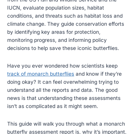
IUCN, evaluate population sizes, habitat
conditions, and threats such as habitat loss and
climate change. They guide conservation efforts
by identifying key areas for protection,
monitoring progress, and informing policy
decisions to help save these iconic butterflies.
Have you ever wondered how scientists keep
track of monarch butterflies
and know if they’re
doing okay? It can feel overwhelming trying to
understand all the reports and data. The good
news is that understanding these assessments
isn’t as complicated as it might seem.
This guide will walk you through what a monarch
butterfly assessment report is, why it’s important,