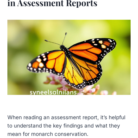
in Assessment Reports
When reading an assessment report, it’s helpful
to understand the key findings and what they
mean for monarch conservation.