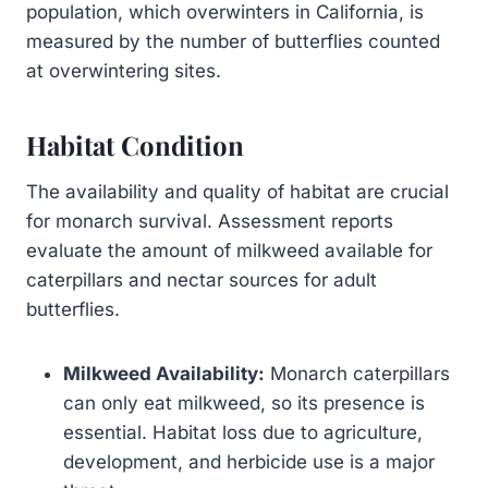
population, which overwinters in California, is
measured by the number of butterflies counted
at overwintering sites.
Habitat Condition
The availability and quality of habitat are crucial
for monarch survival. Assessment reports
evaluate the amount of milkweed available for
caterpillars and nectar sources for adult
butterflies.
Milkweed Availability:
Monarch caterpillars
can only eat milkweed, so its presence is
essential. Habitat loss due to agriculture,
development, and herbicide use is a major