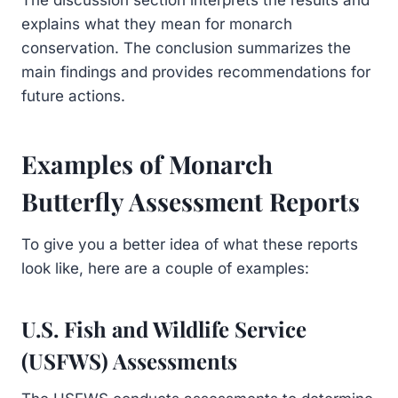
explains what they mean for monarch
conservation. The conclusion summarizes the
main findings and provides recommendations for
future actions.
Examples of Monarch
Butterfly Assessment Reports
To give you a better idea of what these reports
look like, here are a couple of examples:
U.S. Fish and Wildlife Service
(USFWS) Assessments