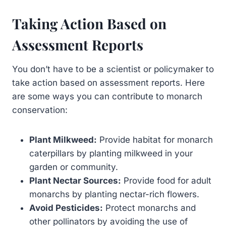
Taking Action Based on
Assessment Reports
You don’t have to be a scientist or policymaker to
take action based on assessment reports. Here
are some ways you can contribute to monarch
conservation:
Plant Milkweed:
Provide habitat for monarch
caterpillars by planting milkweed in your
garden or community.
Plant Nectar Sources:
Provide food for adult
monarchs by planting nectar-rich flowers.
Avoid Pesticides:
Protect monarchs and
other pollinators by avoiding the use of