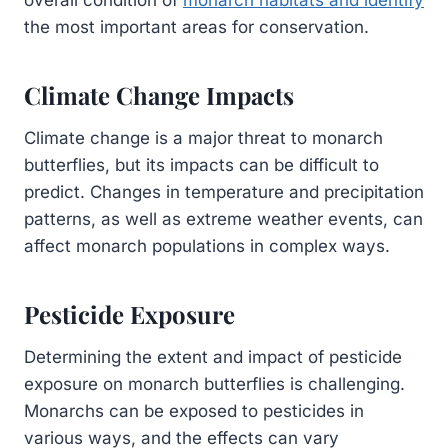
the most important areas for conservation.
Climate Change Impacts
Climate change is a major threat to monarch
butterflies, but its impacts can be difficult to
predict. Changes in temperature and precipitation
patterns, as well as extreme weather events, can
affect monarch populations in complex ways.
Pesticide Exposure
Determining the extent and impact of pesticide
exposure on monarch butterflies is challenging.
Monarchs can be exposed to pesticides in
various ways, and the effects can vary