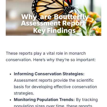
These reports play a vital role in monarch
conservation. Here’s why they’re so important:
Informing Conservation Strategies:
Assessment reports provide the scientific
basis for developing effective conservation
strategies.
Monitoring Population Trends:
By tracking
population sizes over time, these reports