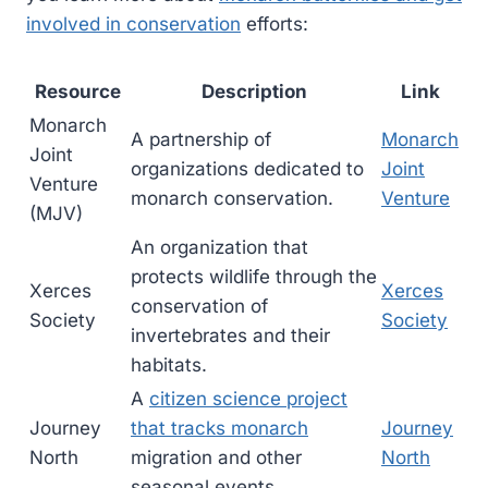
involved in conservation
efforts:
Resource
Description
Link
Monarch
A partnership of
Monarch
Joint
organizations dedicated to
Joint
Venture
monarch conservation.
Venture
(MJV)
An organization that
protects wildlife through the
Xerces
Xerces
conservation of
Society
Society
invertebrates and their
habitats.
A
citizen science project
Journey
that tracks monarch
Journey
North
migration and other
North
seasonal events.