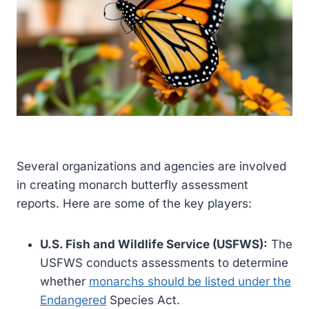
Several organizations and agencies are involved
in creating monarch butterfly assessment
reports. Here are some of the key players:
U.S. Fish and Wildlife Service (USFWS):
The
USFWS conducts assessments to determine
whether
monarchs should be listed under the
Endangered
Species Act.