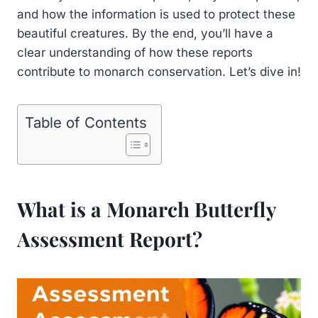
and how the information is used to protect these
beautiful creatures. By the end, you’ll have a
clear understanding of how these reports
contribute to monarch conservation. Let’s dive in!
Table of Contents
What is a Monarch Butterfly
Assessment Report?