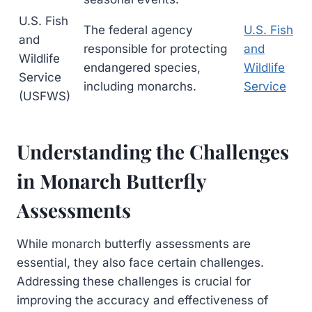
U.S. Fish
The federal agency
U.S. Fish
and
responsible for protecting
and
Wildlife
endangered species,
Wildlife
Service
including monarchs.
Service
(USFWS)
Understanding the Challenges
in Monarch Butterfly
Assessments
While monarch butterfly assessments are
essential, they also face certain challenges.
Addressing these challenges is crucial for
improving the accuracy and effectiveness of