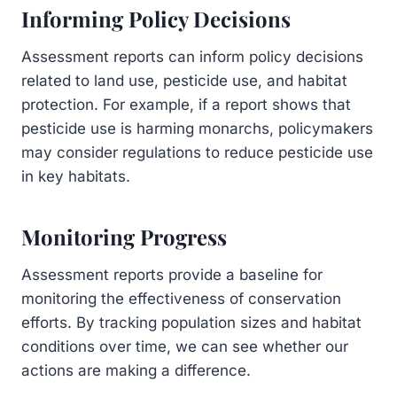
Informing Policy Decisions
Assessment reports can inform policy decisions
related to land use, pesticide use, and habitat
protection. For example, if a report shows that
pesticide use is harming monarchs, policymakers
may consider regulations to reduce pesticide use
in key habitats.
Monitoring Progress
Assessment reports provide a baseline for
monitoring the effectiveness of conservation
efforts. By tracking population sizes and habitat
conditions over time, we can see whether our
actions are making a difference.