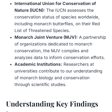
International Union for Conservation of
Nature (IUCN):
The IUCN assesses the
conservation status of species worldwide,
including monarch butterflies, on their Red
List of Threatened Species.
Monarch Joint Venture (MJV):
A partnership
of organizations dedicated to monarch
conservation, the MJV compiles and
analyzes data to inform conservation efforts.
Academic Institutions:
Researchers at
universities contribute to our understanding
of monarch biology and conservation
through scientific studies.
Understanding Key Findings