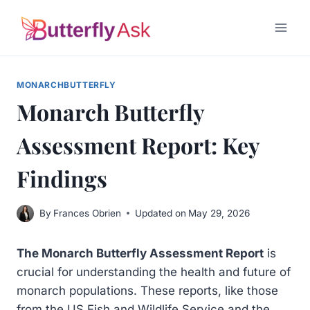
Skip
to
content
MONARCHBUTTERFLY
Monarch Butterfly
Assessment Report: Key
Findings
By
Frances Obrien
Updated on
May 29, 2026
The Monarch Butterfly Assessment Report
is
crucial for understanding the health and future of
monarch populations. These reports, like those
from the US Fish and Wildlife Service and the