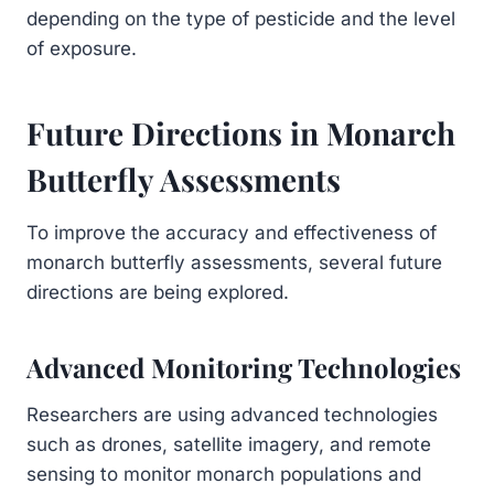
depending on the type of pesticide and the level
of exposure.
Future Directions in Monarch
Butterfly Assessments
To improve the accuracy and effectiveness of
monarch butterfly assessments, several future
directions are being explored.
Advanced Monitoring Technologies
Researchers are using advanced technologies
such as drones, satellite imagery, and remote
sensing to monitor monarch populations and