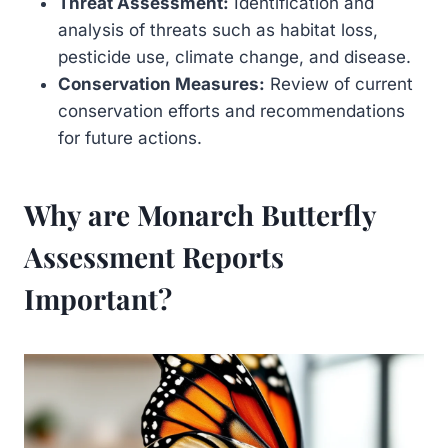
Threat Assessment:
Identification and
analysis of threats such as habitat loss,
pesticide use, climate change, and disease.
Conservation Measures:
Review of current
conservation efforts and recommendations
for future actions.
Why are Monarch Butterfly
Assessment Reports
Important?