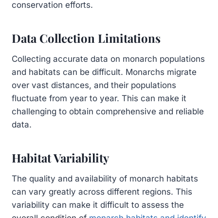
conservation efforts.
Data Collection Limitations
Collecting accurate data on monarch populations
and habitats can be difficult. Monarchs migrate
over vast distances, and their populations
fluctuate from year to year. This can make it
challenging to obtain comprehensive and reliable
data.
Habitat Variability
The quality and availability of monarch habitats
can vary greatly across different regions. This
variability can make it difficult to assess the
overall condition of
monarch habitats and identify