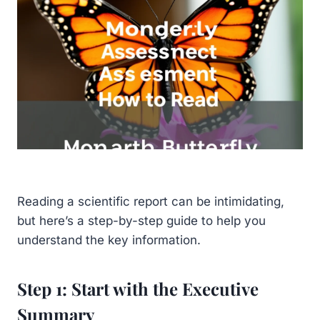
Reading a scientific report can be intimidating,
but here’s a step-by-step guide to help you
understand the key information.
Step 1: Start with the Executive
Summary