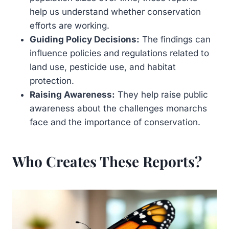
help us understand whether conservation
efforts are working.
Guiding Policy Decisions:
The findings can
influence policies and regulations related to
land use, pesticide use, and habitat
protection.
Raising Awareness:
They help raise public
awareness about the challenges monarchs
face and the importance of conservation.
Who Creates These Reports?