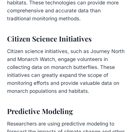
habitats. These technologies can provide more
comprehensive and accurate data than
traditional monitoring methods.
Citizen Science Initiatives
Citizen science initiatives, such as Journey North
and Monarch Watch, engage volunteers in
collecting data on monarch butterflies. These
initiatives can greatly expand the scope of
monitoring efforts and provide valuable data on
monarch populations and habitats.
Predictive Modeling
Researchers are using predictive modeling to
forecast the impacts of climate change and other