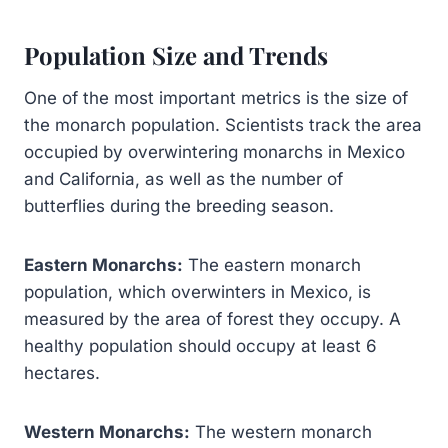
Population Size and Trends
One of the most important metrics is the size of
the monarch population. Scientists track the area
occupied by overwintering monarchs in Mexico
and California, as well as the number of
butterflies during the breeding season.
Eastern Monarchs:
The eastern monarch
population, which overwinters in Mexico, is
measured by the area of forest they occupy. A
healthy population should occupy at least 6
hectares.
Western Monarchs:
The western monarch