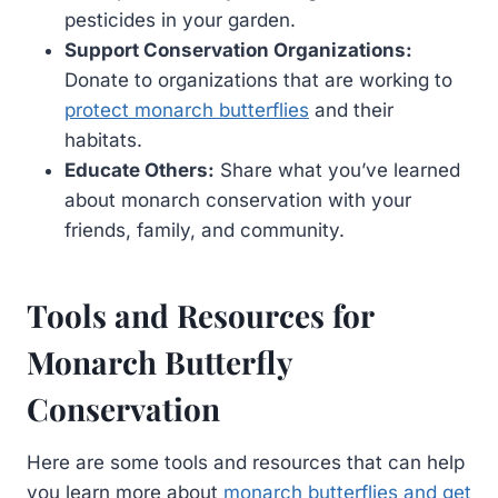
pesticides in your garden.
Support Conservation Organizations:
Donate to organizations that are working to
protect monarch butterflies
and their
habitats.
Educate Others:
Share what you’ve learned
about monarch conservation with your
friends, family, and community.
Tools and Resources for
Monarch Butterfly
Conservation
Here are some tools and resources that can help
you learn more about
monarch butterflies and get