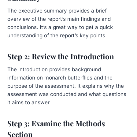
The executive summary provides a brief
overview of the report’s main findings and
conclusions. It’s a great way to get a quick
understanding of the report’s key points.
Step 2: Review the Introduction
The introduction provides background
information on monarch butterflies and the
purpose of the assessment. It explains why the
assessment was conducted and what questions
it aims to answer.
Step 3: Examine the Methods
Section