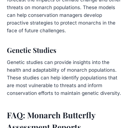
threats on monarch populations. These models
can help conservation managers develop
proactive strategies to protect monarchs in the
face of future challenges.
Genetic Studies
Genetic studies can provide insights into the
health and adaptability of monarch populations.
These studies can help identify populations that
are most vulnerable to threats and inform
conservation efforts to maintain genetic diversity.
FAQ: Monarch Butterfly
Assessment Reports