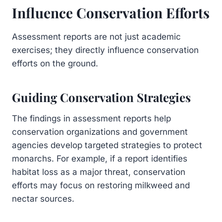
Influence Conservation Efforts
Assessment reports are not just academic
exercises; they directly influence conservation
efforts on the ground.
Guiding Conservation Strategies
The findings in assessment reports help
conservation organizations and government
agencies develop targeted strategies to protect
monarchs. For example, if a report identifies
habitat loss as a major threat, conservation
efforts may focus on restoring milkweed and
nectar sources.