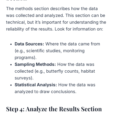
The methods section describes how the data
was collected and analyzed. This section can be
technical, but it’s important for understanding the
reliability of the results. Look for information on:
Data Sources:
Where the data came from
(e.g., scientific studies, monitoring
programs).
Sampling Methods:
How the data was
collected (e.g., butterfly counts, habitat
surveys).
Statistical Analysis:
How the data was
analyzed to draw conclusions.
Step 4: Analyze the Results Section