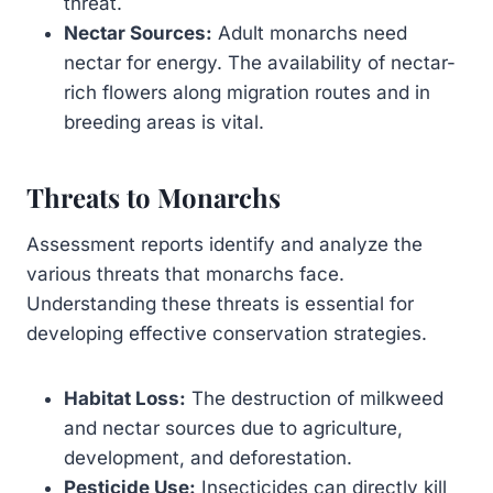
threat.
Nectar Sources:
Adult monarchs need
nectar for energy. The availability of nectar-
rich flowers along migration routes and in
breeding areas is vital.
Threats to Monarchs
Assessment reports identify and analyze the
various threats that monarchs face.
Understanding these threats is essential for
developing effective conservation strategies.
Habitat Loss:
The destruction of milkweed
and nectar sources due to agriculture,
development, and deforestation.
Pesticide Use:
Insecticides can directly kill