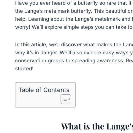
Have you ever heard of a butterfly so rare that it 
the Lange’s metalmark butterfly. This beautiful cr
help. Learning about the Lange’s metalmark and h
worry! We’ll explore simple steps you can take to
In this article, we’ll discover what makes the La
why it’s in danger. We’ll also explore easy ways y
conservation groups to spreading awareness. Rea
started!
Table of Contents
What is the Lange’