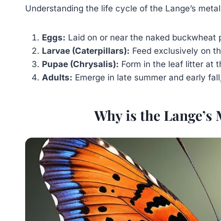
Understanding the life cycle of the Lange’s metalm
Eggs:
Laid on or near the naked buckwheat p
Larvae (Caterpillars):
Feed exclusively on t
Pupae (Chrysalis):
Form in the leaf litter at
Adults:
Emerge in late summer and early fall,
Why is the Lange’s