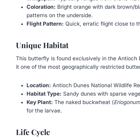
Coloration:
Bright orange with dark brown/bl
patterns on the underside.
Flight Pattern:
Quick, erratic flight close to 
Unique Habitat
This butterfly is found exclusively in the Antioch
it one of the most geographically restricted butter
Location:
Antioch Dunes National Wildlife Ref
Habitat Type:
Sandy dunes with sparse vege
Key Plant:
The naked buckwheat (
Eriogonum
for the larvae.
Life Cycle