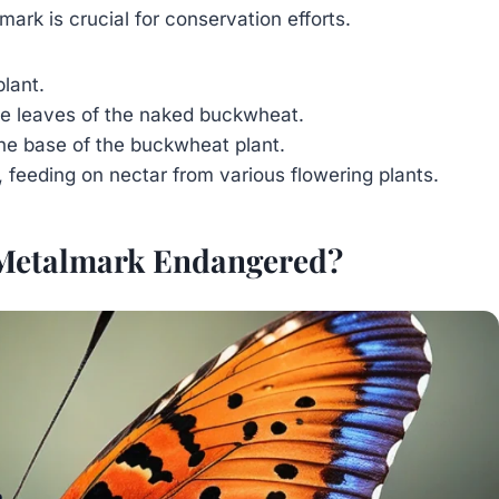
ark is crucial for conservation efforts.
lant.
he leaves of the naked buckwheat.
 the base of the buckwheat plant.
 feeding on nectar from various flowering plants.
 Metalmark Endangered?