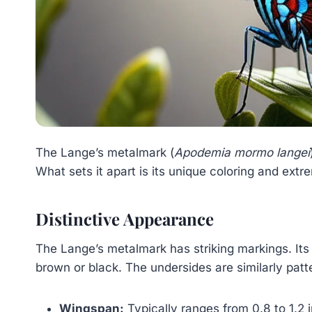
The Lange’s metalmark (
Apodemia mormo langei
What sets it apart is its unique coloring and extre
Distinctive Appearance
The Lange’s metalmark has striking markings. Its
brown or black. The undersides are similarly pat
Wingspan:
Typically ranges from 0.8 to 1.2 