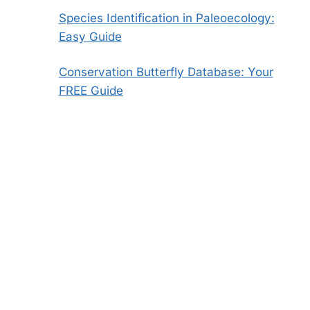
Species Identification in Paleoecology:
Easy Guide
Conservation Butterfly Database: Your
FREE Guide