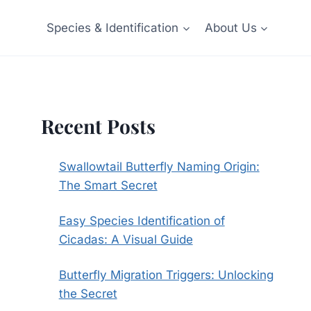
Species & Identification
About Us
Recent Posts
Swallowtail Butterfly Naming Origin:
The Smart Secret
Easy Species Identification of
Cicadas: A Visual Guide
Butterfly Migration Triggers: Unlocking
the Secret