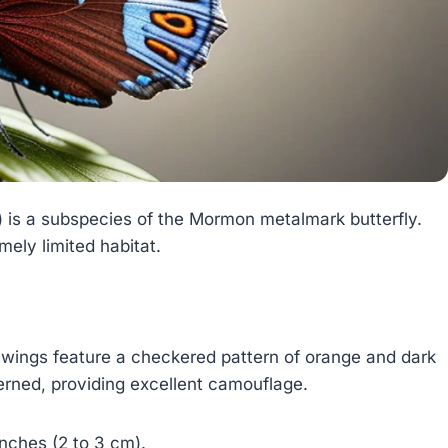
) is a subspecies of the Mormon metalmark butterfly.
mely limited habitat.
 wings feature a checkered pattern of orange and dark
terned, providing excellent camouflage.
inches (2 to 3 cm).