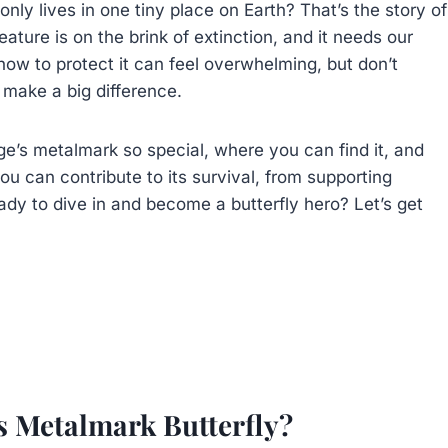
only lives in one tiny place on Earth? That’s the story of
eature is on the brink of extinction, and it needs our
ow to protect it can feel overwhelming, but don’t
 make a big difference.
nge’s metalmark so special, where you can find it, and
ou can contribute to its survival, from supporting
dy to dive in and become a butterfly hero? Let’s get
s Metalmark Butterfly?