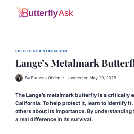
Skip
to
content
SPECIES & IDENTIFICATION
Lange’s Metalmark Butterfl
By
Frances Obrien
Updated on
May 29, 2026
The Lange’s metalmark butterfly is a critically
California. To help protect it, learn to identify 
others about its importance. By understanding t
a real difference in its survival.