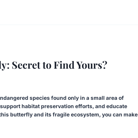
y: Secret to Find Yours?
 endangered species found only in a small area of
it, support habitat preservation efforts, and educate
his butterfly and its fragile ecosystem, you can make