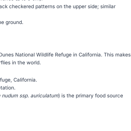
ack checkered patterns on the upper side; similar
the ground.
 Dunes National Wildlife Refuge in California. This makes
flies in the world.
uge, California.
tation.
 nudum ssp. auriculatum
) is the primary food source