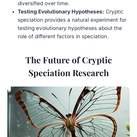
diversified over time.
Testing Evolutionary Hypotheses:
Cryptic
speciation provides a natural experiment for
testing evolutionary hypotheses about the
role of different factors in speciation.
The Future of Cryptic
Speciation Research