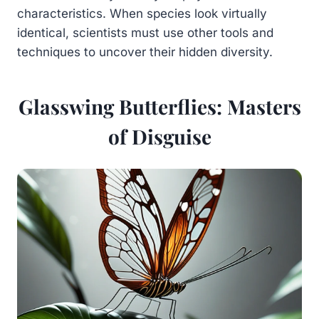
characteristics. When species look virtually
identical, scientists must use other tools and
techniques to uncover their hidden diversity.
Glasswing Butterflies: Masters
of Disguise