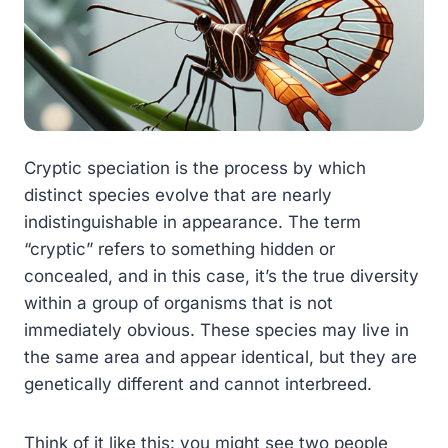
Cryptic speciation is the process by which
distinct species evolve that are nearly
indistinguishable in appearance. The term
“cryptic” refers to something hidden or
concealed, and in this case, it’s the true diversity
within a group of organisms that is not
immediately obvious. These species may live in
the same area and appear identical, but they are
genetically different and cannot interbreed.
Think of it like this: you might see two people