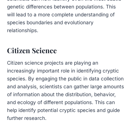
genetic differences between populations. This
will lead to a more complete understanding of
species boundaries and evolutionary
relationships.
Citizen Science
Citizen science projects are playing an
increasingly important role in identifying cryptic
species. By engaging the public in data collection
and analysis, scientists can gather large amounts
of information about the distribution, behavior,
and ecology of different populations. This can
help identify potential cryptic species and guide
further research.