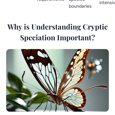
intensi
boundaries
Why is Understanding Cryptic
Speciation Important?