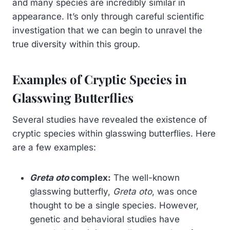
and many species are incredibly similar in
appearance. It’s only through careful scientific
investigation that we can begin to unravel the
true diversity within this group.
Examples of Cryptic Species in
Glasswing Butterflies
Several studies have revealed the existence of
cryptic species within glasswing butterflies. Here
are a few examples:
Greta oto
complex:
The well-known
glasswing butterfly,
Greta oto
, was once
thought to be a single species. However,
genetic and behavioral studies have