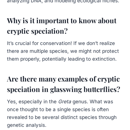
analyzing DNA, and modeling ecological niches.
Why is it important to know about
cryptic speciation?
It’s crucial for conservation! If we don’t realize
there are multiple species, we might not protect
them properly, potentially leading to extinction.
Are there many examples of cryptic
speciation in glasswing butterflies?
Yes, especially in the
Greta
genus. What was
once thought to be a single species is often
revealed to be several distinct species through
genetic analysis.