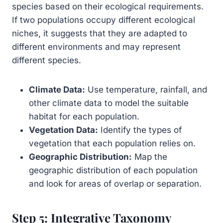
species based on their ecological requirements.
If two populations occupy different ecological
niches, it suggests that they are adapted to
different environments and may represent
different species.
Climate Data:
Use temperature, rainfall, and
other climate data to model the suitable
habitat for each population.
Vegetation Data:
Identify the types of
vegetation that each population relies on.
Geographic Distribution:
Map the
geographic distribution of each population
and look for areas of overlap or separation.
Step 5: Integrative Taxonomy