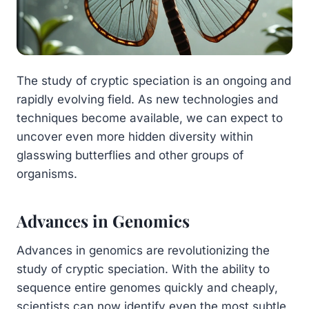
The study of cryptic speciation is an ongoing and
rapidly evolving field. As new technologies and
techniques become available, we can expect to
uncover even more hidden diversity within
glasswing butterflies and other groups of
organisms.
Advances in Genomics
Advances in genomics are revolutionizing the
study of cryptic speciation. With the ability to
sequence entire genomes quickly and cheaply,
scientists can now identify even the most subtle