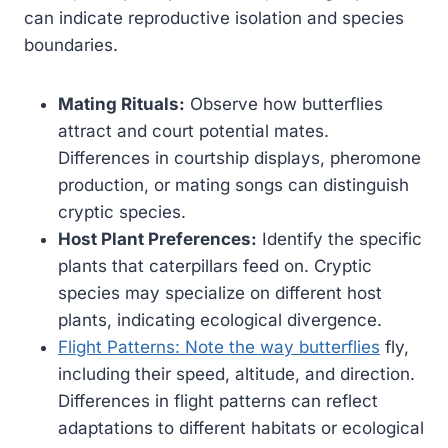
can indicate reproductive isolation and species
boundaries.
Mating Rituals:
Observe how butterflies
attract and court potential mates.
Differences in courtship displays, pheromone
production, or mating songs can distinguish
cryptic species.
Host Plant Preferences:
Identify the specific
plants that caterpillars feed on. Cryptic
species may specialize on different host
plants, indicating ecological divergence.
Flight Patterns: Note the way butterflies
fly,
including their speed, altitude, and direction.
Differences in flight patterns can reflect
adaptations to different habitats or ecological