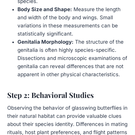
species.
Body Size and Shape:
Measure the length
and width of the body and wings. Small
variations in these measurements can be
statistically significant.
Genitalia Morphology:
The structure of the
genitalia is often highly species-specific.
Dissections and microscopic examinations of
genitalia can reveal differences that are not
apparent in other physical characteristics.
Step 2: Behavioral Studies
Observing the behavior of glasswing butterflies in
their natural habitat can provide valuable clues
about their species identity. Differences in mating
rituals, host plant preferences, and flight patterns