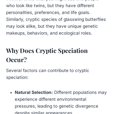
who look like twins, but they have different
personalities, preferences, and life goals.
Similarly, cryptic species of glasswing butterflies
may look alike, but they have unique genetic
makeups, behaviors, and ecological roles.
Why Does Cryptic Speciation
Occur?
Several factors can contribute to cryptic
speciation:
Natural Selection:
Different populations may
experience different environmental
pressures, leading to genetic divergence
despite similar appearances.