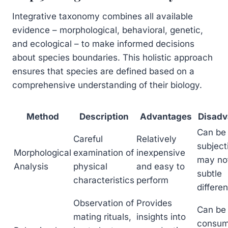
Integrative taxonomy combines all available
evidence – morphological, behavioral, genetic,
and ecological – to make informed decisions
about species boundaries. This holistic approach
ensures that species are defined based on a
comprehensive understanding of their biology.
Method
Description
Advantages
Disadv
Can be
Careful
Relatively
subject
Morphological
examination of
inexpensive
may not
Analysis
physical
and easy to
subtle
characteristics
perform
differe
Observation of
Provides
Can be
mating rituals,
insights into
consum