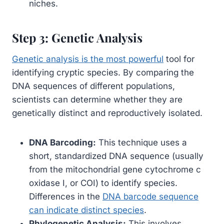
niches.
Step 3: Genetic Analysis
Genetic analysis is the most powerful
tool for
identifying cryptic species. By comparing the
DNA sequences of different populations,
scientists can determine whether they are
genetically distinct and reproductively isolated.
DNA Barcoding:
This technique uses a
short, standardized DNA sequence (usually
from the mitochondrial gene cytochrome c
oxidase I, or COI) to identify species.
Differences in the
DNA barcode sequence
can indicate distinct species
.
Phylogenetic Analysis:
This involves