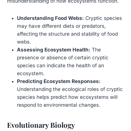
misunderstanding of how ecosystems function.
Understanding Food Webs:
Cryptic species
may have different diets or predators,
affecting the structure and stability of food
webs.
Assessing Ecosystem Health:
The
presence or absence of certain cryptic
species can indicate the health of an
ecosystem.
Predicting Ecosystem Responses:
Understanding the ecological roles of cryptic
species helps predict how ecosystems will
respond to environmental changes.
Evolutionary Biology