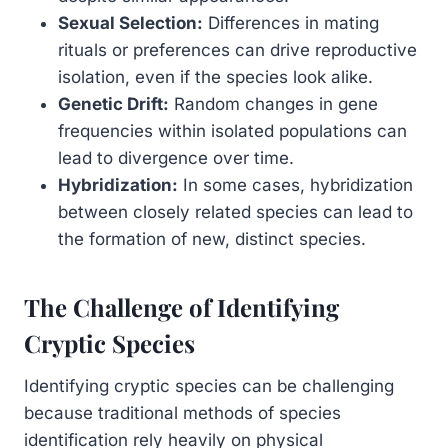
Sexual Selection:
Differences in mating
rituals or preferences can drive reproductive
isolation, even if the species look alike.
Genetic Drift:
Random changes in gene
frequencies within isolated populations can
lead to divergence over time.
Hybridization:
In some cases, hybridization
between closely related species can lead to
the formation of new, distinct species.
The Challenge of Identifying
Cryptic Species
Identifying cryptic species can be challenging
because traditional methods of species
identification rely heavily on physical