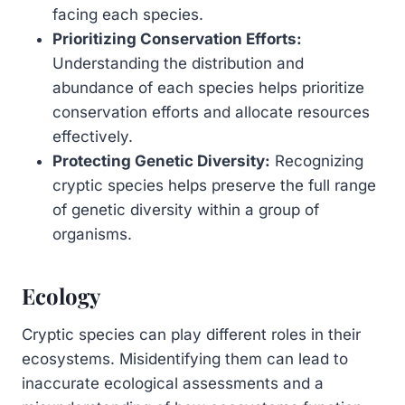
facing each species.
Prioritizing Conservation Efforts:
Understanding the distribution and
abundance of each species helps prioritize
conservation efforts and allocate resources
effectively.
Protecting Genetic Diversity:
Recognizing
cryptic species helps preserve the full range
of genetic diversity within a group of
organisms.
Ecology
Cryptic species can play different roles in their
ecosystems. Misidentifying them can lead to
inaccurate ecological assessments and a