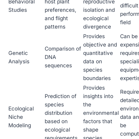
Behavioral
host plant
reproductive
difficult
Studies
preferences,
isolation and
perform
and flight
ecological
field
patterns
divergence
Provides
Can be
objective and
expens
Comparison of
Genetic
quantitative
require
DNA
Analysis
data on
special
sequences
species
equipm
boundaries
experti
Provides
Requir
Prediction of
insights into
detaile
species
the
Ecological
enviro
distribution
environmental
Niche
data a
based on
factors that
Modeling
be
ecological
shape
computa
requirements
species