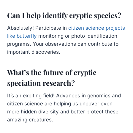
Can I help identify cryptic species?
Absolutely! Participate in
citizen science projects
like butterfly
monitoring or photo identification
programs. Your observations can contribute to
important discoveries.
What’s the future of cryptic
speciation research?
It’s an exciting field! Advances in genomics and
citizen science are helping us uncover even
more hidden diversity and better protect these
amazing creatures.