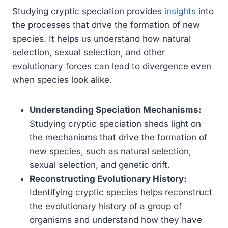
Studying cryptic speciation provides
insights
into
the processes that drive the formation of new
species. It helps us understand how natural
selection, sexual selection, and other
evolutionary forces can lead to divergence even
when species look alike.
Understanding Speciation Mechanisms:
Studying cryptic speciation sheds light on
the mechanisms that drive the formation of
new species, such as natural selection,
sexual selection, and genetic drift.
Reconstructing Evolutionary History:
Identifying cryptic species helps reconstruct
the evolutionary history of a group of
organisms and understand how they have