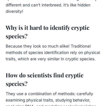
different and can’t interbreed. It’s like hidden
diversity!
Why is it hard to identify cryptic
species?
Because they look so much alike! Traditional
methods of species identification rely on physical
traits, which are very similar in cryptic species.
How do scientists find cryptic
species?
They use a combination of methods: carefully
examining physical traits, studying behavior,