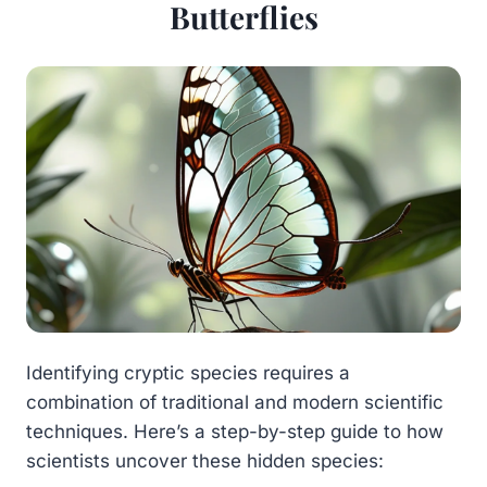
Butterflies
Identifying cryptic species requires a
combination of traditional and modern scientific
techniques. Here’s a step-by-step guide to how
scientists uncover these hidden species: