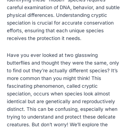
careful examination of DNA, behavior, and subtle
physical differences. Understanding cryptic
speciation is crucial for accurate conservation
efforts, ensuring that each unique species
receives the protection it needs.
Have you ever looked at two glasswing
butterflies and thought they were the same, only
to find out they’re actually different species? It’s
more common than you might think! This
fascinating phenomenon, called cryptic
speciation, occurs when species look almost
identical but are genetically and reproductively
distinct. This can be confusing, especially when
trying to understand and protect these delicate
creatures. But don’t worry! We’ll explore the