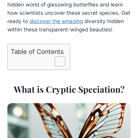
hidden world of glasswing butterflies and learn
how scientists uncover these secret species. Get
ready to
discover the amazing
diversity hidden
within these transparent-winged beauties!
Table of Contents
What is Cryptic Speciation?