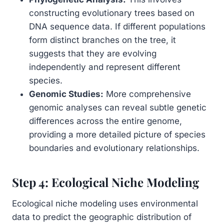
constructing evolutionary trees based on
DNA sequence data. If different populations
form distinct branches on the tree, it
suggests that they are evolving
independently and represent different
species.
Genomic Studies:
More comprehensive
genomic analyses can reveal subtle genetic
differences across the entire genome,
providing a more detailed picture of species
boundaries and evolutionary relationships.
Step 4: Ecological Niche Modeling
Ecological niche modeling uses environmental
data to predict the geographic distribution of