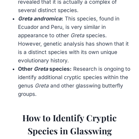
revealed that it is actually a complex of
several distinct species.
Greta andromica
:
This species, found in
Ecuador and Peru, is very similar in
appearance to other
Greta
species.
However, genetic analysis has shown that it
is a distinct species with its own unique
evolutionary history.
Other
Greta
species:
Research is ongoing to
identify additional cryptic species within the
genus
Greta
and other glasswing butterfly
groups.
How to Identify Cryptic
Species in Glasswing