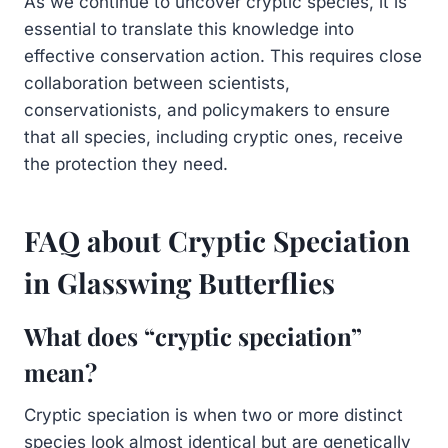
As we continue to uncover cryptic species, it is
essential to translate this knowledge into
effective conservation action. This requires close
collaboration between scientists,
conservationists, and policymakers to ensure
that all species, including cryptic ones, receive
the protection they need.
FAQ about Cryptic Speciation
in Glasswing Butterflies
What does “cryptic speciation”
mean?
Cryptic speciation is when two or more distinct
species look almost identical but are genetically