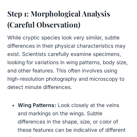
Step 1: Morphological Analysis
(Careful Observation)
While cryptic species look very similar, subtle
differences in their physical characteristics may
exist. Scientists carefully examine specimens,
looking for variations in wing patterns, body size,
and other features. This often involves using
high-resolution photography and microscopy to
detect minute differences.
Wing Patterns:
Look closely at the veins
and markings on the wings. Subtle
differences in the shape, size, or color of
these features can be indicative of different