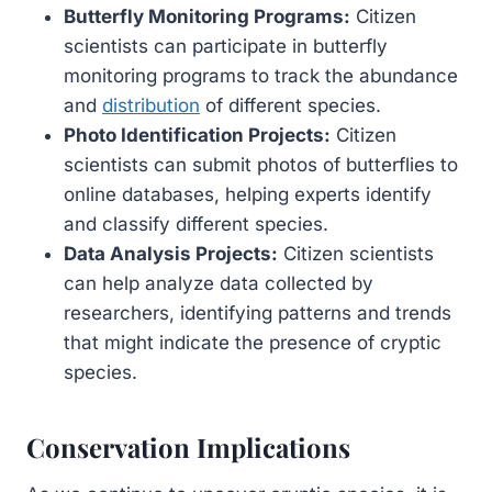
Butterfly Monitoring Programs:
Citizen
scientists can participate in butterfly
monitoring programs to track the abundance
and
distribution
of different species.
Photo Identification Projects:
Citizen
scientists can submit photos of butterflies to
online databases, helping experts identify
and classify different species.
Data Analysis Projects:
Citizen scientists
can help analyze data collected by
researchers, identifying patterns and trends
that might indicate the presence of cryptic
species.
Conservation Implications