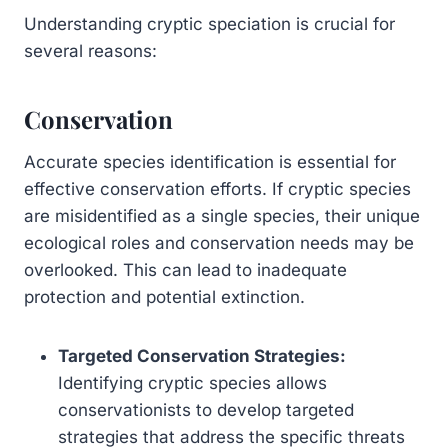
Understanding cryptic speciation is crucial for
several reasons:
Conservation
Accurate species identification is essential for
effective conservation efforts. If cryptic species
are misidentified as a single species, their unique
ecological roles and conservation needs may be
overlooked. This can lead to inadequate
protection and potential extinction.
Targeted Conservation Strategies:
Identifying cryptic species allows
conservationists to develop targeted
strategies that address the specific threats