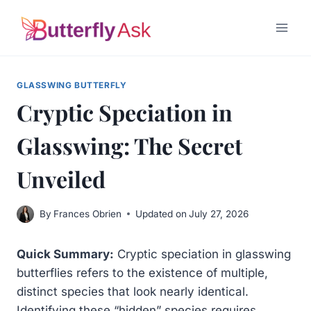
Skip
to
content
GLASSWING BUTTERFLY
Cryptic Speciation in
Glasswing: The Secret
Unveiled
By
Frances Obrien
Updated on
July 27, 2026
Quick Summary:
Cryptic speciation in glasswing
butterflies refers to the existence of multiple,
distinct species that look nearly identical.
Identifying these “hidden” species requires