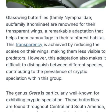
Glasswing butterflies (family Nymphalidae,
subfamily Ithomiinae) are renowned for their
transparent wings, a remarkable adaptation that
helps them camouflage in their rainforest habitat.
This
transparency
is achieved by reducing the
scales on their wings, making them less visible to
predators. However, this adaptation also makes it
difficult to distinguish between different species,
contributing to the prevalence of cryptic
speciation within this group.
The genus
Greta
is particularly well-known for
exhibiting cryptic speciation. These butterflies
are found throughout Central and South America,