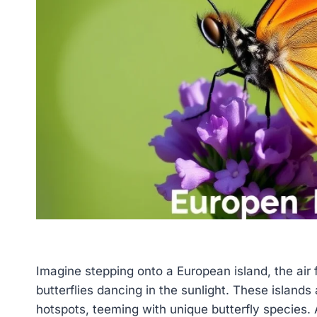
Imagine stepping onto a European island, the air f
butterflies dancing in the sunlight. These islands 
hotspots, teeming with unique butterfly species. A