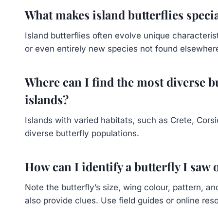
What makes island butterflies speci
Island butterflies often evolve unique characterist
or even entirely new species not found elsewher
Where can I find the most diverse b
islands?
Islands with varied habitats, such as Crete, Cors
diverse butterfly populations.
How can I identify a butterfly I saw
Note the butterfly’s size, wing colour, pattern, 
also provide clues. Use field guides or online re