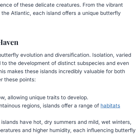
ence of these delicate creatures. From the vibrant
the Atlantic, each island offers a unique butterfly
 Haven
tterfly evolution and diversification. Isolation, varied
ed to the development of distinct subspecies and even
s makes these islands incredibly valuable for both
r these points:
w, allowing unique traits to develop.
ainous regions, islands offer a range of
habitats
islands have hot, dry summers and mild, wet winters,
eratures and higher humidity, each influencing butterfly