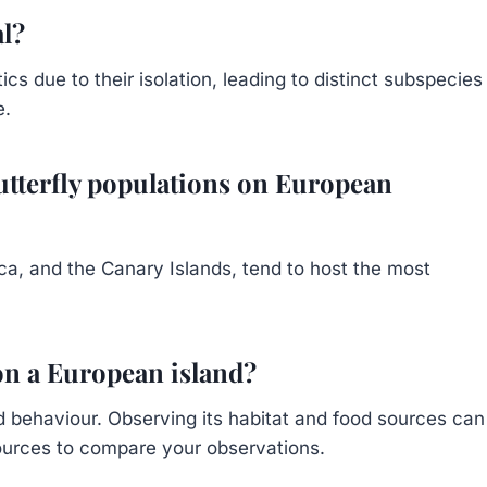
al?
ics due to their isolation, leading to distinct subspecies
e.
utterfly populations on European
ica, and the Canary Islands, tend to host the most
 on a European island?
and behaviour. Observing its habitat and food sources can
sources to compare your observations.