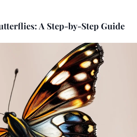
tterflies: A Step-by-Step Guide