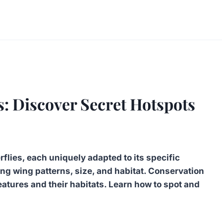
s: Discover Secret Hotspots
flies, each uniquely adapted to its specific
ng wing patterns, size, and habitat. Conservation
reatures and their habitats. Learn how to spot and