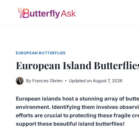
Skip
to
content
EUROPEAN BUTTERFLIES
European Island Butterflie
By
Frances Obrien
Updated on
August 7, 2026
European islands host a stunning array of butter
environment. Identifying them involves observi
efforts are crucial to protecting these fragile c
support these beautiful island butterflies!