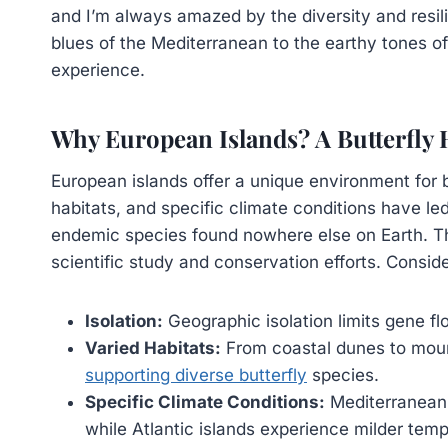
and I’m always amazed by the diversity and resili
blues of the Mediterranean to the earthy tones of 
experience.
Why European Islands? A Butterfly
European islands offer a unique environment for bu
habitats, and specific climate conditions have l
endemic species found nowhere else on Earth. Thi
scientific study and conservation efforts. Conside
Isolation:
Geographic isolation limits gene flo
Varied Habitats:
From coastal dunes to mount
supporting diverse butterfly
species.
Specific Climate Conditions:
Mediterranean 
while Atlantic islands experience milder temp