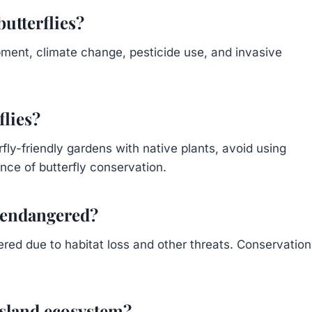
butterflies?
pment, climate change, pesticide use, and invasive
flies?
fly-friendly gardens with native plants, avoid using
nce of butterfly conservation.
s endangered?
red due to habitat loss and other threats. Conservation
 island ecosystem?