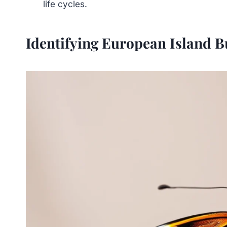
life cycles.
Identifying European Island Bu