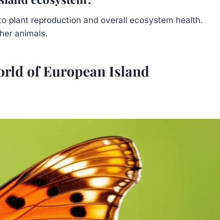
g to plant reproduction and overall ecosystem health.
her animals.
orld of European Island