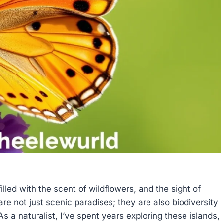
illed with the scent of wildflowers, and the sight of
are not just scenic paradises; they are also biodiversity
s a naturalist, I’ve spent years exploring these islands,