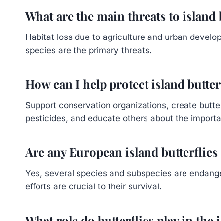
What are the main threats to island 
Habitat loss due to agriculture and urban develo
species are the primary threats.
How can I help protect island butter
Support conservation organizations, create butter
pesticides, and educate others about the importa
Are any European island butterflie
Yes, several species and subspecies are endange
efforts are crucial to their survival.
What role do butterflies play in the