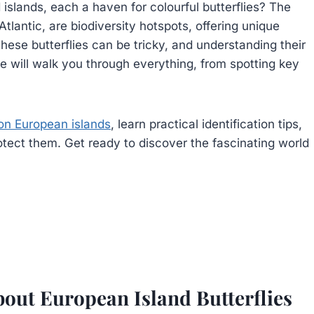
slands, each a haven for colourful butterflies? The
tlantic, are biodiversity hotspots, offering unique
these butterflies can be tricky, and understanding their
de will walk you through everything, from spotting key
 on European islands
, learn practical identification tips,
otect them. Get ready to discover the fascinating world
out European Island Butterflies