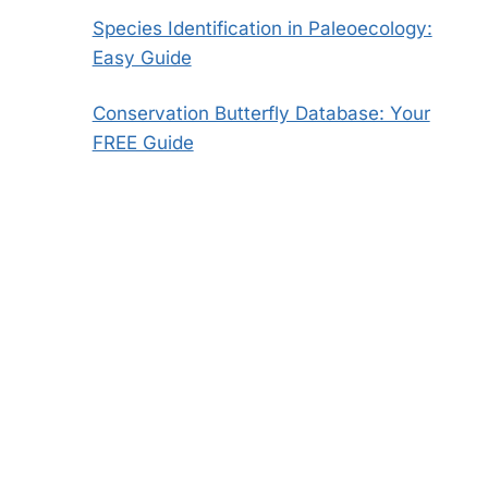
Species Identification in Paleoecology:
Easy Guide
Conservation Butterfly Database: Your
FREE Guide