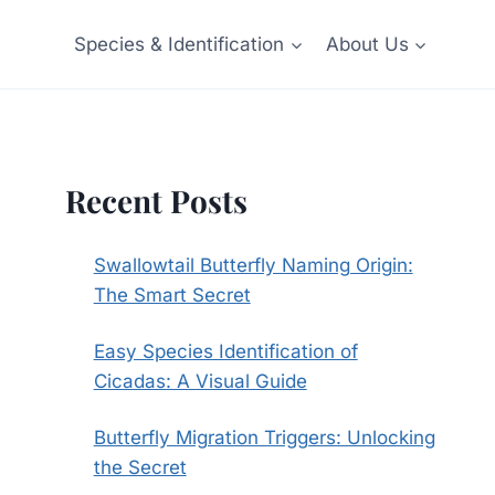
Species & Identification
About Us
Recent Posts
Swallowtail Butterfly Naming Origin:
The Smart Secret
Easy Species Identification of
Cicadas: A Visual Guide
Butterfly Migration Triggers: Unlocking
the Secret