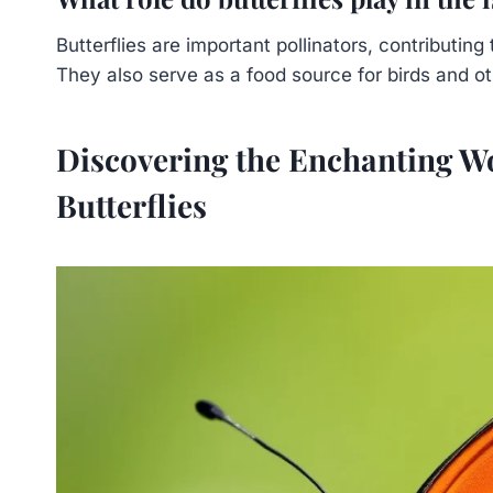
Butterflies are important pollinators, contributin
They also serve as a food source for birds and ot
Discovering the Enchanting W
Butterflies