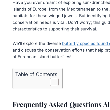
Have you ever dreamt of exploring sun-drenched i
islands of Europe, from the Mediterranean to the A
habitats for these winged jewels. But identifying 
conservation needs is vital. Don’t worry; this gui
characteristics to supporting their survival.
We’ll explore the diverse
butterfly species found
and discuss the conservation efforts that help pr
of European island butterflies!
Table of Contents
Frequently Asked Questions Ab