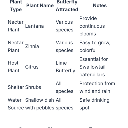
Plant
Butterfly
Plant Name
Notes
Type
Attracted
Provide
Nectar
Various
Lantana
continuous
Plant
species
blooms
Nectar
Various
Easy to grow,
Zinnia
Plant
species
colorful
Essential for
Host
Lime
Citrus
Swallowtail
Plant
Butterfly
caterpillars
All
Protection from
Shelter
Shrubs
species
wind and rain
Water
Shallow dish
All
Safe drinking
Source
with pebbles
species
spot