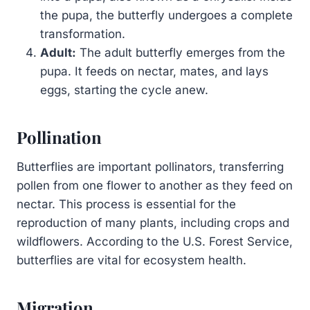
the pupa, the butterfly undergoes a complete
transformation.
Adult:
The adult butterfly emerges from the
pupa. It feeds on nectar, mates, and lays
eggs, starting the cycle anew.
Pollination
Butterflies are important pollinators, transferring
pollen from one flower to another as they feed on
nectar. This process is essential for the
reproduction of many plants, including crops and
wildflowers. According to the U.S. Forest Service,
butterflies are vital for ecosystem health.
Migration