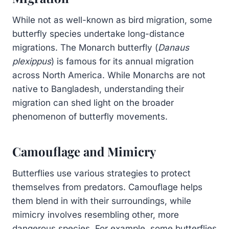
While not as well-known as bird migration, some
butterfly species undertake long-distance
migrations. The Monarch butterfly (
Danaus
plexippus
) is famous for its annual migration
across North America. While Monarchs are not
native to Bangladesh, understanding their
migration can shed light on the broader
phenomenon of butterfly movements.
Camouflage and Mimicry
Butterflies use various strategies to protect
themselves from predators. Camouflage helps
them blend in with their surroundings, while
mimicry involves resembling other, more
dangerous species. For example, some butterflies