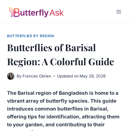
Skip
to
content
BUTTERFLIES BY REGION
Butterflies of Barisal
Region: A Colorful Guide
By
Frances Obrien
Updated on
May 29, 2026
The Barisal region of Bangladesh is home to a
vibrant array of butterfly species. This guide
introduces common butterflies in Barisal,
offering tips for identification, attracting them
to your garden, and contributing to their