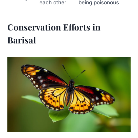
each other
being poisonous
Conservation Efforts in
Barisal