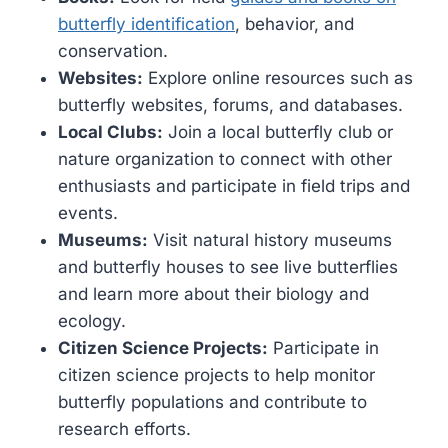
butterfly identification
, behavior, and
conservation.
Websites:
Explore online resources such as
butterfly websites, forums, and databases.
Local Clubs:
Join a local butterfly club or
nature organization to connect with other
enthusiasts and participate in field trips and
events.
Museums:
Visit natural history museums
and butterfly houses to see live butterflies
and learn more about their biology and
ecology.
Citizen Science Projects:
Participate in
citizen science projects to help monitor
butterfly populations and contribute to
research efforts.