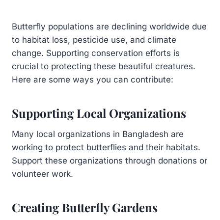
Butterfly populations are declining worldwide due
to habitat loss, pesticide use, and climate
change. Supporting conservation efforts is
crucial to protecting these beautiful creatures.
Here are some ways you can contribute:
Supporting Local Organizations
Many local organizations in Bangladesh are
working to protect butterflies and their habitats.
Support these organizations through donations or
volunteer work.
Creating Butterfly Gardens