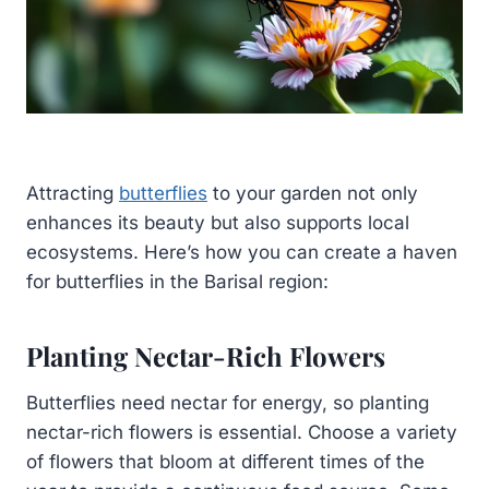
Attracting
butterflies
to your garden not only
enhances its beauty but also supports local
ecosystems. Here’s how you can create a haven
for butterflies in the Barisal region:
Planting Nectar-Rich Flowers
Butterflies need nectar for energy, so planting
nectar-rich flowers is essential. Choose a variety
of flowers that bloom at different times of the