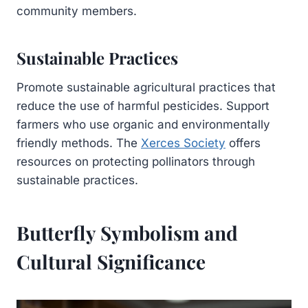
community members.
Sustainable Practices
Promote sustainable agricultural practices that
reduce the use of harmful pesticides. Support
farmers who use organic and environmentally
friendly methods. The
Xerces Society
offers
resources on protecting pollinators through
sustainable practices.
Butterfly Symbolism and
Cultural Significance