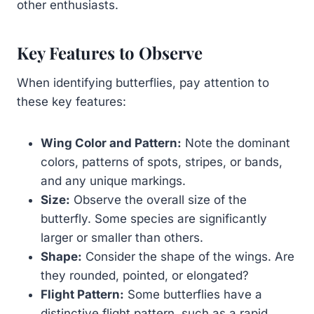
other enthusiasts.
Key Features to Observe
When identifying butterflies, pay attention to
these key features:
Wing Color and Pattern:
Note the dominant
colors, patterns of spots, stripes, or bands,
and any unique markings.
Size:
Observe the overall size of the
butterfly. Some species are significantly
larger or smaller than others.
Shape:
Consider the shape of the wings. Are
they rounded, pointed, or elongated?
Flight Pattern:
Some butterflies have a
distinctive flight pattern, such as a rapid,