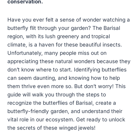
conservation.
Have you ever felt a sense of wonder watching a
butterfly flit through your garden? The Barisal
region, with its lush greenery and tropical
climate, is a haven for these beautiful insects.
Unfortunately, many people miss out on
appreciating these natural wonders because they
don’t know where to start. Identifying butterflies
can seem daunting, and knowing how to help
them thrive even more so. But don’t worry! This
guide will walk you through the steps to
recognize the butterflies of Barisal, create a
butterfly-friendly garden, and understand their
vital role in our ecosystem. Get ready to unlock
the secrets of these winged jewels!