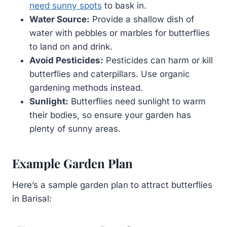
need sunny spots
to bask in.
Water Source:
Provide a shallow dish of
water with pebbles or marbles for butterflies
to land on and drink.
Avoid Pesticides:
Pesticides can harm or kill
butterflies and caterpillars. Use organic
gardening methods instead.
Sunlight:
Butterflies need sunlight to warm
their bodies, so ensure your garden has
plenty of sunny areas.
Example Garden Plan
Here’s a sample garden plan to attract butterflies
in Barisal: