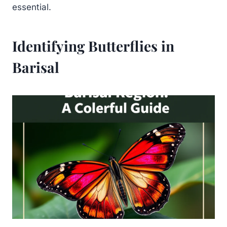
essential.
Identifying Butterflies in
Barisal