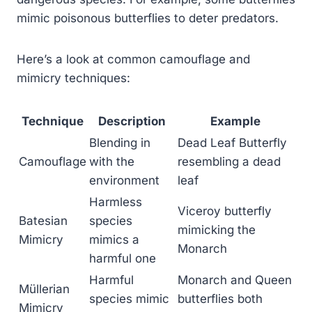
mimic poisonous butterflies to deter predators.
Here’s a look at common camouflage and
mimicry techniques:
Technique
Description
Example
Blending in
Dead Leaf Butterfly
Camouflage
with the
resembling a dead
environment
leaf
Harmless
Viceroy butterfly
Batesian
species
mimicking the
Mimicry
mimics a
Monarch
harmful one
Harmful
Monarch and Queen
Müllerian
species mimic
butterflies both
Mimicry