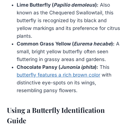
Lime Butterfly (
Papilio demoleus
):
Also
known as the Chequered Swallowtail, this
butterfly is recognized by its black and
yellow markings and its preference for citrus
plants.
Common Grass Yellow (
Eurema hecabe
):
A
small, bright yellow butterfly often seen
fluttering in grassy areas and gardens.
Chocolate Pansy (
Junonia iphita
):
This
butterfly features a rich brown color
with
distinctive eye-spots on its wings,
resembling pansy flowers.
Using a Butterfly Identification
Guide