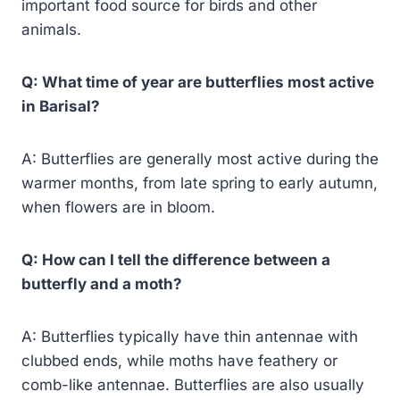
important food source for birds and other
animals.
Q: What time of year are butterflies most active
in Barisal?
A: Butterflies are generally most active during the
warmer months, from late spring to early autumn,
when flowers are in bloom.
Q: How can I tell the difference between a
butterfly and a moth?
A: Butterflies typically have thin antennae with
clubbed ends, while moths have feathery or
comb-like antennae. Butterflies are also usually