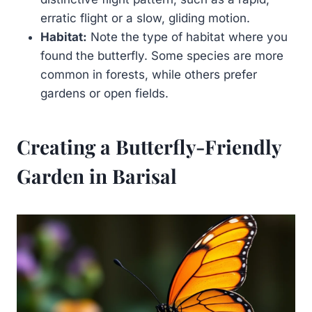
erratic flight or a slow, gliding motion.
Habitat:
Note the type of habitat where you
found the butterfly. Some species are more
common in forests, while others prefer
gardens or open fields.
Creating a Butterfly-Friendly
Garden in Barisal