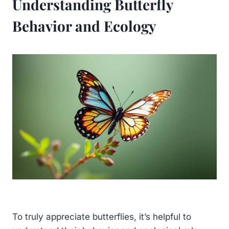
Understanding Butterfly
Behavior and Ecology
To truly appreciate butterflies, it’s helpful to