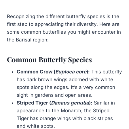
Recognizing the different butterfly species is the
first step to appreciating their diversity. Here are
some common butterflies you might encounter in
the Barisal region:
Common Butterfly Species
Common Crow (
Euploea core
):
This butterfly
has dark brown wings adorned with white
spots along the edges. It’s a very common
sight in gardens and open areas.
Striped Tiger (
Danaus genutia
):
Similar in
appearance to the Monarch, the Striped
Tiger has orange wings with black stripes
and white spots.