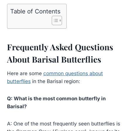
Table of Contents
Frequently Asked Questions
About Barisal Butterflies
Here are some
common questions about
butterflies
in the Barisal region:
Q: What is the most common butterfly in
Barisal?
A: One of the most frequently seen butterflies is