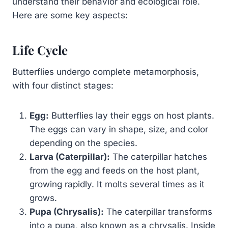
understand their behavior and ecological role.
Here are some key aspects:
Life Cycle
Butterflies undergo complete metamorphosis,
with four distinct stages:
Egg:
Butterflies lay their eggs on host plants.
The eggs can vary in shape, size, and color
depending on the species.
Larva (Caterpillar):
The caterpillar hatches
from the egg and feeds on the host plant,
growing rapidly. It molts several times as it
grows.
Pupa (Chrysalis):
The caterpillar transforms
into a pupa, also known as a chrysalis. Inside