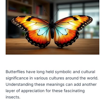
Butterflies have long held symbolic and cultural
significance in various cultures around the world.
Understanding these meanings can add another
layer of appreciation for these fascinating
insects.