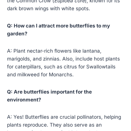
the Common Crow (
Euploea core
), known for its
dark brown wings with white spots.
Q: How can I attract more butterflies to my
garden?
A: Plant nectar-rich flowers like lantana,
marigolds, and zinnias. Also, include host plants
for caterpillars, such as citrus for Swallowtails
and milkweed for Monarchs.
Q: Are butterflies important for the
environment?
A: Yes! Butterflies are crucial pollinators, helping
plants reproduce. They also serve as an