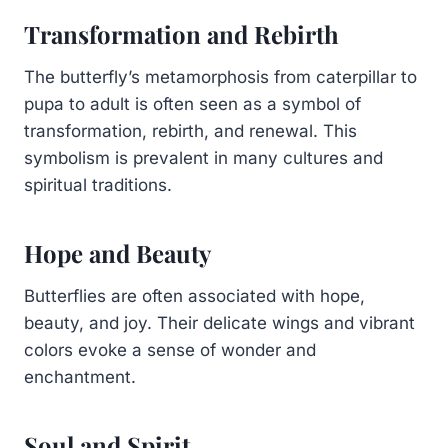
Transformation and Rebirth
The butterfly’s metamorphosis from caterpillar to
pupa to adult is often seen as a symbol of
transformation, rebirth, and renewal. This
symbolism is prevalent in many cultures and
spiritual traditions.
Hope and Beauty
Butterflies are often associated with hope,
beauty, and joy. Their delicate wings and vibrant
colors evoke a sense of wonder and
enchantment.
Soul and Spirit