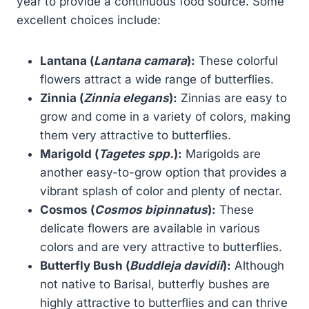
year to provide a continuous food source. Some
excellent choices include:
Lantana (
Lantana camara
):
These colorful
flowers attract a wide range of butterflies.
Zinnia (
Zinnia elegans
):
Zinnias are easy to
grow and come in a variety of colors, making
them very attractive to butterflies.
Marigold (
Tagetes spp.
):
Marigolds are
another easy-to-grow option that provides a
vibrant splash of color and plenty of nectar.
Cosmos (
Cosmos bipinnatus
):
These
delicate flowers are available in various
colors and are very attractive to butterflies.
Butterfly Bush (
Buddleja davidii
):
Although
not native to Barisal, butterfly bushes are
highly attractive to butterflies and can thrive