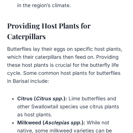
in the region’s climate.
Providing Host Plants for
Caterpillars
Butterflies lay their eggs on specific host plants,
which their caterpillars then feed on. Providing
these host plants is crucial for the butterfly life
cycle. Some common host plants for butterflies
in Barisal include:
Citrus (
Citrus spp.
):
Lime butterflies and
other Swallowtail species use citrus plants
as host plants.
Milkweed (
Asclepias spp.
):
While not
native, some milkweed varieties can be