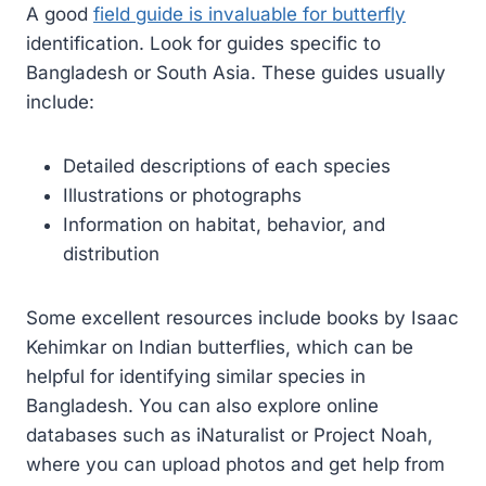
A good
field guide is invaluable for butterfly
identification. Look for guides specific to
Bangladesh or South Asia. These guides usually
include:
Detailed descriptions of each species
Illustrations or photographs
Information on habitat, behavior, and
distribution
Some excellent resources include books by Isaac
Kehimkar on Indian butterflies, which can be
helpful for identifying similar species in
Bangladesh. You can also explore online
databases such as iNaturalist or Project Noah,
where you can upload photos and get help from