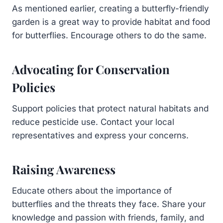
As mentioned earlier, creating a butterfly-friendly
garden is a great way to provide habitat and food
for butterflies. Encourage others to do the same.
Advocating for Conservation
Policies
Support policies that protect natural habitats and
reduce pesticide use. Contact your local
representatives and express your concerns.
Raising Awareness
Educate others about the importance of
butterflies and the threats they face. Share your
knowledge and passion with friends, family, and