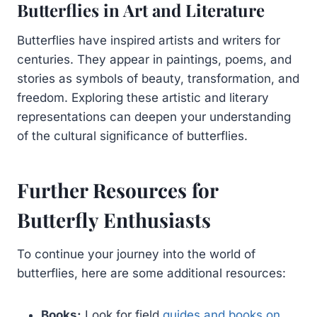
Butterflies in Art and Literature
Butterflies have inspired artists and writers for
centuries. They appear in paintings, poems, and
stories as symbols of beauty, transformation, and
freedom. Exploring these artistic and literary
representations can deepen your understanding
of the cultural significance of butterflies.
Further Resources for
Butterfly Enthusiasts
To continue your journey into the world of
butterflies, here are some additional resources:
Books:
Look for field
guides and books on