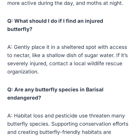
more active during the day, and moths at night.
Q: What should I do if I find an injured
butterfly?
A: Gently place it in a sheltered spot with access
to nectar, like a shallow dish of sugar water. If it’s
severely injured, contact a local wildlife rescue
organization.
Q: Are any butterfly species in Barisal
endangered?
A: Habitat loss and pesticide use threaten many
butterfly species. Supporting conservation efforts
and creating butterfly-friendly habitats are