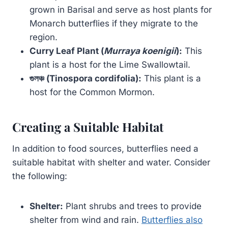
grown in Barisal and serve as host plants for
Monarch butterflies if they migrate to the
region.
Curry Leaf Plant (
Murraya koenigii
):
This
plant is a host for the Lime Swallowtail.
গুলঞ্চ (Tinospora cordifolia):
This plant is a
host for the Common Mormon.
Creating a Suitable Habitat
In addition to food sources, butterflies need a
suitable habitat with shelter and water. Consider
the following:
Shelter:
Plant shrubs and trees to provide
shelter from wind and rain.
Butterflies also