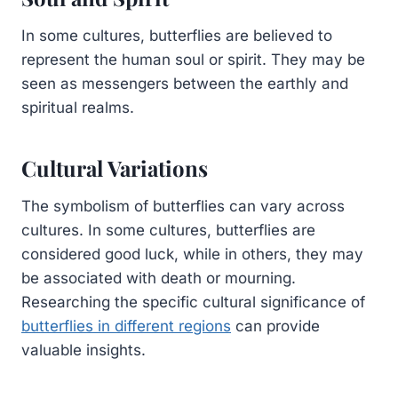
In some cultures, butterflies are believed to
represent the human soul or spirit. They may be
seen as messengers between the earthly and
spiritual realms.
Cultural Variations
The symbolism of butterflies can vary across
cultures. In some cultures, butterflies are
considered good luck, while in others, they may
be associated with death or mourning.
Researching the specific cultural significance of
butterflies in different regions
can provide
valuable insights.