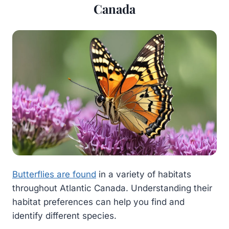
Canada
Butterflies are found
in a variety of habitats
throughout Atlantic Canada. Understanding their
habitat preferences can help you find and
identify different species.