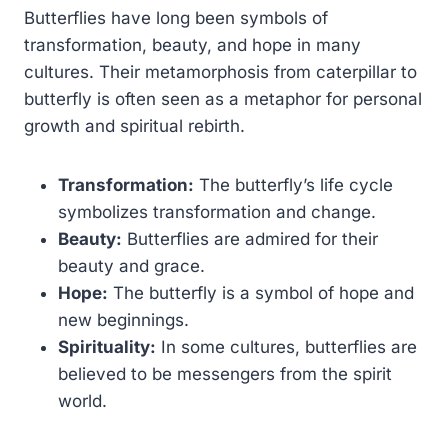
Butterflies have long been symbols of
transformation, beauty, and hope in many
cultures. Their metamorphosis from caterpillar to
butterfly is often seen as a metaphor for personal
growth and spiritual rebirth.
Transformation:
The butterfly’s life cycle
symbolizes transformation and change.
Beauty:
Butterflies are admired for their
beauty and grace.
Hope:
The butterfly is a symbol of hope and
new beginnings.
Spirituality:
In some cultures, butterflies are
believed to be messengers from the spirit
world.