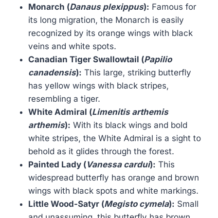
Monarch (
Danaus plexippus
):
Famous for
its long migration, the Monarch is easily
recognized by its orange wings with black
veins and white spots.
Canadian Tiger Swallowtail (
Papilio
canadensis
):
This large, striking butterfly
has yellow wings with black stripes,
resembling a tiger.
White Admiral (
Limenitis arthemis
arthemis
):
With its black wings and bold
white stripes, the White Admiral is a sight to
behold as it glides through the forest.
Painted Lady (
Vanessa cardui
):
This
widespread butterfly has orange and brown
wings with black spots and white markings.
Little Wood-Satyr (
Megisto cymela
):
Small
and unassuming, this butterfly has brown