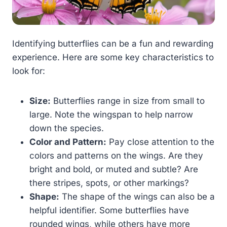
Identifying butterflies can be a fun and rewarding
experience. Here are some key characteristics to
look for:
Size:
Butterflies range in size from small to
large. Note the wingspan to help narrow
down the species.
Color and Pattern:
Pay close attention to the
colors and patterns on the wings. Are they
bright and bold, or muted and subtle? Are
there stripes, spots, or other markings?
Shape:
The shape of the wings can also be a
helpful identifier. Some butterflies have
rounded wings, while others have more