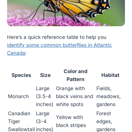
Here’s a quick reference table to help you
identify some common butterflies in Atlantic
Canada
:
Color and
Species
Size
Habitat
Pattern
Large
Orange with
Fields,
Monarch
(3.5-4
black veins and
meadows,
inches)
white spots
gardens
Canadian
Large
Forest
Yellow with
Tiger
(3-4
edges,
black stripes
Swallowtail
inches)
gardens