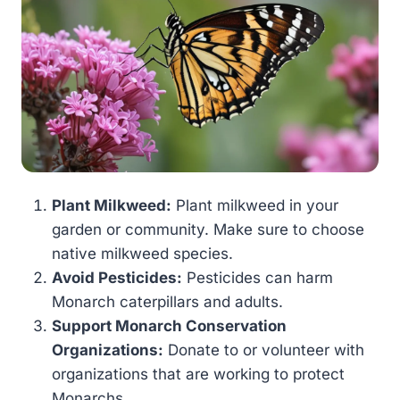
Plant Milkweed:
Plant milkweed in your
garden or community. Make sure to choose
native milkweed species.
Avoid Pesticides:
Pesticides can harm
Monarch caterpillars and adults.
Support Monarch Conservation
Organizations:
Donate to or volunteer with
organizations that are working to protect
Monarchs.