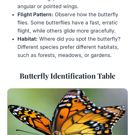
angular or pointed wings.
Flight Pattern:
Observe how the butterfly
flies. Some butterflies have a fast, erratic
flight, while others glide more gracefully.
Habitat:
Where did you spot the butterfly?
Different species prefer different habitats,
such as forests, meadows, or gardens.
Butterfly Identification Table