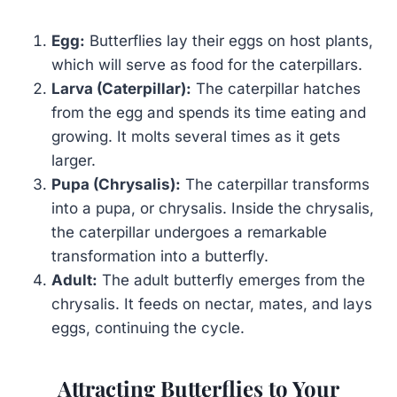
Egg:
Butterflies lay their eggs on host plants,
which will serve as food for the caterpillars.
Larva (Caterpillar):
The caterpillar hatches
from the egg and spends its time eating and
growing. It molts several times as it gets
larger.
Pupa (Chrysalis):
The caterpillar transforms
into a pupa, or chrysalis. Inside the chrysalis,
the caterpillar undergoes a remarkable
transformation into a butterfly.
Adult:
The adult butterfly emerges from the
chrysalis. It feeds on nectar, mates, and lays
eggs, continuing the cycle.
Attracting Butterflies to Your