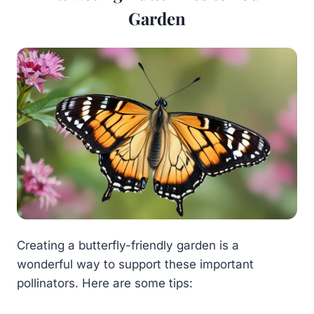
Garden
Creating a butterfly-friendly garden is a
wonderful way to support these important
pollinators. Here are some tips: