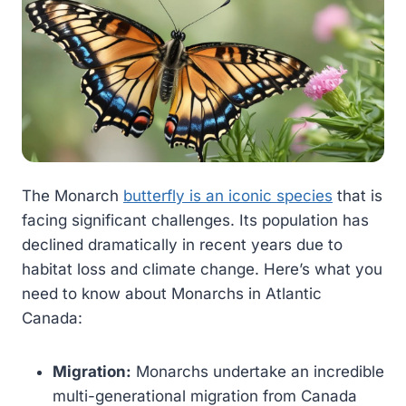
The Monarch
butterfly is an iconic species
that is
facing significant challenges. Its population has
declined dramatically in recent years due to
habitat loss and climate change. Here’s what you
need to know about Monarchs in Atlantic
Canada:
Migration:
Monarchs undertake an incredible
multi-generational migration from Canada