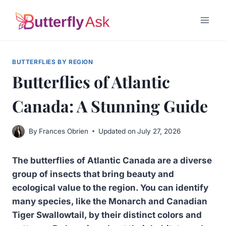
Skip
to
content
BUTTERFLIES BY REGION
Butterflies of Atlantic
Canada: A Stunning Guide
By
Frances Obrien
Updated on
July 27, 2026
The butterflies of Atlantic Canada are a diverse
group of insects that bring beauty and
ecological value to the region. You can identify
many species, like the Monarch and Canadian
Tiger Swallowtail, by their distinct colors and