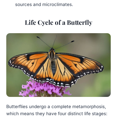
sources and microclimates.
Life Cycle of a Butterfly
Butterflies undergo a complete metamorphosis,
which means they have four distinct life stages: