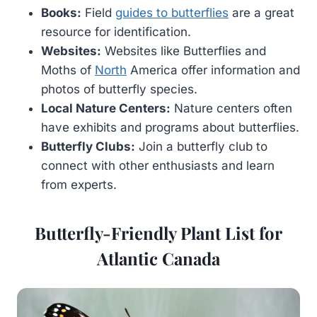
Books:
Field
guides to butterflies
are a great
resource for identification.
Websites:
Websites like Butterflies and
Moths of
North
America offer information and
photos of butterfly species.
Local Nature Centers:
Nature centers often
have exhibits and programs about butterflies.
Butterfly Clubs:
Join a butterfly club to
connect with other enthusiasts and learn
from experts.
Butterfly-Friendly Plant List for
Atlantic Canada