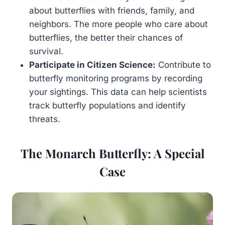
about butterflies with friends, family, and
neighbors. The more people who care about
butterflies, the better their chances of
survival.
Participate in Citizen Science:
Contribute to
butterfly monitoring programs by recording
your sightings. This data can help scientists
track butterfly populations and identify
threats.
The Monarch Butterfly: A Special
Case