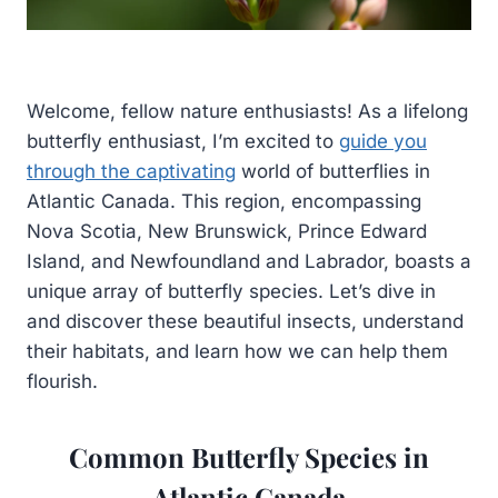
Welcome, fellow nature enthusiasts! As a lifelong
butterfly enthusiast, I’m excited to
guide you
through the captivating
world of butterflies in
Atlantic Canada. This region, encompassing
Nova Scotia, New Brunswick, Prince Edward
Island, and Newfoundland and Labrador, boasts a
unique array of butterfly species. Let’s dive in
and discover these beautiful insects, understand
their habitats, and learn how we can help them
flourish.
Common Butterfly Species in
Atlantic Canada