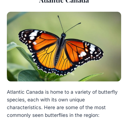
Atlantic Canada is home to a variety of butterfly
species, each with its own unique
characteristics. Here are some of the most
commonly seen butterflies in the region: