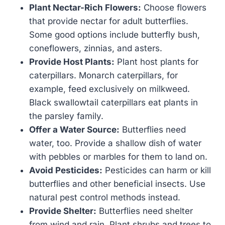
Plant Nectar-Rich Flowers:
Choose flowers
that provide nectar for adult butterflies.
Some good options include butterfly bush,
coneflowers, zinnias, and asters.
Provide Host Plants:
Plant host plants for
caterpillars. Monarch caterpillars, for
example, feed exclusively on milkweed.
Black swallowtail caterpillars eat plants in
the parsley family.
Offer a Water Source:
Butterflies need
water, too. Provide a shallow dish of water
with pebbles or marbles for them to land on.
Avoid Pesticides:
Pesticides can harm or kill
butterflies and other beneficial insects. Use
natural pest control methods instead.
Provide Shelter:
Butterflies need shelter
from wind and rain. Plant shrubs and trees to