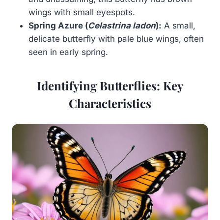
wings with small eyespots.
Spring Azure (
Celastrina ladon
):
A small,
delicate butterfly with pale blue wings, often
seen in early spring.
Identifying Butterflies: Key
Characteristics