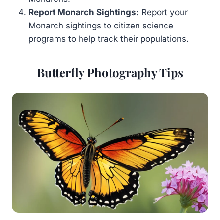
Report Monarch Sightings:
Report your
Monarch sightings to citizen science
programs to help track their populations.
Butterfly Photography Tips