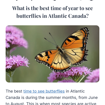
What is the best time of year to see
butterflies in Atlantic Canada?
The best
time to see butterflies
in Atlantic
Canada is during the summer months, from June
to August. This is when most species are active