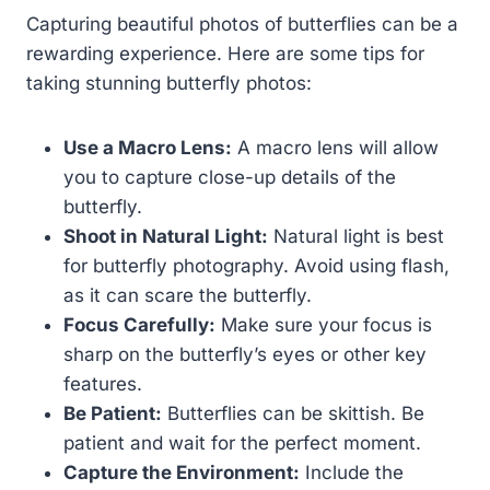
Capturing beautiful photos of butterflies can be a
rewarding experience. Here are some tips for
taking stunning butterfly photos:
Use a Macro Lens:
A macro lens will allow
you to capture close-up details of the
butterfly.
Shoot in Natural Light:
Natural light is best
for butterfly photography. Avoid using flash,
as it can scare the butterfly.
Focus Carefully:
Make sure your focus is
sharp on the butterfly’s eyes or other key
features.
Be Patient:
Butterflies can be skittish. Be
patient and wait for the perfect moment.
Capture the Environment:
Include the