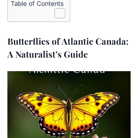
Table of Contents
Butterflies of Atlantic Canada:
A Naturalist’s Guide