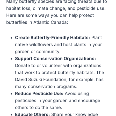
Many butterfly species are facing threats due to
habitat loss, climate change, and pesticide use.
Here are some ways you can help protect
butterflies in Atlantic Canada:
Create Butterfly-Friendly Habitats:
Plant
native wildflowers and host plants in your
garden or community.
Support Conservation Organizations:
Donate to or volunteer with organizations
that work to protect butterfly habitats. The
David Suzuki Foundation, for example, has
many conservation programs.
Reduce Pesticide Use:
Avoid using
pesticides in your garden and encourage
others to do the same.
Educate Others:
Share your knowledge