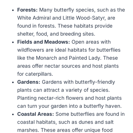
Forests:
Many butterfly species, such as the
White Admiral and Little Wood-Satyr, are
found in forests. These habitats provide
shelter, food, and breeding sites.
Fields and Meadows:
Open areas with
wildflowers are ideal habitats for butterflies
like the Monarch and Painted Lady. These
areas offer nectar sources and host plants
for caterpillars.
Gardens:
Gardens with butterfly-friendly
plants can attract a variety of species.
Planting nectar-rich flowers and host plants
can turn your garden into a butterfly haven.
Coastal Areas:
Some butterflies are found in
coastal habitats, such as dunes and salt
marshes. These areas offer unique food