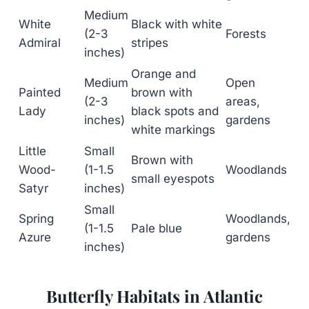
Medium
White
Black with white
(2-3
Forests
Admiral
stripes
inches)
Orange and
Medium
Open
Painted
brown with
(2-3
areas,
Lady
black spots and
inches)
gardens
white markings
Little
Small
Brown with
Wood-
(1-1.5
Woodlands
small eyespots
Satyr
inches)
Small
Spring
Woodlands,
(1-1.5
Pale blue
Azure
gardens
inches)
Butterfly Habitats in Atlantic