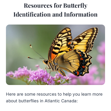
Resources for Butterfly
Identification and Information
Here are some resources to help you learn more
about butterflies in Atlantic Canada: