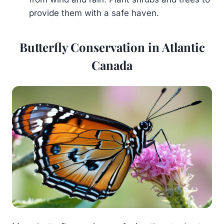
provide them with a safe haven.
Butterfly Conservation in Atlantic
Canada