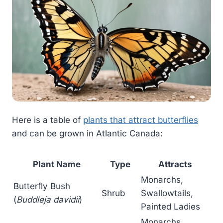
Here is a table of
plants that attract butterflies
and can be grown in Atlantic Canada:
Plant Name
Type
Attracts
Monarchs,
Butterfly Bush
Shrub
Swallowtails,
(
Buddleja davidii
)
Painted Ladies
Monarchs,