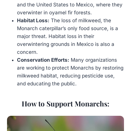
and the United States to Mexico, where they
overwinter in oyamel fir forests.
Habitat Loss:
The loss of milkweed, the
Monarch caterpillar’s only food source, is a
major threat. Habitat loss in their
overwintering grounds in Mexico is also a
concern.
Conservation Efforts:
Many organizations
are working to protect Monarchs by restoring
milkweed habitat, reducing pesticide use,
and educating the public.
How to Support Monarchs: