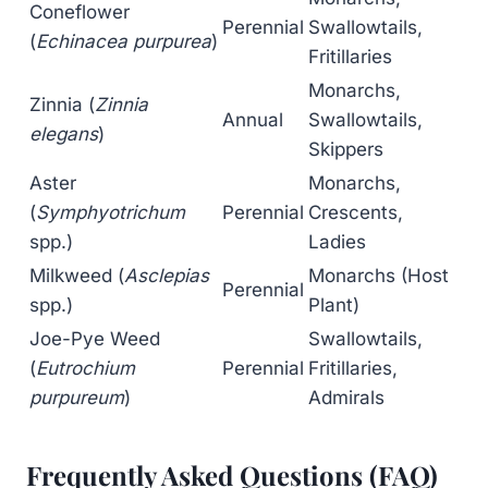
Coneflower
Perennial
Swallowtails,
(
Echinacea purpurea
)
Fritillaries
Monarchs,
Zinnia (
Zinnia
Annual
Swallowtails,
elegans
)
Skippers
Aster
Monarchs,
(
Symphyotrichum
Perennial
Crescents,
spp.)
Ladies
Milkweed (
Asclepias
Monarchs (Host
Perennial
spp.)
Plant)
Joe-Pye Weed
Swallowtails,
(
Eutrochium
Perennial
Fritillaries,
purpureum
)
Admirals
Frequently Asked Questions (FAQ)