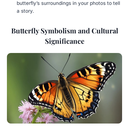
butterfly’s surroundings in your photos to tell
a story.
Butterfly Symbolism and Cultural
Significance