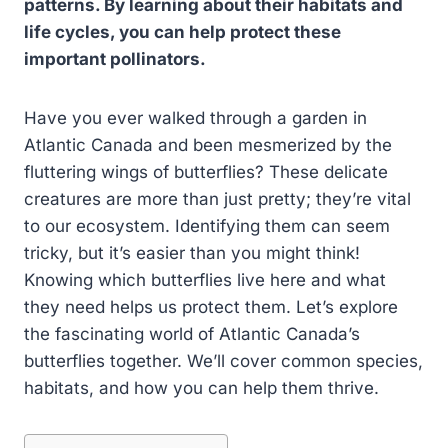
patterns. By learning about their habitats and
life cycles, you can help protect these
important pollinators.
Have you ever walked through a garden in
Atlantic Canada and been mesmerized by the
fluttering wings of butterflies? These delicate
creatures are more than just pretty; they’re vital
to our ecosystem. Identifying them can seem
tricky, but it’s easier than you might think!
Knowing which butterflies live here and what
they need helps us protect them. Let’s explore
the fascinating world of Atlantic Canada’s
butterflies together. We’ll cover common species,
habitats, and how you can help them thrive.