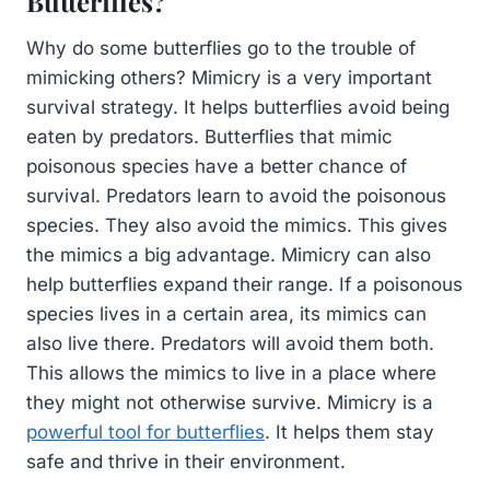
Butterflies?
Why do some butterflies go to the trouble of
mimicking others? Mimicry is a very important
survival strategy. It helps butterflies avoid being
eaten by predators. Butterflies that mimic
poisonous species have a better chance of
survival. Predators learn to avoid the poisonous
species. They also avoid the mimics. This gives
the mimics a big advantage. Mimicry can also
help butterflies expand their range. If a poisonous
species lives in a certain area, its mimics can
also live there. Predators will avoid them both.
This allows the mimics to live in a place where
they might not otherwise survive. Mimicry is a
powerful tool for butterflies
. It helps them stay
safe and thrive in their environment.