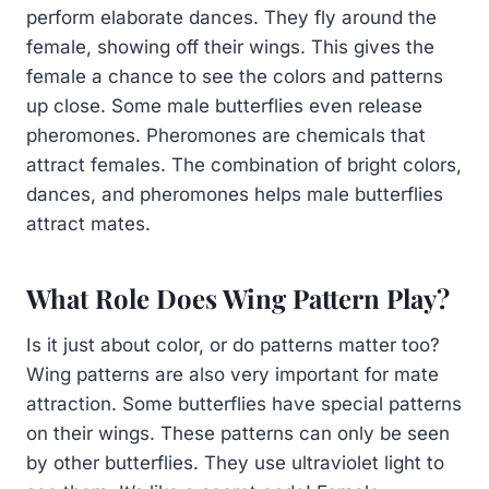
perform elaborate dances. They fly around the
female, showing off their wings. This gives the
female a chance to see the colors and patterns
up close. Some male butterflies even release
pheromones. Pheromones are chemicals that
attract females. The combination of bright colors,
dances, and pheromones helps male butterflies
attract mates.
What Role Does Wing Pattern Play?
Is it just about color, or do patterns matter too?
Wing patterns are also very important for mate
attraction. Some butterflies have special patterns
on their wings. These patterns can only be seen
by other butterflies. They use ultraviolet light to