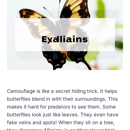
Camouflage is like a secret hiding trick. It helps
butterflies blend in with their surroundings. This
makes it hard for predators to see them. Some
butterflies look just like leaves. They even have
fake veins and spots! When they sit on a tree,