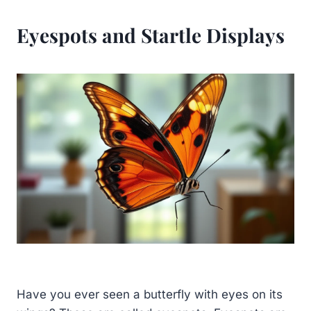
Eyespots and Startle Displays
Have you ever seen a butterfly with eyes on its