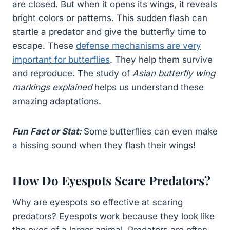
are closed. But when it opens its wings, it reveals
bright colors or patterns. This sudden flash can
startle a predator and give the butterfly time to
escape. These
defense mechanisms are very
important for butterflies
. They help them survive
and reproduce. The study of
Asian butterfly wing
markings explained
helps us understand these
amazing adaptations.
Fun Fact or Stat:
Some butterflies can even make
a hissing sound when they flash their wings!
How Do Eyespots Scare Predators?
Why are eyespots so effective at scaring
predators? Eyespots work because they look like
the eyes of a larger animal. Predators are often