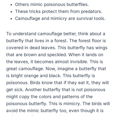
Others mimic poisonous butterflies.
These tricks protect them from predators.
Camouflage and mimicry are survival tools.
To understand camouflage better, think about a
butterfly that lives in a forest. The forest floor is
covered in dead leaves. This butterfly has wings
that are brown and speckled. When it lands on
the leaves, it becomes almost invisible. This is
great camouflage. Now, imagine a butterfly that
is bright orange and black. This butterfly is
poisonous. Birds know that if they eat it, they will
get sick. Another butterfly that is not poisonous
might copy the colors and patterns of the
poisonous butterfly. This is mimicry. The birds will
avoid the mimic butterfly too, even though it is