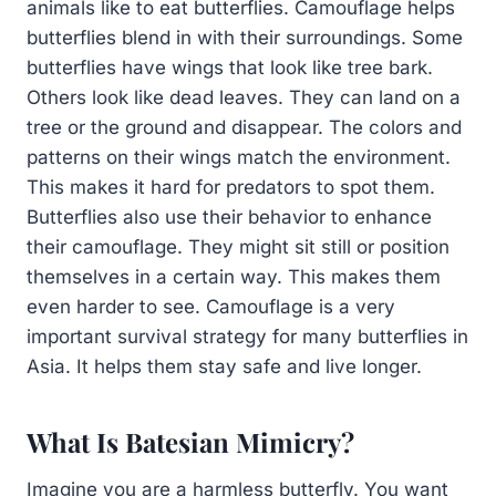
animals like to eat butterflies. Camouflage helps
butterflies blend in with their surroundings. Some
butterflies have wings that look like tree bark.
Others look like dead leaves. They can land on a
tree or the ground and disappear. The colors and
patterns on their wings match the environment.
This makes it hard for predators to spot them.
Butterflies also use their behavior to enhance
their camouflage. They might sit still or position
themselves in a certain way. This makes them
even harder to see. Camouflage is a very
important survival strategy for many butterflies in
Asia. It helps them stay safe and live longer.
What Is Batesian Mimicry?
Imagine you are a harmless butterfly. You want