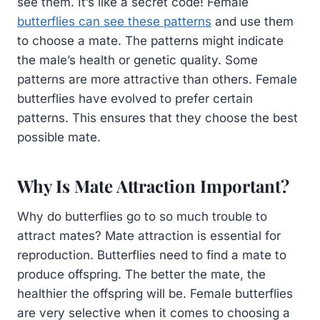
see them. It’s like a secret code! Female
butterflies can see these patterns
and use them
to choose a mate. The patterns might indicate
the male’s health or genetic quality. Some
patterns are more attractive than others. Female
butterflies have evolved to prefer certain
patterns. This ensures that they choose the best
possible mate.
Why Is Mate Attraction Important?
Why do butterflies go to so much trouble to
attract mates? Mate attraction is essential for
reproduction. Butterflies need to find a mate to
produce offspring. The better the mate, the
healthier the offspring will be. Female butterflies
are very selective when it comes to choosing a