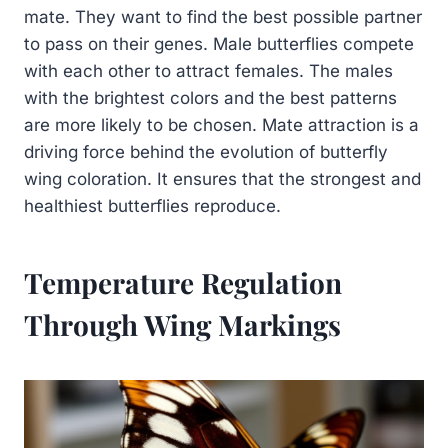
mate. They want to find the best possible partner
to pass on their genes. Male butterflies compete
with each other to attract females. The males
with the brightest colors and the best patterns
are more likely to be chosen. Mate attraction is a
driving force behind the evolution of butterfly
wing coloration. It ensures that the strongest and
healthiest butterflies reproduce.
Temperature Regulation
Through Wing Markings