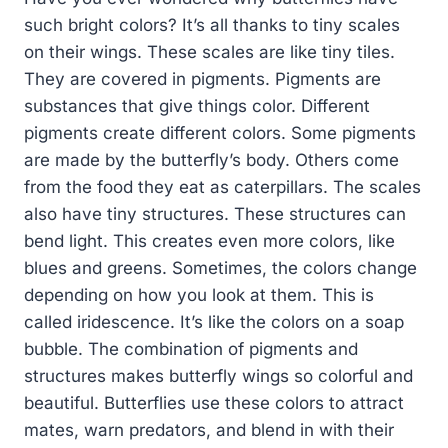
such bright colors? It’s all thanks to tiny scales
on their wings. These scales are like tiny tiles.
They are covered in pigments. Pigments are
substances that give things color. Different
pigments create different colors. Some pigments
are made by the butterfly’s body. Others come
from the food they eat as caterpillars. The scales
also have tiny structures. These structures can
bend light. This creates even more colors, like
blues and greens. Sometimes, the colors change
depending on how you look at them. This is
called iridescence. It’s like the colors on a soap
bubble. The combination of pigments and
structures makes butterfly wings so colorful and
beautiful. Butterflies use these colors to attract
mates, warn predators, and blend in with their