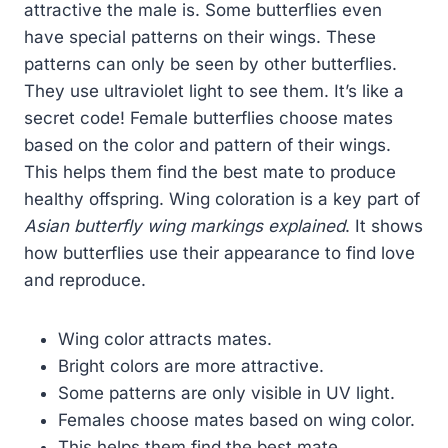
attractive the male is. Some butterflies even
have special patterns on their wings. These
patterns can only be seen by other butterflies.
They use ultraviolet light to see them. It’s like a
secret code! Female butterflies choose mates
based on the color and pattern of their wings.
This helps them find the best mate to produce
healthy offspring. Wing coloration is a key part of
Asian butterfly wing markings explained
. It shows
how butterflies use their appearance to find love
and reproduce.
Wing color attracts mates.
Bright colors are more attractive.
Some patterns are only visible in UV light.
Females choose mates based on wing color.
This helps them find the best mate.