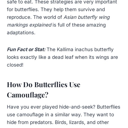
safe to eat. These strategies are very important
for butterflies. They help them survive and
reproduce. The world of
Asian butterfly wing
markings explained
is full of these amazing
adaptations.
Fun Fact or Stat:
The Kallima inachus butterfly
looks exactly like a dead leaf when its wings are
closed!
How Do Butterflies Use
Camouflage?
Have you ever played hide-and-seek? Butterflies
use camouflage in a similar way. They want to
hide from predators. Birds, lizards, and other