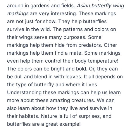
around in gardens and fields.
Asian butterfly wing
markings
are very interesting. These markings
are not just for show. They help butterflies
survive in the wild. The patterns and colors on
their wings serve many purposes. Some
markings help them hide from predators. Other
markings help them find a mate. Some markings
even help them control their body temperature!
The colors can be bright and bold. Or, they can
be dull and blend in with leaves. It all depends on
the type of butterfly and where it lives.
Understanding these markings can help us learn
more about these amazing creatures. We can
also learn about how they live and survive in
their habitats. Nature is full of surprises, and
butterflies are a great example!