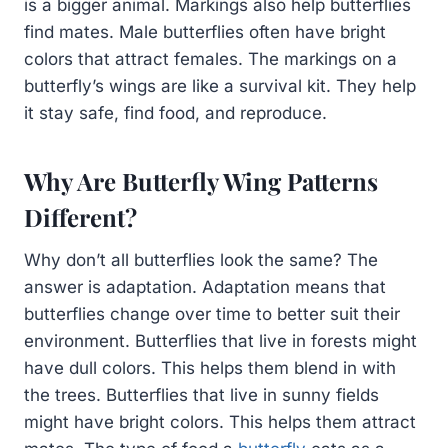
is a bigger animal. Markings also help butterflies
find mates. Male butterflies often have bright
colors that attract females. The markings on a
butterfly’s wings are like a survival kit. They help
it stay safe, find food, and reproduce.
Why Are Butterfly Wing Patterns
Different?
Why don’t all butterflies look the same? The
answer is adaptation. Adaptation means that
butterflies change over time to better suit their
environment. Butterflies that live in forests might
have dull colors. This helps them blend in with
the trees. Butterflies that live in sunny fields
might have bright colors. This helps them attract