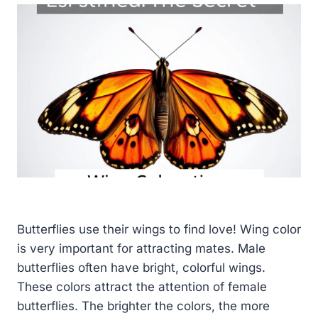
Butterflies use their wings to find love! Wing color
is very important for attracting mates. Male
butterflies often have bright, colorful wings.
These colors attract the attention of female
butterflies. The brighter the colors, the more