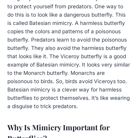
to protect yourself from predators. One way to
do this is to look like a dangerous butterfly. This
is called Batesian mimicry. A harmless butterfly
copies the colors and patterns of a poisonous
butterfly. Predators learn to avoid the poisonous
butterfly. They also avoid the harmless butterfly
that looks like it. The Viceroy butterfly is a good
example of Batesian mimicry. It looks very similar
to the Monarch butterfly. Monarchs are
poisonous to birds. So, birds avoid Viceroys too.
Batesian mimicry is a clever way for harmless
butterflies to protect themselves. It’s like wearing
a disguise to trick predators.
Why Is Mimicry Important for