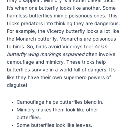
they disappear. Mimicry is another clever trick.
It’s when one butterfly looks like another. Some
harmless butterflies mimic poisonous ones. This
tricks predators into thinking they are dangerous.
For example, the Viceroy butterfly looks a lot like
the Monarch butterfly. Monarchs are poisonous
to birds. So, birds avoid Viceroys too!
Asian
butterfly wing markings explained
often involve
camouflage and mimicry. These tricks help
butterflies survive in a world full of dangers. It’s
like they have their own superhero powers of
disguise!
Camouflage helps butterflies blend in.
Mimicry makes them look like other
butterflies.
Some butterflies look like leaves.