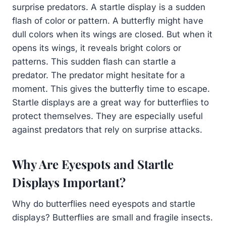
surprise predators. A startle display is a sudden
flash of color or pattern. A butterfly might have
dull colors when its wings are closed. But when it
opens its wings, it reveals bright colors or
patterns. This sudden flash can startle a
predator. The predator might hesitate for a
moment. This gives the butterfly time to escape.
Startle displays are a great way for butterflies to
protect themselves. They are especially useful
against predators that rely on surprise attacks.
Why Are Eyespots and Startle
Displays Important?
Why do butterflies need eyespots and startle
displays? Butterflies are small and fragile insects.