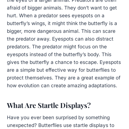
afraid of bigger animals. They don’t want to get
hurt. When a predator sees eyespots on a
butterfly’s wings, it might think the butterfly is a
bigger, more dangerous animal. This can scare
the predator away. Eyespots can also distract
predators. The predator might focus on the
eyespots instead of the butterfly’s body. This
gives the butterfly a chance to escape. Eyespots
are a simple but effective way for butterflies to
protect themselves. They are a great example of
how evolution can create amazing adaptations.
What Are Startle Displays?
Have you ever been surprised by something
unexpected? Butterflies use startle displays to