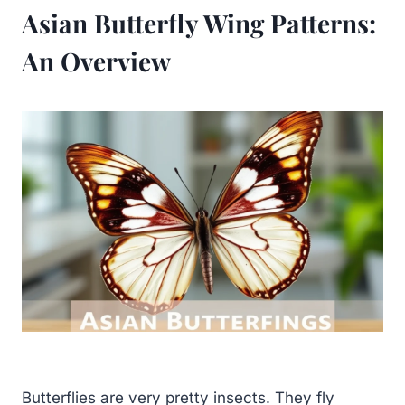
Asian Butterfly Wing Patterns:
An Overview
Butterflies are very pretty insects. They fly