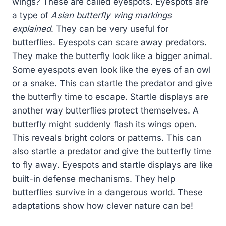
wings? These are called eyespots. Eyespots are
a type of
Asian butterfly wing markings
explained
. They can be very useful for
butterflies. Eyespots can scare away predators.
They make the butterfly look like a bigger animal.
Some eyespots even look like the eyes of an owl
or a snake. This can startle the predator and give
the butterfly time to escape. Startle displays are
another way butterflies protect themselves. A
butterfly might suddenly flash its wings open.
This reveals bright colors or patterns. This can
also startle a predator and give the butterfly time
to fly away. Eyespots and startle displays are like
built-in defense mechanisms. They help
butterflies survive in a dangerous world. These
adaptations show how clever nature can be!