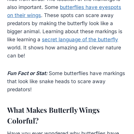
also important. Some
butterflies have eyespots
on their wings
. These spots can scare away
predators by making the butterfly look like a
bigger animal. Learning about these markings is
like learning a
secret language of the butterfly
world. It shows how amazing and clever nature
can be!
Fun Fact or Stat:
Some butterflies have markings
that look like snake heads to scare away
predators!
What Makes Butterfly Wings
Colorful?
Have you ever wondered why butterflies have