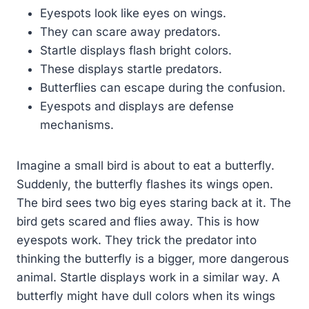
Eyespots look like eyes on wings.
They can scare away predators.
Startle displays flash bright colors.
These displays startle predators.
Butterflies can escape during the confusion.
Eyespots and displays are defense
mechanisms.
Imagine a small bird is about to eat a butterfly.
Suddenly, the butterfly flashes its wings open.
The bird sees two big eyes staring back at it. The
bird gets scared and flies away. This is how
eyespots work. They trick the predator into
thinking the butterfly is a bigger, more dangerous
animal. Startle displays work in a similar way. A
butterfly might have dull colors when its wings