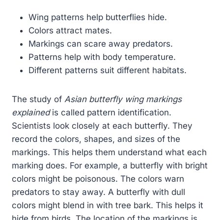
Wing patterns help butterflies hide.
Colors attract mates.
Markings can scare away predators.
Patterns help with body temperature.
Different patterns suit different habitats.
The study of
Asian butterfly wing markings
explained
is called pattern identification.
Scientists look closely at each butterfly. They
record the colors, shapes, and sizes of the
markings. This helps them understand what each
marking does. For example, a butterfly with bright
colors might be poisonous. The colors warn
predators to stay away. A butterfly with dull
colors might blend in with tree bark. This helps it
hide from birds. The location of the markings is