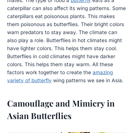
mates. The type of food a
butterfly
eats as a
caterpillar can also affect its wing patterns. Some
caterpillars eat poisonous plants. This makes
them poisonous as butterflies. Their bright colors
warn predators to stay away. The climate can
also play a role. Butterflies in hot climates might
have lighter colors. This helps them stay cool.
Butterflies in cold climates might have darker
colors. This helps them stay warm. All these
factors work together to create the
amazing
variety of butterfly
wing patterns we see in Asia.
Camouflage and Mimicry in
Asian Butterflies