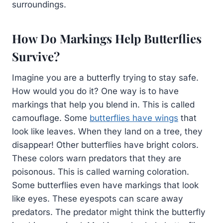
surroundings.
How Do Markings Help Butterflies
Survive?
Imagine you are a butterfly trying to stay safe.
How would you do it? One way is to have
markings that help you blend in. This is called
camouflage. Some
butterflies have wings
that
look like leaves. When they land on a tree, they
disappear! Other butterflies have bright colors.
These colors warn predators that they are
poisonous. This is called warning coloration.
Some butterflies even have markings that look
like eyes. These eyespots can scare away
predators. The predator might think the butterfly