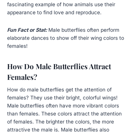
fascinating example of how animals use their
appearance to find love and reproduce.
Fun Fact or Stat:
Male butterflies often perform
elaborate dances to show off their wing colors to
females!
How Do Male Butterflies Attract
Females?
How do male butterflies get the attention of
females? They use their bright, colorful wings!
Male butterflies often have more vibrant colors
than females. These colors attract the attention
of females. The brighter the colors, the more
attractive the male is. Male butterflies also