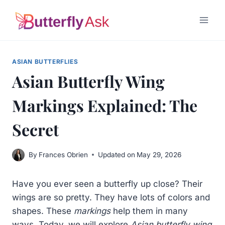
Skip
to
content
ASIAN BUTTERFLIES
Asian Butterfly Wing
Markings Explained: The
Secret
By
Frances Obrien
Updated on
May 29, 2026
Have you ever seen a butterfly up close? Their
wings are so pretty. They have lots of colors and
shapes. These
markings
help them in many
ways. Today, we will explore
Asian butterfly wing