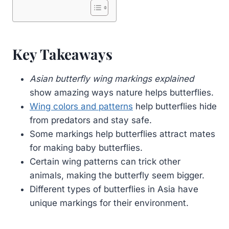
Key Takeaways
Asian butterfly wing markings explained
show amazing ways nature helps butterflies.
Wing colors and patterns
help butterflies hide
from predators and stay safe.
Some markings help butterflies attract mates
for making baby butterflies.
Certain wing patterns can trick other
animals, making the butterfly seem bigger.
Different types of butterflies in Asia have
unique markings for their environment.