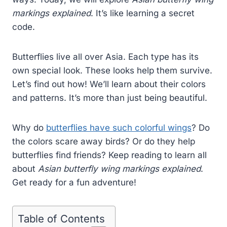
markings explained
. It’s like learning a secret
code.
Butterflies live all over Asia. Each type has its
own special look. These looks help them survive.
Let’s find out how! We’ll learn about their colors
and patterns. It’s more than just being beautiful.
Why do
butterflies have such colorful wings
? Do
the colors scare away birds? Or do they help
butterflies find friends? Keep reading to learn all
about
Asian butterfly wing markings explained
.
Get ready for a fun adventure!
Table of Contents