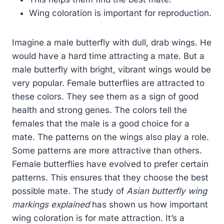
Wing coloration is important for reproduction.
Imagine a male butterfly with dull, drab wings. He
would have a hard time attracting a mate. But a
male butterfly with bright, vibrant wings would be
very popular. Female butterflies are attracted to
these colors. They see them as a sign of good
health and strong genes. The colors tell the
females that the male is a good choice for a
mate. The patterns on the wings also play a role.
Some patterns are more attractive than others.
Female butterflies have evolved to prefer certain
patterns. This ensures that they choose the best
possible mate. The study of
Asian butterfly wing
markings explained
has shown us how important
wing coloration is for mate attraction. It’s a