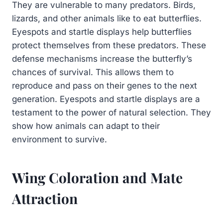
They are vulnerable to many predators. Birds,
lizards, and other animals like to eat butterflies.
Eyespots and startle displays help butterflies
protect themselves from these predators. These
defense mechanisms increase the butterfly’s
chances of survival. This allows them to
reproduce and pass on their genes to the next
generation. Eyespots and startle displays are a
testament to the power of natural selection. They
show how animals can adapt to their
environment to survive.
Wing Coloration and Mate
Attraction