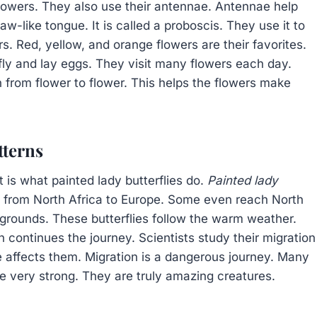
flowers. They also use their antennae. Antennae help
aw-like tongue. It is called a proboscis. They use it to
rs. Red, yellow, and orange flowers are their favorites.
ly and lay eggs. They visit many flowers each day.
en from flower to flower. This helps the flowers make
tterns
 is what painted lady butterflies do.
Painted lady
l from North Africa to Europe. Some even reach North
grounds. These butterflies follow the warm weather.
 continues the journey. Scientists study their migration
affects them. Migration is a dangerous journey. Many
re very strong. They are truly amazing creatures.