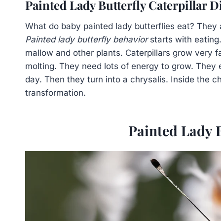
Painted Lady Butterfly Caterpillar D
What do baby painted lady butterflies eat? They are
Painted lady butterfly behavior
starts with eating.
mallow and other plants. Caterpillars grow very f
molting. They need lots of energy to grow. They 
day. Then they turn into a chrysalis. Inside the ch
transformation.
Painted Lady B