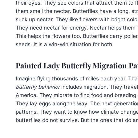
their eyes. They see colors that attract them to 
them smell the nectar. Butterflies have a long, str
suck up nectar. They like flowers with bright colo
They need nectar for energy. Nectar helps them f
This helps the flowers too. Butterflies carry poll
seeds. It is a win-win situation for both.
Painted Lady Butterfly Migration Pa
Imagine flying thousands of miles each year. That
butterfly behavior
includes migration. They trave
America. They migrate to find food and breeding 
They lay eggs along the way. The next generation
patterns. They want to know how climate change 
butterflies do not survive. But the ones that do a