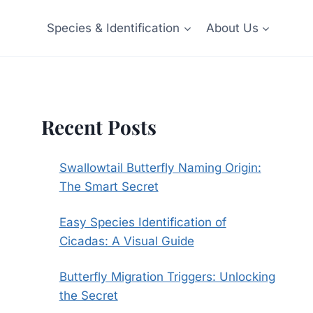
Species & Identification
About Us
Recent Posts
Swallowtail Butterfly Naming Origin:
The Smart Secret
Easy Species Identification of
Cicadas: A Visual Guide
Butterfly Migration Triggers: Unlocking
the Secret