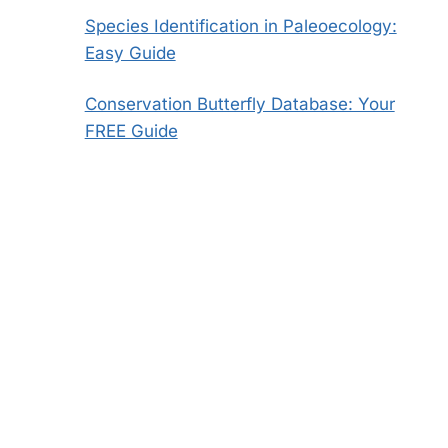
Species Identification in Paleoecology:
Easy Guide
Conservation Butterfly Database: Your
FREE Guide