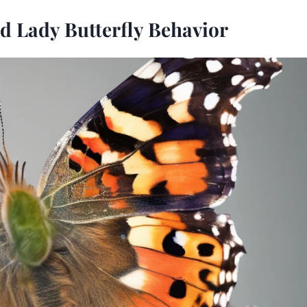
d Lady Butterfly Behavior