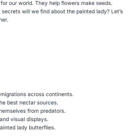
t for our world. They help flowers make seeds.
ecrets will we find about the painted lady? Let’s
her.
 migrations across continents.
the best nectar sources.
themselves from predators.
and visual displays.
ainted lady butterflies.