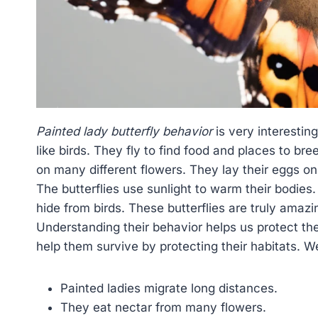
Painted lady butterfly behavior
is very interestin
like birds. They fly to find food and places to bre
on many different flowers. They lay their eggs on p
The butterflies use sunlight to warm their bodies
hide from birds. These butterflies are truly amaz
Understanding their behavior helps us protect th
help them survive by protecting their habitats. We
Painted ladies migrate long distances.
They eat nectar from many flowers.