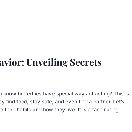
avior: Unveiling Secrets
u know butterflies have special ways of acting? This is
hey find food, stay safe, and even find a partner. Let’s
 their habits and how they live. It is a fascinating