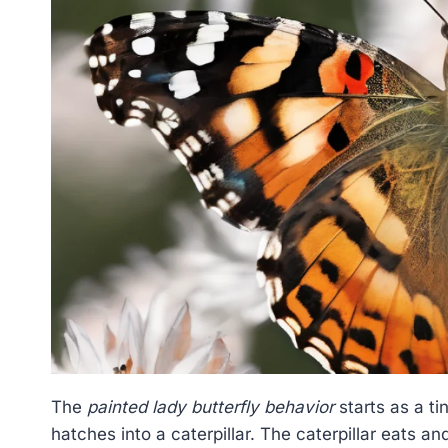
The
painted lady butterfly behavior
starts as a ti
hatches into a caterpillar. The caterpillar eats a