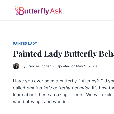
Skip
to
content
PAINTED LADY
Painted Lady Butterfly Beh
By
Frances Obrien
Updated on
May 9, 2026
Have you ever seen a butterfly flutter by? Did yo
called
painted lady butterfly behavior
. It’s how t
learn about these amazing insects. We will explore
world of wings and wonder.