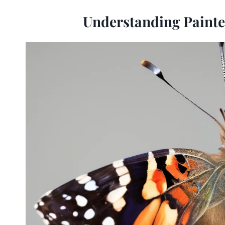
Understanding Painte