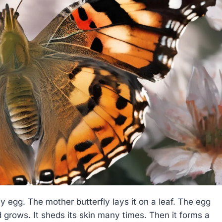
ny egg. The mother butterfly lays it on a leaf. The egg
nd grows. It sheds its skin many times. Then it forms a