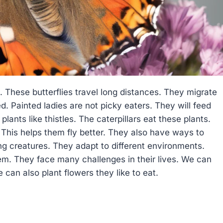
g. These butterflies travel long distances. They migrate
ed. Painted ladies are not picky eaters. They will feed
lants like thistles. The caterpillars eat these plants.
. This helps them fly better. They also have ways to
ing creatures. They adapt to different environments.
em. They face many challenges in their lives. We can
 can also plant flowers they like to eat.