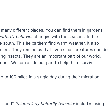
n many different places. You can find them in gardens
utterfly behavior
changes with the seasons. In the
ate south. This helps them find warm weather. It also
velers. They remind us that even small creatures can do
ng insects. They are an important part of our world.
ore. We can all do our part to help them survive.
up to 100 miles in a single day during their migration!
ir food?
Painted lady butterfly behavior
includes using