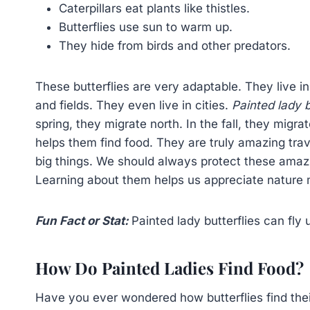
Caterpillars eat plants like thistles.
Butterflies use sun to warm up.
They hide from birds and other predators.
These butterflies are very adaptable. They live i
and fields. They even live in cities.
Painted lady b
spring, they migrate north. In the fall, they migr
helps them find food. They are truly amazing tra
big things. We should always protect these amazi
Learning about them helps us appreciate nature m
Fun Fact or Stat:
Painted lady butterflies can fly 
How Do Painted Ladies Find Food?
Have you ever wondered how butterflies find the