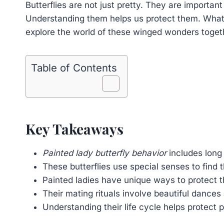
Butterflies are not just pretty. They are importan
Understanding them helps us protect them. What s
explore the world of these winged wonders toget
Table of Contents
Key Takeaways
Painted lady butterfly behavior
includes long
These butterflies use special senses to find 
Painted ladies have unique ways to protect 
Their mating rituals involve beautiful dances 
Understanding their life cycle helps protect p