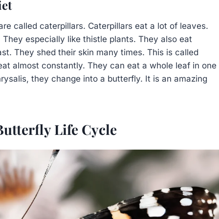
iet
 called caterpillars. Caterpillars eat a lot of leaves.
 They especially like thistle plants. They also eat
ast. They shed their skin many times. This is called
eat almost constantly. They can eat a whole leaf in one
rysalis, they change into a butterfly. It is an amazing
utterfly Life Cycle