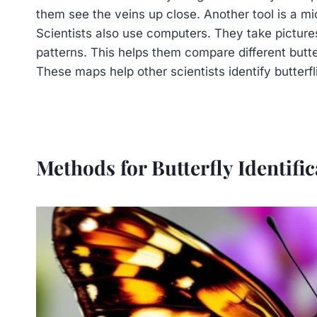
them see the veins up close. Another tool is a mi
Scientists also use computers. They take picture
patterns. This helps them compare different butte
These maps help other scientists identify butterfl
Methods for Butterfly Identific