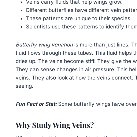
Veins carry fluids that help wings grow.
Different butterflies have different vein patte
These patterns are unique to their species.
Scientists use these patterns to identify the
Butterfly wing venation
is more than just lines. T
fluid flows through these tubes. This fluid helps 
dries up. The veins become stiff. They give the wi
They can sense changes in air pressure. This help
veins. They also look at how the veins connect. T
seeing.
Fun Fact or Stat:
Some butterfly wings have over
Why Study Wing Veins?