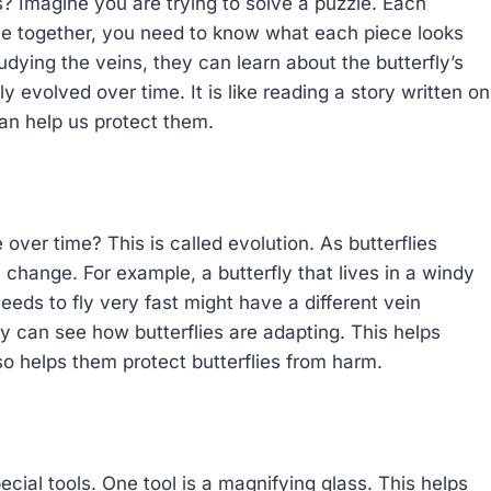
s? Imagine you are trying to solve a puzzle. Each
zzle together, you need to know what each piece looks
tudying the veins, they can learn about the butterfly’s
y evolved over time. It is like reading a story written on
can help us protect them.
ver time? This is called evolution. As butterflies
change. For example, a butterfly that lives in a windy
eeds to fly very fast might have a different vein
y can see how butterflies are adapting. This helps
so helps them protect butterflies from harm.
ial tools. One tool is a magnifying glass. This helps