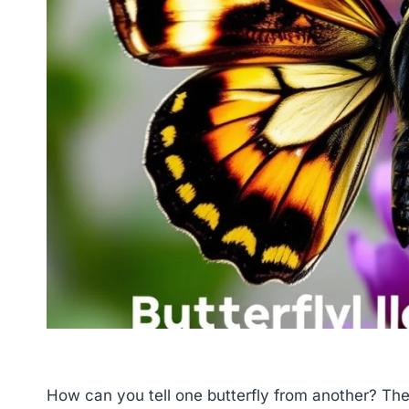
How can you tell one butterfly from another? The