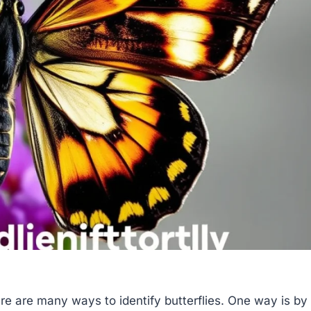
re are many ways to identify butterflies. One way is by