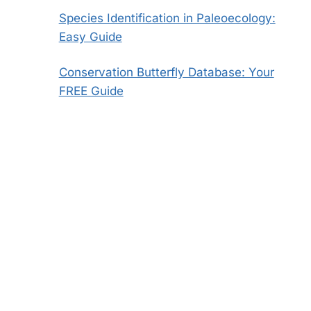
Species Identification in Paleoecology:
Easy Guide
Conservation Butterfly Database: Your
FREE Guide