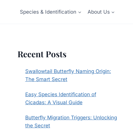
Species & Identification
About Us
Recent Posts
Swallowtail Butterfly Naming Origin:
The Smart Secret
Easy Species Identification of
Cicadas: A Visual Guide
Butterfly Migration Triggers: Unlocking
the Secret