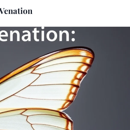
 Venation