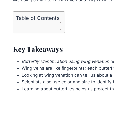
Table of Contents
Key Takeaways
Butterfly identification using wing venation
he
Wing veins are like fingerprints; each butterf
Looking at wing venation can tell us about a b
Scientists also use color and size to identify b
Learning about butterflies helps us protect t