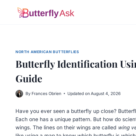
Skip
to
content
NORTH AMERICAN BUTTERFLIES
Butterfly Identification U
Guide
By
Frances Obrien
Updated on
August 4, 2026
Have you ever seen a butterfly up close? Butterfl
Each one has a unique pattern. But how do scienti
wings. The lines on their wings are called
wing v
like using a map to know which butterfly is which