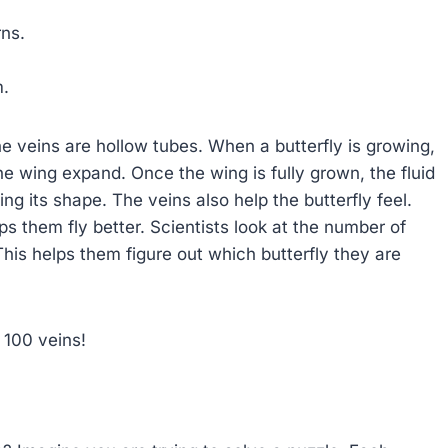
rns.
m.
he veins are hollow tubes. When a butterfly is growing,
the wing expand. Once the wing is fully grown, the fluid
ng its shape. The veins also help the butterfly feel.
s them fly better. Scientists look at the number of
his helps them figure out which butterfly they are
 100 veins!