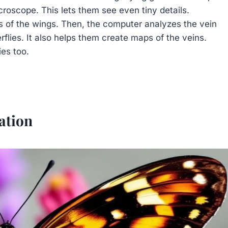
croscope. This lets them see even tiny details.
s of the wings. Then, the computer analyzes the vein
rflies. It also helps them create maps of the veins.
ies too.
ation