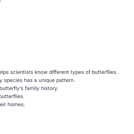
lps scientists know different types of butterflies.
ly species has a unique pattern.
utterfly’s family history.
utterflies.
heir homes.