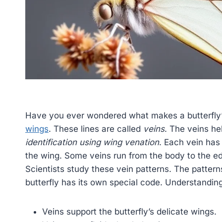
Have you ever wondered what makes a butterfly’
wings
. These lines are called
veins
. The veins hel
identification using wing venation
. Each vein has
the wing. Some veins run from the body to the e
Scientists study these vein patterns. The patterns 
butterfly has its own special code. Understandin
Veins support the butterfly’s delicate wings.