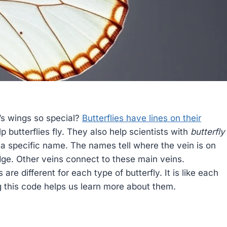
s wings so special?
Butterflies have lines on their
p butterflies fly. They also help scientists with
butterfly
 a specific name. The names tell where the vein is on
dge. Other veins connect to these main veins.
are different for each type of butterfly. It is like each
g this code helps us learn more about them.