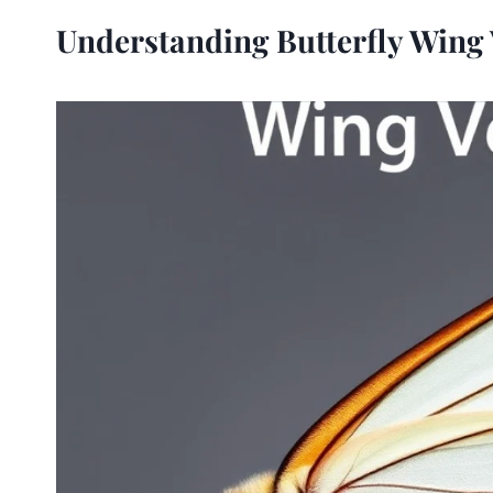
Understanding Butterfly Wing