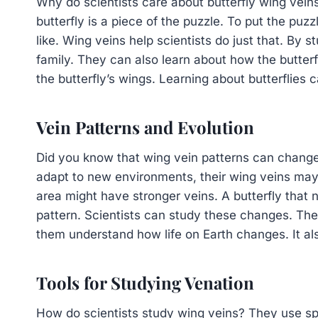
Why do scientists care about butterfly wing vein
butterfly is a piece of the puzzle. To put the pu
like. Wing veins help scientists do just that. By s
family. They can also learn about how the butterfl
the butterfly’s wings. Learning about butterflies 
Vein Patterns and Evolution
Did you know that wing vein patterns can change o
adapt to new environments, their wing veins may 
area might have stronger veins. A butterfly that n
pattern. Scientists can study these changes. The
them understand how life on Earth changes. It al
Tools for Studying Venation
How do scientists study wing veins? They use spec