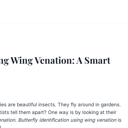
sing Wing Venation: A Smart
ies are beautiful insects. They fly around in gardens.
sts tell them apart? One way is by looking at their
enation
.
Butterfly identification using wing venation
is
!