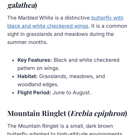
galathea
)
The Marbled White is a distinctive
butterfly with
black and white checkered wings
. It is a common
sight in grasslands and meadows during the
summer months.
Key Features:
Black and white checkered
pattern on wings.
Habitat:
Grasslands, meadows, and
woodland edges.
Flight Period:
June to August.
Mountain Ringlet (
Erebia epiphron
)
The Mountain Ringlet is a small, dark brown
butterfly adapted to high-altitude environments.