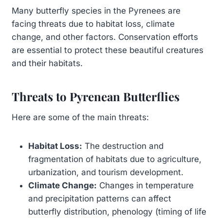
Many butterfly species in the Pyrenees are
facing threats due to habitat loss, climate
change, and other factors. Conservation efforts
are essential to protect these beautiful creatures
and their habitats.
Threats to Pyrenean Butterflies
Here are some of the main threats:
Habitat Loss:
The destruction and
fragmentation of habitats due to agriculture,
urbanization, and tourism development.
Climate Change:
Changes in temperature
and precipitation patterns can affect
butterfly distribution, phenology (timing of life