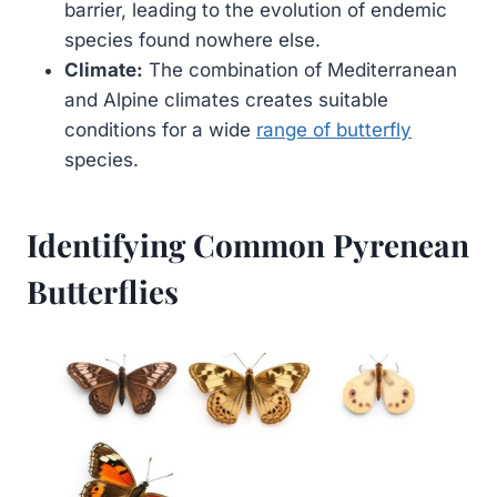
barrier, leading to the evolution of endemic
species found nowhere else.
Climate:
The combination of Mediterranean
and Alpine climates creates suitable
conditions for a wide
range of butterfly
species.
Identifying Common Pyrenean
Butterflies