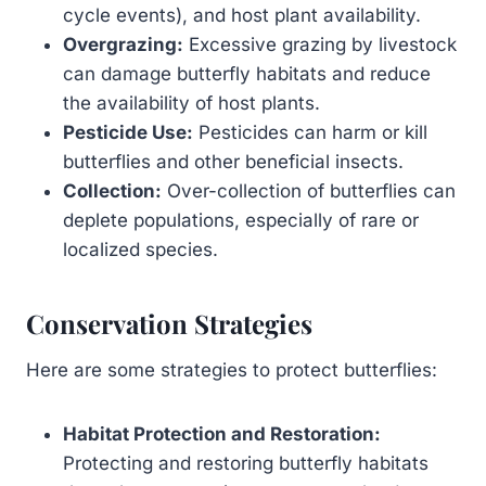
cycle events), and host plant availability.
Overgrazing:
Excessive grazing by livestock
can damage butterfly habitats and reduce
the availability of host plants.
Pesticide Use:
Pesticides can harm or kill
butterflies and other beneficial insects.
Collection:
Over-collection of butterflies can
deplete populations, especially of rare or
localized species.
Conservation Strategies
Here are some strategies to protect butterflies:
Habitat Protection and Restoration:
Protecting and restoring butterfly habitats