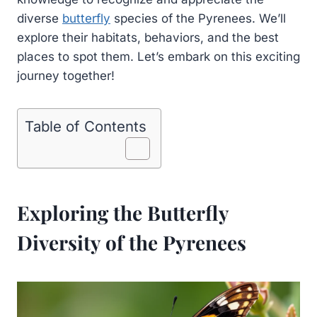
diverse
butterfly
species of the Pyrenees. We’ll
explore their habitats, behaviors, and the best
places to spot them. Let’s embark on this exciting
journey together!
Table of Contents
Exploring the Butterfly
Diversity of the Pyrenees