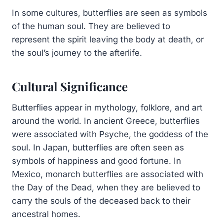
In some cultures, butterflies are seen as symbols
of the human soul. They are believed to
represent the spirit leaving the body at death, or
the soul’s journey to the afterlife.
Cultural Significance
Butterflies appear in mythology, folklore, and art
around the world. In ancient Greece, butterflies
were associated with Psyche, the goddess of the
soul. In Japan, butterflies are often seen as
symbols of happiness and good fortune. In
Mexico, monarch butterflies are associated with
the Day of the Dead, when they are believed to
carry the souls of the deceased back to their
ancestral homes.