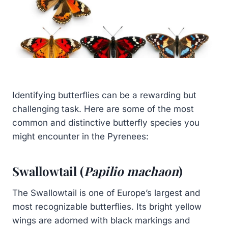
Identifying butterflies can be a rewarding but
challenging task. Here are some of the most
common and distinctive butterfly species you
might encounter in the Pyrenees:
Swallowtail (
Papilio machaon
)
The Swallowtail is one of Europe’s largest and
most recognizable butterflies. Its bright yellow
wings are adorned with black markings and