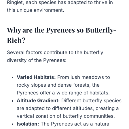
Ringlet, each species has adapted to thrive in
this unique environment.
Why are the Pyrenees so Butterfly-
Rich?
Several factors contribute to the butterfly
diversity of the Pyrenees:
Varied Habitats:
From lush meadows to
rocky slopes and dense forests, the
Pyrenees offer a wide range of habitats.
Altitude Gradient:
Different butterfly species
are adapted to different altitudes, creating a
vertical zonation of butterfly communities.
Isolation:
The Pyrenees act as a natural