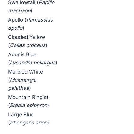
Swallowtail (
Papilio
machaon
)
Apollo (
Parnassius
apollo
)
Clouded Yellow
(
Colias croceus
)
Adonis Blue
(
Lysandra bellargus
)
Marbled White
(
Melanargia
galathea
)
Mountain Ringlet
(
Erebia epiphron
)
Large Blue
(
Phengaris arion
)