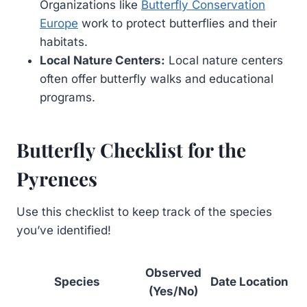
Organizations like
Butterfly Conservation
Europe
work to protect butterflies and their
habitats.
Local Nature Centers:
Local nature centers
often offer butterfly walks and educational
programs.
Butterfly Checklist for the
Pyrenees
Use this checklist to keep track of the species
you’ve identified!
Observed
Species
Date
Location
(Yes/No)