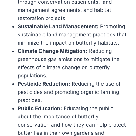
through conservation easements, land
management agreements, and habitat
restoration projects.
Sustainable Land Management:
Promoting
sustainable land management practices that
minimize the impact on butterfly habitats.
Climate Change Mitigation:
Reducing
greenhouse gas emissions to mitigate the
effects of climate change on butterfly
populations.
Pesticide Reduction:
Reducing the use of
pesticides and promoting organic farming
practices.
Public Education:
Educating the public
about the importance of butterfly
conservation and how they can help protect
butterflies in their own gardens and