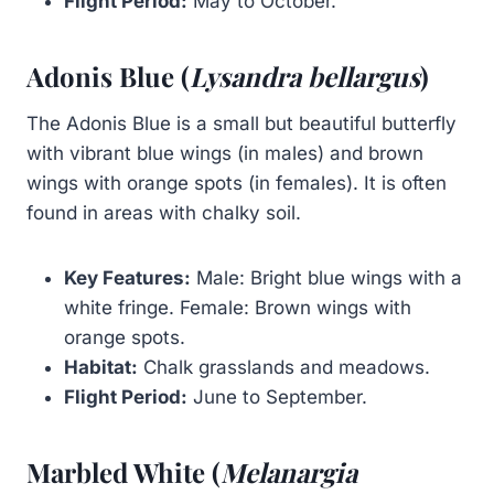
Flight Period:
May to October.
Adonis Blue (
Lysandra bellargus
)
The Adonis Blue is a small but beautiful butterfly
with vibrant blue wings (in males) and brown
wings with orange spots (in females). It is often
found in areas with chalky soil.
Key Features:
Male: Bright blue wings with a
white fringe. Female: Brown wings with
orange spots.
Habitat:
Chalk grasslands and meadows.
Flight Period:
June to September.
Marbled White (
Melanargia