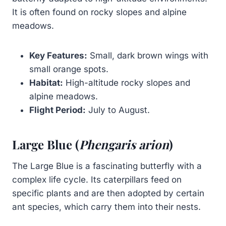
It is often found on rocky slopes and alpine
meadows.
Key Features:
Small, dark brown wings with
small orange spots.
Habitat:
High-altitude rocky slopes and
alpine meadows.
Flight Period:
July to August.
Large Blue (
Phengaris arion
)
The Large Blue is a fascinating butterfly with a
complex life cycle. Its caterpillars feed on
specific plants and are then adopted by certain
ant species, which carry them into their nests.