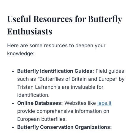
Useful Resources for Butterfly
Enthusiasts
Here are some resources to deepen your
knowledge:
Butterfly Identification Guides:
Field guides
such as “Butterflies of Britain and Europe” by
Tristan Lafranchis are invaluable for
identification.
Online Databases:
Websites like
leps.it
provide comprehensive information on
European butterflies.
Butterfly Conservation Organizations: