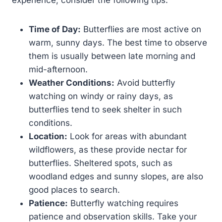
experience, consider the following tips:
Time of Day:
Butterflies are most active on
warm, sunny days. The best time to observe
them is usually between late morning and
mid-afternoon.
Weather Conditions:
Avoid butterfly
watching on windy or rainy days, as
butterflies tend to seek shelter in such
conditions.
Location:
Look for areas with abundant
wildflowers, as these provide nectar for
butterflies. Sheltered spots, such as
woodland edges and sunny slopes, are also
good places to search.
Patience:
Butterfly watching requires
patience and observation skills. Take your