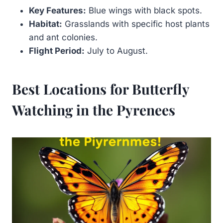
Key Features:
Blue wings with black spots.
Habitat:
Grasslands with specific host plants
and ant colonies.
Flight Period:
July to August.
Best Locations for Butterfly
Watching in the Pyrenees