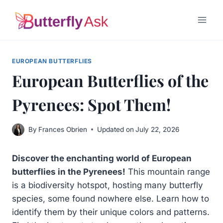
Skip
to
content
EUROPEAN BUTTERFLIES
European Butterflies of the
Pyrenees: Spot Them!
By
Frances Obrien
Updated on
July 22, 2026
Discover the enchanting world of European
butterflies in the Pyrenees!
This mountain range
is a biodiversity hotspot, hosting many butterfly
species, some found nowhere else. Learn how to
identify them by their unique colors and patterns.