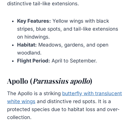
distinctive tail-like extensions.
Key Features:
Yellow wings with black
stripes, blue spots, and tail-like extensions
on hindwings.
Habitat:
Meadows, gardens, and open
woodland.
Flight Period:
April to September.
Apollo (
Parnassius apollo
)
The Apollo is a striking
butterfly with translucent
white wings
and distinctive red spots. It is a
protected species due to habitat loss and over-
collection.