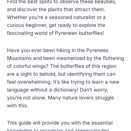
Find the best spots to observe these beauties,
and discover the plants that attract them.
Whether you’re a seasoned naturalist or a
curious beginner, get ready to explore the
fascinating world of Pyrenean butterflies!
Have you ever been hiking in the Pyrenees
Mountains and been mesmerized by the fluttering
of colorful wings? The butterflies of this region
are a sight to behold, but identifying them can
feel overwhelming. It’s like trying to learn a new
language without a dictionary! Don’t worry,
you’re not alone. Many nature lovers struggle
with this.
This guide will provide you with the essential
knowledge to recognize and appreciate the