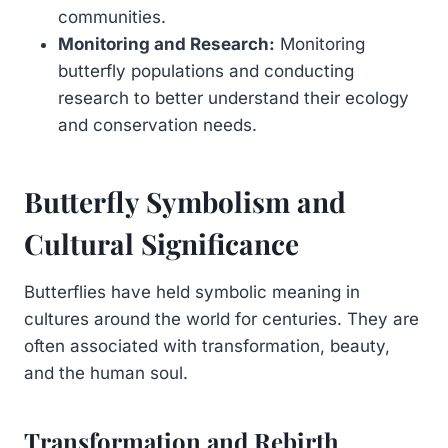
communities.
Monitoring and Research:
Monitoring
butterfly populations and conducting
research to better understand their ecology
and conservation needs.
Butterfly Symbolism and
Cultural Significance
Butterflies have held symbolic meaning in
cultures around the world for centuries. They are
often associated with transformation, beauty,
and the human soul.
Transformation and Rebirth