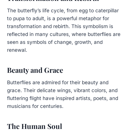
The butterfly’s life cycle, from egg to caterpillar
to pupa to adult, is a powerful metaphor for
transformation and rebirth. This symbolism is
reflected in many cultures, where butterflies are
seen as symbols of change, growth, and
renewal.
Beauty and Grace
Butterflies are admired for their beauty and
grace. Their delicate wings, vibrant colors, and
fluttering flight have inspired artists, poets, and
musicians for centuries.
The Human Soul