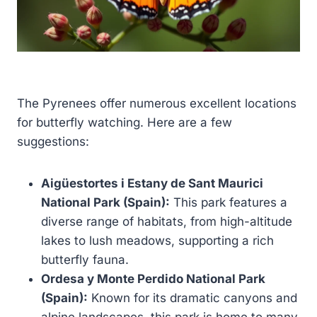
The Pyrenees offer numerous excellent locations
for butterfly watching. Here are a few
suggestions:
Aigüestortes i Estany de Sant Maurici
National Park (Spain):
This park features a
diverse range of habitats, from high-altitude
lakes to lush meadows, supporting a rich
butterfly fauna.
Ordesa y Monte Perdido National Park
(Spain):
Known for its dramatic canyons and
alpine landscapes, this park is home to many