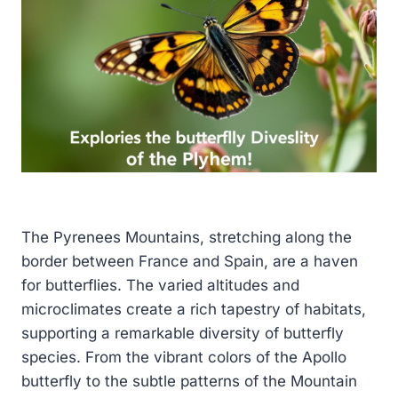
The Pyrenees Mountains, stretching along the
border between France and Spain, are a haven
for butterflies. The varied altitudes and
microclimates create a rich tapestry of habitats,
supporting a remarkable diversity of butterfly
species. From the vibrant colors of the Apollo
butterfly to the subtle patterns of the Mountain