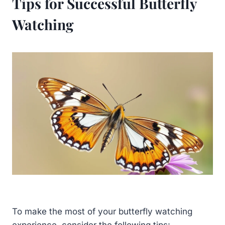
Tips for Successful Butterfly
Watching
To make the most of your butterfly watching