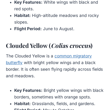
Key Features:
White wings with black and
red spots.
Habitat:
High-altitude meadows and rocky
slopes.
Flight Period:
June to August.
Clouded Yellow (
Colias croceus
)
The Clouded Yellow is a
common migratory
butterfly
with bright yellow wings and a black
border. It is often seen flying rapidly across fields
and meadows.
Key Features:
Bright yellow wings with black
borders, sometimes with orange spots.
Habitat:
Grasslands, fields, and gardens.