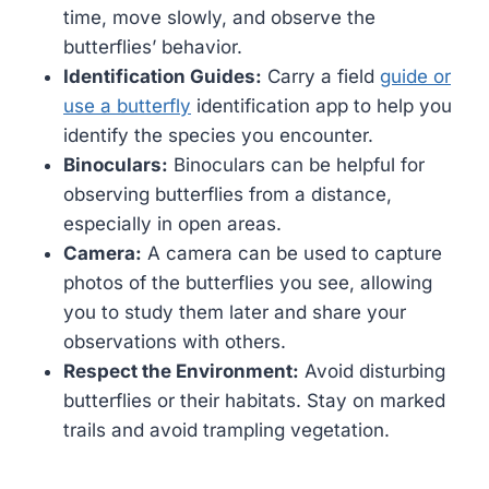
time, move slowly, and observe the
butterflies’ behavior.
Identification Guides:
Carry a field
guide or
use a butterfly
identification app to help you
identify the species you encounter.
Binoculars:
Binoculars can be helpful for
observing butterflies from a distance,
especially in open areas.
Camera:
A camera can be used to capture
photos of the butterflies you see, allowing
you to study them later and share your
observations with others.
Respect the Environment:
Avoid disturbing
butterflies or their habitats. Stay on marked
trails and avoid trampling vegetation.