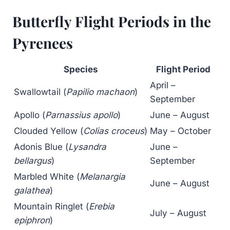
Butterfly Flight Periods in the
Pyrenees
Species
Flight Period
April –
Swallowtail (
Papilio machaon
)
September
Apollo (
Parnassius apollo
)
June – August
Clouded Yellow (
Colias croceus
)
May – October
Adonis Blue (
Lysandra
June –
bellargus
)
September
Marbled White (
Melanargia
June – August
galathea
)
Mountain Ringlet (
Erebia
July – August
epiphron
)