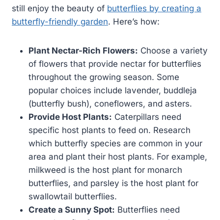
still enjoy the beauty of
butterflies by creating a
butterfly-friendly garden
. Here’s how:
Plant Nectar-Rich Flowers:
Choose a variety
of flowers that provide nectar for butterflies
throughout the growing season. Some
popular choices include lavender, buddleja
(butterfly bush), coneflowers, and asters.
Provide Host Plants:
Caterpillars need
specific host plants to feed on. Research
which butterfly species are common in your
area and plant their host plants. For example,
milkweed is the host plant for monarch
butterflies, and parsley is the host plant for
swallowtail butterflies.
Create a Sunny Spot:
Butterflies need