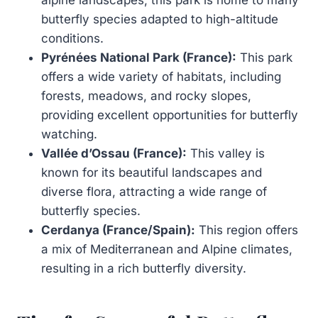
butterfly species adapted to high-altitude
conditions.
Pyrénées National Park (France):
This park
offers a wide variety of habitats, including
forests, meadows, and rocky slopes,
providing excellent opportunities for butterfly
watching.
Vallée d’Ossau (France):
This valley is
known for its beautiful landscapes and
diverse flora, attracting a wide range of
butterfly species.
Cerdanya (France/Spain):
This region offers
a mix of Mediterranean and Alpine climates,
resulting in a rich butterfly diversity.