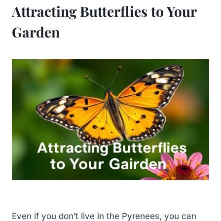
Attracting Butterflies to Your
Garden
Even if you don’t live in the Pyrenees, you can