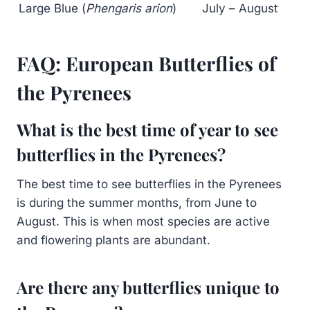
Large Blue (
Phengaris arion
)
July – August
FAQ: European Butterflies of
the Pyrenees
What is the best time of year to see
butterflies in the Pyrenees?
The best time to see butterflies in the Pyrenees
is during the summer months, from June to
August. This is when most species are active
and flowering plants are abundant.
Are there any butterflies unique to