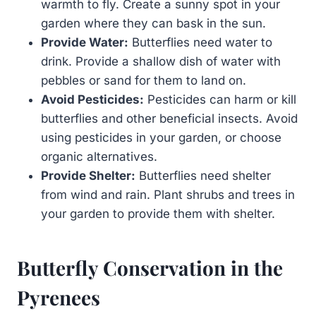
warmth to fly. Create a sunny spot in your
garden where they can bask in the sun.
Provide Water:
Butterflies need water to
drink. Provide a shallow dish of water with
pebbles or sand for them to land on.
Avoid Pesticides:
Pesticides can harm or kill
butterflies and other beneficial insects. Avoid
using pesticides in your garden, or choose
organic alternatives.
Provide Shelter:
Butterflies need shelter
from wind and rain. Plant shrubs and trees in
your garden to provide them with shelter.
Butterfly Conservation in the
Pyrenees