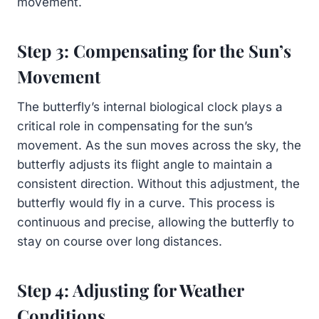
movement.
Step 3: Compensating for the Sun’s
Movement
The butterfly’s internal biological clock plays a
critical role in compensating for the sun’s
movement. As the sun moves across the sky, the
butterfly adjusts its flight angle to maintain a
consistent direction. Without this adjustment, the
butterfly would fly in a curve. This process is
continuous and precise, allowing the butterfly to
stay on course over long distances.
Step 4: Adjusting for Weather
Conditions