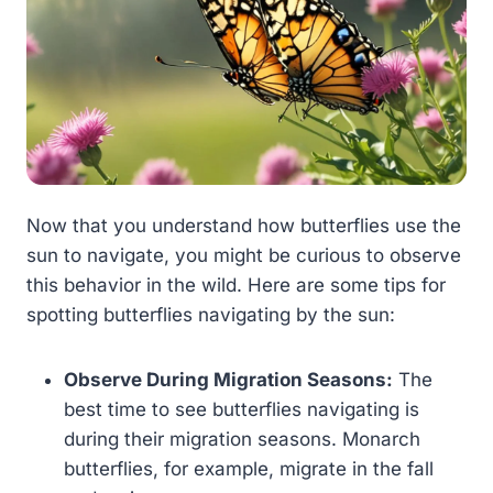
Now that you understand how butterflies use the
sun to navigate, you might be curious to observe
this behavior in the wild. Here are some tips for
spotting butterflies navigating by the sun:
Observe During Migration Seasons:
The
best time to see butterflies navigating is
during their migration seasons. Monarch
butterflies, for example, migrate in the fall