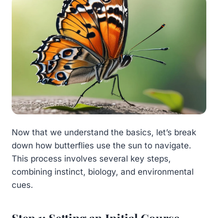
Now that we understand the basics, let’s break
down how butterflies use the sun to navigate.
This process involves several key steps,
combining instinct, biology, and environmental
cues.