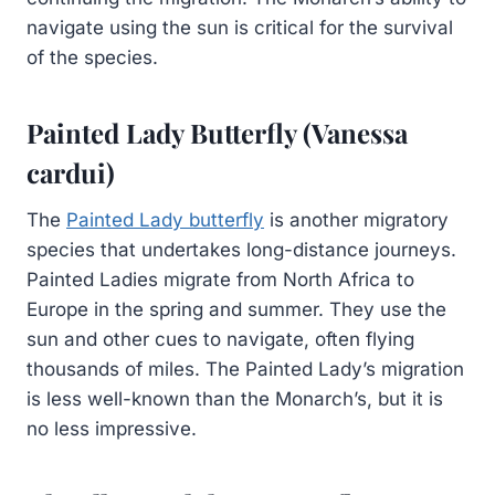
navigate using the sun is critical for the survival
of the species.
Painted Lady Butterfly (Vanessa
cardui)
The
Painted Lady butterfly
is another migratory
species that undertakes long-distance journeys.
Painted Ladies migrate from North Africa to
Europe in the spring and summer. They use the
sun and other cues to navigate, often flying
thousands of miles. The Painted Lady’s migration
is less well-known than the Monarch’s, but it is
no less impressive.