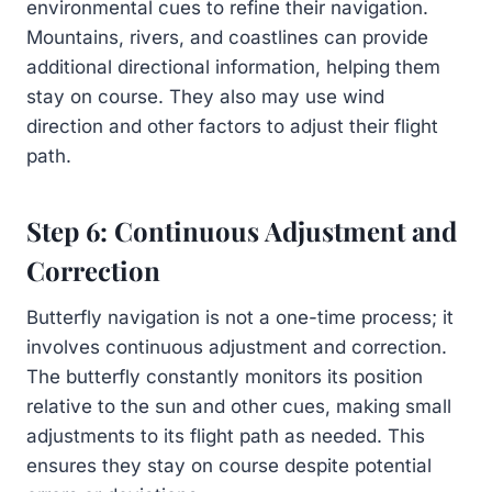
environmental cues to refine their navigation.
Mountains, rivers, and coastlines can provide
additional directional information, helping them
stay on course. They also may use wind
direction and other factors to adjust their flight
path.
Step 6: Continuous Adjustment and
Correction
Butterfly navigation is not a one-time process; it
involves continuous adjustment and correction.
The butterfly constantly monitors its position
relative to the sun and other cues, making small
adjustments to its flight path as needed. This
ensures they stay on course despite potential