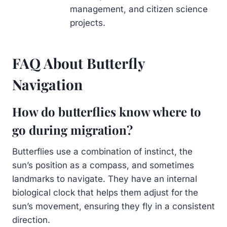
management, and citizen science
projects.
FAQ About Butterfly
Navigation
How do butterflies know where to
go during migration?
Butterflies use a combination of instinct, the
sun’s position as a compass, and sometimes
landmarks to navigate. They have an internal
biological clock that helps them adjust for the
sun’s movement, ensuring they fly in a consistent
direction.