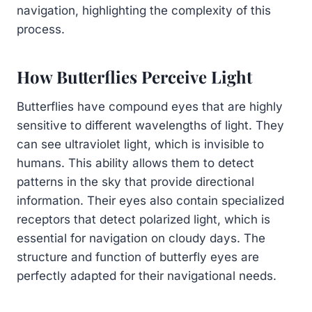
navigation, highlighting the complexity of this
process.
How Butterflies Perceive Light
Butterflies have compound eyes that are highly
sensitive to different wavelengths of light. They
can see ultraviolet light, which is invisible to
humans. This ability allows them to detect
patterns in the sky that provide directional
information. Their eyes also contain specialized
receptors that detect polarized light, which is
essential for navigation on cloudy days. The
structure and function of butterfly eyes are
perfectly adapted for their navigational needs.