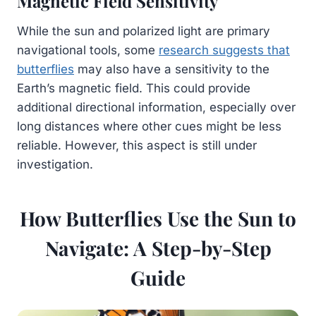
Magnetic Field Sensitivity
While the sun and polarized light are primary
navigational tools, some
research suggests that
butterflies
may also have a sensitivity to the
Earth’s magnetic field. This could provide
additional directional information, especially over
long distances where other cues might be less
reliable. However, this aspect is still under
investigation.
How Butterflies Use the Sun to
Navigate: A Step-by-Step
Guide