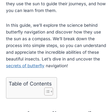
they use the sun to guide their journeys, and how
you can learn from them.
In this guide, we’ll explore the science behind
butterfly navigation and discover how they use
the sun as a compass. We’ll break down the
process into simple steps, so you can understand
and appreciate the incredible abilities of these
beautiful insects. Let’s dive in and uncover the
secrets of butterfly
navigation!
Table of Contents