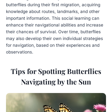
butterflies during their first migration, acquiring
knowledge about routes, landmarks, and other
important information. This social learning can
enhance their navigational abilities and increase
their chances of survival. Over time, butterflies
may also develop their own individual strategies
for navigation, based on their experiences and
observations.
Tips for Spotting Butterflies
Navigating by the Sun