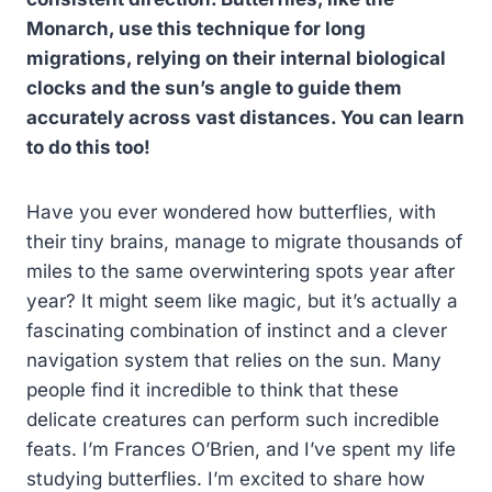
Monarch, use this technique for long
migrations, relying on their internal biological
clocks and the sun’s angle to guide them
accurately across vast distances. You can learn
to do this too!
Have you ever wondered how butterflies, with
their tiny brains, manage to migrate thousands of
miles to the same overwintering spots year after
year? It might seem like magic, but it’s actually a
fascinating combination of instinct and a clever
navigation system that relies on the sun. Many
people find it incredible to think that these
delicate creatures can perform such incredible
feats. I’m Frances O’Brien, and I’ve spent my life
studying butterflies. I’m excited to share how