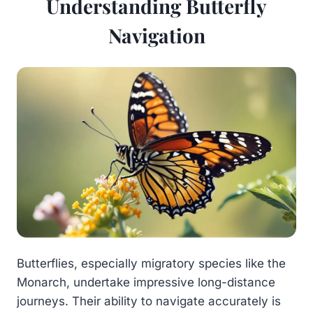
Understanding Butterfly
Navigation
Butterflies, especially migratory species like the
Monarch, undertake impressive long-distance
journeys. Their ability to navigate accurately is