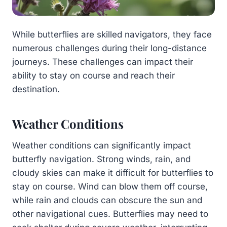
While butterflies are skilled navigators, they face
numerous challenges during their long-distance
journeys. These challenges can impact their
ability to stay on course and reach their
destination.
Weather Conditions
Weather conditions can significantly impact
butterfly navigation. Strong winds, rain, and
cloudy skies can make it difficult for butterflies to
stay on course. Wind can blow them off course,
while rain and clouds can obscure the sun and
other navigational cues. Butterflies may need to