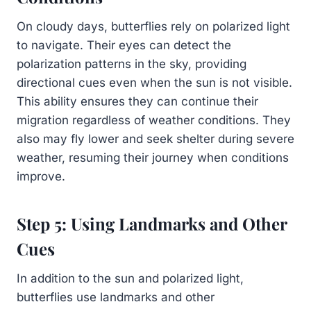
On cloudy days, butterflies rely on polarized light
to navigate. Their eyes can detect the
polarization patterns in the sky, providing
directional cues even when the sun is not visible.
This ability ensures they can continue their
migration regardless of weather conditions. They
also may fly lower and seek shelter during severe
weather, resuming their journey when conditions
improve.
Step 5: Using Landmarks and Other
Cues
In addition to the sun and polarized light,
butterflies use landmarks and other