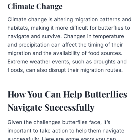
Climate Change
Climate change is altering migration patterns and
habitats, making it more difficult for butterflies to
navigate and survive. Changes in temperature
and precipitation can affect the timing of their
migration and the availability of food sources.
Extreme weather events, such as droughts and
floods, can also disrupt their migration routes.
How You Can Help Butterflies
Navigate Successfully
Given the challenges butterflies face, it’s
important to take action to help them navigate
successfully. Here are some ways you can