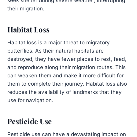
seek shelter during severe weather, interrupting
their migration.
Habitat Loss
Habitat loss is a major threat to migratory
butterflies. As their natural habitats are
destroyed, they have fewer places to rest, feed,
and reproduce along their migration routes. This
can weaken them and make it more difficult for
them to complete their journey. Habitat loss also
reduces the availability of landmarks that they
use for navigation.
Pesticide Use
Pesticide use can have a devastating impact on