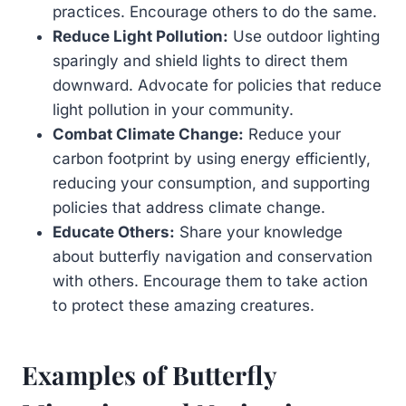
practices. Encourage others to do the same.
Reduce Light Pollution:
Use outdoor lighting
sparingly and shield lights to direct them
downward. Advocate for policies that reduce
light pollution in your community.
Combat Climate Change:
Reduce your
carbon footprint by using energy efficiently,
reducing your consumption, and supporting
policies that address climate change.
Educate Others:
Share your knowledge
about butterfly navigation and conservation
with others. Encourage them to take action
to protect these amazing creatures.
Examples of Butterfly