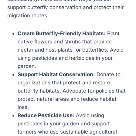
support butterfly conservation and protect their
migration routes:
Create Butterfly-Friendly Habitats:
Plant
native flowers and shrubs that provide
nectar and host plants for butterflies. Avoid
using pesticides and herbicides in your
garden.
Support Habitat Conservation:
Donate to
organizations that protect and restore
butterfly habitats. Advocate for policies that
protect natural areas and reduce habitat
loss.
Reduce Pesticide Use:
Avoid using
pesticides in your garden and support
farmers who use sustainable agricultural