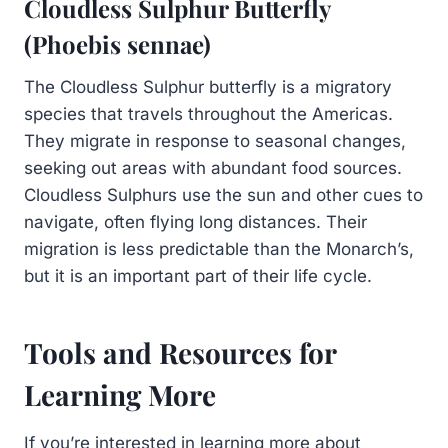
Cloudless Sulphur Butterfly
(Phoebis sennae)
The Cloudless Sulphur butterfly is a migratory
species that travels throughout the Americas.
They migrate in response to seasonal changes,
seeking out areas with abundant food sources.
Cloudless Sulphurs use the sun and other cues to
navigate, often flying long distances. Their
migration is less predictable than the Monarch’s,
but it is an important part of their life cycle.
Tools and Resources for
Learning More
If you’re interested in learning more about