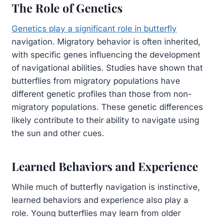
The Role of Genetics
Genetics play a significant role in butterfly
navigation. Migratory behavior is often inherited,
with specific genes influencing the development
of navigational abilities. Studies have shown that
butterflies from migratory populations have
different genetic profiles than those from non-
migratory populations. These genetic differences
likely contribute to their ability to navigate using
the sun and other cues.
Learned Behaviors and Experience
While much of butterfly navigation is instinctive,
learned behaviors and experience also play a
role. Young butterflies may learn from older