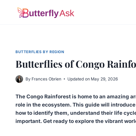
Skip
to
content
BUTTERFLIES BY REGION
Butterflies of Congo Rainf
By
Frances Obrien
Updated on
May 29, 2026
The Congo Rainforest is home to an amazing arra
role in the ecosystem. This guide will introduc
how to identify them, understand their life cycl
important. Get ready to explore the vibrant worl