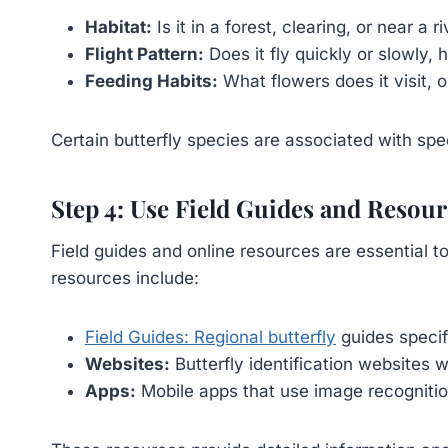
Habitat:
Is it in a forest, clearing, or near a r
Flight Pattern:
Does it fly quickly or slowly, 
Feeding Habits:
What flowers does it visit, o
Certain butterfly species are associated with spe
Step 4: Use Field Guides and Resour
Field guides and online resources are essential t
resources include:
Field Guides: Regional butterfly
guides specif
Websites:
Butterfly identification websites 
Apps:
Mobile apps that use image recognition 