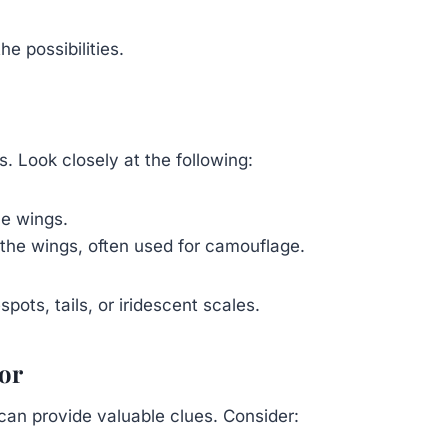
e possibilities.
es. Look closely at the following:
he wings.
the wings, often used for camouflage.
ots, tails, or iridescent scales.
ior
can provide valuable clues. Consider: