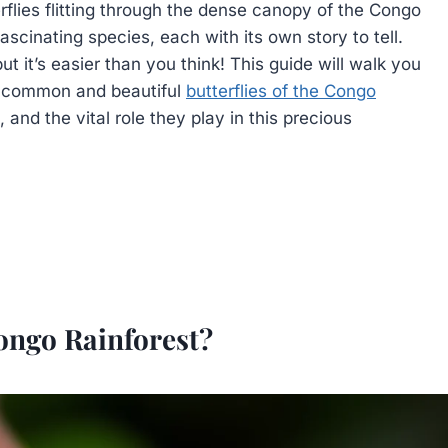
flies flitting through the dense canopy of the Congo
ascinating species, each with its own story to tell.
ut it’s easier than you think! This guide will walk you
t common and beautiful
butterflies of the Congo
, and the vital role they play in this precious
Congo Rainforest?