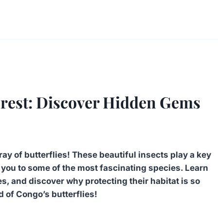
orest: Discover Hidden Gems
y of butterflies! These beautiful insects play a key
e you to some of the most fascinating species. Learn
es, and discover why protecting their habitat is so
d of Congo’s butterflies!