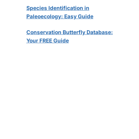
Species Identification in
Paleoecology: Easy Guide
Conservation Butterfly Database:
Your FREE Guide