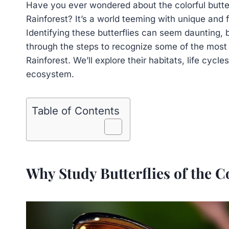
Have you ever wondered about the colorful butter
Rainforest? It’s a world teeming with unique and f
Identifying these butterflies can seem daunting, b
through the steps to recognize some of the mos
Rainforest. We’ll explore their habitats, life cycles
ecosystem.
Table of Contents
Why Study Butterflies of the 