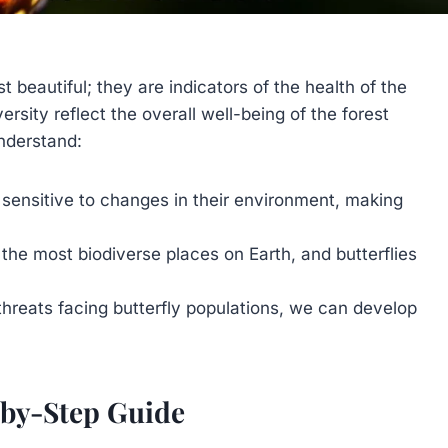
t beautiful; they are indicators of the health of the
sity reflect the overall well-being of the forest
nderstand:
 sensitive to changes in their environment, making
the most biodiverse places on Earth, and butterflies
hreats facing butterfly populations, we can develop
p-by-Step Guide