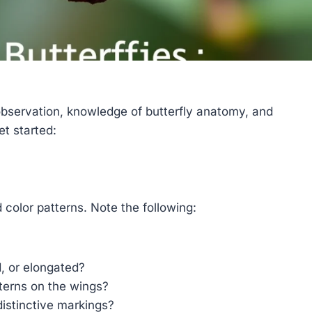
 observation, knowledge of butterfly anatomy, and
et started:
d color patterns. Note the following:
, or elongated?
terns on the wings?
distinctive markings?