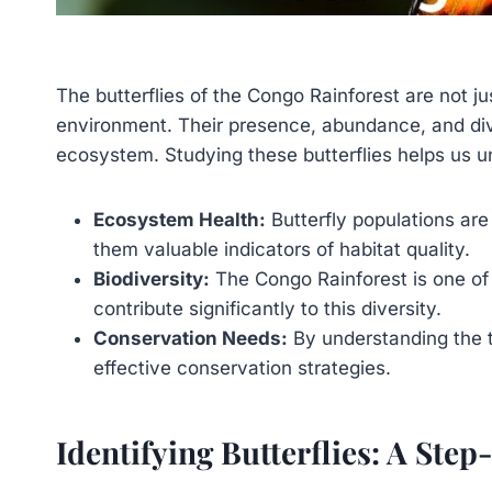
The butterflies of the Congo Rainforest are not jus
environment. Their presence, abundance, and diver
ecosystem. Studying these butterflies helps us u
Ecosystem Health:
Butterfly populations are
them valuable indicators of habitat quality.
Biodiversity:
The Congo Rainforest is one of 
contribute significantly to this diversity.
Conservation Needs:
By understanding the t
effective conservation strategies.
Identifying Butterflies: A Ste