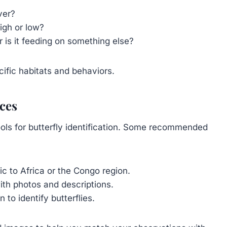
iver?
high or low?
r is it feeding on something else?
cific habitats and behaviors.
ces
ools for butterfly identification. Some recommended
ic to Africa or the Congo region.
with photos and descriptions.
to identify butterflies.