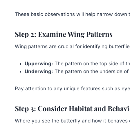
These basic observations will help narrow down th
Step 2: Examine Wing Patterns
Wing patterns are crucial for identifying butterfli
Upperwing:
The pattern on the top side of t
Underwing:
The pattern on the underside of 
Pay attention to any unique features such as eyesp
Step 3: Consider Habitat and Behav
Where you see the butterfly and how it behaves 