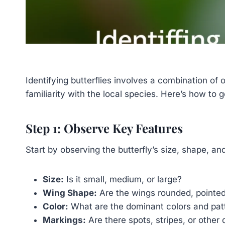
Identifying butterflies involves a combination of
familiarity with the local species. Here’s how to g
Step 1: Observe Key Features
Start by observing the butterfly’s size, shape, an
Size:
Is it small, medium, or large?
Wing Shape:
Are the wings rounded, pointed
Color:
What are the dominant colors and pat
Markings:
Are there spots, stripes, or other 