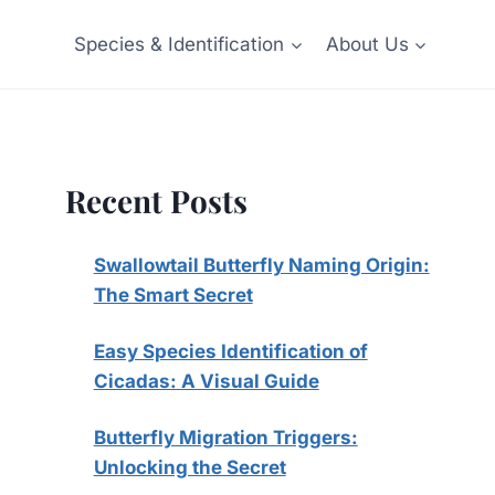
Species & Identification
About Us
Recent Posts
Swallowtail Butterfly Naming Origin:
The Smart Secret
Easy Species Identification of
Cicadas: A Visual Guide
Butterfly Migration Triggers:
Unlocking the Secret