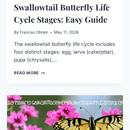
Swallowtail Butterfly Life
Cycle Stages: Easy Guide
By
Frances Obrien
May 11, 2026
The swallowtail butterfly life cycle includes
four distinct stages: egg, larva (caterpillar),
pupa (chrysalis),…
SWALLOWTAIL
READ MORE
BUTTERFLY
LIFE
CYCLE
STAGES:
EASY
GUIDE