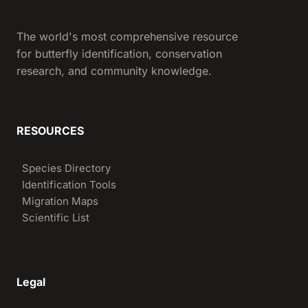
The world's most comprehensive resource
for butterfly identification, conservation
research, and community knowledge.
RESOURCES
Species Directory
Identification Tools
Migration Maps
Scientific List
Legal