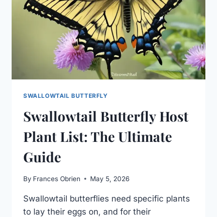
SWALLOWTAIL BUTTERFLY
Swallowtail Butterfly Host
Plant List: The Ultimate
Guide
By
Frances Obrien
May 5, 2026
Swallowtail butterflies need specific plants
to lay their eggs on, and for their