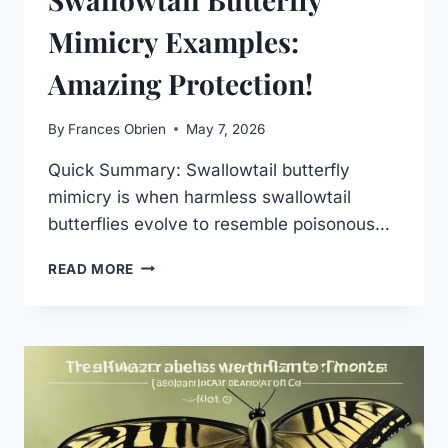
Mimicry Examples:
Amazing Protection!
By
Frances Obrien
May 7, 2026
Quick Summary: Swallowtail butterfly
mimicry is when harmless swallowtail
butterflies evolve to resemble poisonous…
SWALLOWTAIL
READ MORE
BUTTERFLY
MIMICRY
EXAMPLES:
AMAZING
PROTECTION!