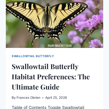
SWALLOWTAIL BUTTERFLY
Swallowtail Butterfly
Habitat Preferences: The
Ultimate Guide
By
Frances Obrien
April 25, 2026
Table of Contents Toggle Swallowtail