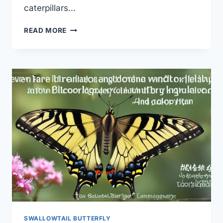
caterpillars…
SWALLOWTAIL
READ MORE
BUTTERFLY
HOST
PLANT
LIST:
THE
ULTIMATE
GUIDE
SWALLOWTAIL BUTTERFLY