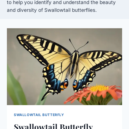
to help you identify and understand the beauty
and diversity of Swallowtail butterflies.
SWALLOWTAIL BUTTERFLY
Swallowtail Butterfly