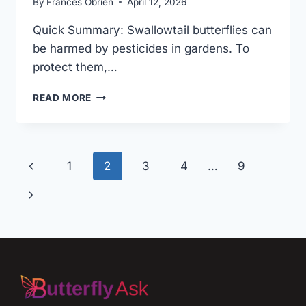
By
Frances Obrien
April 12, 2026
Quick Summary: Swallowtail butterflies can
be harmed by pesticides in gardens. To
protect them,…
SWALLOWTAIL
READ MORE
BUTTERFLY
IN
PESTICIDE
GARDENS:
Page
Previous
1
2
3
4
…
9
SMART
TIPS
navigation
Page
Next
Page