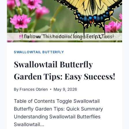
SWALLOWTAIL BUTTERFLY
Swallowtail Butterfly
Garden Tips: Easy Success!
By
Frances Obrien
May 9, 2026
Table of Contents Toggle Swallowtail
Butterfly Garden Tips: Quick Summary
Understanding Swallowtail Butterflies
Swallowtail…