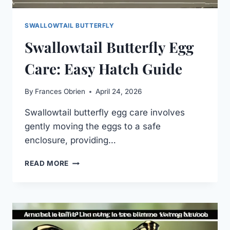
SWALLOWTAIL BUTTERFLY
Swallowtail Butterfly Egg
Care: Easy Hatch Guide
By
Frances Obrien
April 24, 2026
Swallowtail butterfly egg care involves
gently moving the eggs to a safe
enclosure, providing…
SWALLOWTAIL
READ MORE
BUTTERFLY
EGG
CARE:
EASY
HATCH
GUIDE