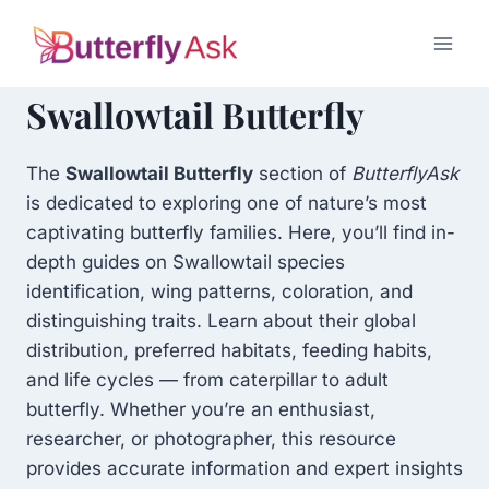
Skip
to
content
Swallowtail Butterfly
The
Swallowtail Butterfly
section of
ButterflyAsk
is dedicated to exploring one of nature’s most
captivating butterfly families. Here, you’ll find in-
depth guides on Swallowtail species
identification, wing patterns, coloration, and
distinguishing traits. Learn about their global
distribution, preferred habitats, feeding habits,
and life cycles — from caterpillar to adult
butterfly. Whether you’re an enthusiast,
researcher, or photographer, this resource
provides accurate information and expert insights