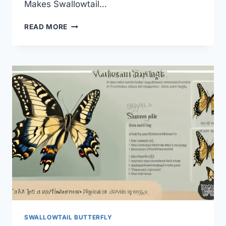
Makes Swallowtail…
SWALLOWTAIL
READ MORE
BUTTERFLY
IN
MYTHOLOGY:
SECRET
MEANINGS?
SWALLOWTAIL BUTTERFLY