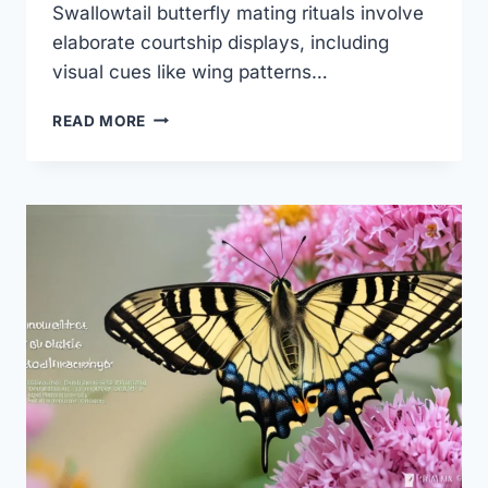
Swallowtail butterfly mating rituals involve
elaborate courtship displays, including
visual cues like wing patterns…
SWALLOWTAIL
READ MORE
BUTTERFLY
MATING
RITUALS:
AMAZING
SECRETS