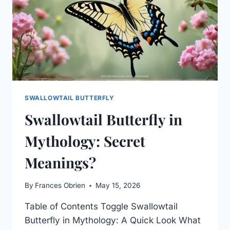
SWALLOWTAIL BUTTERFLY
Swallowtail Butterfly in
Mythology: Secret
Meanings?
By
Frances Obrien
May 15, 2026
Table of Contents Toggle Swallowtail
Butterfly in Mythology: A Quick Look What