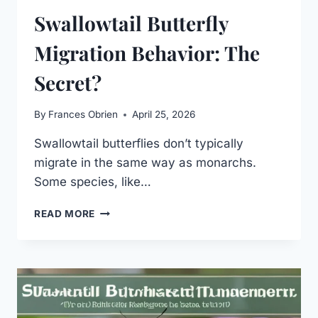
Swallowtail Butterfly
Migration Behavior: The
Secret?
By
Frances Obrien
April 25, 2026
Swallowtail butterflies don’t typically
migrate in the same way as monarchs.
Some species, like…
SWALLOWTAIL
READ MORE
BUTTERFLY
MIGRATION
BEHAVIOR:
THE
SECRET?