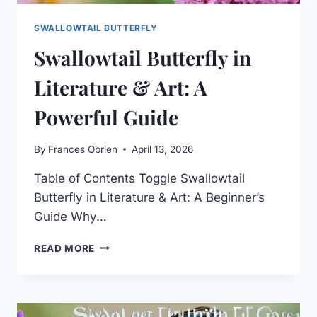
SWALLOWTAIL BUTTERFLY
Swallowtail Butterfly in
Literature & Art: A
Powerful Guide
By
Frances Obrien
April 13, 2026
Table of Contents Toggle Swallowtail
Butterfly in Literature & Art: A Beginner’s
Guide Why…
SWALLOWTAIL
READ MORE
BUTTERFLY
IN
LITERATURE
&