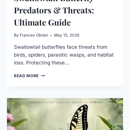
Predators & Threats:
Ultimate Guide
By
Frances Obrien
May 15, 2026
Swallowtail butterflies face threats from
birds, spiders, parasitic wasps, and habitat
loss. Protecting these…
SWALLOWTAIL
READ MORE
BUTTERFLY
PREDATORS
&
THREATS:
ULTIMATE
GUIDE