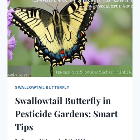
ART:
A
POWERFUL
GUIDE
SWALLOWTAIL BUTTERFLY
Swallowtail Butterfly in
Pesticide Gardens: Smart
Tips