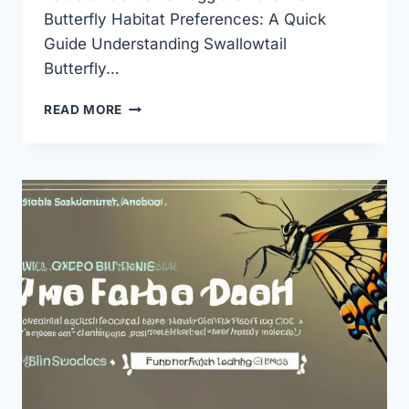
Butterfly Habitat Preferences: A Quick
Guide Understanding Swallowtail
Butterfly…
SWALLOWTAIL
READ MORE
BUTTERFLY
HABITAT
PREFERENCES:
THE
ULTIMATE
GUIDE