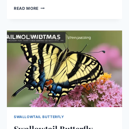
SWALLOWTAIL
READ MORE
BUTTERFLY
GARDEN
TIPS:
EASY
SUCCESS!
SWALLOWTAIL BUTTERFLY
Swallowtail Butterfly