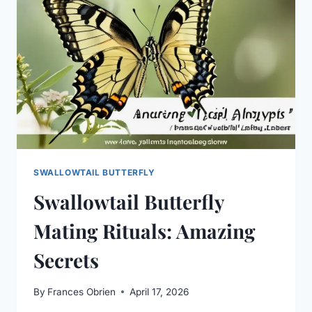
SWALLOWTAIL BUTTERFLY
Swallowtail Butterfly
Mating Rituals: Amazing
Secrets
By
Frances Obrien
April 17, 2026