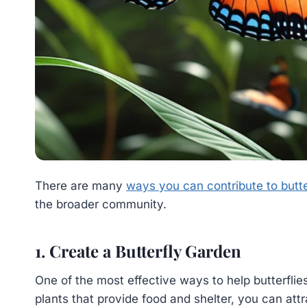
There are many
ways you can contribute to butte
the broader community.
1. Create a Butterfly Garden
One of the most effective ways to help butterflies
plants that provide food and shelter, you can attr