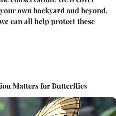
in your own backyard and beyond.
we can all help protect these
n Matters for Butterflies