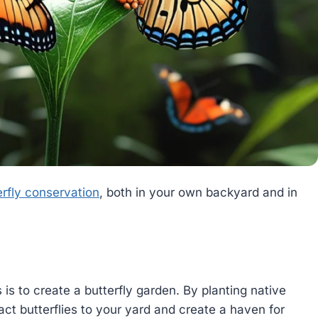
rfly conservation
, both in your own backyard and in
 is to create a butterfly garden. By planting native
act butterflies to your yard and create a haven for