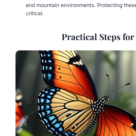
and mountain environments. Protecting thes
critical.
Practical Steps for