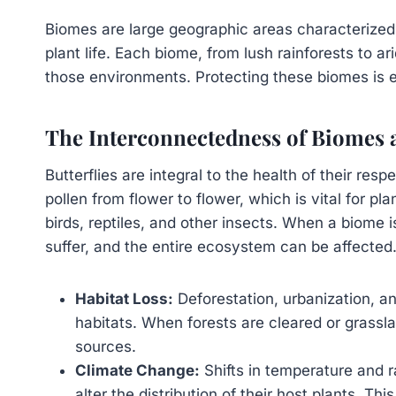
Biomes are large geographic areas characterized 
plant life. Each biome, from lush rainforests to a
those environments. Protecting these biomes is es
The Interconnectedness of Biomes a
Butterflies are integral to the health of their res
pollen from flower to flower, which is vital for p
birds, reptiles, and other insects. When a biome 
suffer, and the entire ecosystem can be affected
Habitat Loss:
Deforestation, urbanization, an
habitats. When forests are cleared or grassl
sources.
Climate Change:
Shifts in temperature and r
alter the distribution of their host plants. Th