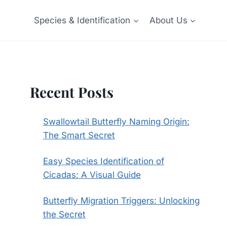
Species & Identification
About Us
Recent Posts
Swallowtail Butterfly Naming Origin:
The Smart Secret
Easy Species Identification of
Cicadas: A Visual Guide
Butterfly Migration Triggers: Unlocking
the Secret