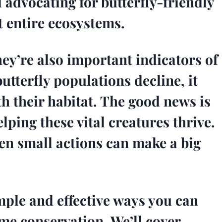
 advocating for butterfly-friendly
t entire ecosystems.
they’re also important indicators of
tterfly populations decline, it
th their habitat. The good news is
elping these vital creatures thrive.
en small actions can make a big
simple and effective ways you can
ome conservation. We’ll cover