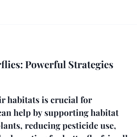
lies: Powerful Strategies
r habitats is crucial for
can help by supporting habitat
lants, reducing pesticide use,