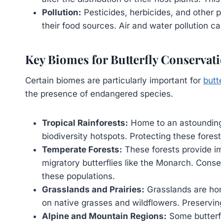
Pollution:
Pesticides, herbicides, and other p
their food sources. Air and water pollution ca
Key Biomes for Butterfly Conservat
Certain biomes are particularly important for
butt
the presence of endangered species.
Tropical Rainforests:
Home to an astounding v
biodiversity hotspots. Protecting these forests
Temperate Forests:
These forests provide im
migratory butterflies like the Monarch. Conse
these populations.
Grasslands and Prairies:
Grasslands are hom
on native grasses and wildflowers. Preserving 
Alpine and Mountain Regions:
Some butterfl