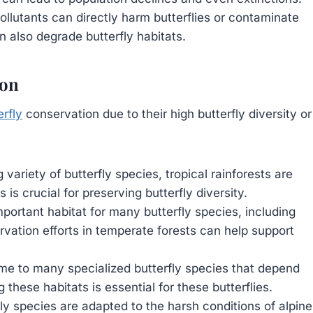
ollutants can directly harm butterflies or contaminate
n also degrade butterfly habitats.
ion
erfly
conservation due to their high butterfly diversity or
ariety of butterfly species, tropical rainforests are
 is crucial for preserving butterfly diversity.
portant habitat for many butterfly species, including
rvation efforts in temperate forests can help support
e to many specialized butterfly species that depend
these habitats is essential for these butterflies.
y species are adapted to the harsh conditions of alpine