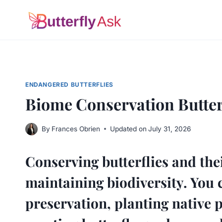
Skip
to
content
ENDANGERED BUTTERFLIES
Biome Conservation Butterf
By
Frances Obrien
Updated on
July 31, 2026
Conserving butterflies and thei
maintaining biodiversity. You 
preservation, planting native p