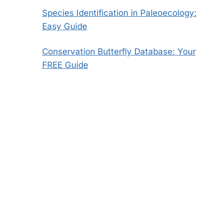
Species Identification in Paleoecology:
Easy Guide
Conservation Butterfly Database: Your
FREE Guide