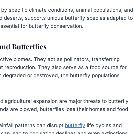
by specific climate conditions, animal populations, and
rid deserts, supports unique butterfly species adapted to
sential for butterfly conservation.
nd Butterflies
pective biomes. They act as pollinators, transferring
lant reproduction. They also serve as a food source for
is degraded or destroyed, the butterfly populations
.
d agricultural expansion are major threats to butterfly
ands are plowed, butterflies lose their homes and food
ainfall patterns can disrupt
butterfly
life cycles and
is can lead to population declines and even extinctions.