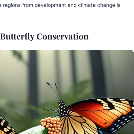
e regions from development and climate change is
 Butterfly Conservation