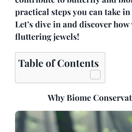
practical steps you can take 
Let’s dive in and discover how 
fluttering jewels!
Table of Contents
Why Biome Conservatio