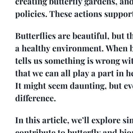
creating butterfly gardens, and
policies. These actions suppor
Butterflies are beautiful, but 
a healthy environment. When bu
tells us something is wrong wi
that we can all play a part in h
It might seem daunting, but ev
difference.
In this article, we’ll explore 
contribute to butterfly and bi