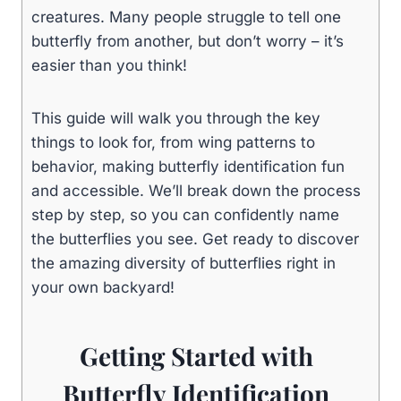
creatures. Many people struggle to tell one
butterfly from another, but don’t worry – it’s
easier than you think!
This guide will walk you through the key
things to look for, from wing patterns to
behavior, making butterfly identification fun
and accessible. We’ll break down the process
step by step, so you can confidently name
the butterflies you see. Get ready to discover
the amazing diversity of butterflies right in
your own backyard!
Getting Started with
Butterfly Identification