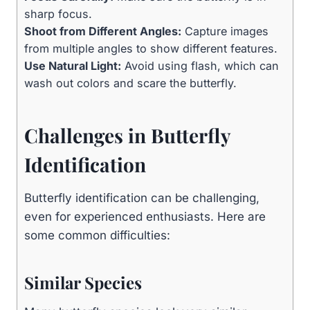
sharp focus.
Shoot from Different Angles:
Capture images
from multiple angles to show different features.
Use Natural Light:
Avoid using flash, which can
wash out colors and scare the butterfly.
Challenges in Butterfly
Identification
Butterfly identification can be challenging,
even for experienced enthusiasts. Here are
some common difficulties:
Similar Species