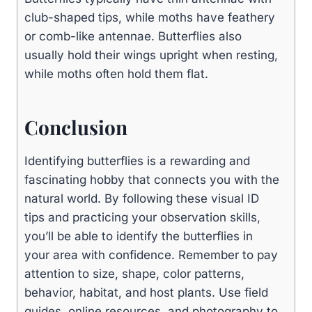
club-shaped tips, while moths have feathery
or comb-like antennae. Butterflies also
usually hold their wings upright when resting,
while moths often hold them flat.
Conclusion
Identifying butterflies is a rewarding and
fascinating hobby that connects you with the
natural world. By following these visual ID
tips and practicing your observation skills,
you’ll be able to identify the butterflies in
your area with confidence. Remember to pay
attention to size, shape, color patterns,
behavior, habitat, and host plants. Use field
guides, online resources, and photography to