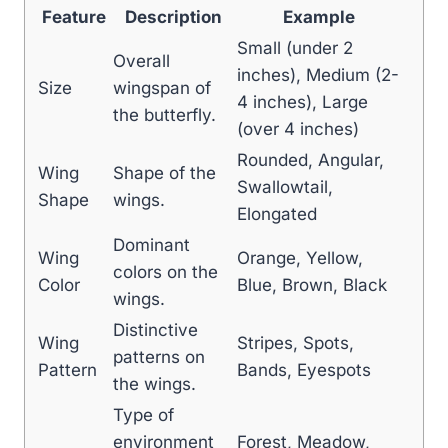
Feature
Description
Example
Small (under 2
Overall
inches), Medium (2-
Size
wingspan of
4 inches), Large
the butterfly.
(over 4 inches)
Rounded, Angular,
Wing
Shape of the
Swallowtail,
Shape
wings.
Elongated
Dominant
Wing
Orange, Yellow,
colors on the
Color
Blue, Brown, Black
wings.
Distinctive
Wing
Stripes, Spots,
patterns on
Pattern
Bands, Eyespots
the wings.
Type of
environment
Forest, Meadow,