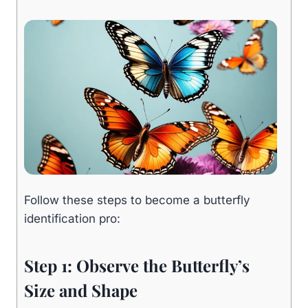
Follow these steps to become a butterfly
identification pro:
Step 1: Observe the Butterfly’s
Size and Shape