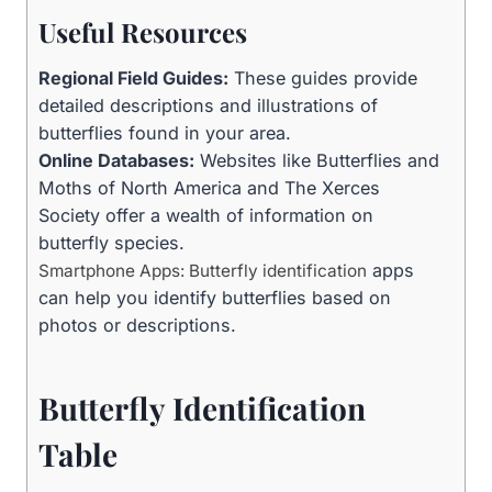
Useful Resources
Regional Field Guides:
These guides provide
detailed descriptions and illustrations of
butterflies found in your area.
Online Databases:
Websites like Butterflies and
Moths of North America and The Xerces
Society offer a wealth of information on
butterfly species.
apps
Smartphone Apps: Butterfly identification
can help you identify butterflies based on
photos or descriptions.
Butterfly Identification
Table