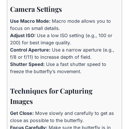
Camera Settings
Use Macro Mode:
Macro mode allows you to
focus on small details.
Adjust ISO:
Use a low ISO setting (e.g., 100 or
200) for best image quality.
Control Aperture:
Use a narrow aperture (e.g.,
f/8 or f/11) to increase depth of field.
Shutter Speed:
Use a fast shutter speed to
freeze the butterfly’s movement.
Techniques for Capturing
Images
Get Close:
Move slowly and carefully to get as
close as possible to the butterfly.
Focus Carefully:
Make sure the butterfly is in