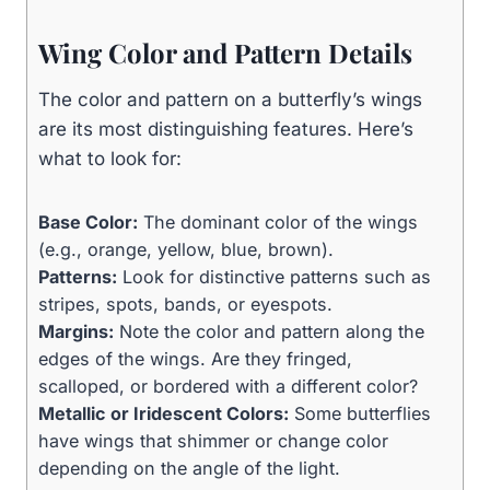
Wing Color and Pattern Details
The color and pattern on a butterfly’s wings
are its most distinguishing features. Here’s
what to look for:
Base Color:
The dominant color of the wings
(e.g., orange, yellow, blue, brown).
Patterns:
Look for distinctive patterns such as
stripes, spots, bands, or eyespots.
Margins:
Note the color and pattern along the
edges of the wings. Are they fringed,
scalloped, or bordered with a different color?
Metallic or Iridescent Colors:
Some butterflies
have wings that shimmer or change color
depending on the angle of the light.