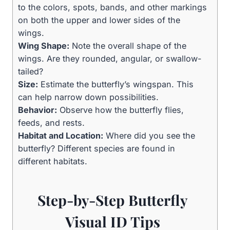
to the colors, spots, bands, and other markings
on both the upper and lower sides of the
wings.
Wing Shape:
Note the overall shape of the
wings. Are they rounded, angular, or swallow-
tailed?
Size:
Estimate the butterfly’s wingspan. This
can help narrow down possibilities.
Behavior:
Observe how the butterfly flies,
feeds, and rests.
Habitat and Location:
Where did you see the
butterfly? Different species are found in
different habitats.
Step-by-Step Butterfly
Visual ID Tips