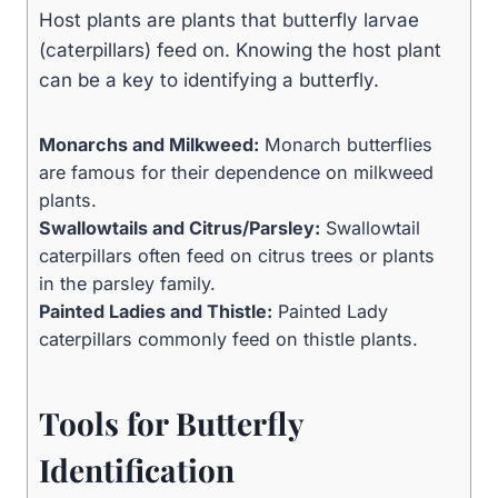
Host plants are plants that butterfly larvae
(caterpillars) feed on. Knowing the host plant
can be a key to identifying a butterfly.
Monarchs and Milkweed:
Monarch butterflies
are famous for their dependence on milkweed
plants.
Swallowtails and Citrus/Parsley:
Swallowtail
caterpillars often feed on citrus trees or plants
in the parsley family.
Painted Ladies and Thistle:
Painted Lady
caterpillars commonly feed on thistle plants.
Tools for Butterfly
Identification