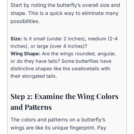
Start by noting the butterfly’s overall size and
shape. This is a quick way to eliminate many
possibilities.
Size:
Is it small (under 2 inches), medium (2-4
inches), or large (over 4 inches)?
Wing Shape:
Are the wings rounded, angular,
or do they have tails? Some butterflies have
distinctive shapes like the swallowtails with
their elongated tails.
Step 2: Examine the Wing Colors
and Patterns
The colors and patterns on a butterfly’s
wings are like its unique fingerprint. Pay