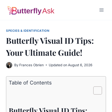
Skip
to
content
SPECIES & IDENTIFICATION
Butterfly Visual ID Tips:
Your Ultimate Guide!
By
Frances Obrien
Updated on
August 6, 2026
Table of Contents
Butterfly Visual ID Tips: