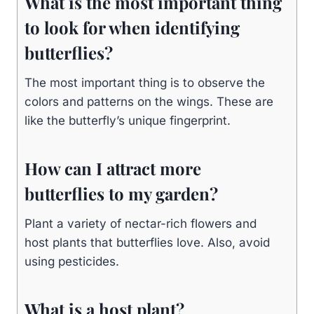
What is the most important thing
to look for when identifying
butterflies?
The most important thing is to observe the
colors and patterns on the wings. These are
like the butterfly’s unique fingerprint.
How can I attract more
butterflies to my garden?
Plant a variety of nectar-rich flowers and
host plants that butterflies love. Also, avoid
using pesticides.
What is a host plant?