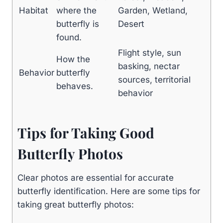
Habitat
where the
Garden, Wetland,
butterfly is
Desert
found.
Flight style, sun
How the
basking, nectar
Behavior
butterfly
sources, territorial
behaves.
behavior
Tips for Taking Good
Butterfly Photos
Clear photos are essential for accurate
butterfly identification. Here are some tips for
taking great butterfly photos: