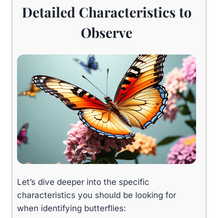
Detailed Characteristics to
Observe
Let’s dive deeper into the specific
characteristics you should be looking for
when identifying butterflies: