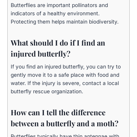
Butterflies are important pollinators and
indicators of a healthy environment.
Protecting them helps maintain biodiversity.
What should I do if I find an
injured butterfly?
If you find an injured butterfly, you can try to
gently move it to a safe place with food and
water. If the injury is severe, contact a local
butterfly rescue organization.
How can I tell the difference
between a butterfly and a moth?
Butterflies typically have thin antennae with