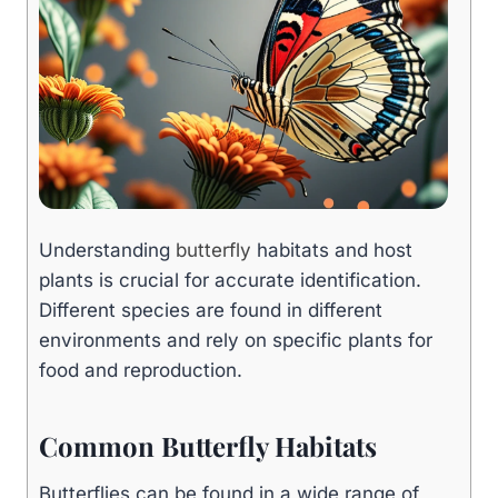
Understanding
butterfly
habitats and host
plants is crucial for accurate identification.
Different species are found in different
environments and rely on specific plants for
food and reproduction.
Common Butterfly Habitats
Butterflies can be found in a wide range of