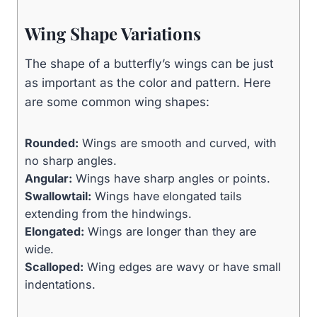
Wing Shape Variations
The shape of a butterfly’s wings can be just
as important as the color and pattern. Here
are some common wing shapes:
Rounded:
Wings are smooth and curved, with
no sharp angles.
Angular:
Wings have sharp angles or points.
Swallowtail:
Wings have elongated tails
extending from the hindwings.
Elongated:
Wings are longer than they are
wide.
Scalloped:
Wing edges are wavy or have small
indentations.