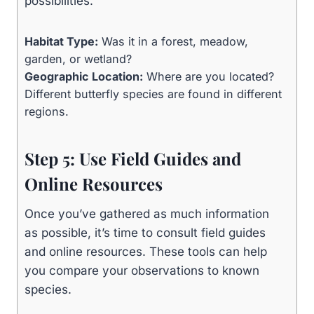
possibilities.
Habitat Type:
Was it in a forest, meadow,
garden, or wetland?
Geographic Location:
Where are you located?
Different butterfly species are found in different
regions.
Step 5: Use Field Guides and
Online Resources
Once you’ve gathered as much information
as possible, it’s time to consult field guides
and online resources. These tools can help
you compare your observations to known
species.