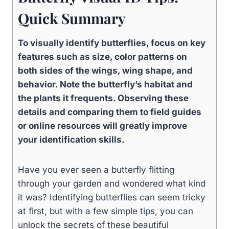
Quick Summary
To visually identify butterflies, focus on key
features such as size, color patterns on
both sides of the wings, wing shape, and
behavior. Note the butterfly’s habitat and
the plants it frequents. Observing these
details and comparing them to field guides
or online resources will greatly improve
your identification skills.
Have you ever seen a butterfly flitting
through your garden and wondered what kind
it was? Identifying butterflies can seem tricky
at first, but with a few simple tips, you can
unlock the secrets of these beautiful