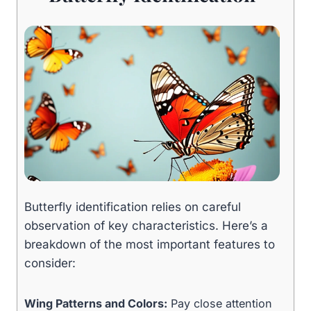
Butterfly identification relies on careful
observation of key characteristics. Here’s a
breakdown of the most important features to
consider:
Wing Patterns and Colors:
Pay close attention