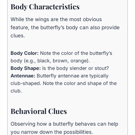
Body Characteristics
While the wings are the most obvious
feature, the butterfly’s body can also provide
clues.
Body Color:
Note the color of the butterfly’s
body (e.g., black, brown, orange).
Body Shape:
Is the body slender or stout?
Antennae:
Butterfly antennae are typically
club-shaped. Note the color and shape of the
club.
Behavioral Clues
Observing how a butterfly behaves can help
you narrow down the possibilities.