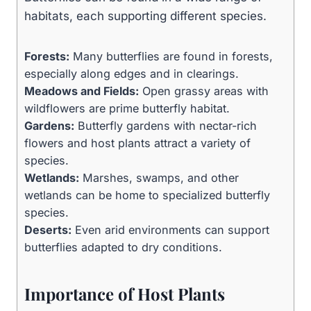
habitats, each supporting different species.
Forests:
Many butterflies are found in forests,
especially along edges and in clearings.
Meadows and Fields:
Open grassy areas with
wildflowers are prime butterfly habitat.
Gardens:
Butterfly gardens with nectar-rich
flowers and host plants attract a variety of
species.
Wetlands:
Marshes, swamps, and other
wetlands can be home to specialized butterfly
species.
Deserts:
Even arid environments can support
butterflies adapted to dry conditions.
Importance of Host Plants