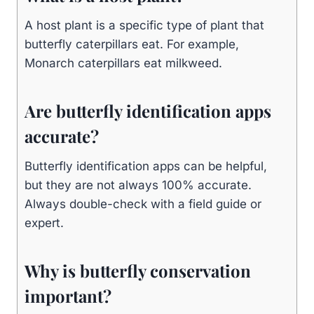
A host plant is a specific type of plant that
butterfly caterpillars eat. For example,
Monarch caterpillars eat milkweed.
Are butterfly identification apps
accurate?
Butterfly identification apps can be helpful,
but they are not always 100% accurate.
Always double-check with a field guide or
expert.
Why is butterfly conservation
important?