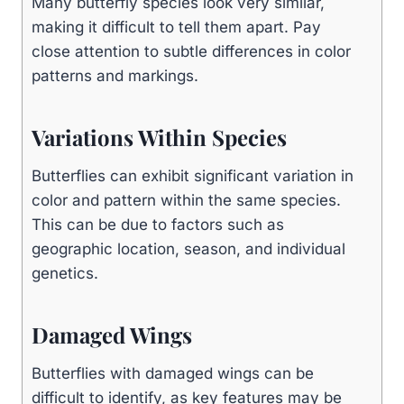
Many butterfly species look very similar,
making it difficult to tell them apart. Pay
close attention to subtle differences in color
patterns and markings.
Variations Within Species
Butterflies can exhibit significant variation in
color and pattern within the same species.
This can be due to factors such as
geographic location, season, and individual
genetics.
Damaged Wings
Butterflies with damaged wings can be
difficult to identify, as key features may be