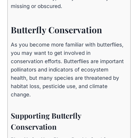
missing or obscured.
Butterfly Conservation
As you become more familiar with butterflies,
you may want to get involved in
conservation efforts. Butterflies are important
pollinators and indicators of ecosystem
health, but many species are threatened by
habitat loss, pesticide use, and climate
change.
Supporting Butterfly
Conservation