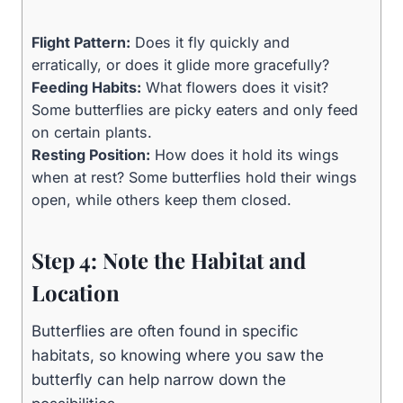
Flight Pattern:
Does it fly quickly and
erratically, or does it glide more gracefully?
Feeding Habits:
What flowers does it visit?
Some butterflies are picky eaters and only feed
on certain plants.
Resting Position:
How does it hold its wings
when at rest? Some butterflies hold their wings
open, while others keep them closed.
Step 4: Note the Habitat and
Location
Butterflies are often found in specific
habitats, so knowing where you saw the
butterfly can help narrow down the