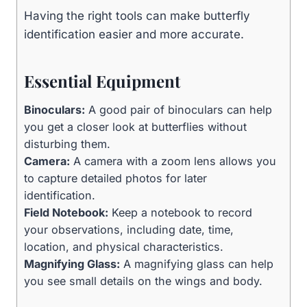
Having the right tools can make butterfly
identification easier and more accurate.
Essential Equipment
Binoculars:
A good pair of binoculars can help
you get a closer look at butterflies without
disturbing them.
Camera:
A camera with a zoom lens allows you
to capture detailed photos for later
identification.
Field Notebook:
Keep a notebook to record
your observations, including date, time,
location, and physical characteristics.
Magnifying Glass:
A magnifying glass can help
you see small details on the wings and body.