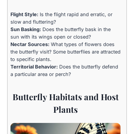
Flight Style:
Is the flight rapid and erratic, or
slow and fluttering?
Sun Basking:
Does the butterfly bask in the
sun with its wings open or closed?
Nectar Sources:
What types of flowers does
the butterfly visit? Some butterflies are attracted
to specific plants.
Territorial Behavior:
Does the butterfly defend
a particular area or perch?
Butterfly Habitats and Host
Plants