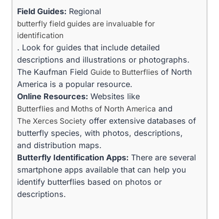
Field Guides:
Regional
butterfly field guides are invaluable for
identification
. Look for guides that include detailed
descriptions and illustrations or photographs.
The Kaufman Field
of North
Guide to Butterflies
America is a popular resource.
Online Resources:
Websites like
and
Butterflies and Moths of North America
offer extensive databases of
The Xerces Society
butterfly species, with photos, descriptions,
and distribution maps.
Butterfly Identification Apps:
There are several
smartphone apps available that can help you
identify butterflies based on photos or
descriptions.