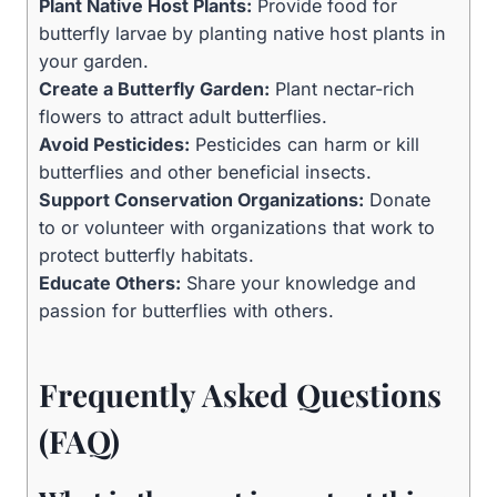
Plant Native Host Plants:
Provide food for
butterfly larvae by planting native host plants in
your garden.
Create a Butterfly Garden:
Plant nectar-rich
flowers to attract adult butterflies.
Avoid Pesticides:
Pesticides can harm or kill
butterflies and other beneficial insects.
Support Conservation Organizations:
Donate
to or volunteer with organizations that work to
protect butterfly habitats.
Educate Others:
Share your knowledge and
passion for butterflies with others.
Frequently Asked Questions
(FAQ)