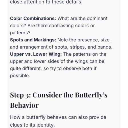
close attention to these details.
Color Combinations:
What are the dominant
colors? Are there contrasting colors or
patterns?
Spots and Markings:
Note the presence, size,
and arrangement of spots, stripes, and bands.
Upper vs. Lower Wing:
The patterns on the
upper and lower sides of the wings can be
quite different, so try to observe both if
possible.
Step 3: Consider the Butterfly’s
Behavior
How a butterfly behaves can also provide
clues to its identity.