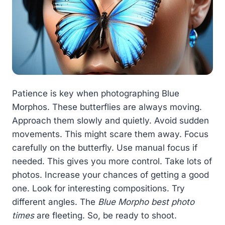
Patience is key when photographing Blue
Morphos. These butterflies are always moving.
Approach them slowly and quietly. Avoid sudden
movements. This might scare them away. Focus
carefully on the butterfly. Use manual focus if
needed. This gives you more control. Take lots of
photos. Increase your chances of getting a good
one. Look for interesting compositions. Try
different angles. The
Blue Morpho best photo
times
are fleeting. So, be ready to shoot.