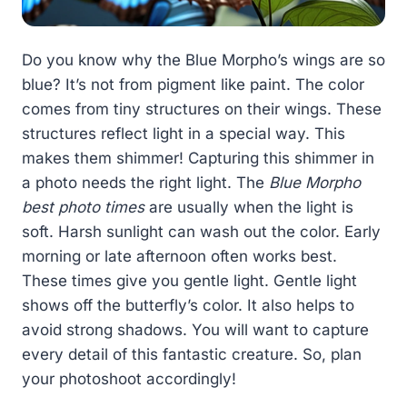
Do you know why the Blue Morpho’s wings are so
blue? It’s not from pigment like paint. The color
comes from tiny structures on their wings. These
structures reflect light in a special way. This
makes them shimmer! Capturing this shimmer in
a photo needs the right light. The
Blue Morpho
best photo times
are usually when the light is
soft. Harsh sunlight can wash out the color. Early
morning or late afternoon often works best.
These times give you gentle light. Gentle light
shows off the butterfly’s color. It also helps to
avoid strong shadows. You will want to capture
every detail of this fantastic creature. So, plan
your photoshoot accordingly!