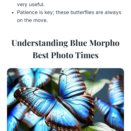
very useful.
Patience is key; these butterflies are always
on the move.
Understanding Blue Morpho
Best Photo Times