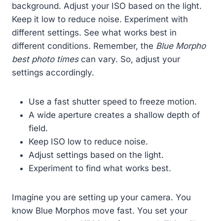
background. Adjust your ISO based on the light.
Keep it low to reduce noise. Experiment with
different settings. See what works best in
different conditions. Remember, the
Blue Morpho
best photo times
can vary. So, adjust your
settings accordingly.
Use a fast shutter speed to freeze motion.
A wide aperture creates a shallow depth of
field.
Keep ISO low to reduce noise.
Adjust settings based on the light.
Experiment to find what works best.
Imagine you are setting up your camera. You
know Blue Morphos move fast. You set your