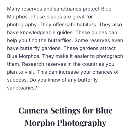
Many reserves and sanctuaries protect Blue
Morphos. These places are great for
photography. They offer safe habitats. They also
have knowledgeable guides. These guides can
help you find the butterflies. Some reserves even
have butterfly gardens. These gardens attract
Blue Morphos. They make it easier to photograph
them. Research reserves in the countries you
plan to visit. This can increase your chances of
success. Do you know of any butterfly
sanctuaries?
Camera Settings for Blue
Morpho Photography