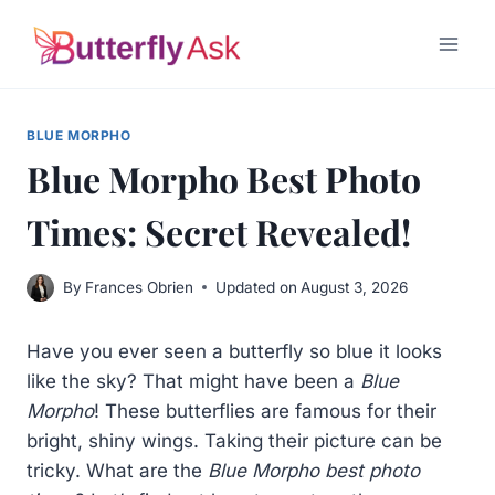
Skip
to
content
BLUE MORPHO
Blue Morpho Best Photo
Times: Secret Revealed!
By
Frances Obrien
Updated on
August 3, 2026
Have you ever seen a butterfly so blue it looks
like the sky? That might have been a
Blue
Morpho
! These butterflies are famous for their
bright, shiny wings. Taking their picture can be
tricky. What are the
Blue Morpho best photo