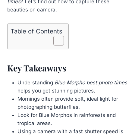
times
? Let’s find out how to capture these
beauties on camera.
Table of Contents
Key Takeaways
Understanding
Blue Morpho best photo times
helps you get stunning pictures.
Mornings often provide soft, ideal light for
photographing butterflies.
Look for Blue Morphos in rainforests and
tropical areas.
Using a camera with a fast shutter speed is