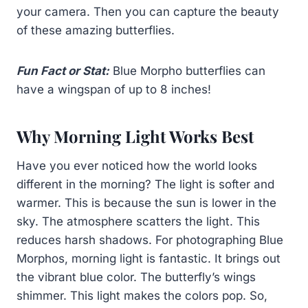
your camera. Then you can capture the beauty
of these amazing butterflies.
Fun Fact or Stat:
Blue Morpho butterflies can
have a wingspan of up to 8 inches!
Why Morning Light Works Best
Have you ever noticed how the world looks
different in the morning? The light is softer and
warmer. This is because the sun is lower in the
sky. The atmosphere scatters the light. This
reduces harsh shadows. For photographing Blue
Morphos, morning light is fantastic. It brings out
the vibrant blue color. The butterfly’s wings
shimmer. This light makes the colors pop. So,