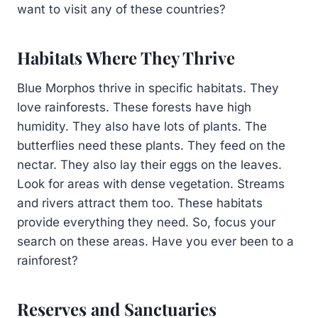
want to visit any of these countries?
Habitats Where They Thrive
Blue Morphos thrive in specific habitats. They
love rainforests. These forests have high
humidity. They also have lots of plants. The
butterflies need these plants. They feed on the
nectar. They also lay their eggs on the leaves.
Look for areas with dense vegetation. Streams
and rivers attract them too. These habitats
provide everything they need. So, focus your
search on these areas. Have you ever been to a
rainforest?
Reserves and Sanctuaries