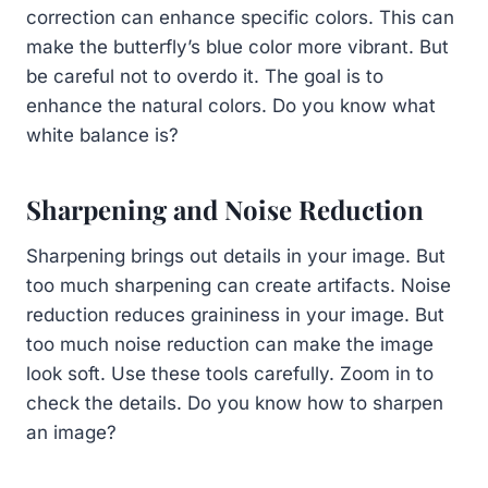
correction can enhance specific colors. This can
make the butterfly’s blue color more vibrant. But
be careful not to overdo it. The goal is to
enhance the natural colors. Do you know what
white balance is?
Sharpening and Noise Reduction
Sharpening brings out details in your image. But
too much sharpening can create artifacts. Noise
reduction reduces graininess in your image. But
too much noise reduction can make the image
look soft. Use these tools carefully. Zoom in to
check the details. Do you know how to sharpen
an image?