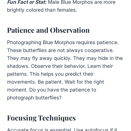
Fun Fact or Stat:
Male Blue Morphos are more
brightly colored than females.
Patience and Observation
Photographing Blue Morphos requires patience.
These butterflies are not always cooperative.
They may fly away quickly. They may hide in the
shadows. Observe their behavior. Learn their
patterns. This helps you predict their
movements. Be patient. Wait for the right
moment. Do you have the patience to
photograph butterflies?
Focusing Techniques
Accurate focus is essential. Use autofocus if it