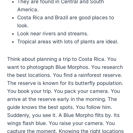
They are found in Central and South
America.
Costa Rica and Brazil are good places to
look.
Look near rivers and streams.
Tropical areas with lots of plants are ideal.
Think about planning a trip to Costa Rica. You
want to photograph Blue Morphos. You research
the best locations. You find a rainforest reserve.
The reserve is known for its butterfly population.
You book your trip. You pack your camera. You
arrive at the reserve early in the morning. The
guide knows the best spots. You follow him.
Suddenly, you see it. A Blue Morpho flits by. Its
wings flash blue. You raise your camera. You
capture the moment. Knowing the right locations