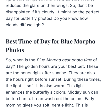
reduces the glare on their wings. So, don’t be
disappointed if it’s cloudy. It might be the perfect
day for butterfly photos! Do you know how
clouds diffuse light?
Best Time of Day for Blue Morpho
Photos
So, when is the
Blue Morpho best photo time
of
day? The golden hours are your best bet. These
are the hours right after sunrise. They are also
the hours right before sunset. During these times,
the light is soft. It is also warm. This light
enhances the butterfly’s colors. Midday sun can
be too harsh. It can wash out the colors. Early
morning gives you soft, gentle light. This is