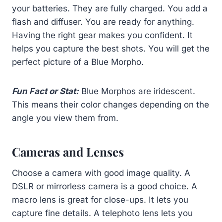
your batteries. They are fully charged. You add a
flash and diffuser. You are ready for anything.
Having the right gear makes you confident. It
helps you capture the best shots. You will get the
perfect picture of a Blue Morpho.
Fun Fact or Stat:
Blue Morphos are iridescent.
This means their color changes depending on the
angle you view them from.
Cameras and Lenses
Choose a camera with good image quality. A
DSLR or mirrorless camera is a good choice. A
macro lens is great for close-ups. It lets you
capture fine details. A telephoto lens lets you