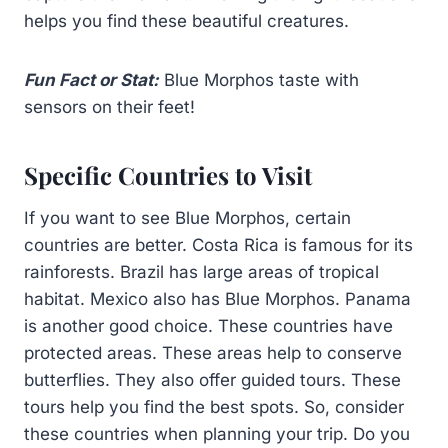
helps you find these beautiful creatures.
Fun Fact or Stat:
Blue Morphos taste with
sensors on their feet!
Specific Countries to Visit
If you want to see Blue Morphos, certain
countries are better. Costa Rica is famous for its
rainforests. Brazil has large areas of tropical
habitat. Mexico also has Blue Morphos. Panama
is another good choice. These countries have
protected areas. These areas help to conserve
butterflies. They also offer guided tours. These
tours help you find the best spots. So, consider
these countries when planning your trip. Do you