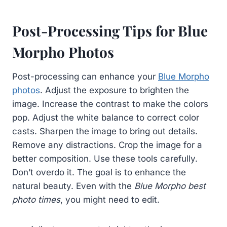
Post-Processing Tips for Blue
Morpho Photos
Post-processing can enhance your
Blue Morpho
photos
. Adjust the exposure to brighten the
image. Increase the contrast to make the colors
pop. Adjust the white balance to correct color
casts. Sharpen the image to bring out details.
Remove any distractions. Crop the image for a
better composition. Use these tools carefully.
Don’t overdo it. The goal is to enhance the
natural beauty. Even with the
Blue Morpho best
photo times
, you might need to edit.