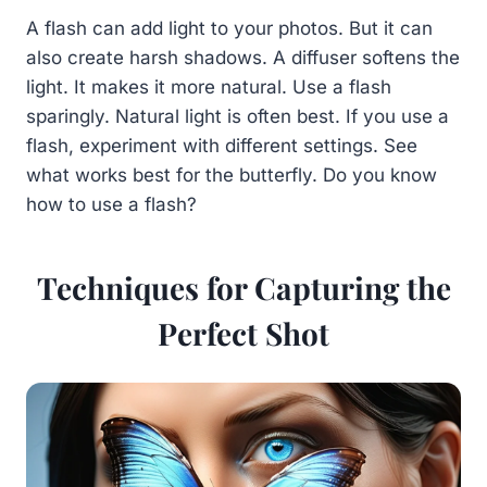
A flash can add light to your photos. But it can
also create harsh shadows. A diffuser softens the
light. It makes it more natural. Use a flash
sparingly. Natural light is often best. If you use a
flash, experiment with different settings. See
what works best for the butterfly. Do you know
how to use a flash?
Techniques for Capturing the
Perfect Shot