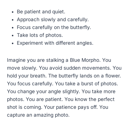
Be patient and quiet.
Approach slowly and carefully.
Focus carefully on the butterfly.
Take lots of photos.
Experiment with different angles.
Imagine you are stalking a Blue Morpho. You
move slowly. You avoid sudden movements. You
hold your breath. The butterfly lands on a flower.
You focus carefully. You take a burst of photos.
You change your angle slightly. You take more
photos. You are patient. You know the perfect
shot is coming. Your patience pays off. You
capture an amazing photo.