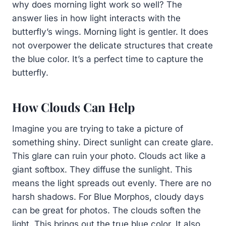
why does morning light work so well? The
answer lies in how light interacts with the
butterfly’s wings. Morning light is gentler. It does
not overpower the delicate structures that create
the blue color. It’s a perfect time to capture the
butterfly.
How Clouds Can Help
Imagine you are trying to take a picture of
something shiny. Direct sunlight can create glare.
This glare can ruin your photo. Clouds act like a
giant softbox. They diffuse the sunlight. This
means the light spreads out evenly. There are no
harsh shadows. For Blue Morphos, cloudy days
can be great for photos. The clouds soften the
light. This brings out the true blue color. It also