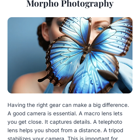
Morpho Photography
Having the right gear can make a big difference.
A good camera is essential. A macro lens lets
you get close. It captures details. A telephoto
lens helps you shoot from a distance. A tripod
stabilizes your camera. This is important for