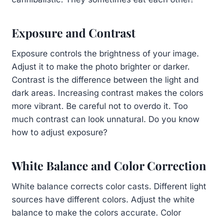
Exposure and Contrast
Exposure controls the brightness of your image.
Adjust it to make the photo brighter or darker.
Contrast is the difference between the light and
dark areas. Increasing contrast makes the colors
more vibrant. Be careful not to overdo it. Too
much contrast can look unnatural. Do you know
how to adjust exposure?
White Balance and Color Correction
White balance corrects color casts. Different light
sources have different colors. Adjust the white
balance to make the colors accurate. Color