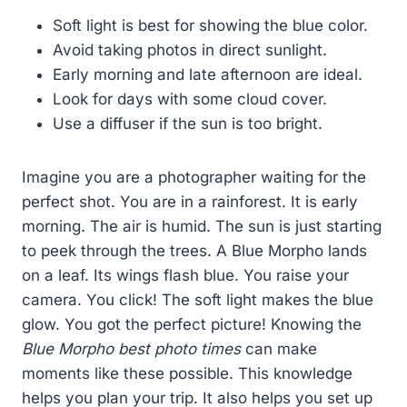
Soft light is best for showing the blue color.
Avoid taking photos in direct sunlight.
Early morning and late afternoon are ideal.
Look for days with some cloud cover.
Use a diffuser if the sun is too bright.
Imagine you are a photographer waiting for the
perfect shot. You are in a rainforest. It is early
morning. The air is humid. The sun is just starting
to peek through the trees. A Blue Morpho lands
on a leaf. Its wings flash blue. You raise your
camera. You click! The soft light makes the blue
glow. You got the perfect picture! Knowing the
Blue Morpho best photo times
can make
moments like these possible. This knowledge
helps you plan your trip. It also helps you set up