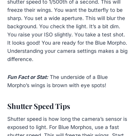
shutter speed to 1/500th of a second. This will
freeze their wings. You want the butterfly to be
sharp. You set a wide aperture. This will blur the
background. You check the light. It’s a bit dim.
You raise your ISO slightly. You take a test shot.
It looks good! You are ready for the Blue Morpho.
Understanding your camera settings makes a big
difference.
Fun Fact or Stat:
The underside of a Blue
Morpho’s wings is brown with eye spots!
Shutter Speed Tips
Shutter speed is how long the camera’s sensor is
exposed to light. For Blue Morphos, use a fast
shutter speed. This will freeze their wings. Start