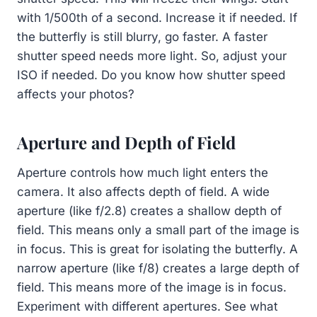
with 1/500th of a second. Increase it if needed. If
the butterfly is still blurry, go faster. A faster
shutter speed needs more light. So, adjust your
ISO if needed. Do you know how shutter speed
affects your photos?
Aperture and Depth of Field
Aperture controls how much light enters the
camera. It also affects depth of field. A wide
aperture (like f/2.8) creates a shallow depth of
field. This means only a small part of the image is
in focus. This is great for isolating the butterfly. A
narrow aperture (like f/8) creates a large depth of
field. This means more of the image is in focus.
Experiment with different apertures. See what