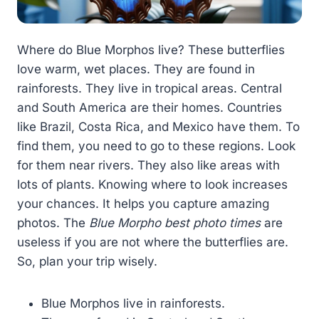
Where do Blue Morphos live? These butterflies
love warm, wet places. They are found in
rainforests. They live in tropical areas. Central
and South America are their homes. Countries
like Brazil, Costa Rica, and Mexico have them. To
find them, you need to go to these regions. Look
for them near rivers. They also like areas with
lots of plants. Knowing where to look increases
your chances. It helps you capture amazing
photos. The
Blue Morpho best photo times
are
useless if you are not where the butterflies are.
So, plan your trip wisely.
Blue Morphos live in rainforests.