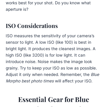
works best for your shot. Do you know what
aperture is?
ISO Considerations
ISO measures the sensitivity of your camera’s
sensor to light. A low ISO (like 100) is best in
bright light. It produces the cleanest images. A
high ISO (like 3200) is for low light. It can
introduce noise. Noise makes the image look
grainy. Try to keep your ISO as low as possible.
Adjust it only when needed. Remember, the
Blue
Morpho best photo times
will affect your ISO.
Essential Gear for Blue