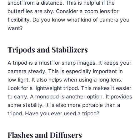
shoot from a distance. This is helpful if the
butterflies are shy. Consider a zoom lens for
flexibility. Do you know what kind of camera you
want?
Tripods and Stabilizers
A tripod is a must for sharp images. It keeps your
camera steady. This is especially important in
low light. It also helps when using a long lens.
Look for a lightweight tripod. This makes it easier
to carry. A monopod is another option. It provides
some stability. It is also more portable than a
tripod. Have you ever used a tripod?
Flashes and Diffusers