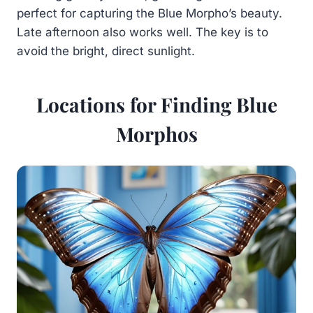
perfect for capturing the Blue Morpho’s beauty.
Late afternoon also works well. The key is to
avoid the bright, direct sunlight.
Locations for Finding Blue
Morphos