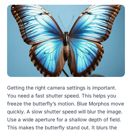
Getting the right camera settings is important.
You need a fast shutter speed. This helps you
freeze the butterfly’s motion. Blue Morphos move
quickly. A slow shutter speed will blur the image.
Use a wide aperture for a shallow depth of field.
This makes the butterfly stand out. It blurs the