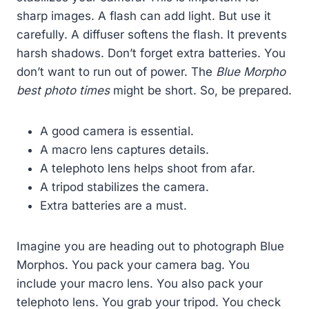
sharp images. A flash can add light. But use it
carefully. A diffuser softens the flash. It prevents
harsh shadows. Don’t forget extra batteries. You
don’t want to run out of power. The
Blue Morpho
best photo times
might be short. So, be prepared.
A good camera is essential.
A macro lens captures details.
A telephoto lens helps shoot from afar.
A tripod stabilizes the camera.
Extra batteries are a must.
Imagine you are heading out to photograph Blue
Morphos. You pack your camera bag. You
include your macro lens. You also pack your
telephoto lens. You grab your tripod. You check