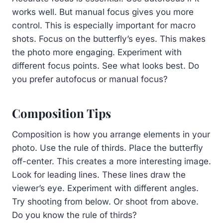
works well. But manual focus gives you more
control. This is especially important for macro
shots. Focus on the butterfly’s eyes. This makes
the photo more engaging. Experiment with
different focus points. See what looks best. Do
you prefer autofocus or manual focus?
Composition Tips
Composition is how you arrange elements in your
photo. Use the rule of thirds. Place the butterfly
off-center. This creates a more interesting image.
Look for leading lines. These lines draw the
viewer’s eye. Experiment with different angles.
Try shooting from below. Or shoot from above.
Do you know the rule of thirds?