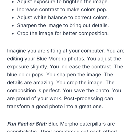
Adjust exposure to brighten the image.
Increase contrast to make colors pop.
Adjust white balance to correct colors.
Sharpen the image to bring out details.
Crop the image for better composition.
Imagine you are sitting at your computer. You are
editing your Blue Morpho photos. You adjust the
exposure slightly. You increase the contrast. The
blue color pops. You sharpen the image. The
details are amazing. You crop the image. The
composition is perfect. You save the photo. You
are proud of your work. Post-processing can
transform a good photo into a great one.
Fun Fact or Stat:
Blue Morpho caterpillars are
cannibalistic. They sometimes eat each other!