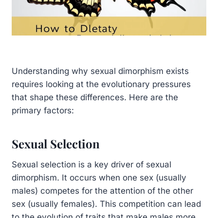
Understanding why sexual dimorphism exists
requires looking at the evolutionary pressures
that shape these differences. Here are the
primary factors:
Sexual Selection
Sexual selection is a key driver of sexual
dimorphism. It occurs when one sex (usually
males) competes for the attention of the other
sex (usually females). This competition can lead
to the evolution of traits that make males more