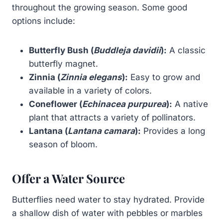
throughout the growing season. Some good
options include:
Butterfly Bush (
Buddleja davidii
):
A classic
butterfly magnet.
Zinnia (
Zinnia elegans
):
Easy to grow and
available in a variety of colors.
Coneflower (
Echinacea purpurea
):
A native
plant that attracts a variety of pollinators.
Lantana (
Lantana camara
):
Provides a long
season of bloom.
Offer a Water Source
Butterflies need water to stay hydrated. Provide
a shallow dish of water with pebbles or marbles