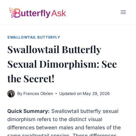
Skip
to
content
SWALLOWTAIL BUTTERFLY
Swallowtail Butterfly
Sexual Dimorphism: See
the Secret!
By
Frances Obrien
Updated on
May 29, 2026
Quick Summary:
Swallowtail butterfly sexual
dimorphism refers to the distinct visual
differences between males and females of the
same swallowtail species. These differences