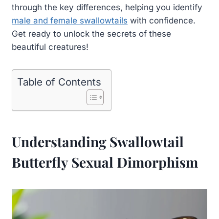
through the key differences, helping you identify
male and female swallowtails
with confidence.
Get ready to unlock the secrets of these
beautiful creatures!
Table of Contents
Understanding Swallowtail
Butterfly Sexual Dimorphism