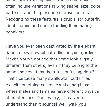
often include variations in wing shape, size, color
patterns, and the presence or absence of tails.
Recognizing these features is crucial for butterfly
identification and understanding their mating
behaviors.
Have you ever been captivated by the elegant
dance of swallowtail butterflies in your garden?
Maybe you’ve noticed that some look slightly
different from others, even if they belong to the
same species. It can be a bit confusing, right?
That’s because many swallowtail butterflies
exhibit something called sexual dimorphism—
where males and females have different physical
characteristics. Don’t worry; it’s easier to
understand than it sounds! We’ll walk you