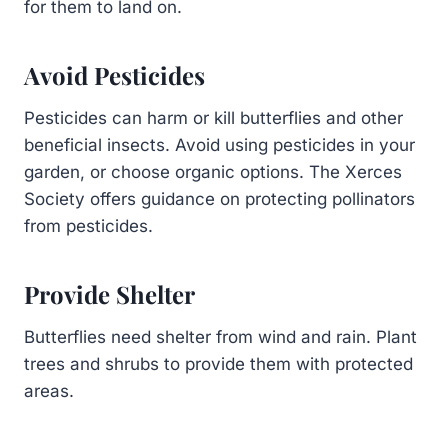
for them to land on.
Avoid Pesticides
Pesticides can harm or kill butterflies and other
beneficial insects. Avoid using pesticides in your
garden, or choose organic options. The Xerces
Society offers guidance on protecting pollinators
from pesticides.
Provide Shelter
Butterflies need shelter from wind and rain. Plant
trees and shrubs to provide them with protected
areas.