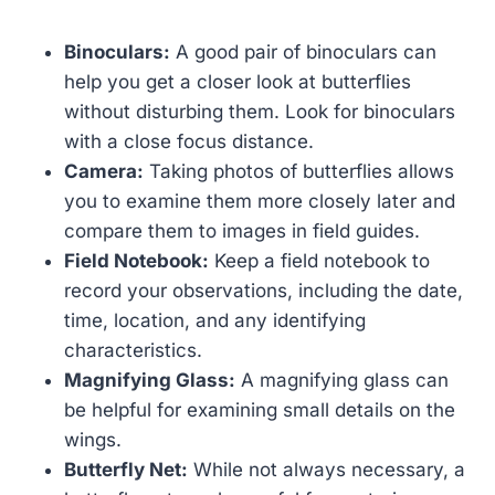
Binoculars:
A good pair of binoculars can
help you get a closer look at butterflies
without disturbing them. Look for binoculars
with a close focus distance.
Camera:
Taking photos of butterflies allows
you to examine them more closely later and
compare them to images in field guides.
Field Notebook:
Keep a field notebook to
record your observations, including the date,
time, location, and any identifying
characteristics.
Magnifying Glass:
A magnifying glass can
be helpful for examining small details on the
wings.
Butterfly Net:
While not always necessary, a