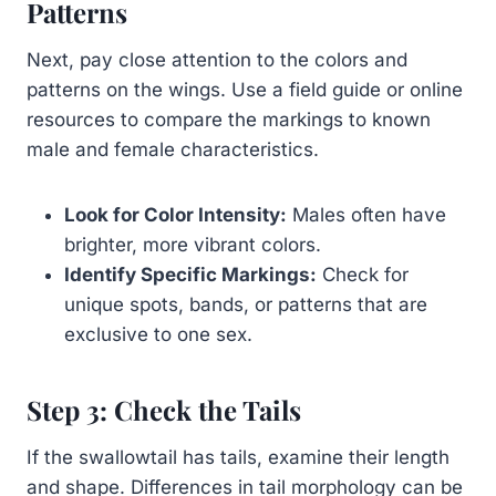
Patterns
Next, pay close attention to the colors and
patterns on the wings. Use a field guide or online
resources to compare the markings to known
male and female characteristics.
Look for Color Intensity:
Males often have
brighter, more vibrant colors.
Identify Specific Markings:
Check for
unique spots, bands, or patterns that are
exclusive to one sex.
Step 3: Check the Tails
If the swallowtail has tails, examine their length
and shape. Differences in tail morphology can be