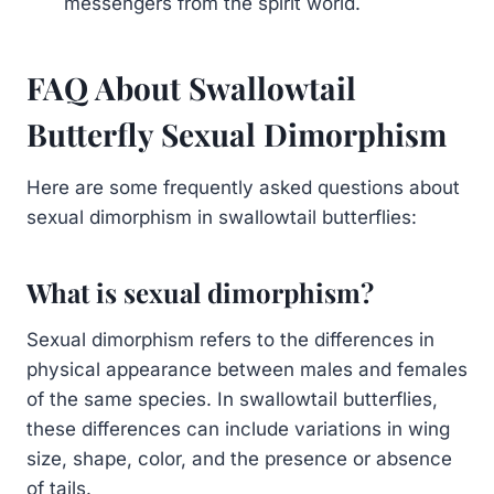
messengers from the spirit world.
FAQ About Swallowtail
Butterfly Sexual Dimorphism
Here are some frequently asked questions about
sexual dimorphism in swallowtail butterflies:
What is sexual dimorphism?
Sexual dimorphism refers to the differences in
physical appearance between males and females
of the same species. In swallowtail butterflies,
these differences can include variations in wing
size, shape, color, and the presence or absence
of tails.