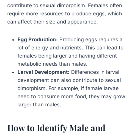
contribute to sexual dimorphism. Females often
require more resources to produce eggs, which
can affect their size and appearance.
Egg Production:
Producing eggs requires a
lot of energy and nutrients. This can lead to
females being larger and having different
metabolic needs than males.
Larval Development:
Differences in larval
development can also contribute to sexual
dimorphism. For example, if female larvae
need to consume more food, they may grow
larger than males.
How to Identify Male and