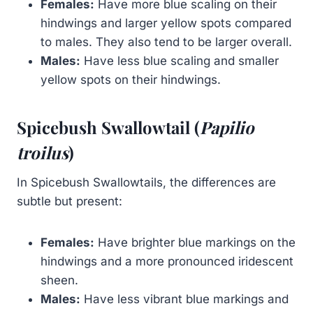
Females:
Have more blue scaling on their
hindwings and larger yellow spots compared
to males. They also tend to be larger overall.
Males:
Have less blue scaling and smaller
yellow spots on their hindwings.
Spicebush Swallowtail (
Papilio
troilus
)
In Spicebush Swallowtails, the differences are
subtle but present:
Females:
Have brighter blue markings on the
hindwings and a more pronounced iridescent
sheen.
Males:
Have less vibrant blue markings and