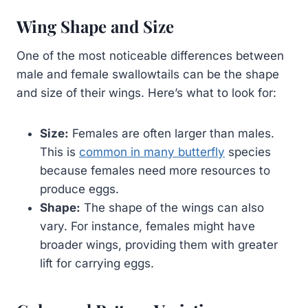
Wing Shape and Size
One of the most noticeable differences between
male and female swallowtails can be the shape
and size of their wings. Here’s what to look for:
Size:
Females are often larger than males.
This is
common in many butterfly
species
because females need more resources to
produce eggs.
Shape:
The shape of the wings can also
vary. For instance, females might have
broader wings, providing them with greater
lift for carrying eggs.