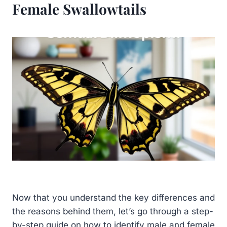
Female Swallowtails
Now that you understand the key differences and
the reasons behind them, let’s go through a step-
by-step guide on how to identify male and female