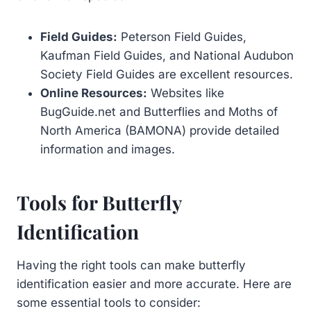
Field Guides:
Peterson Field Guides,
Kaufman Field Guides, and National Audubon
Society Field Guides are excellent resources.
Online Resources:
Websites like
BugGuide.net and Butterflies and Moths of
North America (BAMONA) provide detailed
information and images.
Tools for Butterfly
Identification
Having the right tools can make butterfly
identification easier and more accurate. Here are
some essential tools to consider: