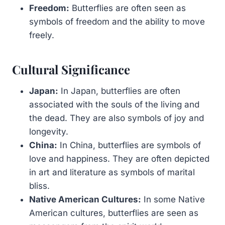
Freedom:
Butterflies are often seen as
symbols of freedom and the ability to move
freely.
Cultural Significance
Japan:
In Japan, butterflies are often
associated with the souls of the living and
the dead. They are also symbols of joy and
longevity.
China:
In China, butterflies are symbols of
love and happiness. They are often depicted
in art and literature as symbols of marital
bliss.
Native American Cultures:
In some Native
American cultures, butterflies are seen as