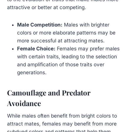
attractive or better at competing.
Male Competition:
Males with brighter
colors or more elaborate patterns may be
more successful at attracting mates.
Female Choice:
Females may prefer males
with certain traits, leading to the selection
and amplification of those traits over
generations.
Camouflage and Predator
Avoidance
While males often benefit from bright colors to
attract mates, females may benefit from more
subdued colors and patterns that help them