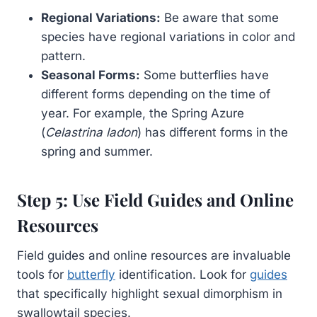
Regional Variations:
Be aware that some
species have regional variations in color and
pattern.
Seasonal Forms:
Some butterflies have
different forms depending on the time of
year. For example, the Spring Azure
(
Celastrina ladon
) has different forms in the
spring and summer.
Step 5: Use Field Guides and Online
Resources
Field guides and online resources are invaluable
tools for
butterfly
identification. Look for
guides
that specifically highlight sexual dimorphism in
swallowtail species.