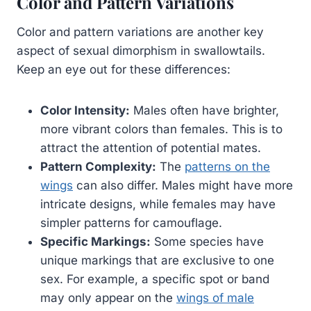
Color and Pattern Variations
Color and pattern variations are another key
aspect of sexual dimorphism in swallowtails.
Keep an eye out for these differences:
Color Intensity:
Males often have brighter,
more vibrant colors than females. This is to
attract the attention of potential mates.
Pattern Complexity:
The
patterns on the
wings
can also differ. Males might have more
intricate designs, while females may have
simpler patterns for camouflage.
Specific Markings:
Some species have
unique markings that are exclusive to one
sex. For example, a specific spot or band
may only appear on the
wings of male