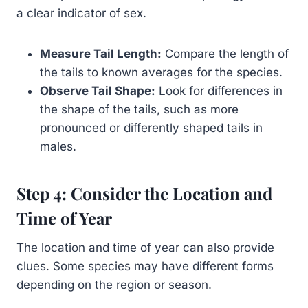
a clear indicator of sex.
Measure Tail Length:
Compare the length of
the tails to known averages for the species.
Observe Tail Shape:
Look for differences in
the shape of the tails, such as more
pronounced or differently shaped tails in
males.
Step 4: Consider the Location and
Time of Year
The location and time of year can also provide
clues. Some species may have different forms
depending on the region or season.