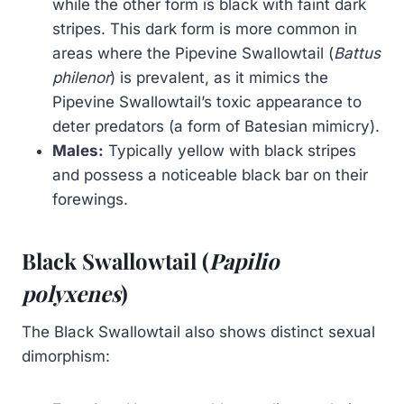
while the other form is black with faint dark
stripes. This dark form is more common in
areas where the Pipevine Swallowtail (
Battus
philenor
) is prevalent, as it mimics the
Pipevine Swallowtail’s toxic appearance to
deter predators (a form of Batesian mimicry).
Males:
Typically yellow with black stripes
and possess a noticeable black bar on their
forewings.
Black Swallowtail (
Papilio
polyxenes
)
The Black Swallowtail also shows distinct sexual
dimorphism: