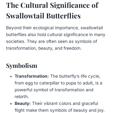
The Cultural Significance of
Swallowtail Butterflies
Beyond their ecological importance, swallowtail
butterflies also hold cultural significance in many
societies. They are often seen as symbols of
transformation, beauty, and freedom.
Symbolism
Transformation:
The butterfly’s life cycle,
from egg to caterpillar to pupa to adult, is a
powerful symbol of transformation and
rebirth.
Beauty:
Their vibrant colors and graceful
flight make them symbols of beauty and joy.