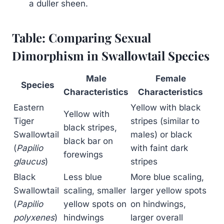
a duller sheen.
Table: Comparing Sexual
Dimorphism in Swallowtail Species
Male
Female
Species
Characteristics
Characteristics
Eastern
Yellow with black
Yellow with
Tiger
stripes (similar to
black stripes,
Swallowtail
males) or black
black bar on
(
Papilio
with faint dark
forewings
glaucus
)
stripes
Black
Less blue
More blue scaling,
Swallowtail
scaling, smaller
larger yellow spots
(
Papilio
yellow spots on
on hindwings,
polyxenes
)
hindwings
larger overall