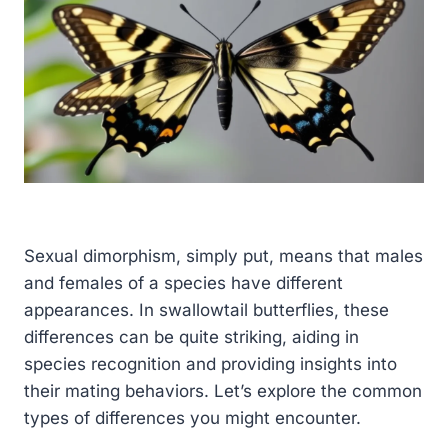
Sexual dimorphism, simply put, means that males
and females of a species have different
appearances. In swallowtail butterflies, these
differences can be quite striking, aiding in
species recognition and providing insights into
their mating behaviors. Let’s explore the common
types of differences you might encounter.