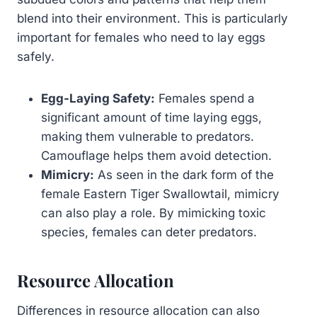
blend into their environment. This is particularly
important for females who need to lay eggs
safely.
Egg-Laying Safety:
Females spend a
significant amount of time laying eggs,
making them vulnerable to predators.
Camouflage helps them avoid detection.
Mimicry:
As seen in the dark form of the
female Eastern Tiger Swallowtail, mimicry
can also play a role. By mimicking toxic
species, females can deter predators.
Resource Allocation
Differences in resource allocation can also