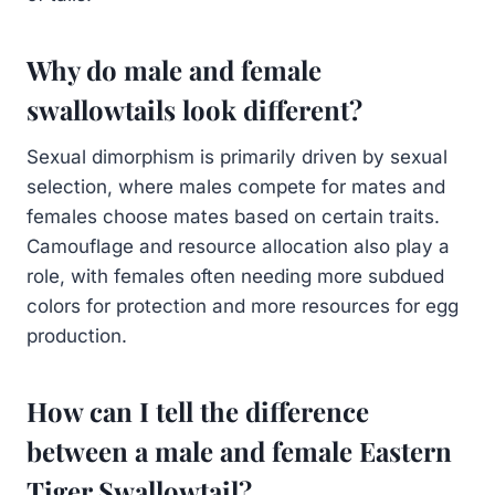
Why do male and female
swallowtails look different?
Sexual dimorphism is primarily driven by sexual
selection, where males compete for mates and
females choose mates based on certain traits.
Camouflage and resource allocation also play a
role, with females often needing more subdued
colors for protection and more resources for egg
production.
How can I tell the difference
between a male and female Eastern
Tiger Swallowtail?