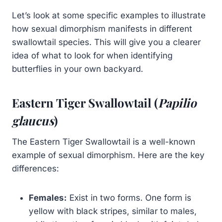
Let’s look at some specific examples to illustrate
how sexual dimorphism manifests in different
swallowtail species. This will give you a clearer
idea of what to look for when identifying
butterflies in your own backyard.
Eastern Tiger Swallowtail (
Papilio
glaucus
)
The Eastern Tiger Swallowtail is a well-known
example of sexual dimorphism. Here are the key
differences:
Females:
Exist in two forms. One form is
yellow with black stripes, similar to males,