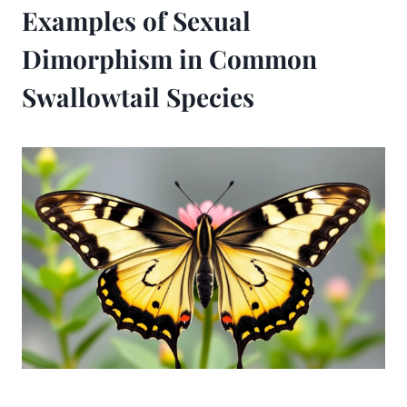
Examples of Sexual
Dimorphism in Common
Swallowtail Species