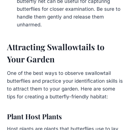
butterfly net can be useful for capturing
butterflies for closer examination. Be sure to
handle them gently and release them
unharmed.
Attracting Swallowtails to
Your Garden
One of the best ways to observe swallowtail
butterflies and practice your identification skills is
to attract them to your garden. Here are some
tips for creating a butterfly-friendly habitat:
Plant Host Plants
Host plants are plants that butterflies use to lay