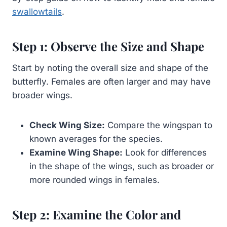
swallowtails
.
Step 1: Observe the Size and Shape
Start by noting the overall size and shape of the
butterfly. Females are often larger and may have
broader wings.
Check Wing Size:
Compare the wingspan to
known averages for the species.
Examine Wing Shape:
Look for differences
in the shape of the wings, such as broader or
more rounded wings in females.
Step 2: Examine the Color and