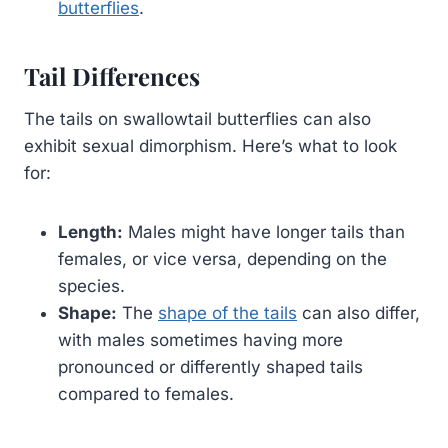
butterflies
.
Tail Differences
The tails on swallowtail butterflies can also
exhibit sexual dimorphism. Here’s what to look
for:
Length:
Males might have longer tails than
females, or vice versa, depending on the
species.
Shape:
The
shape of the tails
can also differ,
with males sometimes having more
pronounced or differently shaped tails
compared to females.