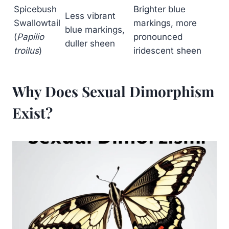
Spicebush
Brighter blue
Less vibrant
Swallowtail
markings, more
blue markings,
(
Papilio
pronounced
duller sheen
troilus
)
iridescent sheen
Why Does Sexual Dimorphism
Exist?