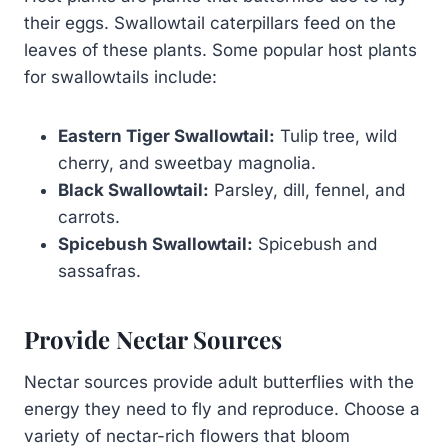
their eggs. Swallowtail caterpillars feed on the
leaves of these plants. Some popular host plants
for swallowtails include:
Eastern Tiger Swallowtail:
Tulip tree, wild
cherry, and sweetbay magnolia.
Black Swallowtail:
Parsley, dill, fennel, and
carrots.
Spicebush Swallowtail:
Spicebush and
sassafras.
Provide Nectar Sources
Nectar sources provide adult butterflies with the
energy they need to fly and reproduce. Choose a
variety of nectar-rich flowers that bloom